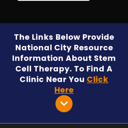
The Links Below Provide
National City Resource
Information About Stem
Cell Therapy. To Find A
Clinic Near You
Click
Here