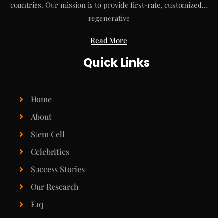
countries. Our mission is to provide first-rate, customized…
regenerative
Read More
Quick Links
Home
About
Stem Cell
Celebrities
Success Stories
Our Research
Faq