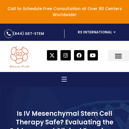
Call to Schedule Free Consultation at Over 80 Centers
Worldwide!
R3 INTERNATIONAL
(844) GET-STEM
Is IV Mesenchymal Stem Cell
Therapy Safe? Evaluating the