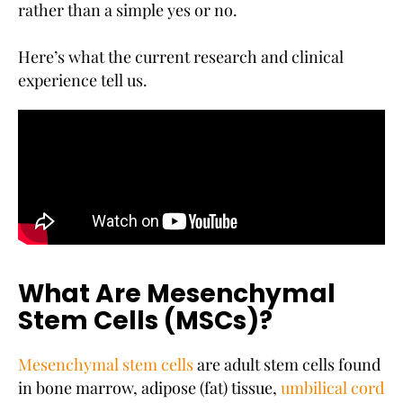
rather than a simple yes or no.
Here’s what the current research and clinical
experience tell us.
What Are Mesenchymal
Stem Cells (MSCs)?
Mesenchymal stem cells
are adult stem cells found
in bone marrow, adipose (fat) tissue,
umbilical cord