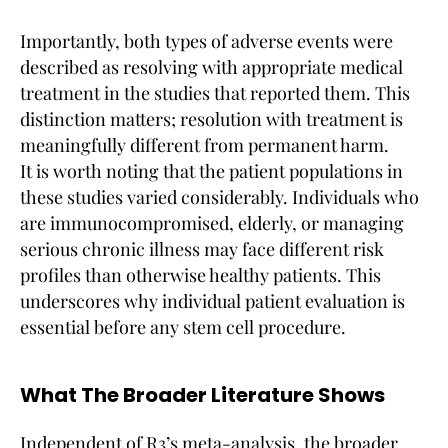
Importantly, both types of adverse events were
described as resolving with appropriate medical
treatment in the studies that reported them. This
distinction matters; resolution with treatment is
meaningfully different from permanent harm.
It is worth noting that the patient populations in
these studies varied considerably. Individuals who
are immunocompromised, elderly, or managing
serious chronic illness may face different risk
profiles than otherwise healthy patients. This
underscores why individual patient evaluation is
essential before any stem cell procedure.
What The Broader Literature Shows
Independent of R3’s meta-analysis, the broader