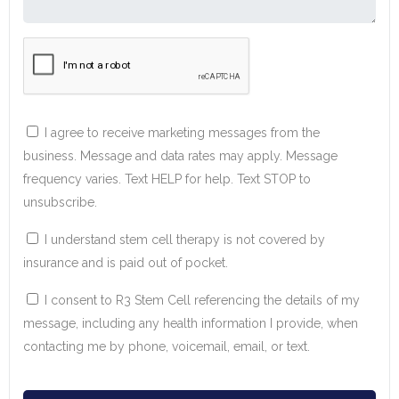
I agree to receive marketing messages from the
business. Message and data rates may apply. Message
frequency varies. Text HELP for help. Text STOP to
unsubscribe.
I understand stem cell therapy is not covered by
insurance and is paid out of pocket.
I consent to R3 Stem Cell referencing the details of my
message, including any health information I provide, when
contacting me by phone, voicemail, email, or text.