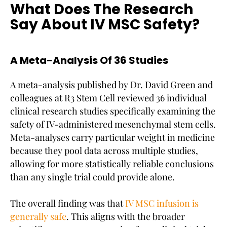
What Does The Research
Say About IV MSC Safety?
A Meta-Analysis Of 36 Studies
A meta-analysis published by Dr. David Green and
colleagues at R3 Stem Cell reviewed 36 individual
clinical research studies specifically examining the
safety of IV-administered mesenchymal stem cells.
Meta-analyses carry particular weight in medicine
because they pool data across multiple studies,
allowing for more statistically reliable conclusions
than any single trial could provide alone.
The overall finding was that
IV MSC infusion is
generally safe
. This aligns with the broader