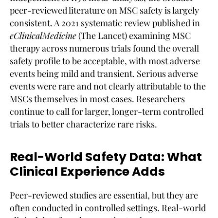
peer-reviewed literature on MSC safety is largely
consistent. A 2021 systematic review published in
eClinicalMedicine
(The Lancet) examining MSC
therapy across numerous trials found the overall
safety profile to be acceptable, with most adverse
events being mild and transient. Serious adverse
events were rare and not clearly attributable to the
MSCs themselves in most cases. Researchers
continue to call for larger, longer-term controlled
trials to better characterize rare risks.
Real-World Safety Data: What
Clinical Experience Adds
Peer-reviewed studies are essential, but they are
often conducted in controlled settings. Real-world