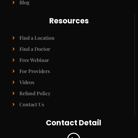
Blog
Resources
Find a Location
Find a Doctor
Free Webinar
For Providers
Videos
Refund Policy
Contact Us
Contact Detail