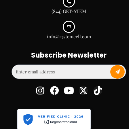
(844) GET-STEM
info@r3stemcell.com
Subscribe Newsletter