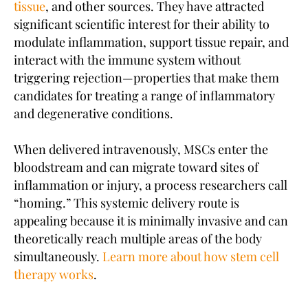
tissue
, and other sources. They have attracted
significant scientific interest for their ability to
modulate inflammation, support tissue repair, and
interact with the immune system without
triggering rejection—properties that make them
candidates for treating a range of inflammatory
and degenerative conditions.
When delivered intravenously, MSCs enter the
bloodstream and can migrate toward sites of
inflammation or injury, a process researchers call
“homing.” This systemic delivery route is
appealing because it is minimally invasive and can
theoretically reach multiple areas of the body
simultaneously.
Learn more about how stem cell
therapy works
.