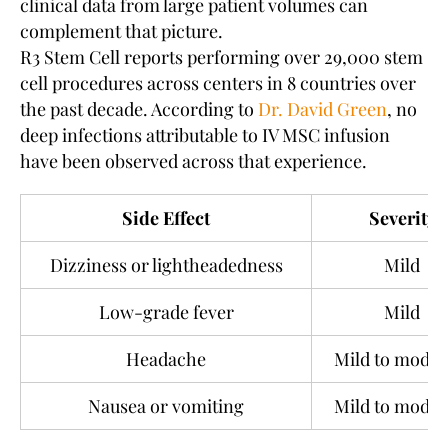
clinical data from large patient volumes can
complement that picture.
R3 Stem Cell reports performing over 29,000 stem
cell procedures across centers in 8 countries over
the past decade. According to
Dr. David Green
, no
deep infections attributable to IV MSC infusion
have been observed across that experience.
Side Effect
Severity
Dizziness or lightheadedness
Mild
Low-grade fever
Mild
Headache
Mild to moder
Nausea or vomiting
Mild to moder