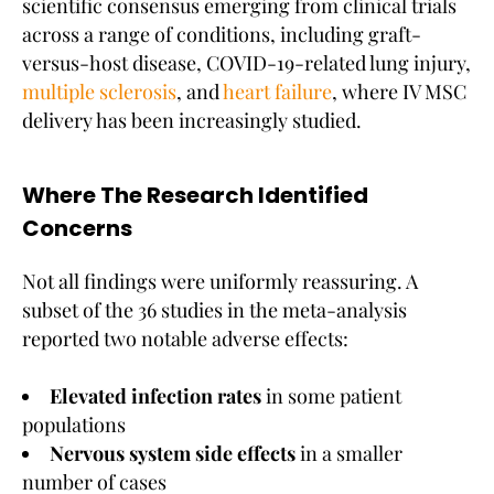
scientific consensus emerging from clinical trials
across a range of conditions, including graft-
versus-host disease, COVID-19-related lung injury,
multiple sclerosis
, and
heart failure
, where IV MSC
delivery has been increasingly studied.
Where The Research Identified
Concerns
Not all findings were uniformly reassuring. A
subset of the 36 studies in the meta-analysis
reported two notable adverse effects:
Elevated infection rates
in some patient
populations
Nervous system side effects
in a smaller
number of cases