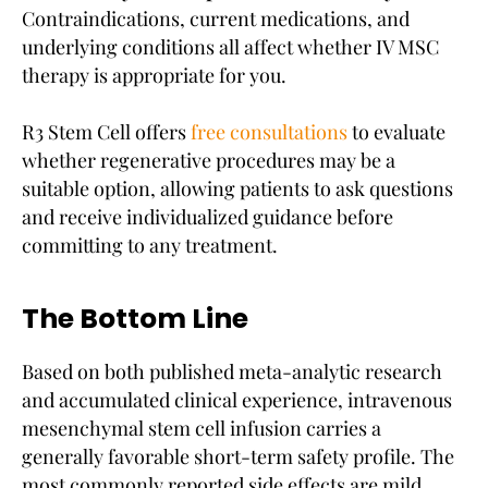
Contraindications, current medications, and
underlying conditions all affect whether IV MSC
therapy is appropriate for you.
R3 Stem Cell offers
free consultations
to evaluate
whether regenerative procedures may be a
suitable option, allowing patients to ask questions
and receive individualized guidance before
committing to any treatment.
The Bottom Line
Based on both published meta-analytic research
and accumulated clinical experience, intravenous
mesenchymal stem cell infusion carries a
generally favorable short-term safety profile. The
most commonly reported side effects are mild,