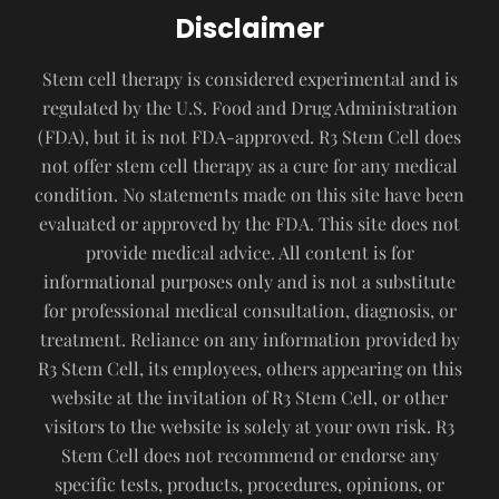
Disclaimer
Stem cell therapy is considered experimental and is
regulated by the U.S. Food and Drug Administration
(FDA), but it is not FDA-approved. R3 Stem Cell does
not offer stem cell therapy as a cure for any medical
condition. No statements made on this site have been
evaluated or approved by the FDA. This site does not
provide medical advice. All content is for
informational purposes only and is not a substitute
for professional medical consultation, diagnosis, or
treatment. Reliance on any information provided by
R3 Stem Cell, its employees, others appearing on this
website at the invitation of R3 Stem Cell, or other
visitors to the website is solely at your own risk. R3
Stem Cell does not recommend or endorse any
specific tests, products, procedures, opinions, or