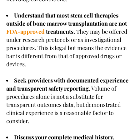
Understand that most stem cell therapies
outside of bone marrow transplantation are not
FDA-approved
treatments.
They may be offered
under research protocols or as investigational
procedures. This is legal but means the evidence
bar is different from that of approved drugs or
devices.
Seek providers with documented experience
and transparent safety reporting.
Volume of
procedures alone is not a substitute for
transparent outcomes data, but demonstrated
clinical experience is a reasonable factor to
consider.
Discuss your complete medical history.