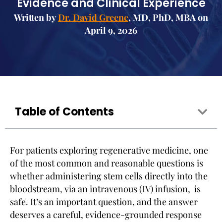
Evidence and Clinical Experience
Written by
Dr. David Greene
, MD, PhD, MBA on
April 9, 2026
Table of Contents
For patients exploring regenerative medicine, one
of the most common and reasonable questions is
whether administering stem cells directly into the
bloodstream, via an intravenous (IV) infusion, is
safe. It’s an important question, and the answer
deserves a careful, evidence-grounded response