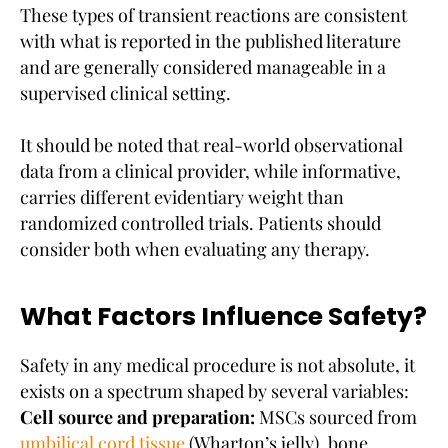
These types of transient reactions are consistent
with what is reported in the published literature
and are generally considered manageable in a
supervised clinical setting.
It should be noted that real-world observational
data from a clinical provider, while informative,
carries different evidentiary weight than
randomized controlled trials. Patients should
consider both when evaluating any therapy.
What Factors Influence Safety?
Safety in any medical procedure is not absolute, it
exists on a spectrum shaped by several variables:
Cell source and preparation:
MSCs sourced from
umbilical cord tissue
(Wharton’s jelly), bone