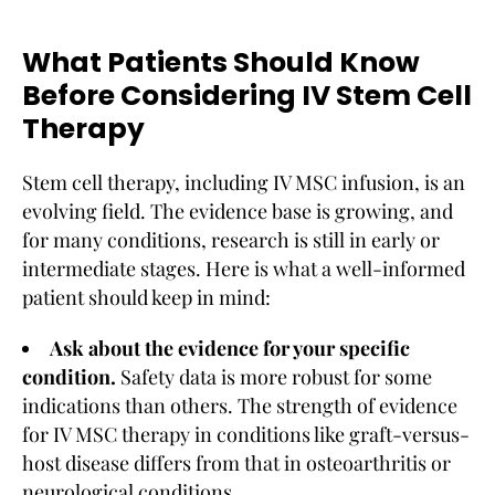
What Patients Should Know
Before Considering IV Stem Cell
Therapy
Stem cell therapy, including IV MSC infusion, is an
evolving field. The evidence base is growing, and
for many conditions, research is still in early or
intermediate stages. Here is what a well-informed
patient should keep in mind:
Ask about the evidence for your specific
condition.
Safety data is more robust for some
indications than others. The strength of evidence
for IV MSC therapy in conditions like graft-versus-
host disease differs from that in osteoarthritis or
neurological conditions.