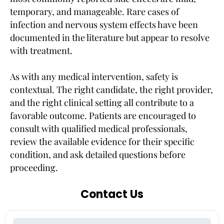
temporary, and manageable. Rare cases of
infection and nervous system effects have been
documented in the literature but appear to resolve
with treatment.
As with any medical intervention, safety is
contextual. The right candidate, the right provider,
and the right clinical setting all contribute to a
favorable outcome. Patients are encouraged to
consult with qualified medical professionals,
review the available evidence for their specific
condition, and ask detailed questions before
proceeding.
Contact Us