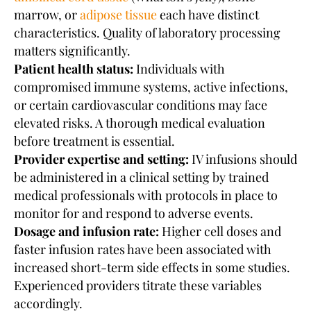
marrow, or
adipose tissue
each have distinct
characteristics. Quality of laboratory processing
matters significantly.
Patient health status:
Individuals with
compromised immune systems, active infections,
or certain cardiovascular conditions may face
elevated risks. A thorough medical evaluation
before treatment is essential.
Provider expertise and setting:
IV infusions should
be administered in a clinical setting by trained
medical professionals with protocols in place to
monitor for and respond to adverse events.
Dosage and infusion rate:
Higher cell doses and
faster infusion rates have been associated with
increased short-term side effects in some studies.
Experienced providers titrate these variables
accordingly.