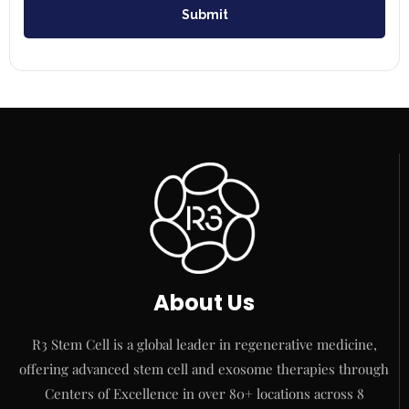
Submit
About Us
R3 Stem Cell is a global leader in regenerative medicine,
offering advanced stem cell and exosome therapies through
Centers of Excellence in over 80+ locations across 8