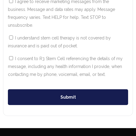
I agree to receive marketing messages from the
business. Message and data rates may apply. Message
frequency varies. Text HELP for help. Text STOP to
unsubscribe.
I understand stem cell therapy is not covered by
insurance and is paid out of pocket.
I consent to R3 Stem Cell referencing the details of my
message, including any health information I provide, when
contacting me by phone, voicemail, email, or text.
Submit