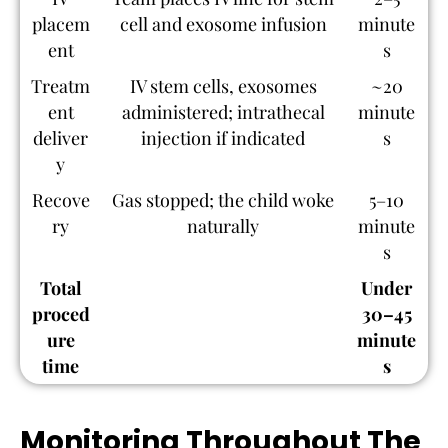
placem
cell and exosome infusion
minute
ent
s
Treatm
IV stem cells, exosomes
~20
ent
administered; intrathecal
minute
deliver
injection if indicated
s
y
Recove
Gas stopped; the child woke
5–10
ry
naturally
minute
s
Total
Under
proced
30–45
ure
minute
time
s
Monitoring Throughout The