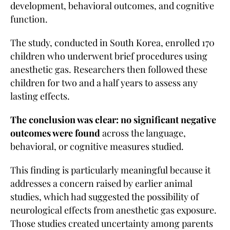
development, behavioral outcomes, and cognitive
function.
The study, conducted in South Korea, enrolled 170
children who underwent brief procedures using
anesthetic gas. Researchers then followed these
children for two and a half years to assess any
lasting effects.
The conclusion was clear: no significant negative
outcomes were found
across the language,
behavioral, or cognitive measures studied.
This finding is particularly meaningful because it
addresses a concern raised by earlier animal
studies, which had suggested the possibility of
neurological effects from anesthetic gas exposure.
Those studies created uncertainty among parents