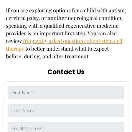
If you are exploring options for a child with autism,
cerebral palsy, or another neurological condition,
speaking with a qualified regenerative medicine
provider is an important first step. You can also
review
frequently asked questions about stem cell
therapy
to better understand what to expect
before, during, and after treatment.
Contact Us