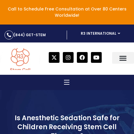
Call to Schedule Free Consultation at Over 80 Centers
Worldwide!
R3 INTERNATIONAL
(844) GET-STEM
Is Anesthetic Sedation Safe for
Children Receiving Stem Cell