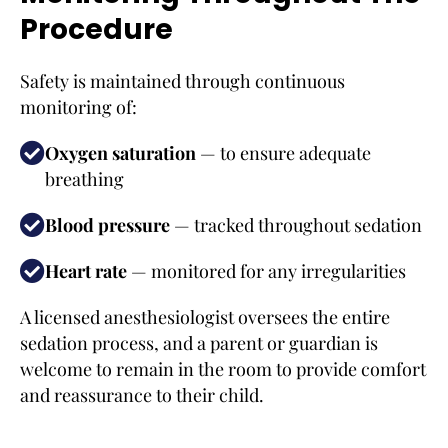
Procedure
Safety is maintained through continuous
monitoring of:
Oxygen saturation
— to ensure adequate
breathing
Blood pressure
— tracked throughout sedation
Heart rate
— monitored for any irregularities
A licensed anesthesiologist oversees the entire
sedation process, and a parent or guardian is
welcome to remain in the room to provide comfort
and reassurance to their child.