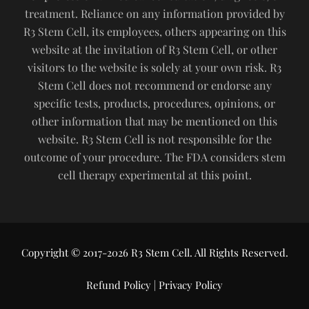
treatment. Reliance on any information provided by
R3 Stem Cell, its employees, others appearing on this
website at the invitation of R3 Stem Cell, or other
visitors to the website is solely at your own risk. R3
Stem Cell does not recommend or endorse any
specific tests, products, procedures, opinions, or
other information that may be mentioned on this
website. R3 Stem Cell is not responsible for the
outcome of your procedure. The FDA considers stem
cell therapy experimental at this point.
Copyright © 2017-2026 R3 Stem Cell. All Rights Reserved.
Refund Policy
|
Privacy Policy