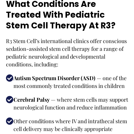
What Conditions Are
Treated With Pediatric
Stem Cell Therapy At R3?
R3 Stem Cell’s international clinics offer conscious
sedation-assisted stem cell therapy for a range of
pediatric neurological and developmental
conditions, including:
Autism Spectrum Disorder (ASD)
— one of the
most commonly treated conditions in children
Cerebral Palsy
— where stem cells may support
neurological function and reduce inflammation
Other conditions where IV and intrathecal stem
cell delivery may be clinically appropriate