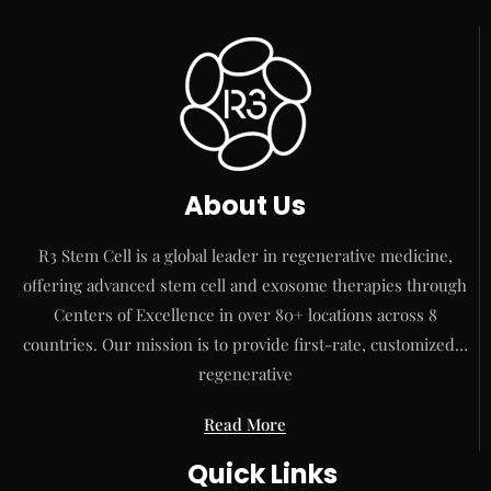
About Us
R3 Stem Cell is a global leader in regenerative medicine,
offering advanced stem cell and exosome therapies through
Centers of Excellence in over 80+ locations across 8
countries. Our mission is to provide first-rate, customized…
regenerative
Read More
Quick Links