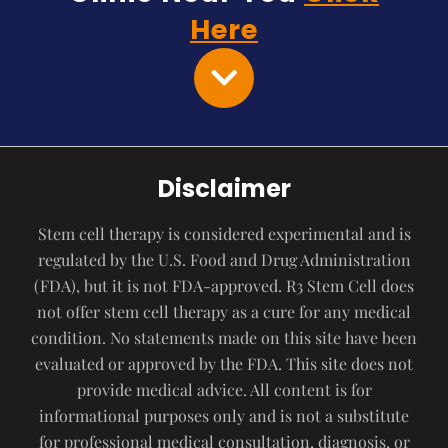
Here
Disclaimer
Stem cell therapy is considered experimental and is
regulated by the U.S. Food and Drug Administration
(FDA), but it is not FDA-approved. R3 Stem Cell does
not offer stem cell therapy as a cure for any medical
condition. No statements made on this site have been
evaluated or approved by the FDA. This site does not
provide medical advice. All content is for
informational purposes only and is not a substitute
for professional medical consultation, diagnosis, or