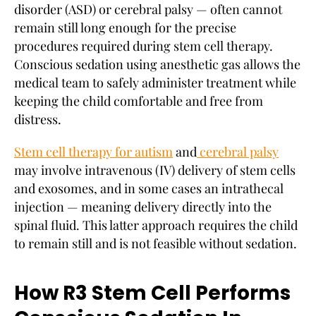
disorder (ASD) or cerebral palsy — often cannot
remain still long enough for the precise
procedures required during stem cell therapy.
Conscious sedation using anesthetic gas allows the
medical team to safely administer treatment while
keeping the child comfortable and free from
distress.
Stem cell therapy for autism
and
cerebral palsy
may involve intravenous (IV) delivery of stem cells
and exosomes, and in some cases an intrathecal
injection — meaning delivery directly into the
spinal fluid. This latter approach requires the child
to remain still and is not feasible without sedation.
How R3 Stem Cell Performs