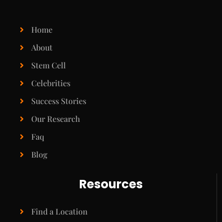
Home
About
Stem Cell
Celebrities
Success Stories
Our Research
Faq
Blog
Resources
Find a Location