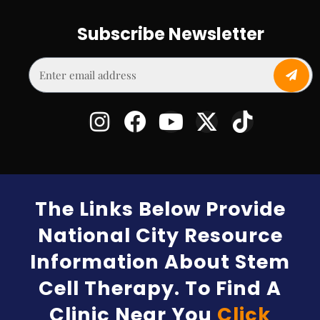
Subscribe Newsletter
The Links Below Provide
National City Resource
Information About Stem
Cell Therapy. To Find A
Clinic Near You
Click