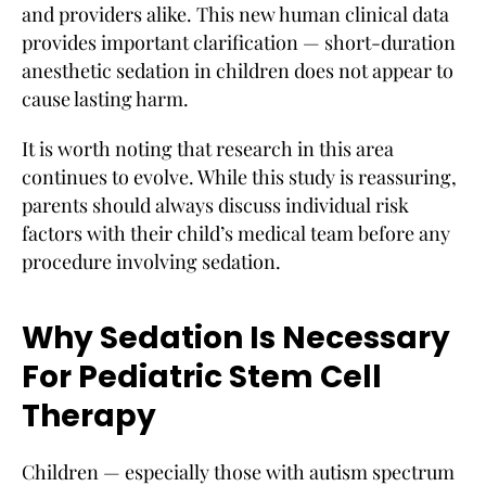
and providers alike. This new human clinical data
provides important clarification — short-duration
anesthetic sedation in children does not appear to
cause lasting harm.
It is worth noting that research in this area
continues to evolve. While this study is reassuring,
parents should always discuss individual risk
factors with their child’s medical team before any
procedure involving sedation.
Why Sedation Is Necessary
For Pediatric Stem Cell
Therapy
Children — especially those with autism spectrum