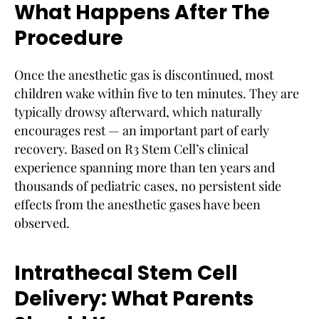
What Happens After The
Procedure
Once the anesthetic gas is discontinued, most
children wake within five to ten minutes. They are
typically drowsy afterward, which naturally
encourages rest — an important part of early
recovery. Based on R3 Stem Cell’s clinical
experience spanning more than ten years and
thousands of pediatric cases, no persistent side
effects from the anesthetic gases have been
observed.
Intrathecal Stem Cell
Delivery: What Parents