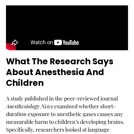
What The Research Says
About Anesthesia And
Children
A study published in the peer-reviewed journal
Anesthesiology News
examined whether short-
duration exposure to anesthetic gases causes any
measurable harm to children’s developing brains.
Specifically, researchers looked at language