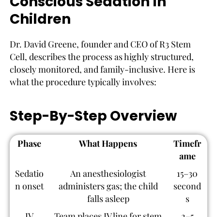
Conscious Sedation In
Children
Dr. David Greene, founder and CEO of R3 Stem
Cell, describes the process as highly structured,
closely monitored, and family-inclusive. Here is
what the procedure typically involves:
Step-By-Step Overview
Phase
What Happens
Timefr
ame
Sedatio
An anesthesiologist
15–30
n onset
administers gas; the child
second
falls asleep
s
IV
Team places IV line for stem
2–5