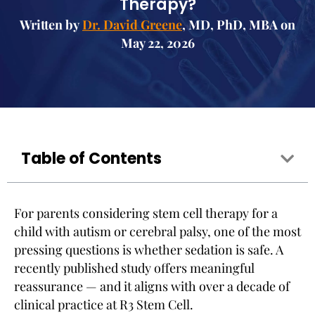
Therapy?
Written by
Dr. David Greene
, MD, PhD, MBA on
May 22, 2026
Table of Contents
For parents considering stem cell therapy for a
child with autism or cerebral palsy, one of the most
pressing questions is whether sedation is safe. A
recently published study offers meaningful
reassurance — and it aligns with over a decade of
clinical practice at R3 Stem Cell.