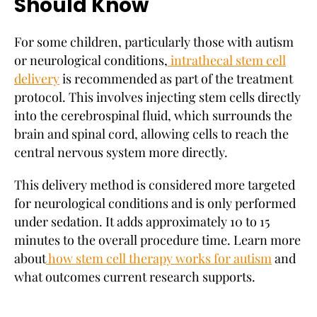
Should Know
For some children, particularly those with autism
or neurological conditions,
intrathecal stem cell
delivery
is recommended as part of the treatment
protocol. This involves injecting stem cells directly
into the cerebrospinal fluid, which surrounds the
brain and spinal cord, allowing cells to reach the
central nervous system more directly.
This delivery method is considered more targeted
for neurological conditions and is only performed
under sedation. It adds approximately 10 to 15
minutes to the overall procedure time. Learn more
about
how stem cell therapy works for autism
and
what outcomes current research supports.