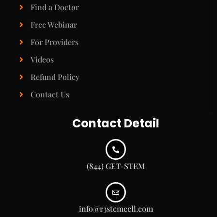
Find a Doctor
Free Webinar
For Providers
Videos
Refund Policy
Contact Us
Contact Detail
(844) GET-STEM
info@r3stemcell.com