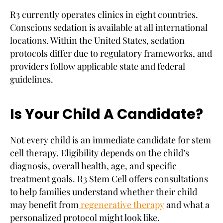
R3 currently operates clinics in eight countries.
Conscious sedation is available at all international
locations. Within the United States, sedation
protocols differ due to regulatory frameworks, and
providers follow applicable state and federal
guidelines.
Is Your Child A Candidate?
Not every child is an immediate candidate for stem
cell therapy. Eligibility depends on the child’s
diagnosis, overall health, age, and specific
treatment goals. R3 Stem Cell offers consultations
to help families understand whether their child
may benefit from
regenerative therapy
and what a
personalized protocol might look like.