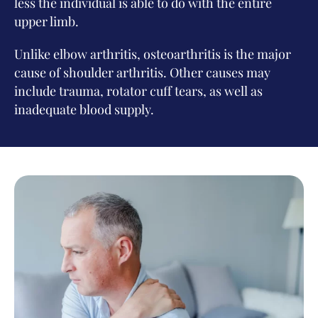
less the individual is able to do with the entire
upper limb.
Unlike elbow arthritis, osteoarthritis is the major
cause of shoulder arthritis. Other causes may
include trauma, rotator cuff tears, as well as
inadequate blood supply.