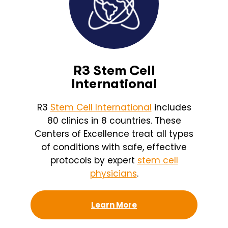
R3 Stem Cell
International
R3
Stem Cell International
includes
80 clinics in 8 countries. These
Centers of Excellence treat all types
of conditions with safe, effective
protocols by expert
stem cell
physicians
.
Learn More