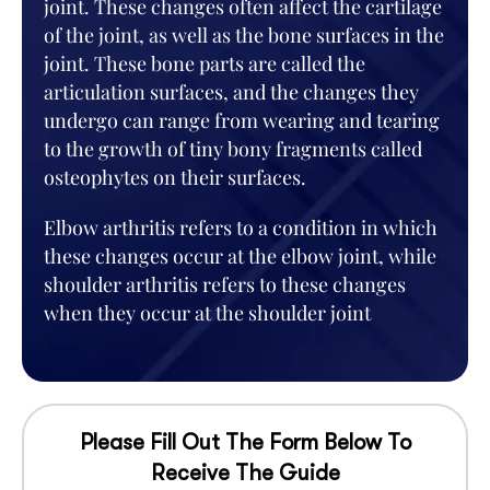
joint. These changes often affect the cartilage
of the joint, as well as the bone surfaces in the
joint. These bone parts are called the
articulation surfaces, and the changes they
undergo can range from wearing and tearing
to the growth of tiny bony fragments called
osteophytes on their surfaces.
Elbow arthritis refers to a condition in which
these changes occur at the elbow joint, while
shoulder arthritis refers to these changes
when they occur at the shoulder joint
Please Fill Out The Form Below To
Receive The Guide