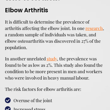
Elbow Arthritis
It is difficult to determine the prevalence of
arthritis affecting the elbow joint. In one
research
,
a random sample of individuals was taken, and
elbow osteoarthritis was discovered in 27% of the
population.
In another unrelated
study
, the prevalence was
found to be as low as 2%. This study also found the
condition to be more present in men and workers
who were involved in heavy manual labour.
The risk factors for elbow arthritis are:
Overuse of the joint
Increased stress