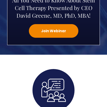
All You Need to Know About Stem
Cell Therapy Presented by CEO
David Greene, MD, PhD, MBA!
Join Webinar