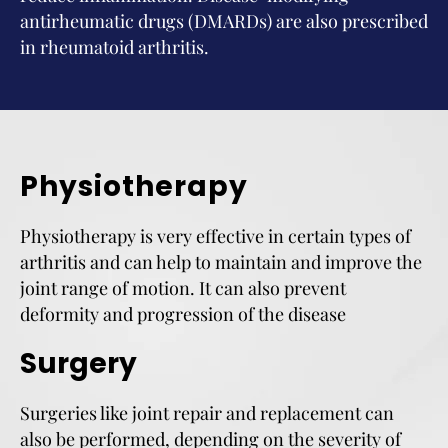
antirheumatic drugs (DMARDs) are also prescribed
in rheumatoid arthritis.
Physiotherapy
Physiotherapy is very effective in certain types of
arthritis and can help to maintain and improve the
joint range of motion. It can also prevent
deformity and progression of the disease
Surgery
Surgeries like joint repair and replacement can
also be performed, depending on the severity of