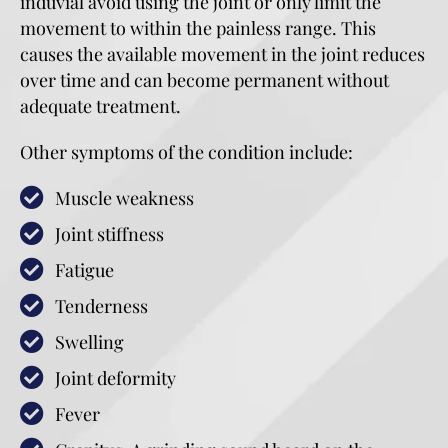
induvial avoid using the joint or only limit the
movement to within the painless range. This
causes the available movement in the joint reduces
over time and can become permanent without
adequate treatment.
Other symptoms of the condition include:
Muscle weakness
Joint stiffness
Fatigue
Tenderness
Swelling
Joint deformity
Fever