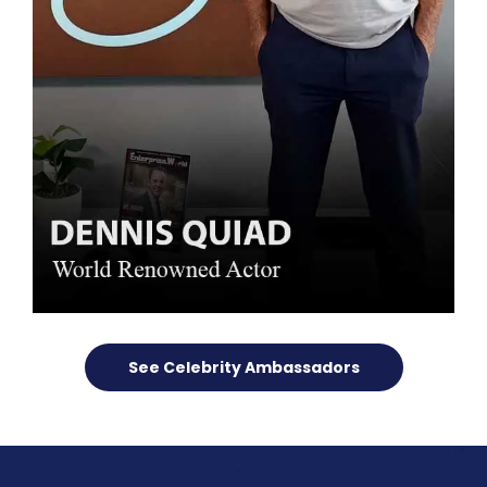
See Celebrity Ambassadors