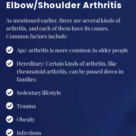
Elbow/Shoulder Arthritis
As mentioned earlier, there are several kinds of
arthritis, and each of them have its causes.
Common factors include:
Age: arthritis is more common in older people
Hereditary: Certain kinds of arthritis, like
rheumatoid arthritis, can be passed down in
families
Sedentary lifestyle
Trauma
Obesity
Infections