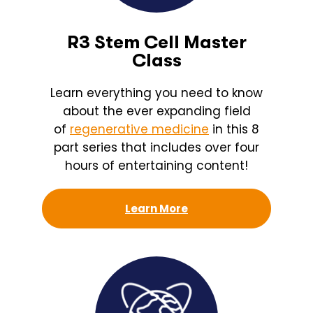
R3 Stem Cell Master
Class
Learn everything you need to know
about the ever expanding field
of
regenerative medicine
in this 8
part series that includes over four
hours of entertaining content!
Learn More