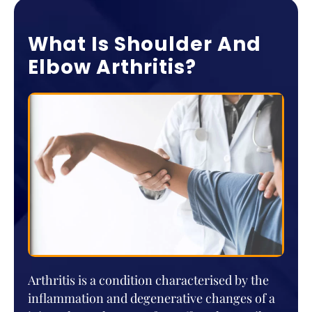
What Is Shoulder And
Elbow Arthritis?
Arthritis is a condition characterised by the
inflammation and degenerative changes of a