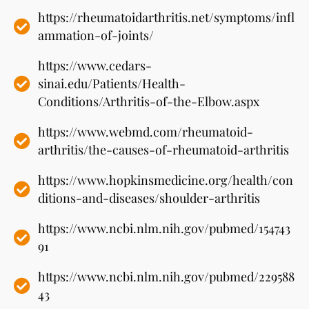
https://rheumatoidarthritis.net/symptoms/infl
ammation-of-joints/
https://www.cedars-
sinai.edu/Patients/Health-
Conditions/Arthritis-of-the-Elbow.aspx
https://www.webmd.com/rheumatoid-
arthritis/the-causes-of-rheumatoid-arthritis
https://www.hopkinsmedicine.org/health/con
ditions-and-diseases/shoulder-arthritis
https://www.ncbi.nlm.nih.gov/pubmed/154743
91
https://www.ncbi.nlm.nih.gov/pubmed/229588
43