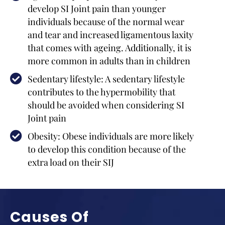
develop SI Joint pain than younger
individuals because of the normal wear
and tear and increased ligamentous laxity
that comes with ageing. Additionally, it is
more common in adults than in children
Sedentary lifestyle: A sedentary lifestyle
contributes to the hypermobility that
should be avoided when considering SI
Joint pain
Obesity: Obese individuals are more likely
to develop this condition because of the
extra load on their SIJ
Causes Of