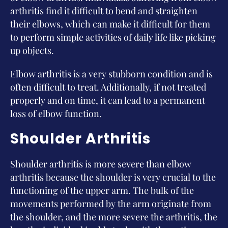
arthritis find it difficult to bend and straighten
their elbows, which can make it difficult for them
to perform simple activities of daily life like picking
up objects.
Elbow arthritis is a very stubborn condition and is
often difficult to treat. Additionally, if not treated
properly and on time, it can lead to a permanent
loss of elbow function.
Shoulder Arthritis
Shoulder arthritis is more severe than elbow
arthritis because the shoulder is very crucial to the
functioning of the upper arm. The bulk of the
movements performed by the arm originate from
the shoulder, and the more severe the arthritis, the