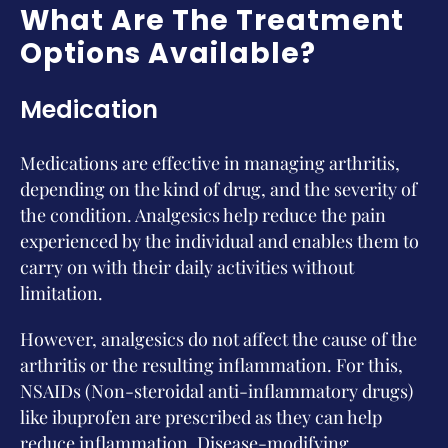
What Are The Treatment
Options Available?
Medication
Medications are effective in managing arthritis,
depending on the kind of drug, and the severity of
the condition. Analgesics help reduce the pain
experienced by the individual and enables them to
carry on with their daily activities without
limitation.
However, analgesics do not affect the cause of the
arthritis or the resulting inflammation. For this,
NSAIDs (Non-steroidal anti-inflammatory drugs)
like ibuprofen are prescribed as they can help
reduce inflammation. Disease-modifying