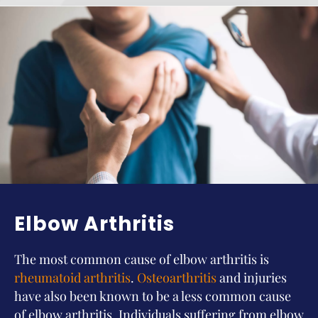
Elbow Arthritis
The most common cause of elbow arthritis is
rheumatoid arthritis
.
Osteoarthritis
and injuries
have also been known to be a less common cause
of elbow arthritis. Individuals suffering from elbow