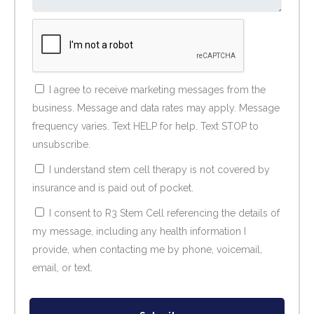
I agree to receive marketing messages from the
business. Message and data rates may apply. Message
frequency varies. Text HELP for help. Text STOP to
unsubscribe.
I understand stem cell therapy is not covered by
insurance and is paid out of pocket.
I consent to R3 Stem Cell referencing the details of
my message, including any health information I
provide, when contacting me by phone, voicemail,
email, or text.