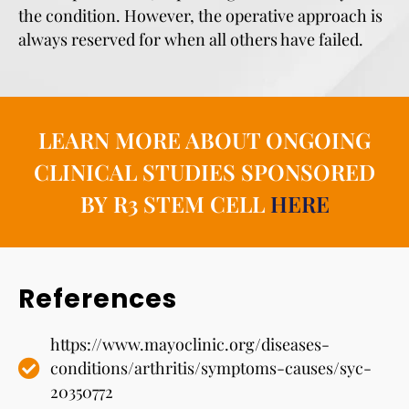
the condition. However, the operative approach is
always reserved for when all others have failed.
LEARN MORE ABOUT ONGOING
CLINICAL STUDIES SPONSORED
BY R3 STEM CELL
HERE
References
https://www.mayoclinic.org/diseases-
conditions/arthritis/symptoms-causes/syc-
20350772