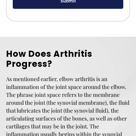
Submit
How Does Arthritis
Progress?
As mentioned earlier, elbow arthritis is an
inflammation of the joint space around the elbow.
The phrase joint space refers to the membrane
around the joint (the synovial membrane), the fluid
that lubricates the joint (the synovial fluid), the
articulating surfaces of the bones, as well as other
cartilages that may be in the joint. The
inflammation usually begins within the synovial