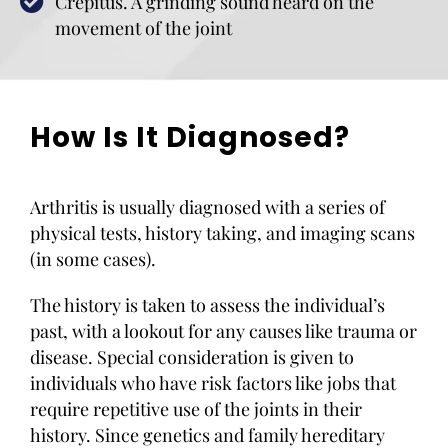
Crepitus. A grinding sound heard on the
movement of the joint
How Is It Diagnosed?
Arthritis is usually diagnosed with a series of
physical tests, history taking, and imaging scans
(in some cases).
The history is taken to assess the individual’s
past, with a lookout for any causes like trauma or
disease. Special consideration is given to
individuals who have risk factors like jobs that
require repetitive use of the joints in their
history. Since genetics and family hereditary