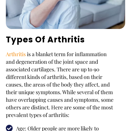
Types Of Arthritis
Arthritis
is a blanket term for inflammation
and degeneration of the joint space and
associated cartilages. There are up to 90
different kinds of arthritis, based on their
causes, the areas of the body they affect, and
their unique symptoms. While several of them
have overlapping causes and symptoms, some
others are distinct. Here are some of the most
prevalent types of arthritis:
Age: Older people are more likely to