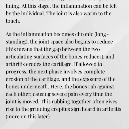
lining. At this stage, the inflammation can be felt
by the individual. The joint is also warm to the
touch.
As the inflammation becomes chronic (long-
standing), the joint space also begins to reduce
(this means that the gap between the two
articulating surfaces of the bones reduces), and
arthritis erodes the cartilage. If allowed to
progress, the next phase involves complete
erosion of the cartilage, and the exposure of the
bones underneath. Here, the bones rub against
each other, causing severe pain every time the
joint is moved. This rubbing together often gives
rise to the grinding crepitus sign heard in arthritis
(more on this later).