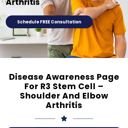
Arthritis
Schedule FREE Consultation
Disease Awareness Page
For R3 Stem Cell –
Shoulder And Elbow
Arthritis