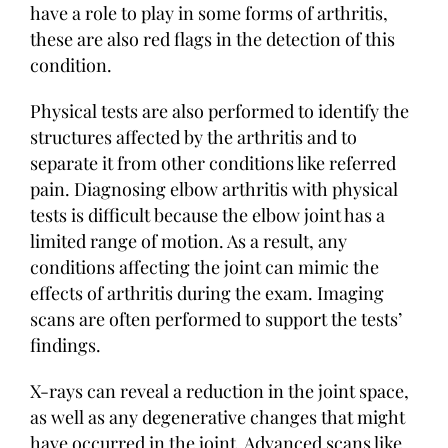
have a role to play in some forms of arthritis,
these are also red flags in the detection of this
condition.
Physical tests are also performed to identify the
structures affected by the arthritis and to
separate it from other conditions like referred
pain. Diagnosing elbow arthritis with physical
tests is difficult because the elbow joint has a
limited range of motion. As a result, any
conditions affecting the joint can mimic the
effects of arthritis during the exam. Imaging
scans are often performed to support the tests’
findings.
X-rays can reveal a reduction in the joint space,
as well as any degenerative changes that might
have occurred in the joint. Advanced scans like