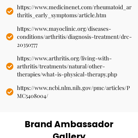
https://www.medicinenet.com/rheumatoid_ar
thritis_early_symptoms/article.htm
https://www.mayoclinic.org/diseases-
conditions/arthritis/diagnosis-treatment/drc-
20350777
https://www.arthritis.org/living-with-
arthritis/treatments/natural/other-
therapies/what-is-physical-therapy.php
https://www.ncbi.nlm.nih.gov/pmc/articles/P
MC5408004/
Brand Ambassador
Gallery