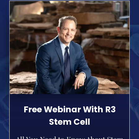
Free Webinar With R3
Stem Cell