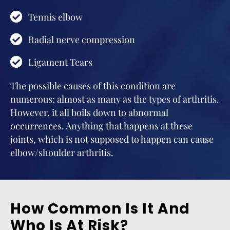
Tennis elbow
Radial nerve compression
Ligament Tears
The possible causes of this condition are
numerous; almost as many as the types of arthritis.
However, it all boils down to abnormal
occurrences. Anything that happens at these
joints, which is not supposed to happen can cause
elbow/shoulder arthritis.
How Common Is It And
Who Is At Risk?