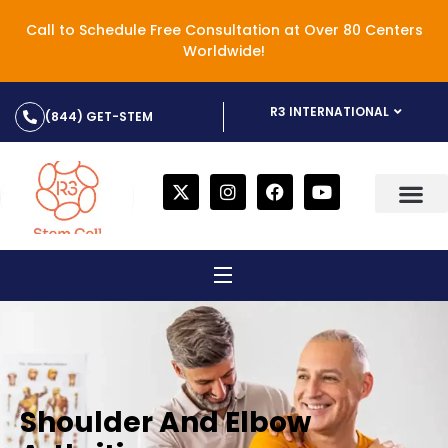
Call to Schedule Free Consultation at Over 80 Centers
Worldwide!
R3 INTERNATIONAL
(844) GET-STEM
Shoulder And Elbow