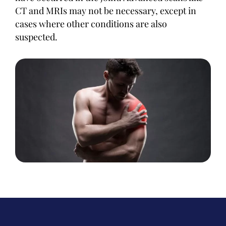
CT and MRIs may not be necessary, except in
cases where other conditions are also
suspected.