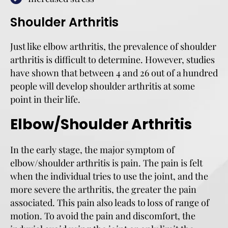
Shoulder Arthritis
Just like elbow arthritis, the prevalence of shoulder
arthritis is difficult to determine. However, studies
have shown that between 4 and 26 out of a hundred
people will develop shoulder arthritis at some
point in their life.
Elbow/Shoulder Arthritis
In the early stage, the major symptom of
elbow/shoulder arthritis is pain. The pain is felt
when the individual tries to use the joint, and the
more severe the arthritis, the greater the pain
associated. This pain also leads to loss of range of
motion. To avoid the pain and discomfort, the