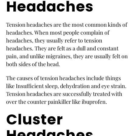
Headaches
Tension headaches are the most common kinds of
headaches. When most people complain of
headaches, they usually refer to tension
headaches. They are felt as a dull and constant
pain, and unlike migraines, they are usually felt on
both sides of the head.
The causes of tension headaches include things
like Insufficient sleep, dehydration and eye strain.
Tension headaches are successfully treated with
over the counter painkiller like ibuprofen.
Cluster
Headaches