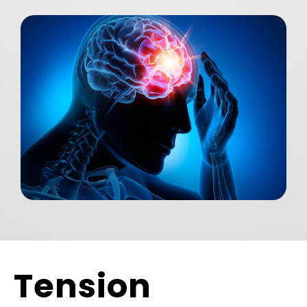
Tension