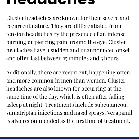
Cluster headaches are known for their severe and
recurrent nature. They are differentiated from
tension headaches by the presence of an intense
burning or piercing pain around the eye. Cluster
headaches have a sudden and unannounced onset
and often last between 15 minutes and 3 hours.
Additionally, there are recurrent, happening often,
and more common in men than women. Cluster
headaches are also known for occurring at the
same time of the day, which is often after falling
asleep at night. Treatments include subcutaneous
sumatriptan injections and nasal sprays. Verapamil
is also recommended as the first line of treatment.