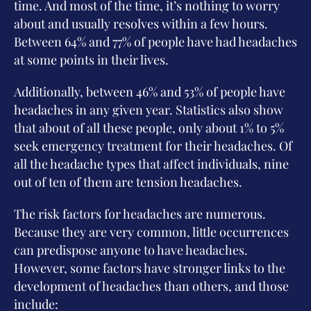
time. And most of the time, it’s nothing to worry
about and usually resolves within a few hours.
Between 64% and 77% of people have had headaches
at some points in their lives.
Additionally, between 46% and 53% of people have
headaches in any given year. Statistics also show
that about of all these people, only about 1% to 5%
seek emergency treatment for their headaches. Of
all the headache types that affect individuals, nine
out of ten of them are tension headaches.
The risk factors for headaches are numerous.
Because they are very common, little occurrences
can predispose anyone to have headaches.
However, some factors have stronger links to the
development of headaches than others, and those
include: