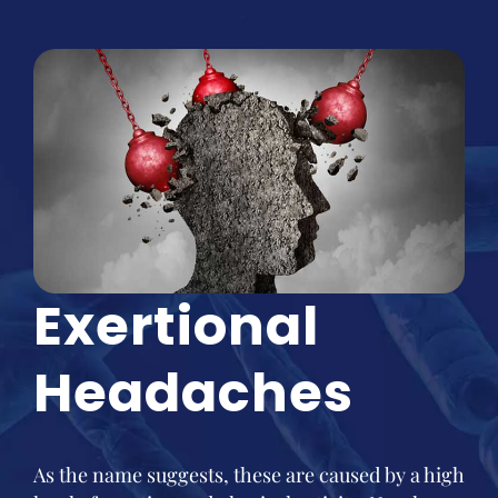
Exertional
Headaches
As the name suggests, these are caused by a high