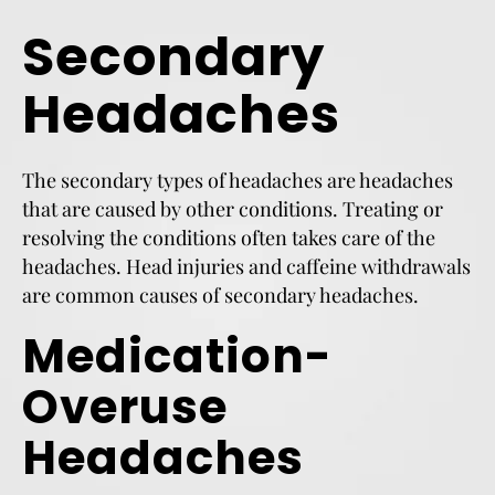
Secondary
Headaches
The secondary types of headaches are headaches
that are caused by other conditions. Treating or
resolving the conditions often takes care of the
headaches. Head injuries and caffeine withdrawals
are common causes of secondary headaches.
Medication-
Overuse
Headaches