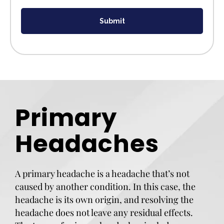
Submit
Primary
Headaches
A primary headache is a headache that’s not
caused by another condition. In this case, the
headache is its own origin, and resolving the
headache does not leave any residual effects.