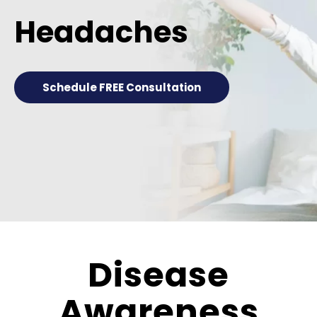
Headaches
Schedule FREE Consultation
Disease
Awareness