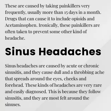
These are caused by taking painkillers very
frequently, usually more than 15 days in a month.
Drugs that can cause it to include opioids and
Acetaminophen. Ironically, these painkillers are
often taken to prevent some other kind of
headache.
Sinus Headaches
Sinus headaches are caused by acute or chronic
sinusitis, and they cause dull and a throbbing ache
that spreads around the eyes, cheeks and
forehead. These kinds of headaches are very rare
and easily diagnosed. This is because they follow
sinusitis, and they are most felt around the
sinuses.