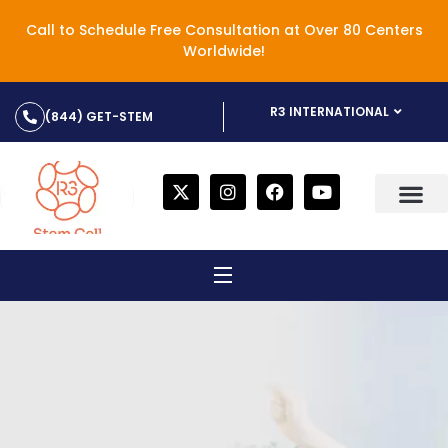
Call to Schedule Free Consultation at Over 80 Centers
Worldwide!
R3 INTERNATIONAL
(844) GET-STEM