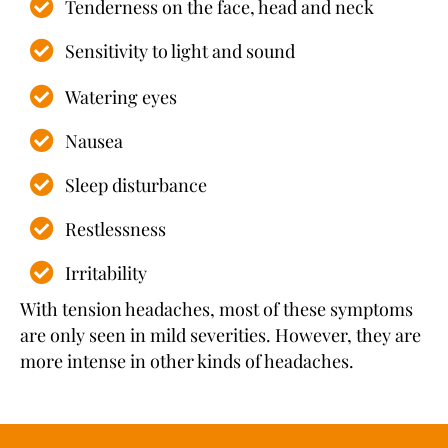
Tenderness on the face, head and neck
Sensitivity to light and sound
Watering eyes
Nausea
Sleep disturbance
Restlessness
Irritability
With tension headaches, most of these symptoms
are only seen in mild severities. However, they are
more intense in other kinds of headaches.