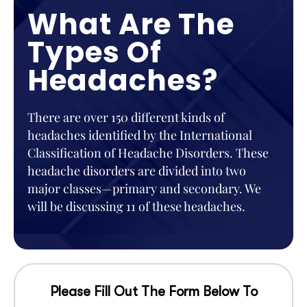
What Are The
Types Of
Headaches?
There are over 150 different kinds of
headaches identified by the International
Classification of Headache Disorders. These
headache disorders are divided into two
major classes—primary and secondary. We
will be discussing 11 of these headaches.
Please Fill Out The Form Below To