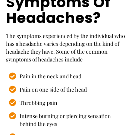
Symptoms Of
Headaches?
The symptoms experienced by the individual who
has a headache varies depending on the kind of
headache they have. Some of the common
symptoms of headaches include
Pain in the neck and head
Pain on one side of the head
Throbbing pain
Intense burning or piercing sensation
behind the eyes