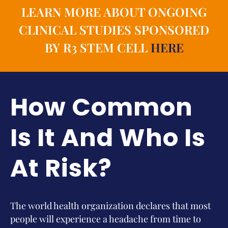
LEARN MORE ABOUT ONGOING
CLINICAL STUDIES SPONSORED
BY R3 STEM CELL
HERE
How Common
Is It And Who Is
At Risk?
The world health organization declares that most
people will experience a headache from time to