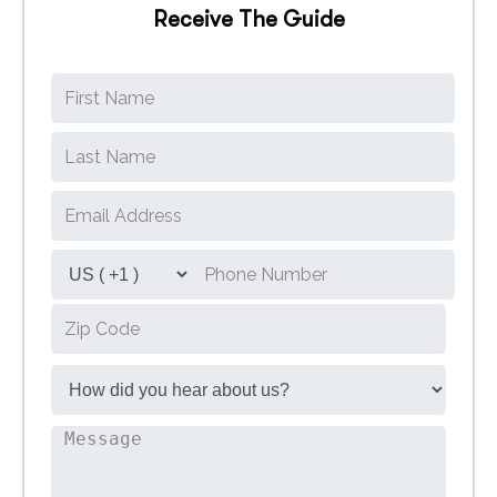
Receive The Guide