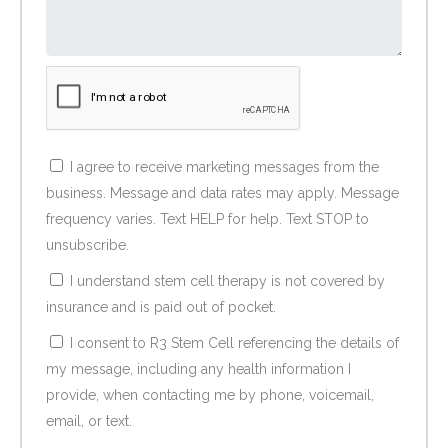
I agree to receive marketing messages from the
business. Message and data rates may apply. Message
frequency varies. Text HELP for help. Text STOP to
unsubscribe.
I understand stem cell therapy is not covered by
insurance and is paid out of pocket.
I consent to R3 Stem Cell referencing the details of
my message, including any health information I
provide, when contacting me by phone, voicemail,
email, or text.