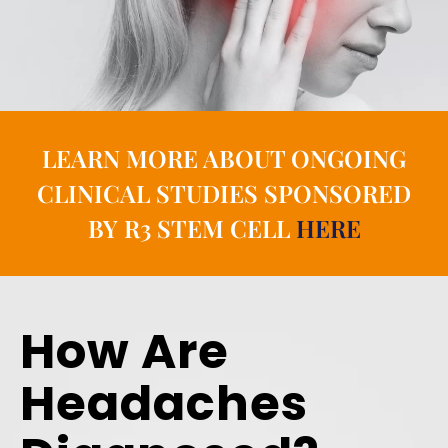
LEARN MORE ABOUT ONGOING
CLINICAL STUDIES SPONSORED
BY R3 STEM CELL
HERE
How Are
Headaches