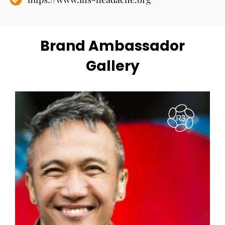
Brand Ambassador
Gallery