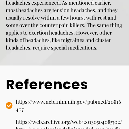
headaches experienced. As mentioned earlier,
most headaches are tension headaches, and they
usually resolve within a few hours, with rest and
some over the counter pain killers. The same thing
applies to exertion headaches. However, other
kinds of headaches, like migraines and cluster
headaches, require special medications.
References
https://www.ncbi.nlm.nih.gov/pubmed/20816
407
https://web.archive.org/web/20130504085702/