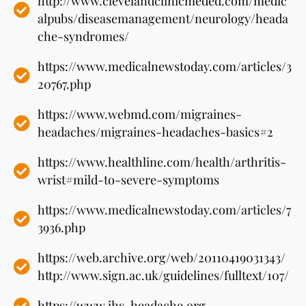
http://www.clevelandclinicmeded.com/medic
alpubs/diseasemanagement/neurology/heada
che-syndromes/
https://www.medicalnewstoday.com/articles/3
20767.php
https://www.webmd.com/migraines-
headaches/migraines-headaches-basics#2
https://www.healthline.com/health/arthritis-
wrist#mild-to-severe-symptoms
https://www.medicalnewstoday.com/articles/7
3936.php
https://web.archive.org/web/20110419031343/
http://www.sign.ac.uk/guidelines/fulltext/107/
https://www.ihs-headache.org