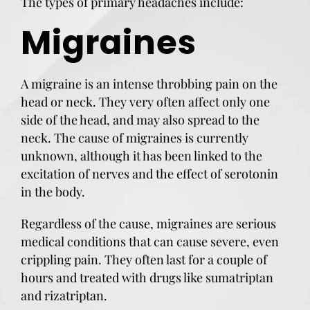
The types of primary headaches include:
Migraines
A migraine is an intense throbbing pain on the
head or neck. They very often affect only one
side of the head, and may also spread to the
neck. The cause of migraines is currently
unknown, although it has been linked to the
excitation of nerves and the effect of serotonin
in the body.
Regardless of the cause, migraines are serious
medical conditions that can cause severe, even
crippling pain. They often last for a couple of
hours and treated with drugs like sumatriptan
and rizatriptan.