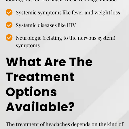
Systemic symptoms like fever and weight loss
Systemic diseases like HIV
Neurologic (relating to the nervous system)
symptoms
What Are The
Treatment
Options
Available?
The treatment of headaches depends on the kind of