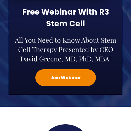
Free Webinar With R3
Stem Cell
All You Need to Know About Stem
Cell Therapy Presented by CEO
David Greene, MD, PhD, MBA!
Join Webinar