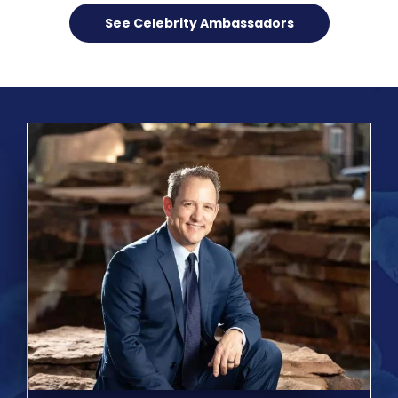
See Celebrity Ambassadors