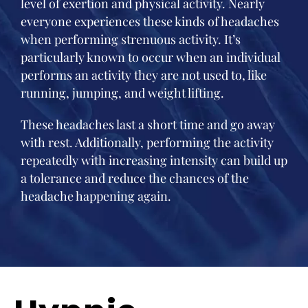
level of exertion and physical activity. Nearly
everyone experiences these kinds of headaches
when performing strenuous activity. It’s
particularly known to occur when an individual
performs an activity they are not used to, like
running, jumping, and weight lifting.
These headaches last a short time and go away
with rest. Additionally, performing the activity
repeatedly with increasing intensity can build up
a tolerance and reduce the chances of the
headache happening again.