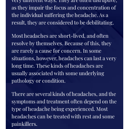
very different ways. They are often disruptive,
as they impair the focus and concentration of
the individual suffering the headache. As a
result, they are considered to be debilitating.
Most headaches are short-lived, and often
resolve by themselves. Because of this, they
are rarely a cause for concern. In some
situations, however, headaches can last a very
long time. These kinds of headaches are
usually associated with some underlying
pathology or condition.
There are several kinds of headaches, and the
symptoms and treatment often depend on the
type of headache being experienced. Most
headaches can be treated with rest and some
painkillers.