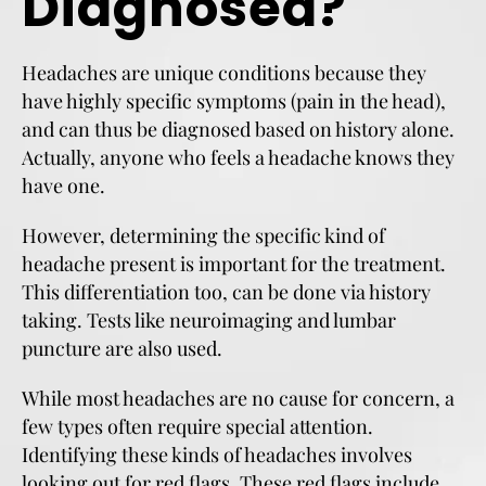
Diagnosed?
Headaches are unique conditions because they
have highly specific symptoms (pain in the head),
and can thus be diagnosed based on history alone.
Actually, anyone who feels a headache knows they
have one.
However, determining the specific kind of
headache present is important for the treatment.
This differentiation too, can be done via history
taking. Tests like neuroimaging and lumbar
puncture are also used.
While most headaches are no cause for concern, a
few types often require special attention.
Identifying these kinds of headaches involves
looking out for red flags. These red flags include