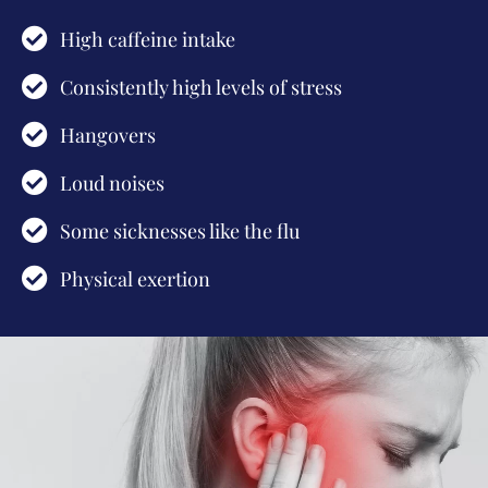
High caffeine intake
Consistently high levels of stress
Hangovers
Loud noises
Some sicknesses like the flu
Physical exertion