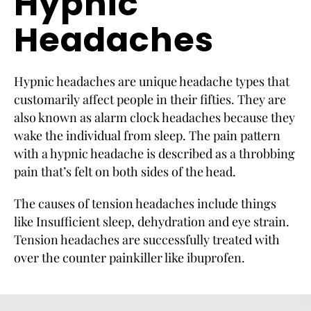
Hypnic
Headaches
Hypnic headaches are unique headache types that
customarily affect people in their fifties. They are
also known as alarm clock headaches because they
wake the individual from sleep. The pain pattern
with a hypnic headache is described as a throbbing
pain that’s felt on both sides of the head.
The causes of tension headaches include things
like Insufficient sleep, dehydration and eye strain.
Tension headaches are successfully treated with
over the counter painkiller like ibuprofen.