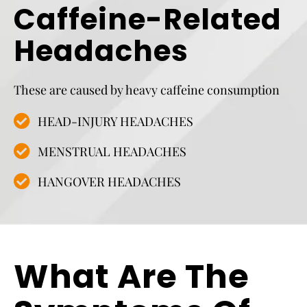
Caffeine-Related
Headaches
These are caused by heavy caffeine consumption
HEAD-INJURY HEADACHES
MENSTRUAL HEADACHES
HANGOVER HEADACHES
What Are The