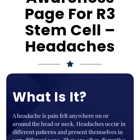
Page For R3
Stem Cell –
Headaches
What Is It?
A headache is pain felt anywhere on or
around the head or neck. Headaches occur in
different patterns and present themselves in