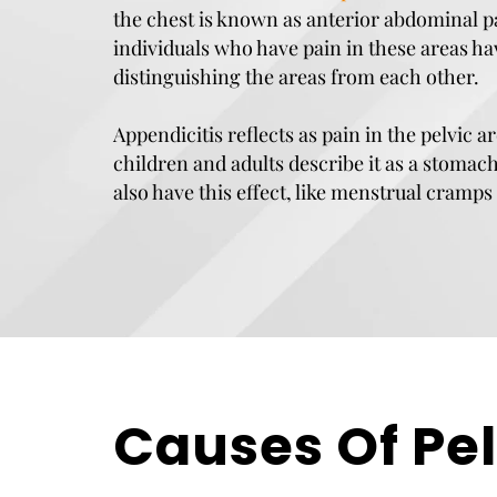
the chest is known as anterior abdominal 
individuals who have pain in these areas ha
distinguishing the areas from each other.
Appendicitis reflects as pain in the pelvic 
children and adults describe it as a stomac
also have this effect, like menstrual cramps 
Causes Of Pel