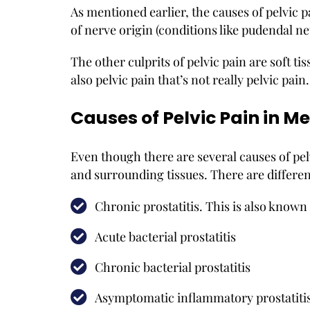
As mentioned earlier, the causes of pelvic 
of nerve origin (conditions like pudendal n
The other culprits of pelvic pain are soft tiss
also pelvic pain that’s not really pelvic pai
Causes of Pelvic Pain in M
Even though there are several causes of pelv
and surrounding tissues. There are different
Chronic prostatitis. This is also know
Acute bacterial prostatitis
Chronic bacterial prostatitis
Asymptomatic inflammatory prostatitis.