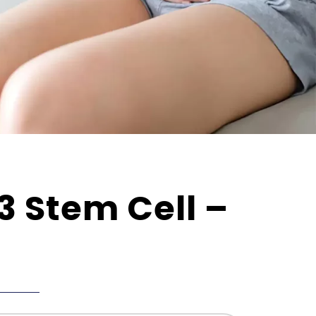
3 Stem Cell –