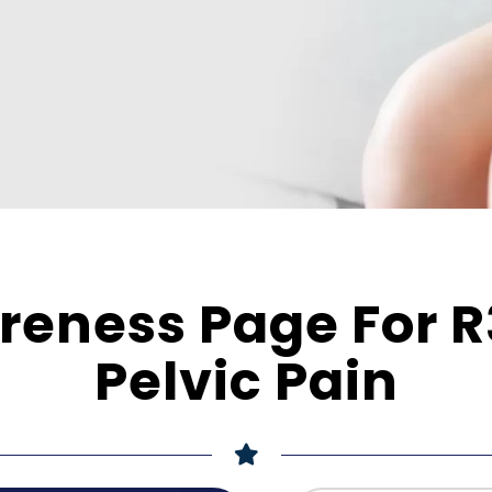
eness Page For R
Pelvic Pain