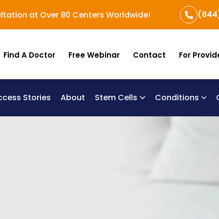
(844
ltation at Over 80 Centers Worldwide!
Find A Doctor
Free Webinar
Contact
For Provid
ccess Stories
About
Stem Cells
Conditions
B
Re
Um