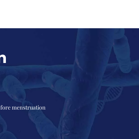
n
efore menstruation