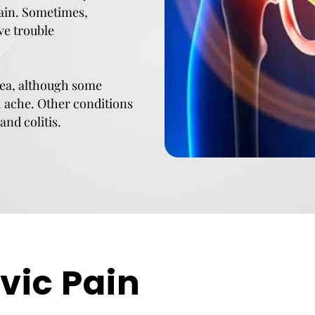
pain. Sometimes,
ve trouble
area, although some
h ache. Other conditions
and colitis.
vic Pain