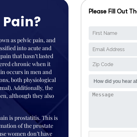
Please Fill Out 
 Pain?
nown as pelvic pain, and
ssified into acute and
 pain that hasn’t lasted
dered chronic when it
ain occurs in men and
ons, both physiological
al). Additionally, the
en, although they also
in is prostatitis. This is
mation of the prostate
ause women don’t have