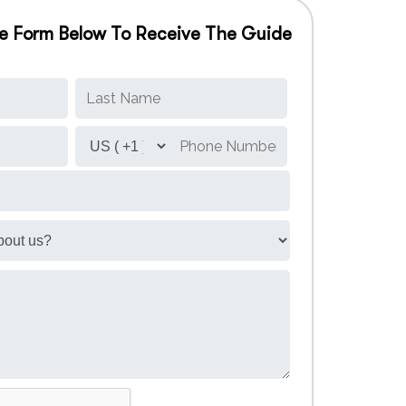
The Form Below To Receive The Guide