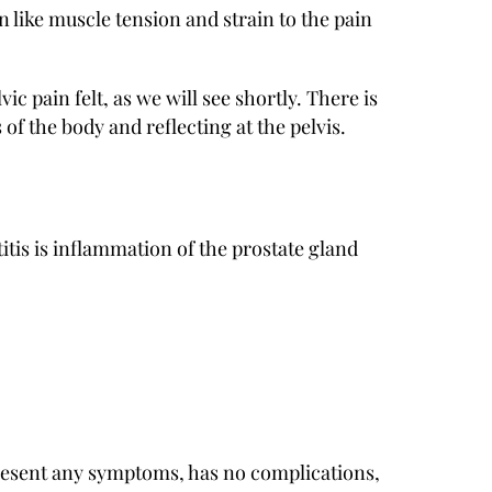
 like muscle tension and strain to the pain
vic pain felt, as we will see shortly. There is
 of the body and reflecting at the pelvis.
titis is inflammation of the prostate gland
present any symptoms, has no complications,