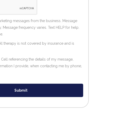
marketing messages from the business. Message
. Message frequency varies. Text HELP for help.
e.
ll therapy is not covered by insurance and is
 Cell referencing the details of my message,
formation I provide, when contacting me by phone,
Submit