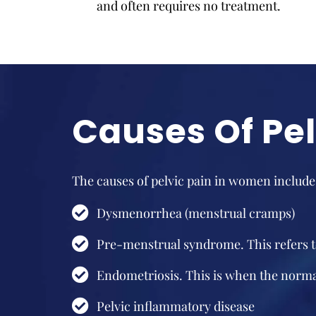
and often requires no treatment.
Causes Of Pe
The causes of pelvic pain in women include
Dysmenorrhea (menstrual cramps)
Pre-menstrual syndrome. This refers t
Endometriosis. This is when the normal
Pelvic inflammatory disease