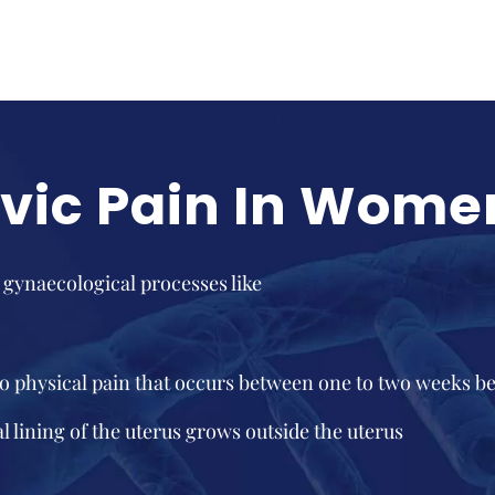
lvic Pain In Wome
 gynaecological processes like
o physical pain that occurs between one to two weeks b
 lining of the uterus grows outside the uterus