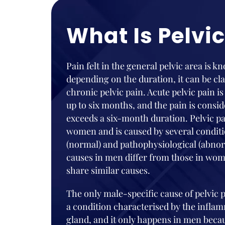
What Is Pelvic
Pain felt in the general pelvic area is k
depending on the duration, it can be cla
chronic pelvic pain. Acute pelvic pain is
up to six months, and the pain is consi
exceeds a six-month duration. Pelvic p
women and is caused by several conditi
(normal) and pathophysiological (abnorm
causes in men differ from those in wom
share similar causes.
The only male-specific cause of pelvic pa
a condition characterised by the inflam
gland, and it only happens in men bec