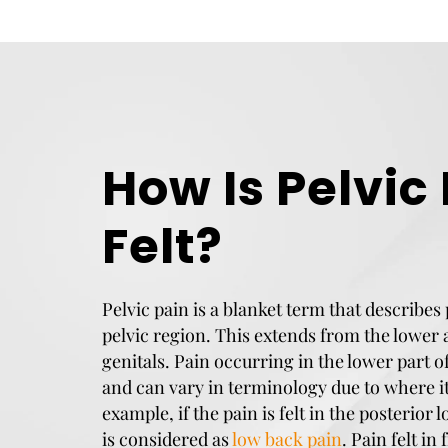
How Is Pelvic
Felt?
Pelvic pain is a blanket term that describes 
pelvic region. This extends from the lowe
genitals. Pain occurring in the lower part o
and can vary in terminology due to where it 
example, if the pain is felt in the posterior l
is considered as
low back pain
. Pain felt in