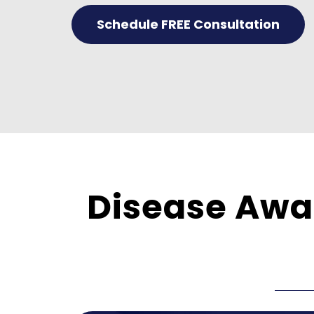
Schedule FREE Consultation
Disease Awar