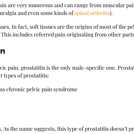
pain are very numerous and can range from muscular pain
euralgia and even some kinds of
spinal arthritis
).
ues. In fact, soft tissues are the origins of most of the pel
n. This includes referred pain originating from other parts
en
ic pain, prostatitis is the only male-specific one. Prosta
 types of prostatitis:
n as chronic pelvic pain syndrome
 As the name suggests, this type of prostatitis doesn’t 