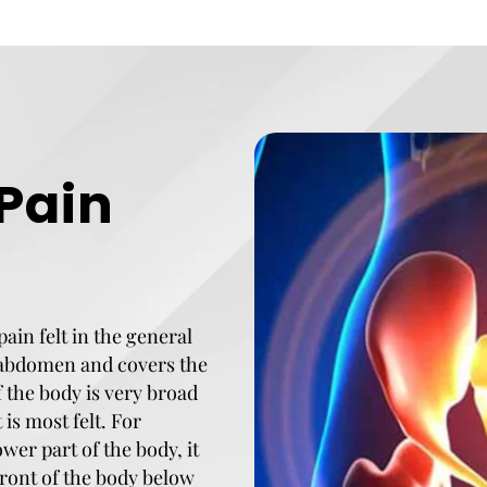
 Pain
pain felt in the general
r abdomen and covers the
f the body is very broad
is most felt. For
ower part of the body, it
 front of the body below