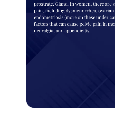
prostrate. Gland. In women, there are s
pain, including dysmenorrhea, ovarian 
endometriosis (more on these under caus
factors that can cause pelvic pain in
neuralgia, and appendicitis.