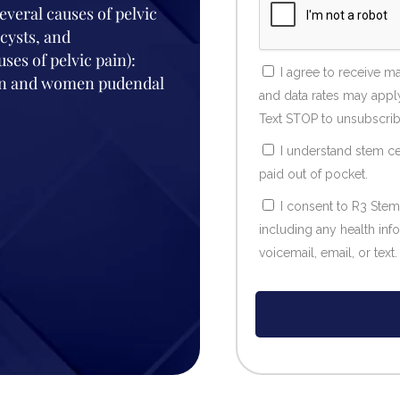
everal causes of pelvic
cysts, and
es of pelvic pain):
I agree to receive 
 men and women pudendal
and data rates may apply
Text STOP to unsubscrib
I understand stem ce
paid out of pocket.
I consent to R3 Stem
including any health in
voicemail, email, or text.