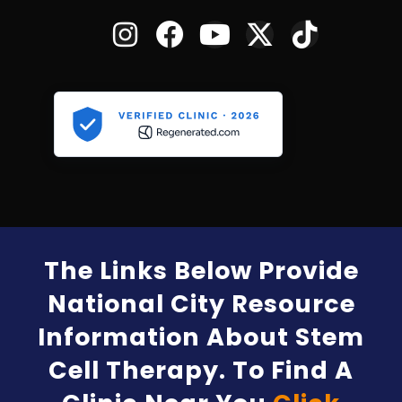
The Links Below Provide
National City Resource
Information About Stem
Cell Therapy. To Find A