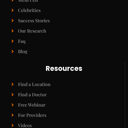
Celebrities
Success Stories
Our Research
Faq
Blog
Resources
Find a Location
Find a Doctor
Free Webinar
For Providers
Videos