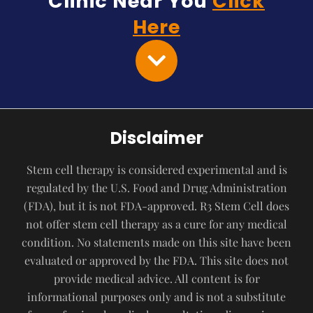
Clinic Near You
Click
Here
Disclaimer
Stem cell therapy is considered experimental and is
regulated by the U.S. Food and Drug Administration
(FDA), but it is not FDA-approved. R3 Stem Cell does
not offer stem cell therapy as a cure for any medical
condition. No statements made on this site have been
evaluated or approved by the FDA. This site does not
provide medical advice. All content is for
informational purposes only and is not a substitute