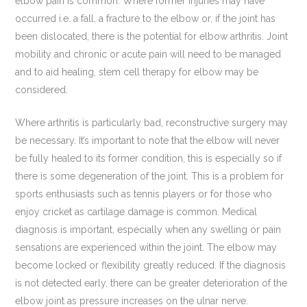
elbow pain is common. Where former injuries may have
occurred i.e. a fall, a fracture to the elbow or, if the joint has
been dislocated, there is the potential for elbow arthritis. Joint
mobility and chronic or acute pain will need to be managed
and to aid healing, stem cell therapy for elbow may be
considered.
Where arthritis is particularly bad, reconstructive surgery may
be necessary. It’s important to note that the elbow will never
be fully healed to its former condition, this is especially so if
there is some degeneration of the joint. This is a problem for
sports enthusiasts such as tennis players or for those who
enjoy cricket as cartilage damage is common. Medical
diagnosis is important, especially when any swelling or pain
sensations are experienced within the joint. The elbow may
become locked or flexibility greatly reduced. If the diagnosis
is not detected early, there can be greater deterioration of the
elbow joint as pressure increases on the ulnar nerve.