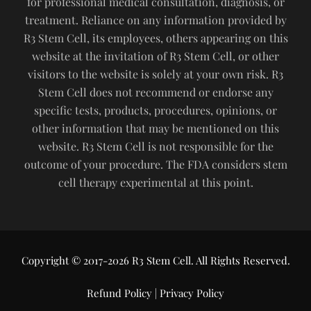
for professional medical consultation, diagnosis, or
treatment. Reliance on any information provided by
R3 Stem Cell, its employees, others appearing on this
website at the invitation of R3 Stem Cell, or other
visitors to the website is solely at your own risk. R3
Stem Cell does not recommend or endorse any
specific tests, products, procedures, opinions, or
other information that may be mentioned on this
website. R3 Stem Cell is not responsible for the
outcome of your procedure. The FDA considers stem
cell therapy experimental at this point.
Copyright © 2017-2026 R3 Stem Cell. All Rights Reserved.
Refund Policy
|
Privacy Policy