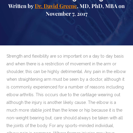
Written by
Dr. David Greene
, MD, PhD, MBA on
November 7, 2017
Strength and flexibility are so important on a day to day basis
and when there is a restriction of movement in the arm or
shoulder, this can be highly detrimental. Any pain in the elbow
when straightening arm must be seen by a doctor, although it
is commonly experienced for a number of reasons including
elbow arthritis. This occurs due to the cartilage wearing out
although the injury is another likely cause. The elbow is a
much more stable joint than the knee or hip because it is the
non-weight bearing but, care should always be taken with all
the joints of the body. For any sports-minded individual,