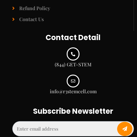
Refund Policy
Contact Us
Contact Detail
(844) GET-STEM
info@r3stemcell.com
Subscribe Newsletter