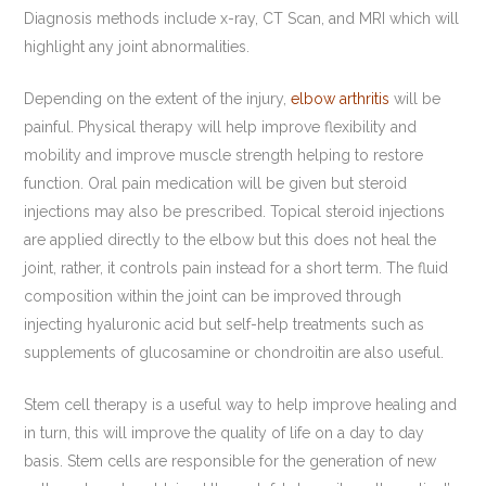
Diagnosis methods include x-ray, CT Scan, and MRI which will
highlight any joint abnormalities.
Depending on the extent of the injury,
elbow arthritis
will be
painful. Physical therapy will help improve flexibility and
mobility and improve muscle strength helping to restore
function. Oral pain medication will be given but steroid
injections may also be prescribed. Topical steroid injections
are applied directly to the elbow but this does not heal the
joint, rather, it controls pain instead for a short term. The fluid
composition within the joint can be improved through
injecting hyaluronic acid but self-help treatments such as
supplements of glucosamine or chondroitin are also useful.
Stem cell therapy is a useful way to help improve healing and
in turn, this will improve the quality of life on a day to day
basis. Stem cells are responsible for the generation of new