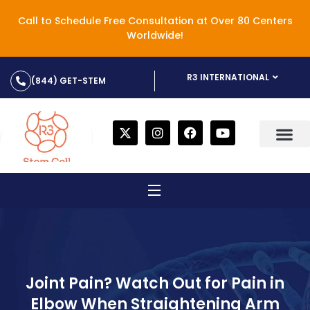
Call to Schedule Free Consultation at Over 80 Centers
Worldwide!
R3 INTERNATIONAL
(844) GET-STEM
Joint Pain? Watch Out for Pain in
Elbow When Straightening Arm