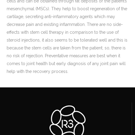
cells and can be obtained through fat deposits or the patient’s
mesenchymal (MSCs). They help to boost regeneration of the
cartilage, secreting anti-inflammatory agents which may
decrease pain and existing inflammation. There are no side-
effects with stem cell therapy in comparison to the use of
steroid injections, it also seems to be tolerated well and this is
because the stem cells are taken from the patient, so, there is
no risk of rejection. Preventative measures are best when it
comes to joint health but early diagnosis of any joint pain will
help with the recovery process.