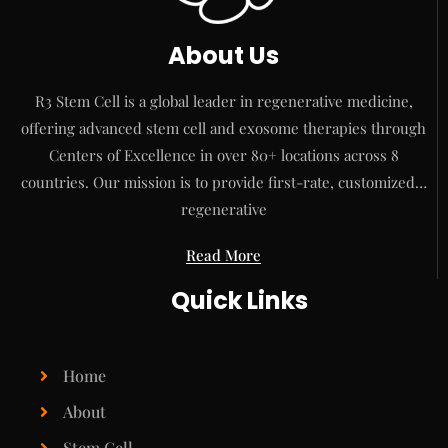
About Us
R3 Stem Cell is a global leader in regenerative medicine,
offering advanced stem cell and exosome therapies through
Centers of Excellence in over 80+ locations across 8
countries. Our mission is to provide first-rate, customized…
regenerative
Read More
Quick Links
Home
About
Stem Cell