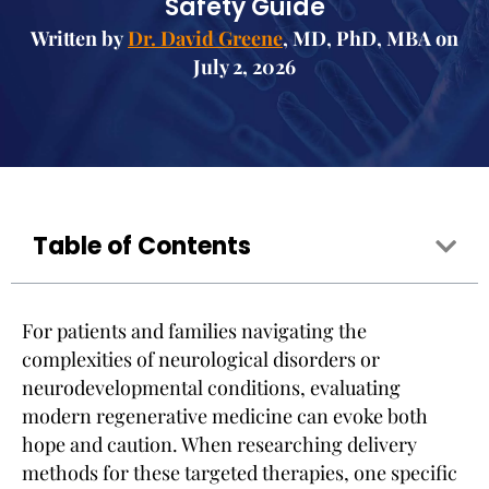
Safety Guide
Written by
Dr. David Greene
, MD, PhD, MBA on
July 2, 2026
Table of Contents
For patients and families navigating the
complexities of neurological disorders or
neurodevelopmental conditions, evaluating
modern regenerative medicine can evoke both
hope and caution. When researching delivery
methods for these targeted therapies, one specific