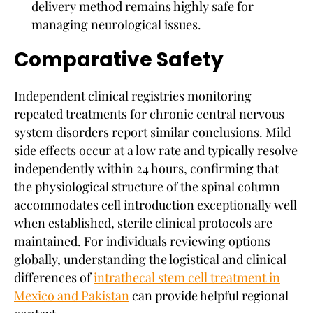
delivery method remains highly safe for
managing neurological issues.
Comparative Safety
Independent clinical registries monitoring
repeated treatments for chronic central nervous
system disorders report similar conclusions. Mild
side effects occur at a low rate and typically resolve
independently within 24 hours, confirming that
the physiological structure of the spinal column
accommodates cell introduction exceptionally well
when established, sterile clinical protocols are
maintained. For individuals reviewing options
globally, understanding the logistical and clinical
differences of
intrathecal stem cell treatment in
Mexico and Pakistan
can provide helpful regional