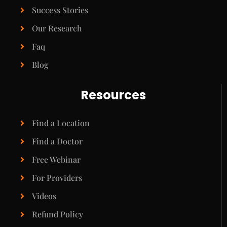
Success Stories
Our Research
Faq
Blog
Resources
Find a Location
Find a Doctor
Free Webinar
For Providers
Videos
Refund Policy