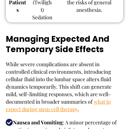
Patient
(Twiligh
the risks of general
s
t)
anesthesia.
Sedation
Managing Expected And
Temporary Side Effects
While severe complications are absent in
controlled clinical environments, introducing
cellular fluid into the lumbar space alters fluid
dynamics temporarily. This shift can generate
mild, self-limiting responses, which are well-
documented in broader summaries of
what to
expect during stem cell therapy
.
Nausea and Vomiting
: A minor percentage of