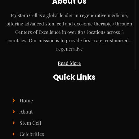
About Us
R3 Stem Cell is a global leader in regenerative medicine,
offering advanced stem cell and exosome therapies through
Centers of Excellence in over 80+ locations across 8
countries. Our mission is to provide first-rate, customized…
regenerative
Read More
Quick Links
Home
About
Stem Cell
Celebrities