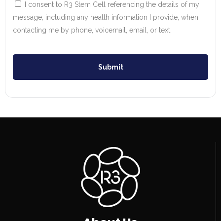
I consent to R3 Stem Cell referencing the details of my
message, including any health information I provide, when
contacting me by phone, voicemail, email, or text.
Submit