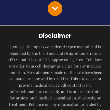
Disclaimer
Stem cell therapy is considered experimental and is
regulated by the U.S. Food and Drug Administration
(FDA), but it is not FDA-approved. R3 Stem Cell does
not offer stem cell therapy as a cure for any medical
condition. No statements made on this site have been
evaluated or approved by the FDA. This site does not
provide medical advice. All content is for
informational purposes only and is not a substitute
for professional medical consultation, diagnosis, or
treatment. Reliance on any information provided by