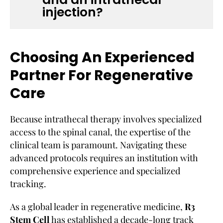
injection?
Choosing An Experienced
Partner For Regenerative
Care
Because intrathecal therapy involves specialized
access to the spinal canal, the expertise of the
clinical team is paramount. Navigating these
advanced protocols requires an institution with
comprehensive experience and specialized
tracking.
As a global leader in regenerative medicine,
R3
Stem Cell
has established a decade-long track