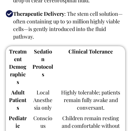
drop of clear cerebrospinal fluid.
Therapeutic Delivery
: The stem cell solution—
often containing up to 50 million highly viable
cells—is gently introduced into the fluid
pathway.
Treatm
Sedatio
Clinical Tolerance
ent
n
Demog
Protocol
raphic
s
s
Adult
Local
Highly tolerable; patients
Patient
Anesthe
remain fully awake and
s
sia only
conversant.
Pediatr
Conscio
Children remain resting
ic
us
and comfortable without