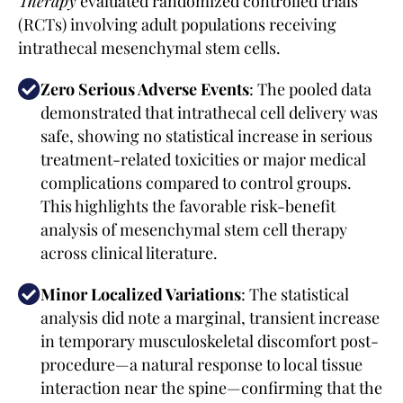
Therapy
evaluated randomized controlled trials
(RCTs) involving adult populations receiving
intrathecal mesenchymal stem cells.
Zero Serious Adverse Events
: The pooled data
demonstrated that intrathecal cell delivery was
safe, showing no statistical increase in serious
treatment-related toxicities or major medical
complications compared to control groups.
This highlights the favorable risk-benefit
analysis of mesenchymal stem cell therapy
across clinical literature.
Minor Localized Variations
: The statistical
analysis did note a marginal, transient increase
in temporary musculoskeletal discomfort post-
procedure—a natural response to local tissue
interaction near the spine—confirming that the