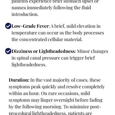
patients experience brief stomach upset or
nausea immediately following the fluid
introduction.
Low-Grade Fever
: A brief, mild elevation in
temperature can occur as the body processes
the concentrated cellular material.
Dizziness or Lightheadedness
: Minor changes
in spinal canal pressure can trigger brief
lightheadedness.
Duration:
In the vast majority of cases, these
symptoms peak quickly and resolve completely
within an hour. On rare occasions, mild
symptoms may linger overnight before fading
by the following morning. To minimize post-
procedural lightheadedness, patients are