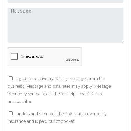
I agree to receive marketing messages from the
business. Message and data rates may apply. Message
frequency varies. Text HELP for help. Text STOP to
unsubscribe.
I understand stem cell therapy is not covered by
insurance and is paid out of pocket.