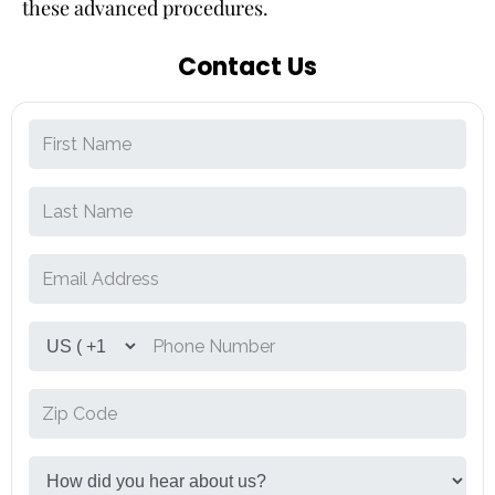
these advanced procedures.
Contact Us