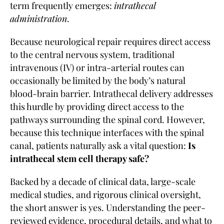
term frequently emerges:
intrathecal
administration
.
Because neurological repair requires direct access
to the central nervous system, traditional
intravenous (IV) or intra-arterial routes can
occasionally be limited by the body’s natural
blood-brain barrier. Intrathecal delivery addresses
this hurdle by providing direct access to the
pathways surrounding the spinal cord. However,
because this technique interfaces with the spinal
canal, patients naturally ask a vital question:
Is
intrathecal stem cell therapy safe?
Backed by a decade of clinical data, large-scale
medical studies, and rigorous clinical oversight,
the short answer is yes. Understanding the peer-
reviewed evidence, procedural details, and what to