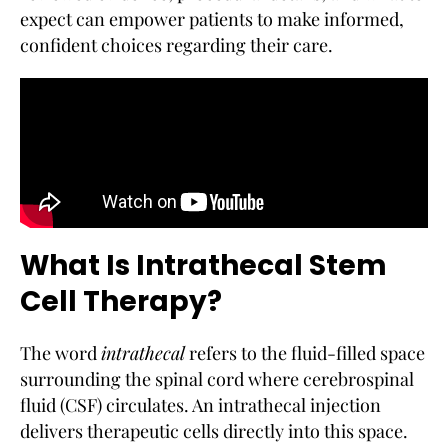
expect can empower patients to make informed,
confident choices regarding their care.
What Is Intrathecal Stem
Cell Therapy?
The word
intrathecal
refers to the fluid-filled space
surrounding the spinal cord where cerebrospinal
fluid (CSF) circulates. An intrathecal injection
delivers therapeutic cells directly into this space.