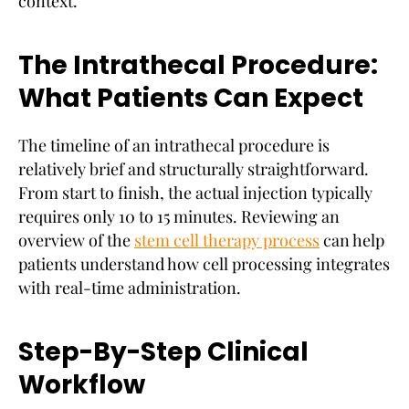
context.
The Intrathecal Procedure:
What Patients Can Expect
The timeline of an intrathecal procedure is
relatively brief and structurally straightforward.
From start to finish, the actual injection typically
requires only 10 to 15 minutes. Reviewing an
overview of the
stem cell therapy process
can help
patients understand how cell processing integrates
with real-time administration.
Step-By-Step Clinical
Workflow