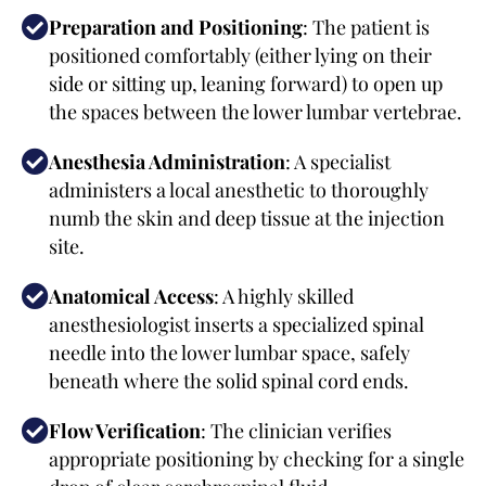
Preparation and Positioning
: The patient is
positioned comfortably (either lying on their
side or sitting up, leaning forward) to open up
the spaces between the lower lumbar vertebrae.
Anesthesia Administration
: A specialist
administers a local anesthetic to thoroughly
numb the skin and deep tissue at the injection
site.
Anatomical Access
: A highly skilled
anesthesiologist inserts a specialized spinal
needle into the lower lumbar space, safely
beneath where the solid spinal cord ends.
Flow Verification
: The clinician verifies
appropriate positioning by checking for a single