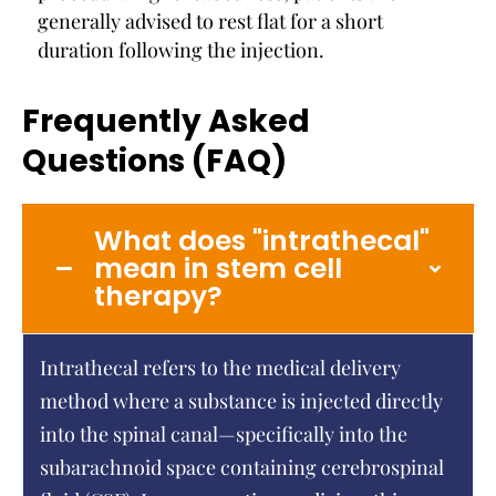
generally advised to rest flat for a short
duration following the injection.
Frequently Asked
Questions (FAQ)
What does "intrathecal"
mean in stem cell
therapy?
Intrathecal refers to the medical delivery
method where a substance is injected directly
into the spinal canal—specifically into the
subarachnoid space containing cerebrospinal