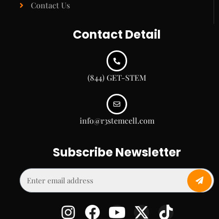
Contact Us
Contact Detail
(844) GET-STEM
info@r3stemcell.com
Subscribe Newsletter