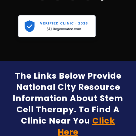
The Links Below Provide
National City Resource
Information About Stem
Cell Therapy. To Find A
Clinic Near You
Click
Here