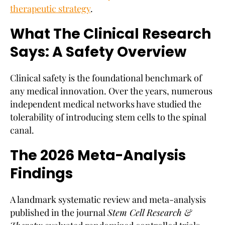
therapeutic strategy
.
What The Clinical Research
Says: A Safety Overview
Clinical safety is the foundational benchmark of
any medical innovation. Over the years, numerous
independent medical networks have studied the
tolerability of introducing stem cells to the spinal
canal.
The 2026 Meta-Analysis
Findings
A landmark systematic review and meta-analysis
published in the journal
Stem Cell Research &