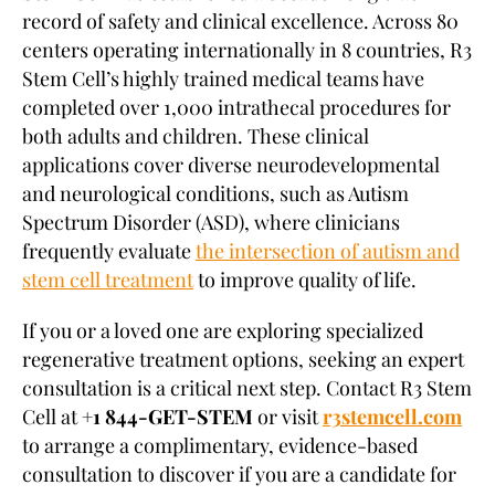
record of safety and clinical excellence. Across 80
centers operating internationally in 8 countries, R3
Stem Cell’s highly trained medical teams have
completed over 1,000 intrathecal procedures for
both adults and children. These clinical
applications cover diverse neurodevelopmental
and neurological conditions, such as Autism
Spectrum Disorder (ASD), where clinicians
frequently evaluate
the intersection of autism and
stem cell treatment
to improve quality of life.
If you or a loved one are exploring specialized
regenerative treatment options, seeking an expert
consultation is a critical next step. Contact R3 Stem
Cell at
+1 844-GET-STEM
or visit
r3stemcell.com
to arrange a complimentary, evidence-based
consultation to discover if you are a candidate for