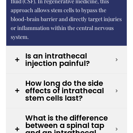
fluid (CSF). In regenerative medicine, this
approach allows stem cells to bypass the
blood-brain barrier and directly target injuries
or inflammation within the central nervous
system.
Is an intrathecal
injection painful?
How long do the side
effects of intrathecal
stem cells last?
What is the difference
between a spinal tap
and an intrathecal