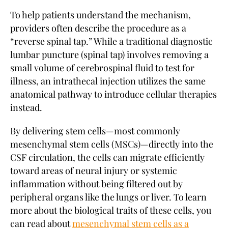
To help patients understand the mechanism,
providers often describe the procedure as a
“reverse spinal tap.” While a traditional diagnostic
lumbar puncture (spinal tap) involves removing a
small volume of cerebrospinal fluid to test for
illness, an intrathecal injection utilizes the same
anatomical pathway to introduce cellular therapies
instead.
By delivering stem cells—most commonly
mesenchymal stem cells (MSCs)—directly into the
CSF circulation, the cells can migrate efficiently
toward areas of neural injury or systemic
inflammation without being filtered out by
peripheral organs like the lungs or liver. To learn
more about the biological traits of these cells, you
can read about
mesenchymal stem cells as a