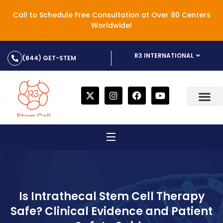
Call to Schedule Free Consultation at Over 80 Centers
Worldwide!
R3 INTERNATIONAL
(844) GET-STEM
Is Intrathecal Stem Cell Therapy
Safe? Clinical Evidence and Patient