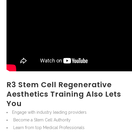
R3 Stem Cell Regenerative
Aesthetics Training Also Lets
You
Engage with industry leading providers
Become a Stem Cell Authority
Learn from top Medical Professionals