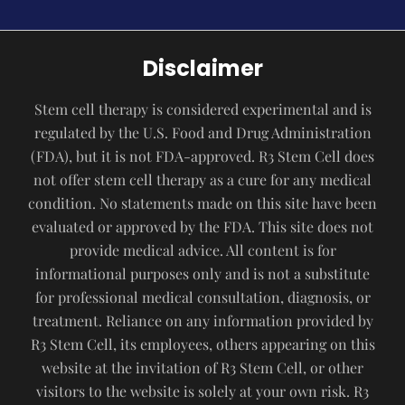
Disclaimer
Stem cell therapy is considered experimental and is
regulated by the U.S. Food and Drug Administration
(FDA), but it is not FDA-approved. R3 Stem Cell does
not offer stem cell therapy as a cure for any medical
condition. No statements made on this site have been
evaluated or approved by the FDA. This site does not
provide medical advice. All content is for
informational purposes only and is not a substitute
for professional medical consultation, diagnosis, or
treatment. Reliance on any information provided by
R3 Stem Cell, its employees, others appearing on this
website at the invitation of R3 Stem Cell, or other
visitors to the website is solely at your own risk. R3