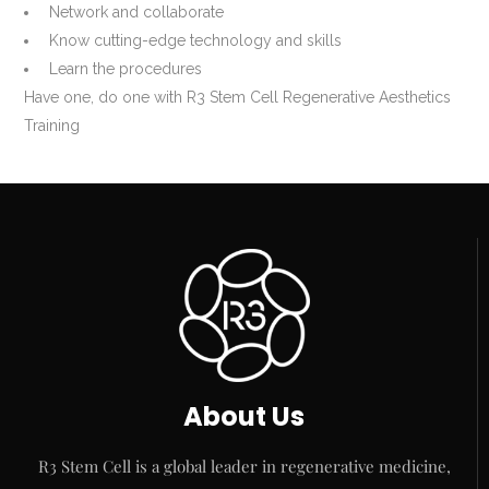
Network and collaborate
Know cutting-edge technology and skills
Learn the procedures
Have one, do one with R3 Stem Cell Regenerative Aesthetics
Training
About Us
R3 Stem Cell is a global leader in regenerative medicine,