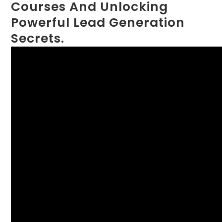
Courses And Unlocking
Powerful Lead Generation
Secrets.