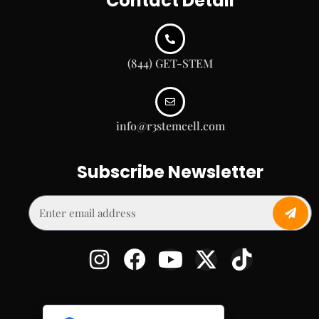
Contact Detail
(844) GET-STEM
info@r3stemcell.com
Subscribe Newsletter