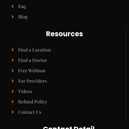
Faq
Blog
Resources
Find a Location
Find a Doctor
Free Webinar
For Providers
Videos
Refund Policy
Contact Us