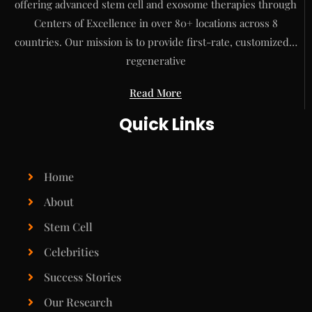
offering advanced stem cell and exosome therapies through
Centers of Excellence in over 80+ locations across 8
countries. Our mission is to provide first-rate, customized…
regenerative
Read More
Quick Links
Home
About
Stem Cell
Celebrities
Success Stories
Our Research