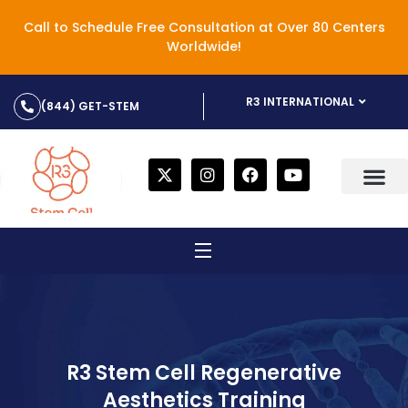
Call to Schedule Free Consultation at Over 80 Centers
Worldwide!
R3 INTERNATIONAL
(844) GET-STEM
R3 Stem Cell Regenerative
Aesthetics Training