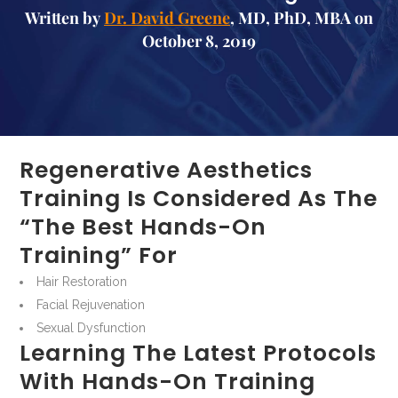
Written by
Dr. David Greene
, MD, PhD, MBA on
October 8, 2019
Regenerative Aesthetics
Training Is Considered As The
“the Best Hands-On
Training” For
Hair Restoration
Facial Rejuvenation
Sexual Dysfunction
Learning The Latest Protocols
With Hands-On Training