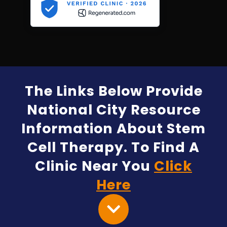
The Links Below Provide
National City Resource
Information About Stem
Cell Therapy. To Find A
Clinic Near You
Click
Here