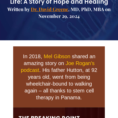
Life: A Story of Hope and Healing
Written by
Dr. David Greene
, MD, PhD, MBA on
November 29, 2024
In 2018,
Mel Gibson
shared an
amazing story on
Joe Rogan’s
podcast
. His father Hutton, at 92
years old, went from being
wheelchair-bound to walking
again – all thanks to stem cell
therapy in Panama.