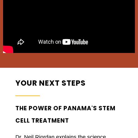
YOUR NEXT STEPS
THE POWER OF PANAMA'S STEM
CELL TREATMENT
Dr. Neil Riordan explains the science