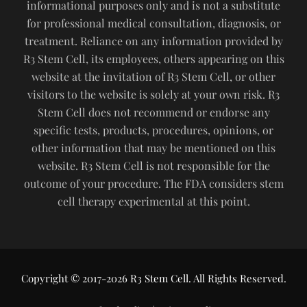
informational purposes only and is not a substitute
for professional medical consultation, diagnosis, or
treatment. Reliance on any information provided by
R3 Stem Cell, its employees, others appearing on this
website at the invitation of R3 Stem Cell, or other
visitors to the website is solely at your own risk. R3
Stem Cell does not recommend or endorse any
specific tests, products, procedures, opinions, or
other information that may be mentioned on this
website. R3 Stem Cell is not responsible for the
outcome of your procedure. The FDA considers stem
cell therapy experimental at this point.
Copyright © 2017-2026 R3 Stem Cell. All Rights Reserved.