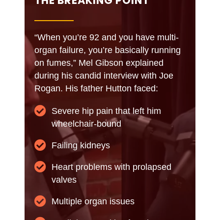
THE BREAKING POINT
“When you’re 92 and you have multi-
organ failure, you’re basically running
on fumes,” Mel Gibson explained
during his candid interview with Joe
Rogan. His father Hutton faced:
Severe hip pain that left him
wheelchair-bound
Failing kidneys
Heart problems with prolapsed
valves
Multiple organ issues