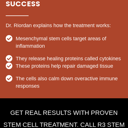
SUCCESS
Dr. Riordan explains how the treatment works:
Mesenchymal stem cells target areas of
inflammation
They release healing proteins called cytokines
These proteins help repair damaged tissue
The cells also calm down overactive immune
responses
GET REAL RESULTS WITH PROVEN
STEM CELL TREATMENT. CALL R3 STEM