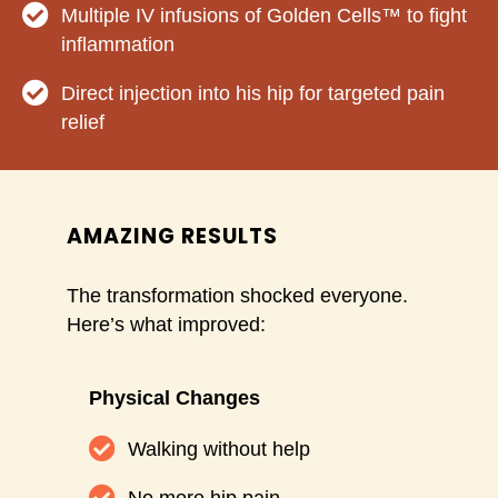
Multiple IV infusions of Golden Cells™ to fight
inflammation
Direct injection into his hip for targeted pain
relief
AMAZING RESULTS
The transformation shocked everyone.
Here’s what improved:
Physical Changes
Walking without help