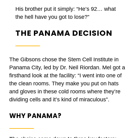
His brother put it simply: “He’s 92… what
the hell have you got to lose?”
THE PANAMA DECISION
The Gibsons chose the Stem Cell Institute in
Panama City, led by Dr. Neil Riordan. Mel got a
firsthand look at the facility: “I went into one of
the clean rooms. They make you put on hats
and gloves in these cold rooms where they’re
dividing cells and it’s kind of miraculous”.
WHY PANAMA?