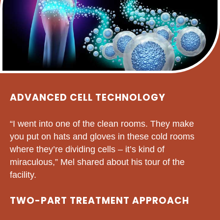
ADVANCED CELL TECHNOLOGY
“I went into one of the clean rooms. They make
you put on hats and gloves in these cold rooms
where they’re dividing cells – it’s kind of
miraculous,” Mel shared about his tour of the
facility.
TWO-PART TREATMENT APPROACH