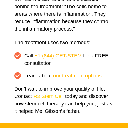
behind the treatment: “The cells home to
areas where there is inflammation. They
reduce inflammation because they control
the inflammatory process.”
The treatment uses two methods:
Call
+1 (844) GET-STEM
for a FREE
consultation
Learn about
our treatment options
Don’t wait to improve your quality of life.
Contact
R3 Stem Cell
today and discover
how stem cell therapy can help you, just as
it helped Mel Gibson’s father.