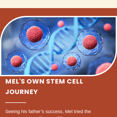
MEL'S OWN STEM CELL
JOURNEY
Seeing his father’s success, Mel tried the