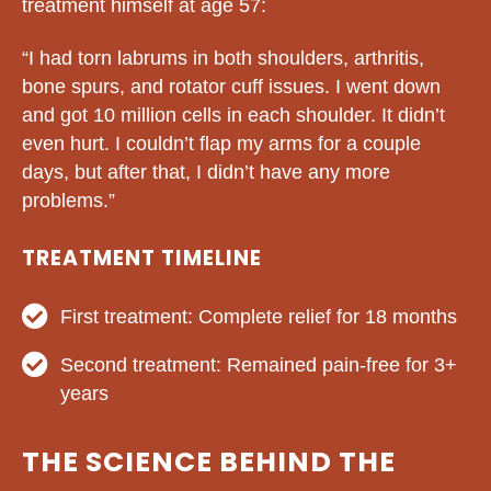
treatment himself at age 57:
“I had torn labrums in both shoulders, arthritis,
bone spurs, and rotator cuff issues. I went down
and got 10 million cells in each shoulder. It didn’t
even hurt. I couldn’t flap my arms for a couple
days, but after that, I didn’t have any more
problems.”
TREATMENT TIMELINE
First treatment: Complete relief for 18 months
Second treatment: Remained pain-free for 3+
years
THE SCIENCE BEHIND THE