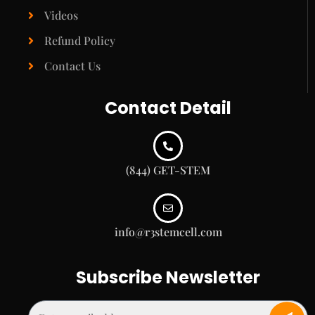
Videos
Refund Policy
Contact Us
Contact Detail
(844) GET-STEM
info@r3stemcell.com
Subscribe Newsletter