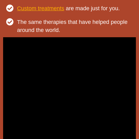
Custom treatments
are made just for you.
The same therapies that have helped people
around the world.