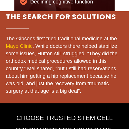
Declining cognitive function
THE SEARCH FOR SOLUTIONS
The Gibsons first tried traditional medicine at the
Mayo Clinic
. While doctors there helped stabilize
some issues, Hutton still struggled. “They did the
orthodox medical procedures allowed in this
country,” Mel shared, “but I still had reservations
about him getting a hip replacement because he
was old, and just the recovery from traumatic
surgery at that age is a big deal”.
CHOOSE TRUSTED STEM CELL