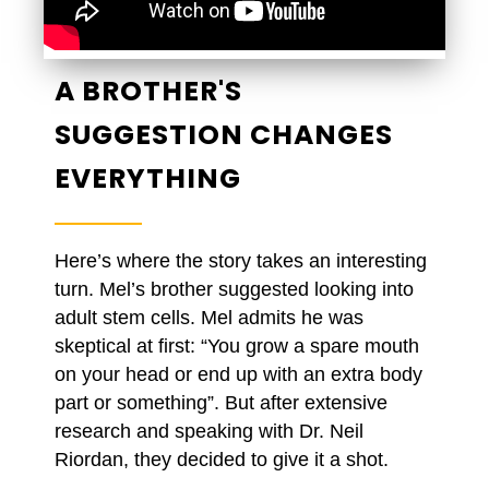
A BROTHER'S
SUGGESTION CHANGES
EVERYTHING
Here’s where the story takes an interesting
turn. Mel’s brother suggested looking into
adult stem cells. Mel admits he was
skeptical at first: “You grow a spare mouth
on your head or end up with an extra body
part or something”. But after extensive
research and speaking with Dr. Neil
Riordan, they decided to give it a shot.