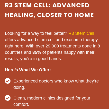
R3 STEM CELL: ADVANCED
HEALING, CLOSER TO HOME
Looking for a way to feel better?
R3 Stem Cell
offers advanced stem cell and exosome therapy
right here. With over 29,000 treatments done in 8
countries and
85%
of patients happy with their
results, you’re in good hands.
Here’s What We Offer:
Experienced doctors who know what they’re
doing.
Clean, modern clinics designed for your
comfort.