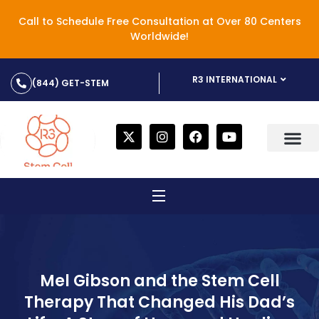
Call to Schedule Free Consultation at Over 80 Centers
Worldwide!
R3 INTERNATIONAL
(844) GET-STEM
Mel Gibson and the Stem Cell
Therapy That Changed His Dad’s