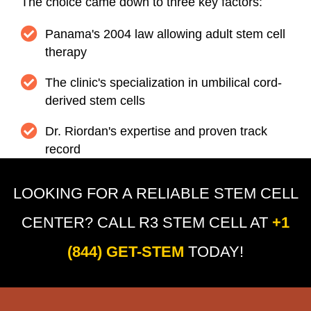
The choice came down to three key factors:
Panama's 2004 law allowing adult stem cell
therapy
The clinic's specialization in umbilical cord-
derived stem cells
Dr. Riordan's expertise and proven track
record
LOOKING FOR A RELIABLE STEM CELL
CENTER? CALL R3 STEM CELL AT
+1
(844) GET-STEM
TODAY!