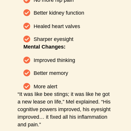
No more hip pain
Better kidney function
Healed heart valves
Sharper eyesight
Mental Changes:
Improved thinking
Better memory
More alert
“It was like bee stings; it was like he got
a new lease on life,” Mel explained. “His
cognitive powers improved, his eyesight
improved… it fixed all his inflammation
and pain.”