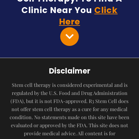
Clinic Near You
Click
Here
Disclaimer
Stem cell therapy is considered experimental and is
regulated by the U.S. Food and Drug Administration
(FDA), but it is not FDA-approved. R3 Stem Cell does
not offer stem cell therapy as a cure for any medical
condition. No statements made on this site have been
evaluated or approved by the FDA. This site does not
provide medical advice. All content is for