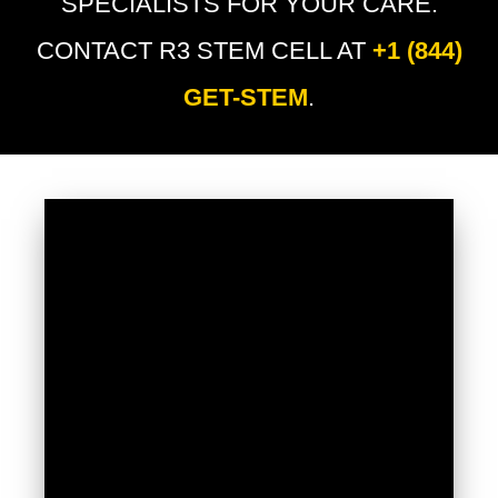
SPECIALISTS FOR YOUR CARE.
CONTACT R3 STEM CELL AT
+1 (844)
GET-STEM
.