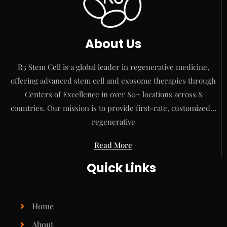
About Us
R3 Stem Cell is a global leader in regenerative medicine,
offering advanced stem cell and exosome therapies through
Centers of Excellence in over 80+ locations across 8
countries. Our mission is to provide first-rate, customized…
regenerative
Read More
Quick Links
Home
About