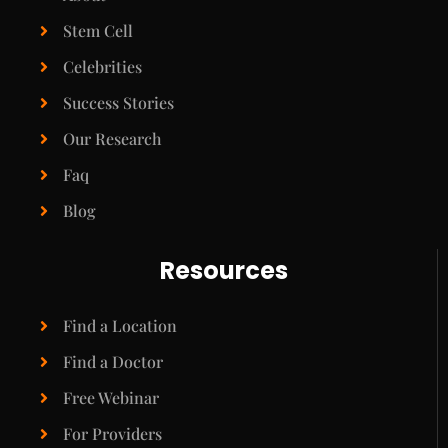
Stem Cell
Celebrities
Success Stories
Our Research
Faq
Blog
Resources
Find a Location
Find a Doctor
Free Webinar
For Providers