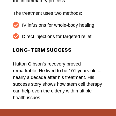
the inflammatory process.”
The treatment uses two methods:
IV infusions for whole-body healing
Direct injections for targeted relief
LONG-TERM SUCCESS
Hutton Gibson’s recovery proved
remarkable. He lived to be 101 years old –
nearly a decade after his treatment. His
success story shows how stem cell therapy
can help even the elderly with multiple
health issues.