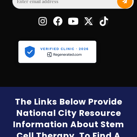
The Links Below Provide
National City Resource
Information About Stem
Cell Therapy. To Find A