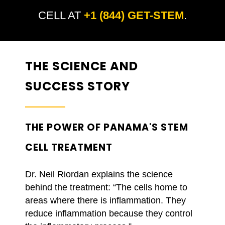
CELL AT
+1 (844) GET-STEM
.
THE SCIENCE AND
SUCCESS STORY
THE POWER OF PANAMA'S STEM
CELL TREATMENT
Dr. Neil Riordan explains the science
behind the treatment: “The cells home to
areas where there is inflammation. They
reduce inflammation because they control