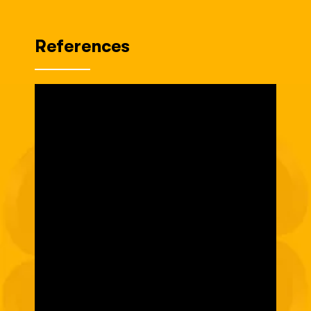
References