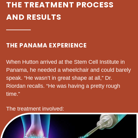
THE TREATMENT PROCESS
AND RESULTS
THE PANAMA EXPERIENCE
When Hutton arrived at the Stem Cell Institute in
Panama, he needed a wheelchair and could barely
speak. “He wasn’t in great shape at all,” Dr.
Riordan recalls. “He was having a pretty rough
time.”
The treatment involved: