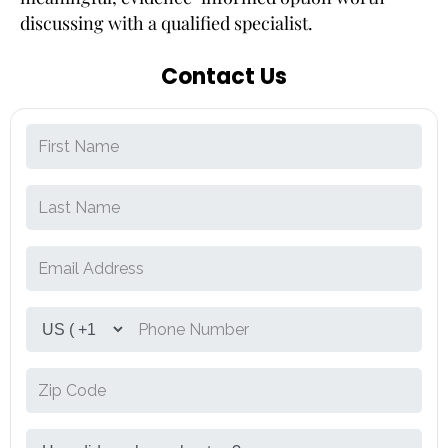
discussing with a qualified specialist.
Contact Us