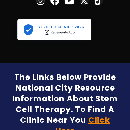
The Links Below Provide
National City Resource
Information About Stem
Cell Therapy. To Find A
Clinic Near You
Click