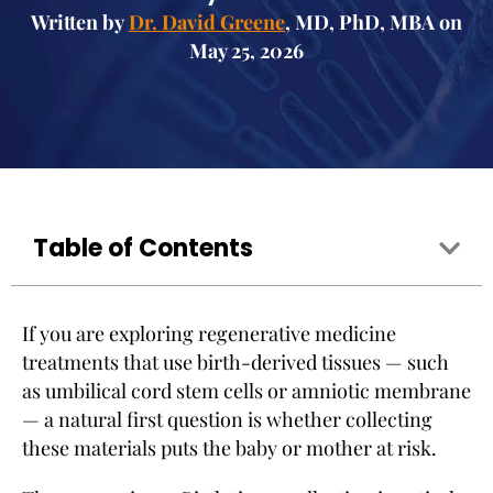
Written by
Dr. David Greene
, MD, PhD, MBA on
May 25, 2026
Table of Contents
If you are exploring regenerative medicine
treatments that use birth-derived tissues — such
as umbilical cord stem cells or amniotic membrane
— a natural first question is whether collecting
these materials puts the baby or mother at risk.