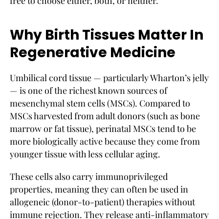
free to choose either, both, or neither.
Why Birth Tissues Matter In
Regenerative Medicine
Umbilical cord tissue — particularly Wharton’s jelly
— is one of the richest known sources of
mesenchymal stem cells (MSCs). Compared to
MSCs harvested from adult donors (such as bone
marrow or fat tissue), perinatal MSCs tend to be
more biologically active because they come from
younger tissue with less cellular aging.
These cells also carry immunoprivileged
properties, meaning they can often be used in
allogeneic (donor-to-patient) therapies without
immune rejection. They release anti-inflammatory