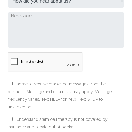
I agree to receive marketing messages from the
business. Message and data rates may apply. Message
frequency varies. Text HELP for help. Text STOP to
unsubscribe.
I understand stem cell therapy is not covered by
insurance and is paid out of pocket.