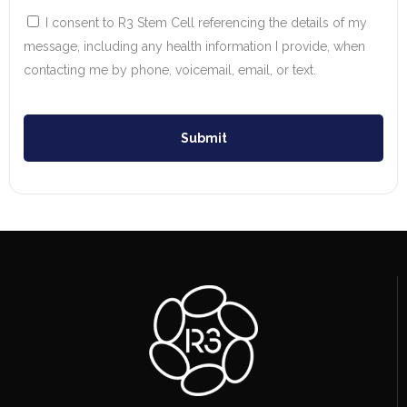
I consent to R3 Stem Cell referencing the details of my
message, including any health information I provide, when
contacting me by phone, voicemail, email, or text.
Submit