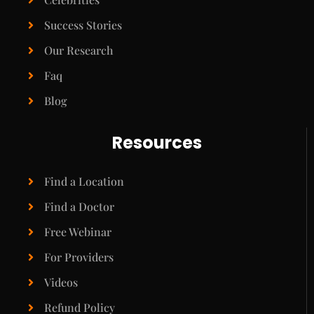
Success Stories
Our Research
Faq
Blog
Resources
Find a Location
Find a Doctor
Free Webinar
For Providers
Videos
Refund Policy