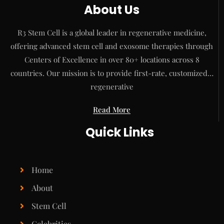
About Us
R3 Stem Cell is a global leader in regenerative medicine,
offering advanced stem cell and exosome therapies through
Centers of Excellence in over 80+ locations across 8
countries. Our mission is to provide first-rate, customized…
regenerative
Read More
Quick Links
Home
About
Stem Cell
Celebrities