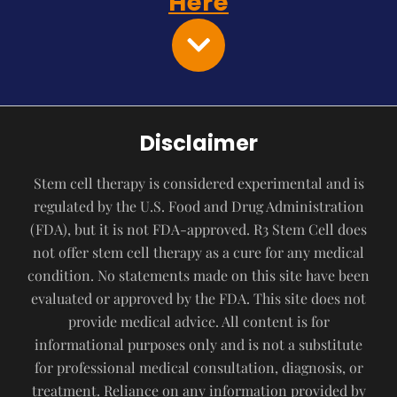
Here
Disclaimer
Stem cell therapy is considered experimental and is
regulated by the U.S. Food and Drug Administration
(FDA), but it is not FDA-approved. R3 Stem Cell does
not offer stem cell therapy as a cure for any medical
condition. No statements made on this site have been
evaluated or approved by the FDA. This site does not
provide medical advice. All content is for
informational purposes only and is not a substitute
for professional medical consultation, diagnosis, or
treatment. Reliance on any information provided by