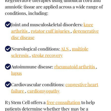
Regenerative therapies using umbilical cord and
amniotic tissue are applied across a wide range of
conditions, including:
Joint and musculoskeletal disorders:
knee
arthritis
,
rotator cuff injuries
,
degenerative
disc disease
Neurological conditions:
ALS
,
multiple
sclerosis
,
stroke recovery
Autoimmune disease:
rheumatoid arthritis
,
lupus
Cardiovascular conditions:
congestive heart
failure
,
cardiomyopathy
R3 Stem Cell offers a
free consultation
to help
patients determine whether they may be a