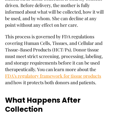
driven. Before delivery, the mother is fully
informed about what will be collected, how it will
be used, and by whom. She can decline at any
point without any effect on her care.
This process is governed by FDA regulations
covering Human Cells, Tissues, and Cellular and
Tissue-Based Products (HCT/Ps). Donor tissue
must meet strict screening, processing, labeling,
and storage requirements before it can be used
therapeutically. You can learn more about the
FDA’s regulatory framework for tissue products
and how it protects both donors and patients.
What Happens After
Collection