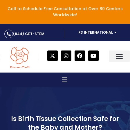
Call to Schedule Free Consultation at Over 80 Centers
Worldwide!
R3 INTERNATIONAL
(844) GET-STEM
Is Birth Tissue Collection Safe for
the Baby and Mother?