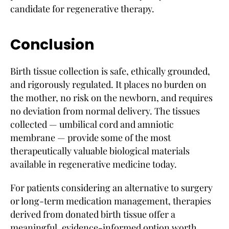
candidate for regenerative therapy.
Conclusion
Birth tissue collection is safe, ethically grounded,
and rigorously regulated. It places no burden on
the mother, no risk on the newborn, and requires
no deviation from normal delivery. The tissues
collected — umbilical cord and amniotic
membrane — provide some of the most
therapeutically valuable biological materials
available in regenerative medicine today.
For patients considering an alternative to surgery
or long-term medication management, therapies
derived from donated birth tissue offer a
meaningful, evidence-informed option worth