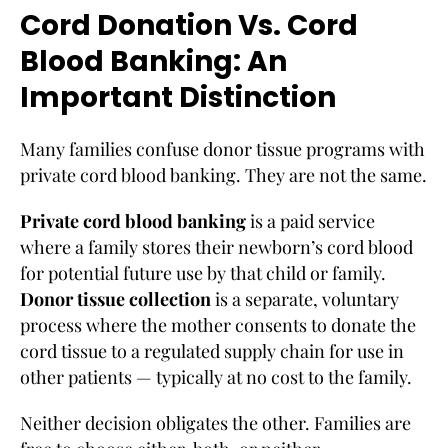
Cord Donation Vs. Cord
Blood Banking: An
Important Distinction
Many families confuse donor tissue programs with
private cord blood banking. They are not the same.
Private cord blood banking
is a paid service
where a family stores their newborn’s cord blood
for potential future use by that child or family.
Donor tissue collection
is a separate, voluntary
process where the mother consents to donate the
cord tissue to a regulated supply chain for use in
other patients — typically at no cost to the family.
Neither decision obligates the other. Families are