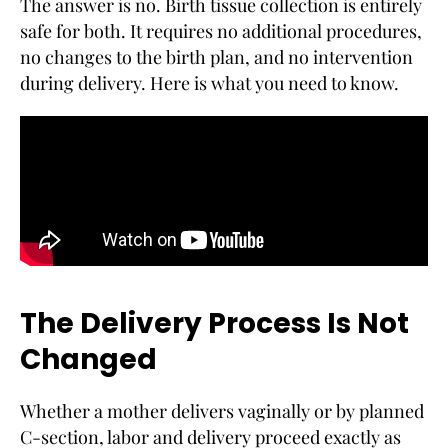
The answer is no. Birth tissue collection is entirely
safe for both. It requires no additional procedures,
no changes to the birth plan, and no intervention
during delivery. Here is what you need to know.
The Delivery Process Is Not
Changed
Whether a mother delivers vaginally or by planned
C-section, labor and delivery proceed exactly as