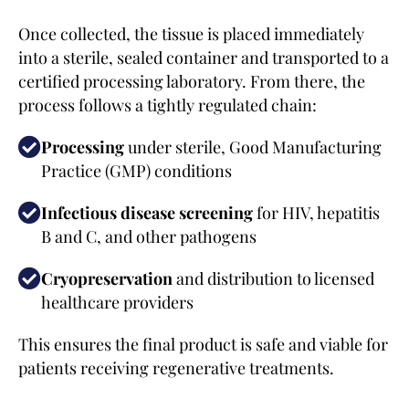
Once collected, the tissue is placed immediately
into a sterile, sealed container and transported to a
certified processing laboratory. From there, the
process follows a tightly regulated chain:
Processing
under sterile, Good Manufacturing
Practice (GMP) conditions
Infectious disease screening
for HIV, hepatitis
B and C, and other pathogens
Cryopreservation
and distribution to licensed
healthcare providers
This ensures the final product is safe and viable for
patients receiving regenerative treatments.