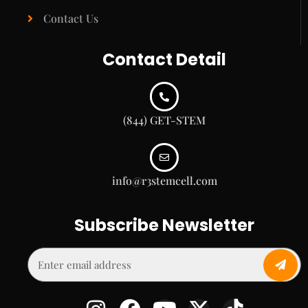
Contact Us
Contact Detail
(844) GET-STEM
info@r3stemcell.com
Subscribe Newsletter