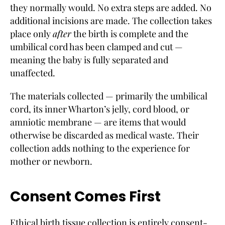
they normally would. No extra steps are added. No
additional incisions are made. The collection takes
place only
after
the birth is complete and the
umbilical cord has been clamped and cut —
meaning the baby is fully separated and
unaffected.
The materials collected — primarily the umbilical
cord, its inner Wharton’s jelly, cord blood, or
amniotic membrane — are items that would
otherwise be discarded as medical waste. Their
collection adds nothing to the experience for
mother or newborn.
Consent Comes First
Ethical birth tissue collection is entirely consent-