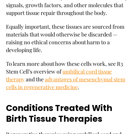
signals, growth factors, and other molecules that
support tissue repair throughout the body.
Equally important, these tissues are sourced from
materials that would otherwise be discarded —
raising no ethical concerns about harm to a
developing life.
To learn more about how these cells work, see R3
Stem Cell’s overview of
umbilical cord tissue
therapy
and the
advantages of mesenchymal stem
cells in regenerative medicine
.
Conditions Treated With
Birth Tissue Therapies