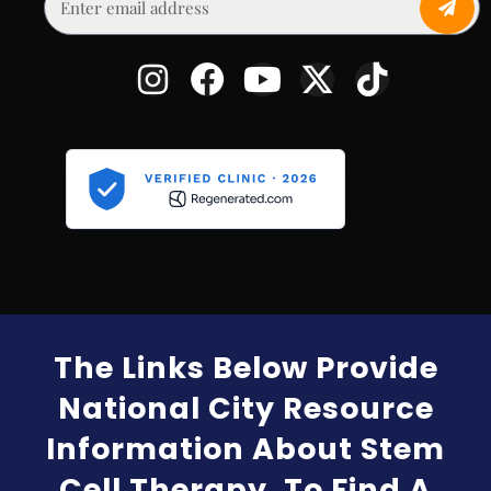
The Links Below Provide
National City Resource
Information About Stem
Cell Therapy. To Find A