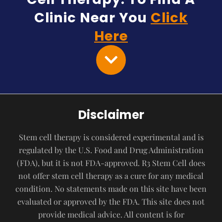
Clinic Near You
Click
Here
Disclaimer
Stem cell therapy is considered experimental and is
regulated by the U.S. Food and Drug Administration
(FDA), but it is not FDA-approved. R3 Stem Cell does
not offer stem cell therapy as a cure for any medical
condition. No statements made on this site have been
evaluated or approved by the FDA. This site does not
provide medical advice. All content is for