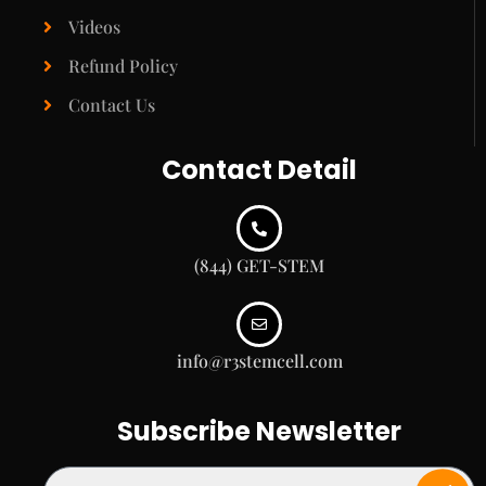
Videos
Refund Policy
Contact Us
Contact Detail
(844) GET-STEM
info@r3stemcell.com
Subscribe Newsletter