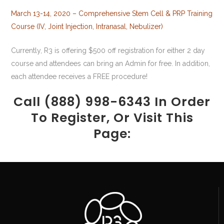
March 13-14, 2020 – Comprehensive Stem Cell & PRP Training
Course (IV, Joint Injection, Intranasal, Nebulizer)
Currently, R3 is offering $500 off registration for either 2 day
course and attendees can bring an Admin for free. In addition,
each attendee receives a FREE procedure!
Call (888) 998-6343 In Order
To Register, Or Visit This
Page: