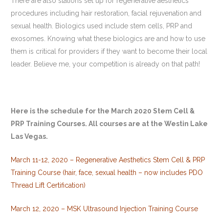
There are also stations set up for regenerative aesthetics
procedures including hair restoration, facial rejuvenation and
sexual health. Biologics used include stem cells, PRP and
exosomes. Knowing what these biologics are and how to use
them is critical for providers if they want to become their local
leader. Believe me, your competition is already on that path!
Here is the schedule for the March 2020 Stem Cell &
PRP Training Courses. All courses are at the Westin Lake
Las Vegas.
March 11-12, 2020 – Regenerative Aesthetics Stem Cell & PRP
Training Course (hair, face, sexual health – now includes PDO
Thread Lift Certification)
March 12, 2020 – MSK Ultrasound Injection Training Course