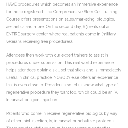
HAVE procedures which becomes an immersive experience
for those registered. The Comprehensive Stem Cell Training
Course offers presentations on sales/marketing, biologics,
aesthetics and more. On the second day, R3 rents out an
ENTIRE surgery center where real patients come in (military
veterans receiving free procedures).
Attendees then work with our expert trainers to assist in
procedures under supervision. This real world experience
helps attendees obtain a skill set that sticks and is immediately
useful in clinical practice. NOBODY else offers an experience
that is even close to. Providers also let us know what type of
regenerative procedure they want too, which could be an IV,
Intranasal or a joint injection.
Patients who come in receive regenerative biologics by way
of either joint injection, IV, intranasal or nebulizer protocols.