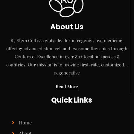
About Us
R3 Stem Cell is a global leader in regenerative medicine,
offering advanced stem cell and exosome therapies through
Centers of Excellence in over 80+ locations across 8
countries. Our mission is to provide first-rate, customized…
regenerative
Read More
Quick Links
Home
About