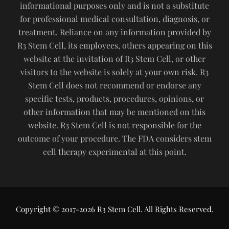
informational purposes only and is not a substitute
for professional medical consultation, diagnosis, or
treatment. Reliance on any information provided by
R3 Stem Cell, its employees, others appearing on this
website at the invitation of R3 Stem Cell, or other
visitors to the website is solely at your own risk. R3
Stem Cell does not recommend or endorse any
specific tests, products, procedures, opinions, or
other information that may be mentioned on this
website. R3 Stem Cell is not responsible for the
outcome of your procedure. The FDA considers stem
cell therapy experimental at this point.
Copyright © 2017-2026 R3 Stem Cell. All Rights Reserved.