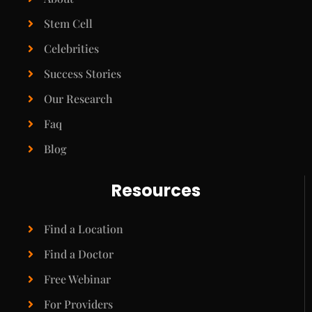
Stem Cell
Celebrities
Success Stories
Our Research
Faq
Blog
Resources
Find a Location
Find a Doctor
Free Webinar
For Providers