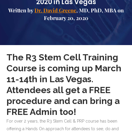
2020 in Las Vegas
Written by
Dr. David Greene
, MD, PhD, MBA on
February 20, 2020
The R3 Stem Cell Training
Course is coming up March
11-14th in Las Vegas.
Attendees all get a FREE
procedure and can bring a
FREE Admin too!
For over 2 years, the R3 Stem Cell & PRP course has been
offering a Hands On approach for attendees to see, do and