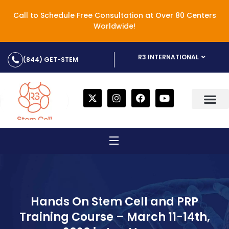
Call to Schedule Free Consultation at Over 80 Centers
Worldwide!
R3 INTERNATIONAL
(844) GET-STEM
Hands On Stem Cell and PRP
Training Course – March 11-14th,