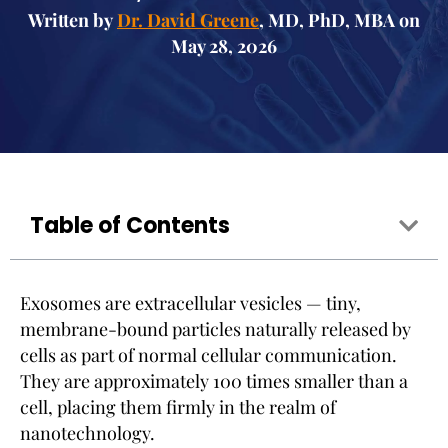
Written by
Dr. David Greene
, MD, PhD, MBA on
May 28, 2026
Table of Contents
Exosomes are extracellular vesicles — tiny,
membrane-bound particles naturally released by
cells as part of normal cellular communication.
They are approximately 100 times smaller than a
cell, placing them firmly in the realm of
nanotechnology.