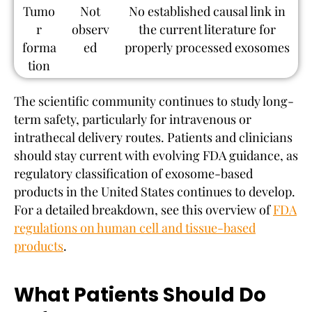
Tumo
Not
No established causal link in
r
observ
the current literature for
forma
ed
properly processed exosomes
tion
The scientific community continues to study long-
term safety, particularly for intravenous or
intrathecal delivery routes. Patients and clinicians
should stay current with evolving FDA guidance, as
regulatory classification of exosome-based
products in the United States continues to develop.
For a detailed breakdown, see this overview of
FDA
regulations on human cell and tissue-based
products
.
What Patients Should Do