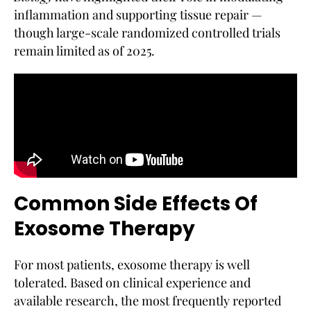
inflammation and supporting tissue repair —
though large-scale randomized controlled trials
remain limited as of 2025.
Common Side Effects Of
Exosome Therapy
For most patients, exosome therapy is well
tolerated. Based on clinical experience and
available research, the most frequently reported