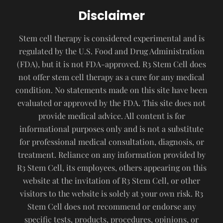
Disclaimer
Stem cell therapy is considered experimental and is
regulated by the U.S. Food and Drug Administration
(FDA), but it is not FDA-approved. R3 Stem Cell does
not offer stem cell therapy as a cure for any medical
condition. No statements made on this site have been
evaluated or approved by the FDA. This site does not
provide medical advice. All content is for
informational purposes only and is not a substitute
for professional medical consultation, diagnosis, or
treatment. Reliance on any information provided by
R3 Stem Cell, its employees, others appearing on this
website at the invitation of R3 Stem Cell, or other
visitors to the website is solely at your own risk. R3
Stem Cell does not recommend or endorse any
specific tests, products, procedures, opinions, or