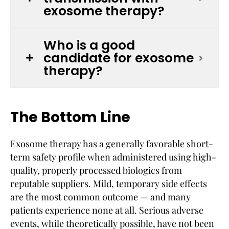
exosome therapy?
Who is a good
candidate for exosome
therapy?
The Bottom Line
Exosome therapy has a generally favorable short-
term safety profile when administered using high-
quality, properly processed biologics from
reputable suppliers. Mild, temporary side effects
are the most common outcome — and many
patients experience none at all. Serious adverse
events, while theoretically possible, have not been