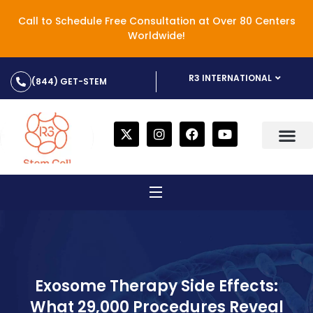
Call to Schedule Free Consultation at Over 80 Centers
Worldwide!
R3 INTERNATIONAL
(844) GET-STEM
Exosome Therapy Side Effects:
What 29,000 Procedures Reveal