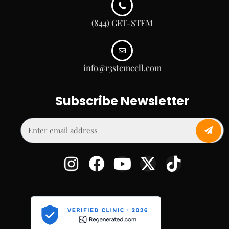
(844) GET-STEM
info@r3stemcell.com
Subscribe Newsletter