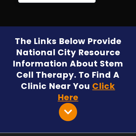
The Links Below Provide
National City Resource
Information About Stem
Cell Therapy. To Find A
Clinic Near You
Click
Here