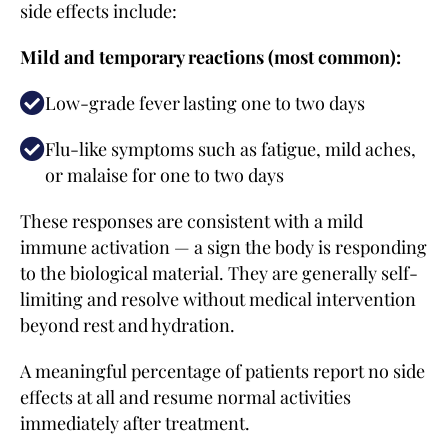
side effects include:
Mild and temporary reactions (most common):
Low-grade fever lasting one to two days
Flu-like symptoms such as fatigue, mild aches,
or malaise for one to two days
These responses are consistent with a mild
immune activation — a sign the body is responding
to the biological material. They are generally self-
limiting and resolve without medical intervention
beyond rest and hydration.
A meaningful percentage of patients report no side
effects at all and resume normal activities
immediately after treatment.