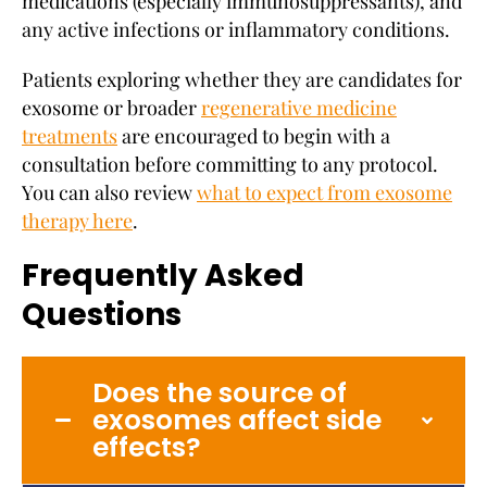
medications (especially immunosuppressants), and
any active infections or inflammatory conditions.
Patients exploring whether they are candidates for
exosome or broader
regenerative medicine
treatments
are encouraged to begin with a
consultation before committing to any protocol.
You can also review
what to expect from exosome
therapy here
.
Frequently Asked
Questions
Does the source of
exosomes affect side
effects?