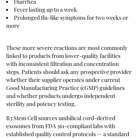
Diarrhea
Fever lasting up to a week
Prolonged flu-like symptoms for two weeks or
more
These more severe reactions are most commonly
linked to products from lower-quality facilities
with inconsistent filtration and concentration
steps. Patients should ask any prospective provider
whether their supplier operates under current
Good Manufacturing Practice (cGMP) guidelines
and whether products undergo independent
sterility and potency testing.
R3 Stem Cell sources umbilical cord-derived
exosomes from FDA 361-compliant labs with
established quality control protocols — a standard