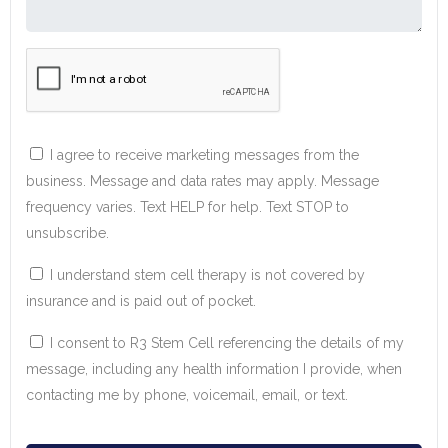
I agree to receive marketing messages from the
business. Message and data rates may apply. Message
frequency varies. Text HELP for help. Text STOP to
unsubscribe.
I understand stem cell therapy is not covered by
insurance and is paid out of pocket.
I consent to R3 Stem Cell referencing the details of my
message, including any health information I provide, when
contacting me by phone, voicemail, email, or text.