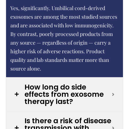
Yes, significantly. Umbilical cord-derived
exosomes are among the most studied sources
and are associated with low immunogenicity.
By contrast, poorly processed products from
any source — regardless of origin — carry a
higher risk of adverse reactions. Product
quality and lab standards matter more than
source alone.
How long do side
effects from exosome
therapy last?
Is there a risk of disease
transmission with