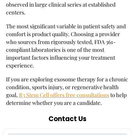
observed in large clinical series at established
centers.
The most significant variable in patient safety and
comfort is product quality. Choosing a provider
who sources from rigorously tested, FDA 361-
compliant laboratories is one of the most
important factors influencing your treatment
experience.
If you are exploring exosome therapy for a chronic
condition, sports injury, or regenerative health
goal,
R3 Stem Cell offers free consultations
to help
determine whether you are a candidate.
Contact Us