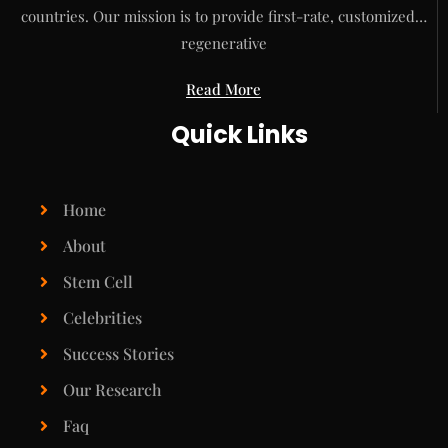
countries. Our mission is to provide first-rate, customized…
regenerative
Read More
Quick Links
Home
About
Stem Cell
Celebrities
Success Stories
Our Research
Faq