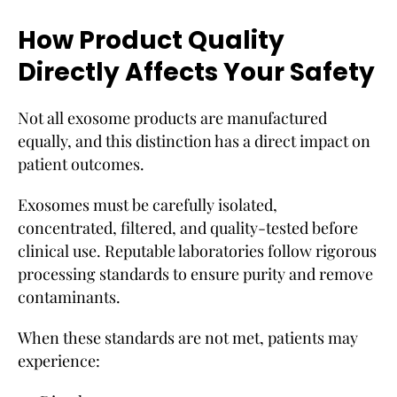
How Product Quality
Directly Affects Your Safety
Not all exosome products are manufactured
equally, and this distinction has a direct impact on
patient outcomes.
Exosomes must be carefully isolated,
concentrated, filtered, and quality-tested before
clinical use. Reputable laboratories follow rigorous
processing standards to ensure purity and remove
contaminants.
When these standards are not met, patients may
experience: