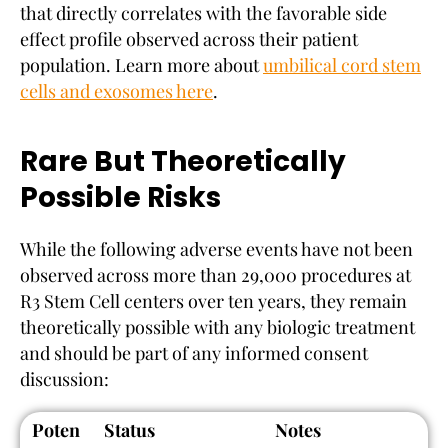
that directly correlates with the favorable side
effect profile observed across their patient
population. Learn more about
umbilical cord stem
cells and exosomes here
.
Rare But Theoretically
Possible Risks
While the following adverse events have not been
observed across more than 29,000 procedures at
R3 Stem Cell centers over ten years, they remain
theoretically possible with any biologic treatment
and should be part of any informed consent
discussion:
Poten
Status
Notes