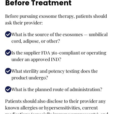
Before Treatment
Before pursuing exosome therapy, patients should
ask their provider:
What is the source of the exosomes — umbilical
cord, adipose, or other?
Is the supplier FDA 361-compliant or operating
under an approved IND?
What sterility and potency testing does the
product undergo?
What is the planned route of administration?
Patients should also disclose to their provider any
known allergies or hypersensitivities, current