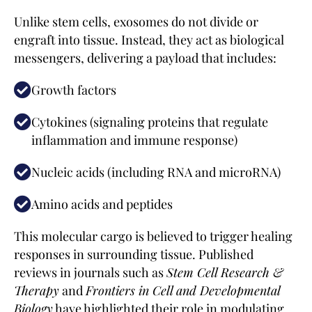
Unlike stem cells, exosomes do not divide or
engraft into tissue. Instead, they act as biological
messengers, delivering a payload that includes:
Growth factors
Cytokines (signaling proteins that regulate
inflammation and immune response)
Nucleic acids (including RNA and microRNA)
Amino acids and peptides
This molecular cargo is believed to trigger healing
responses in surrounding tissue. Published
reviews in journals such as
Stem Cell Research &
Therapy
and
Frontiers in Cell and Developmental
Biology
have highlighted their role in modulating