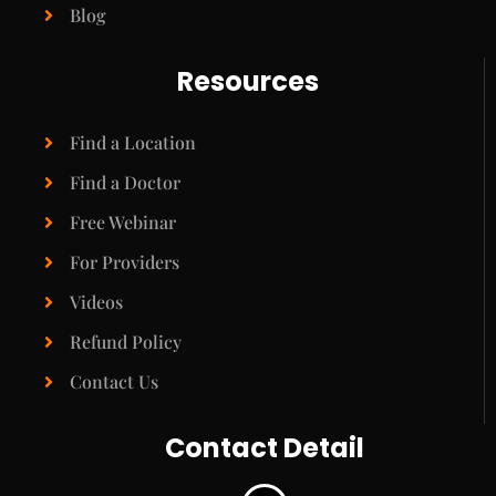
Blog
Resources
Find a Location
Find a Doctor
Free Webinar
For Providers
Videos
Refund Policy
Contact Us
Contact Detail