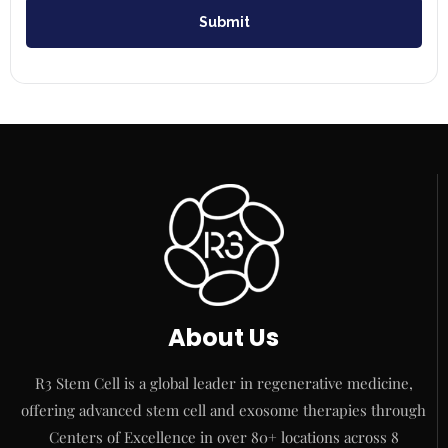
Submit
About Us
R3 Stem Cell is a global leader in regenerative medicine,
offering advanced stem cell and exosome therapies through
Centers of Excellence in over 80+ locations across 8