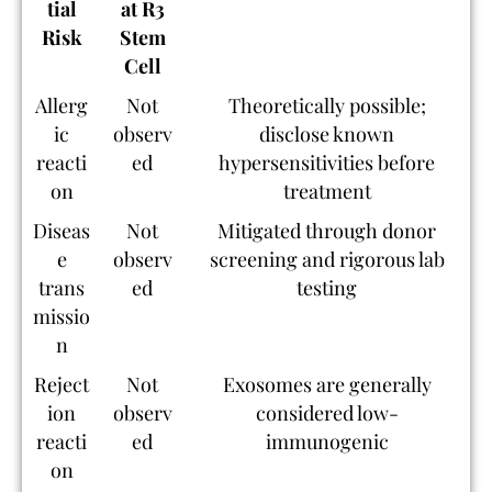
tial
at R3
Risk
Stem
Cell
Allerg
Not
Theoretically possible;
ic
observ
disclose known
reacti
ed
hypersensitivities before
on
treatment
Diseas
Not
Mitigated through donor
e
observ
screening and rigorous lab
trans
ed
testing
missio
n
Reject
Not
Exosomes are generally
ion
observ
considered low-
reacti
ed
immunogenic
on