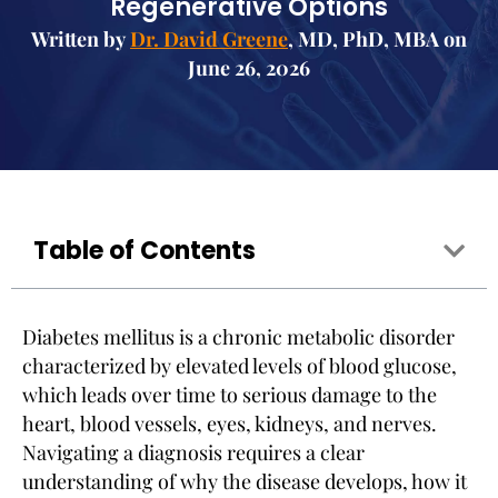
Regenerative Options
Written by
Dr. David Greene
, MD, PhD, MBA on
June 26, 2026
Table of Contents
Diabetes mellitus is a chronic metabolic disorder
characterized by elevated levels of blood glucose,
which leads over time to serious damage to the
heart, blood vessels, eyes, kidneys, and nerves.
Navigating a diagnosis requires a clear
understanding of why the disease develops, how it