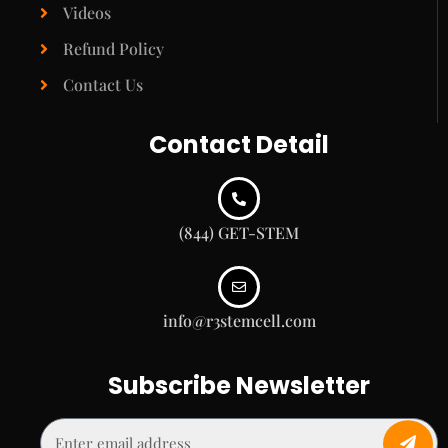
Videos
Refund Policy
Contact Us
Contact Detail
(844) GET-STEM
info@r3stemcell.com
Subscribe Newsletter