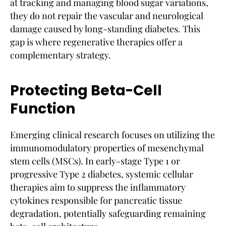
at tracking and managing blood sugar variations,
they do not repair the vascular and neurological
damage caused by long-standing diabetes. This
gap is where regenerative therapies offer a
complementary strategy.
Protecting Beta-Cell
Function
Emerging clinical research focuses on utilizing the
immunomodulatory properties of mesenchymal
stem cells (MSCs). In early-stage Type 1 or
progressive Type 2 diabetes, systemic cellular
therapies aim to suppress the inflammatory
cytokines responsible for pancreatic tissue
degradation, potentially safeguarding remaining