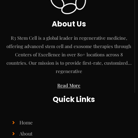
About Us
R3 Stem Cell is a global leader in regenerative medicine,
offering advanced stem cell and exosome therapies through
Centers of Excellence in over 80+ locations across 8
countries. Our mission is to provide first-rate, customized…
regenerative
Read More
Quick Links
Home
About