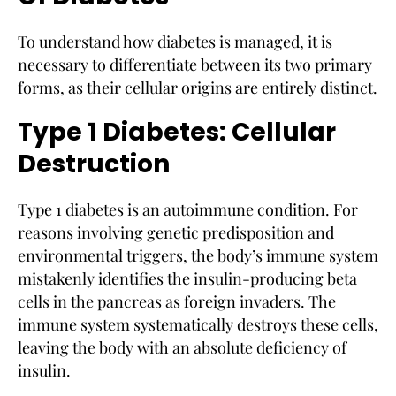
To understand how diabetes is managed, it is
necessary to differentiate between its two primary
forms, as their cellular origins are entirely distinct.
Type 1 Diabetes: Cellular
Destruction
Type 1 diabetes is an autoimmune condition. For
reasons involving genetic predisposition and
environmental triggers, the body’s immune system
mistakenly identifies the insulin-producing beta
cells in the pancreas as foreign invaders. The
immune system systematically destroys these cells,
leaving the body with an absolute deficiency of
insulin.