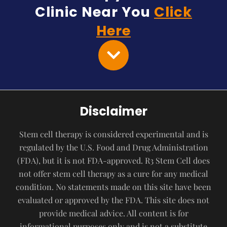
Clinic Near You
Click
Here
Disclaimer
Stem cell therapy is considered experimental and is
regulated by the U.S. Food and Drug Administration
(FDA), but it is not FDA-approved. R3 Stem Cell does
not offer stem cell therapy as a cure for any medical
condition. No statements made on this site have been
evaluated or approved by the FDA. This site does not
provide medical advice. All content is for
informational purposes only and is not a substitute