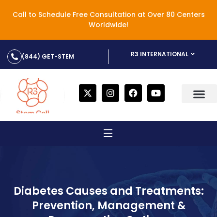
Call to Schedule Free Consultation at Over 80 Centers
Worldwide!
R3 INTERNATIONAL
(844) GET-STEM
Diabetes Causes and Treatments:
Prevention, Management &