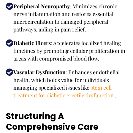
Peripheral Neuropathy
: Minimizes chronic
nerve inflammation and restores essential
microcirculation to damaged peripheral
pathways, aiding in pain relief.
Diabetic Ulcers
: Accelerates localized healing
timelines by promoting cellular proliferation in
areas with compromised blood flow.
Vascular Dysfunction
: Enhances endothelial
health, which holds value for individuals
managing specialized issues like
stem cell
treatment for diabetic erectile dysfunction
.
Structuring A
Comprehensive Care