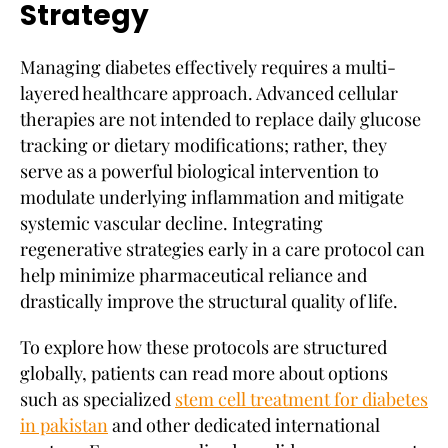
Strategy
Managing diabetes effectively requires a multi-
layered healthcare approach. Advanced cellular
therapies are not intended to replace daily glucose
tracking or dietary modifications; rather, they
serve as a powerful biological intervention to
modulate underlying inflammation and mitigate
systemic vascular decline. Integrating
regenerative strategies early in a care protocol can
help minimize pharmaceutical reliance and
drastically improve the structural quality of life.
To explore how these protocols are structured
globally, patients can read more about options
such as specialized
stem cell treatment for diabetes
in pakistan
and other dedicated international