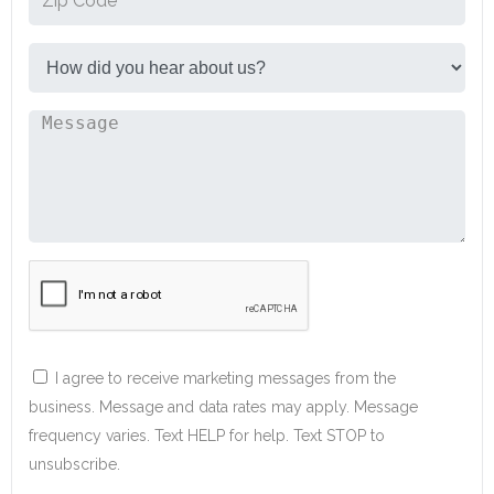
I agree to receive marketing messages from the
business. Message and data rates may apply. Message
frequency varies. Text HELP for help. Text STOP to
unsubscribe.