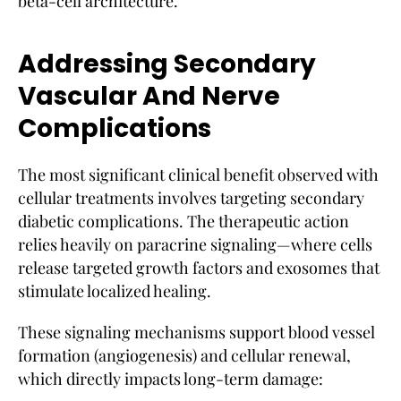
beta-cell architecture.
Addressing Secondary
Vascular And Nerve
Complications
The most significant clinical benefit observed with
cellular treatments involves targeting secondary
diabetic complications. The therapeutic action
relies heavily on paracrine signaling—where cells
release targeted growth factors and exosomes that
stimulate localized healing.
These signaling mechanisms support blood vessel
formation (angiogenesis) and cellular renewal,
which directly impacts long-term damage: