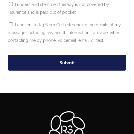
I understand stem cell therapy is not covered by
insurance and is paid out of pocket.
I consent to R3 Stem Cell referencing the details of my
message, including any health information I provide, when
contacting me by phone, voicemail, email, or text.
Submit