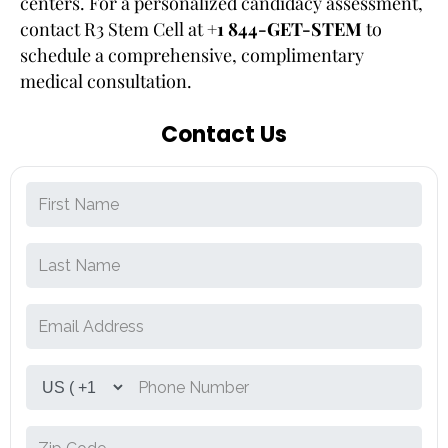
centers. For a personalized candidacy assessment,
contact R3 Stem Cell at
+1 844-GET-STEM
to
schedule a comprehensive, complimentary
medical consultation.
Contact Us