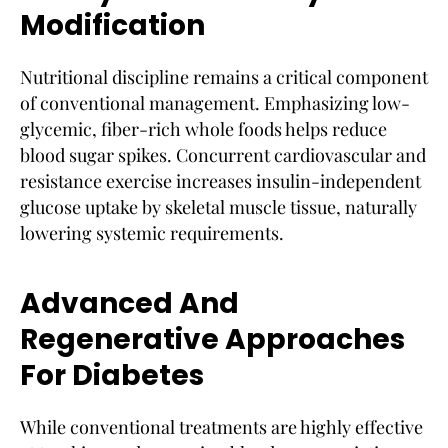
Modification
Nutritional discipline remains a critical component
of conventional management. Emphasizing low-
glycemic, fiber-rich whole foods helps reduce
blood sugar spikes. Concurrent cardiovascular and
resistance exercise increases insulin-independent
glucose uptake by skeletal muscle tissue, naturally
lowering systemic requirements.
Advanced And
Regenerative Approaches
For Diabetes
While conventional treatments are highly effective