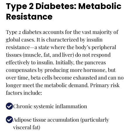
Type 2 Diabetes: Metabolic
Resistance
Type 2 diabetes accounts for the vast majority of
global cases. It is characterized by insulin
resistance—a state where the body’s peripheral
tissues (muscle, fat, and liver) do not respond
effectively to insulin. Initially, the pancreas
compensates by producing more hormone, but
over time, beta cells become exhausted and can no
longer meet the metabolic demand. Primary risk
factors include:
Chronic systemic inflammation
Adipose tissue accumulation (particularly
visceral fat)