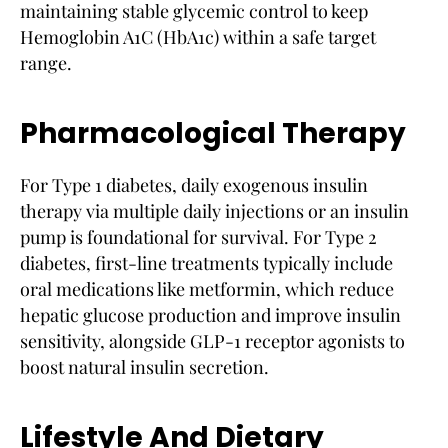
maintaining stable glycemic control to keep
Hemoglobin A1C (HbA1c) within a safe target
range.
Pharmacological Therapy
For Type 1 diabetes, daily exogenous insulin
therapy via multiple daily injections or an insulin
pump is foundational for survival. For Type 2
diabetes, first-line treatments typically include
oral medications like metformin, which reduce
hepatic glucose production and improve insulin
sensitivity, alongside GLP-1 receptor agonists to
boost natural insulin secretion.
Lifestyle And Dietary