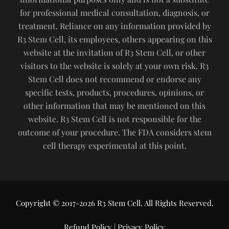
for professional medical consultation, diagnosis, or
treatment. Reliance on any information provided by
R3 Stem Cell, its employees, others appearing on this
website at the invitation of R3 Stem Cell, or other
visitors to the website is solely at your own risk. R3
Stem Cell does not recommend or endorse any
specific tests, products, procedures, opinions, or
other information that may be mentioned on this
website. R3 Stem Cell is not responsible for the
outcome of your procedure. The FDA considers stem
cell therapy experimental at this point.
Copyright © 2017-2026 R3 Stem Cell. All Rights Reserved.
Refund Policy
|
Privacy Policy