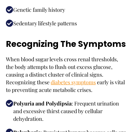
Genetic family history
Sedentary lifestyle patterns
Recognizing The Symptoms
When blood sugar levels cross renal thresholds,
the body attempts to flush out excess glucose,
causing a distinct cluster of clinical signs.
Recognizing these
diabetes symptoms
early is vital
to preventing acute metabolic crises.
Polyuria and Polydipsia
: Frequent urination
and excessive thirst caused by cellular
dehydration.