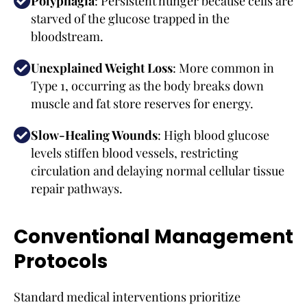
Polyphagia
: Persistent hunger because cells are
starved of the glucose trapped in the
bloodstream.
Unexplained Weight Loss
: More common in
Type 1, occurring as the body breaks down
muscle and fat store reserves for energy.
Slow-Healing Wounds
: High blood glucose
levels stiffen blood vessels, restricting
circulation and delaying normal cellular tissue
repair pathways.
Conventional Management
Protocols
Standard medical interventions prioritize