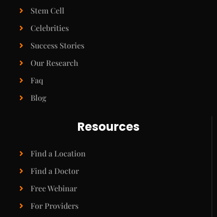
Stem Cell
Celebrities
Success Stories
Our Research
Faq
Blog
Resources
Find a Location
Find a Doctor
Free Webinar
For Providers