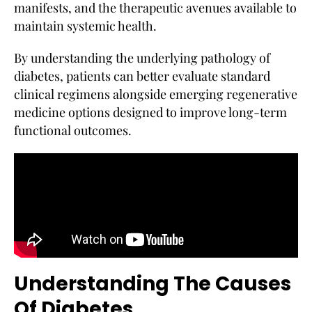
manifests, and the therapeutic avenues available to
maintain systemic health.
By understanding the underlying pathology of
diabetes, patients can better evaluate standard
clinical regimens alongside emerging regenerative
medicine options designed to improve long-term
functional outcomes.
Understanding The Causes
Of Diabetes