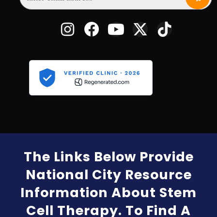
The Links Below Provide
National City Resource
Information About Stem
Cell Therapy. To Find A