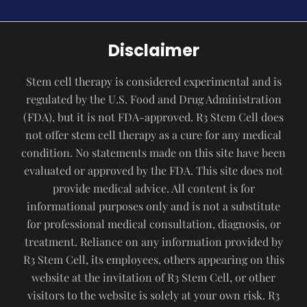
Disclaimer
Stem cell therapy is considered experimental and is
regulated by the U.S. Food and Drug Administration
(FDA), but it is not FDA-approved. R3 Stem Cell does
not offer stem cell therapy as a cure for any medical
condition. No statements made on this site have been
evaluated or approved by the FDA. This site does not
provide medical advice. All content is for
informational purposes only and is not a substitute
for professional medical consultation, diagnosis, or
treatment. Reliance on any information provided by
R3 Stem Cell, its employees, others appearing on this
website at the invitation of R3 Stem Cell, or other
visitors to the website is solely at your own risk. R3