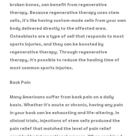
broken bones, can benefit from regenerative
therapy. Because regenerative therapy uses stem
cells, it’s like having custom-made cells from your own
body delivered directly to the affected area.
Osteoblasts are a type of cell that responds to most
sports injuries, and they can be boosted by
regenerative therapy. Through regenerative
therapy, it’s possible to reduce the healing time of
most common sports injuries.
Back Pain
Many Americans suffer from back pain on a daily
basis. Whether it’s acute or chronic, having any pain
in your back can be exhausting and life-altering. In
clinical trials, injections of stem cells produced the
pain relief that matched the level of pain relief