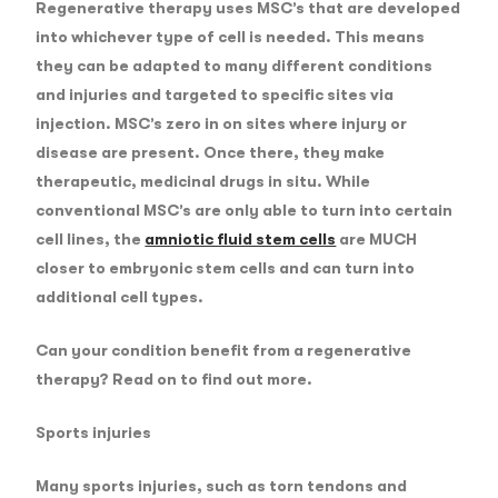
Regenerative therapy uses MSC’s that are developed
into whichever type of cell is needed. This means
they can be adapted to many different conditions
and injuries and targeted to specific sites via
injection. MSC’s zero in on sites where injury or
disease are present. Once there, they make
therapeutic, medicinal drugs in situ. While
conventional MSC’s are only able to turn into certain
cell lines, the
amniotic fluid stem cells
are MUCH
closer to embryonic stem cells and can turn into
additional cell types.
Can your condition benefit from a regenerative
therapy? Read on to find out more.
Sports injuries
Many sports injuries, such as torn tendons and