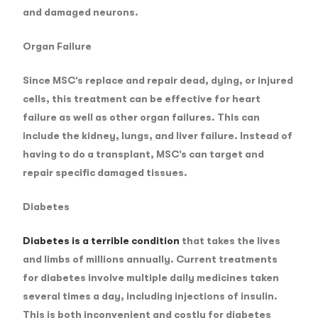
and damaged neurons.
Organ Failure
Since MSC’s replace and repair dead, dying, or injured
cells, this treatment can be effective for heart
failure as well as other organ failures. This can
include the kidney, lungs, and liver failure. Instead of
having to do a transplant, MSC’s can target and
repair specific damaged tissues.
Diabetes
Diabetes is a terrible condition
that takes the lives
and limbs of millions annually. Current treatments
for diabetes involve multiple daily medicines taken
several times a day, including injections of insulin.
This is both inconvenient and costly for diabetes