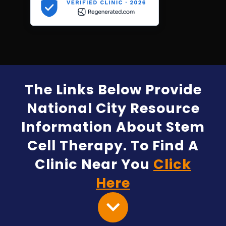
The Links Below Provide
National City Resource
Information About Stem
Cell Therapy. To Find A
Clinic Near You
Click
Here