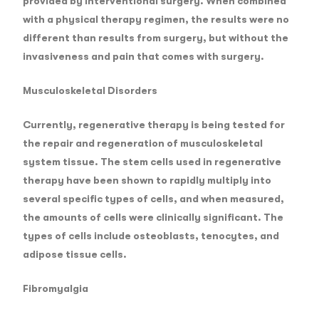
provided by interventional surgery. When combined
with a physical therapy regimen, the results were no
different than results from surgery, but without the
invasiveness and pain that comes with surgery.
Musculoskeletal Disorders
Currently, regenerative therapy is being tested for
the repair and regeneration of musculoskeletal
system tissue. The stem cells used in regenerative
therapy have been shown to rapidly multiply into
several specific types of cells, and when measured,
the amounts of cells were clinically significant. The
types of cells include osteoblasts, tenocytes, and
adipose tissue cells.
Fibromyalgia