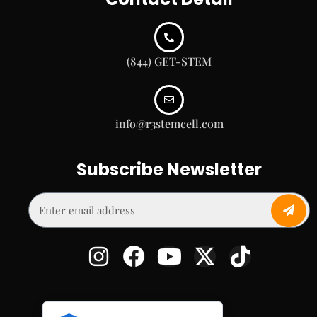
(844) GET-STEM
info@r3stemcell.com
Subscribe Newsletter