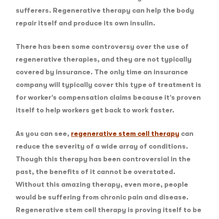
sufferers. Regenerative therapy can help the body
repair itself and produce its own insulin.
There has been some controversy over the use of
regenerative therapies, and they are not typically
covered by insurance. The only time an insurance
company will typically cover this type of treatment is
for worker’s compensation claims because it’s proven
itself to help workers get back to work faster.
As you can see,
regenerative stem cell therapy
can
reduce the severity of a wide array of conditions.
Though this therapy has been controversial in the
past, the benefits of it cannot be overstated.
Without this amazing therapy, even more, people
would be suffering from chronic pain and disease.
Regenerative stem cell therapy is proving itself to be