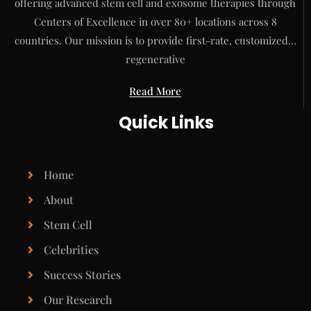
offering advanced stem cell and exosome therapies through
Centers of Excellence in over 80+ locations across 8
countries. Our mission is to provide first-rate, customized…
regenerative
Read More
Quick Links
Home
About
Stem Cell
Celebrities
Success Stories
Our Research