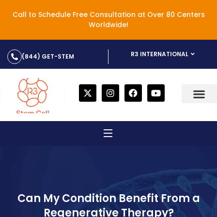
Call to Schedule Free Consultation at Over 80 Centers
Worldwide!
R3 INTERNATIONAL
(844) GET-STEM
Can My Condition Benefit From a
Regenerative Therapy?