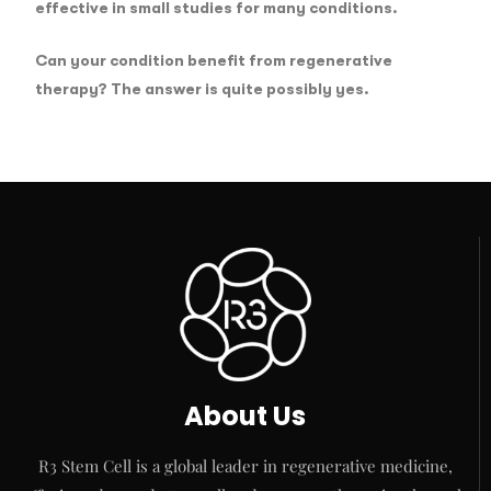
effective in small studies for many conditions.
Can your condition benefit from regenerative
therapy? The answer is quite possibly yes.
About Us
R3 Stem Cell is a global leader in regenerative medicine,