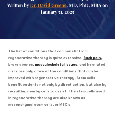
Written by
Dr. David Greene
, MD, PhD, MBA on
January 31, 2025
The list of conditions that can benefit from
regenerative therapy is quite extensive.
Back pain
,
broken bones,
musculoskeletal issues
, and herniated
discs are only a few of the conditions that can be
improved with regenerative therapy. Stem cells
benefit patients not only by direct action, but also by
recruiting nearby cells to assist. The stem cells used
in regenerative therapy are also known as
mesenchymal stem cells, or MSC’s.