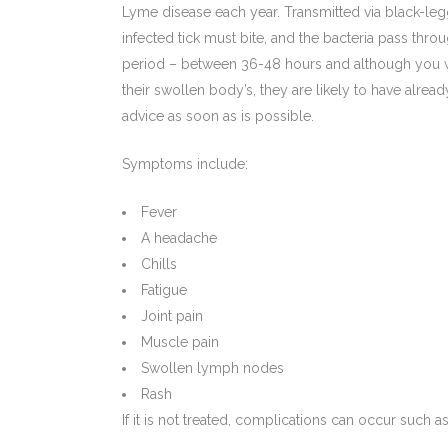
Lyme disease each year. Transmitted via black-legg
infected tick must bite, and the bacteria pass thr
period – between 36-48 hours and although you wo
their swollen body’s, they are likely to have alrea
advice as soon as is possible.
Symptoms include:
Fever
A headache
Chills
Fatigue
Joint pain
Muscle pain
Swollen lymph nodes
Rash
If it is not treated, complications can occur such as