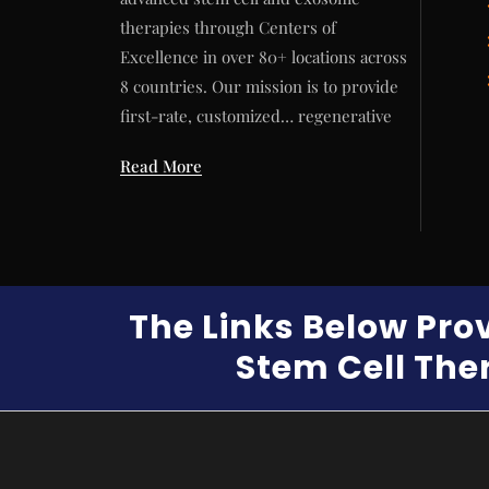
therapies through Centers of
Excellence in over 80+ locations across
8 countries. Our mission is to provide
first-rate, customized… regenerative
Read More
The Links Below Pro
Stem Cell Ther