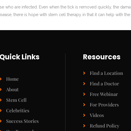
ose who are infected. Even when the tick is removed quickly, the dam
sease, there is hope with stem cell therapy in that it can help with th
Quick Links
Resources
Find a Location
Home
Find a Doctor
About
Free Webinar
Stem Cell
For Providers
Celebrities
Videos
Success Stories
Refund Policy