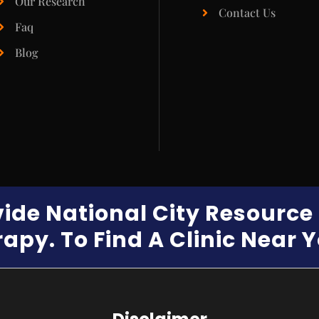
Our Research
Contact Us
Faq
Blog
vide National City Resourc
apy. To Find A Clinic Near 