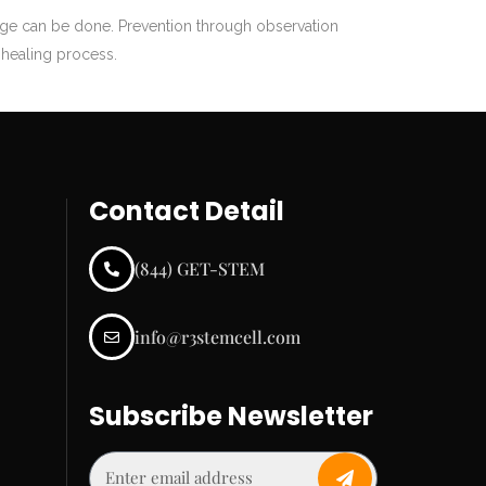
age can be done. Prevention through observation
e healing process.
Contact Detail
(844) GET-STEM
info@r3stemcell.com
Subscribe Newsletter