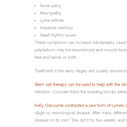
Facial palsy
Neuropathy
Lyme arthritis
Impaired memory
Heart rhythm issues
These symptoms can increase substantially causing 
palpitations may be experienced and muscle tone sa
feet and hands or both.
Treatment in the early stages will usually ensure fu
Stem cell therapy can be used to help with the sti
infection. Consider them the building blocks wher
Kelly Osbourne contracted a rare form of Lyme’s 
stage 111 neurological disease. After many differe
disease on its own.” She did it for two weeks, and