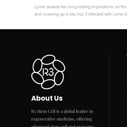
Lyme disease has long-lasting implications on th
and covering up is key but, if infected with Lyme di
About Us
R3 Stem Cell is a global leader in
regenerative medicine, offering
advanced stem cell and exosome