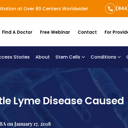
(844
ltation at Over 80 Centers Worldwide!
Find A Doctor
Free Webinar
Contact
For Provid
ccess Stories
About
Stem Cells
Conditions
B
Re
Um
ttle Lyme Disease Caused
A on January 17, 2018