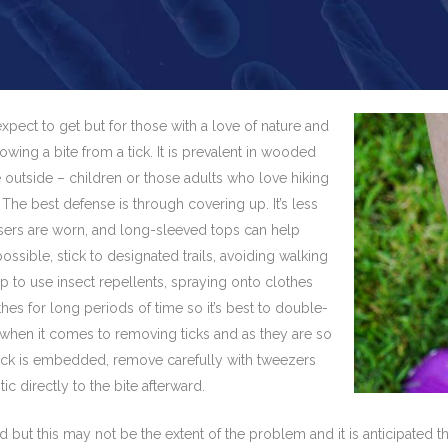
pect to get but for those with a love of nature and
lowing a bite from a tick. It is prevalent in wooded
outside – children or those adults who love hiking
y. The best defense is through covering up. It’s less
ousers are worn, and long-sleeved tops can help
ssible, stick to designated trails, avoiding walking
p to use insect repellents, spraying onto clothes
thes for long periods of time so it’s best to double-
 when it comes to removing ticks and as they are so
a tick is embedded, remove carefully with tweezers
c directly to the bite afterward.
 but this may not be the extent of the problem and it is anticipated 