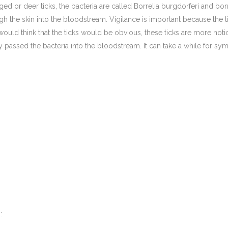
ed or deer ticks, the bacteria are called Borrelia burgdorferi and bor
ough the skin into the bloodstream. Vigilance is important because the
uld think that the ticks would be obvious, these ticks are more not
dy passed the bacteria into the bloodstream. It can take a while for sy
: