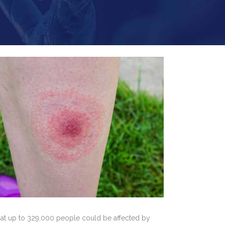
that up to 329,000 people could be affected by