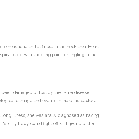
ere headache and stiffness in the neck area. Heart
pinal cord with shooting pains or tingling in the
ve been damaged or lost by the Lyme disease
logical damage and even, eliminate the bacteria.
 long illness, she was finally diagnosed as having
 “so my body could fight off and get rid of the