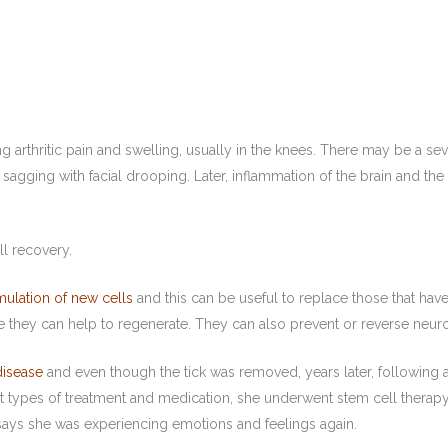
arthritic pain and swelling, usually in the knees. There may be a sev
gging with facial drooping. Later, inflammation of the brain and the s
ll recovery.
mulation of new cells
and this can be useful to replace those that ha
e they can help to regenerate. They can also prevent or reverse neuro
disease
and even though the tick was removed, years later, following a
nt types of treatment and medication, she underwent stem cell therapy,
 says she was experiencing emotions and feelings again.