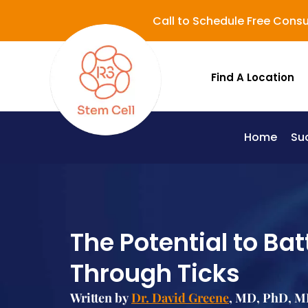
Call to Schedule Free Consu
Find A Location
Home
Su
Lupus (Systemic Lupus Erythematosus - SLE)
The Potential to Ba
Through Ticks
Written by
Dr. David Greene
, MD, PhD, MB