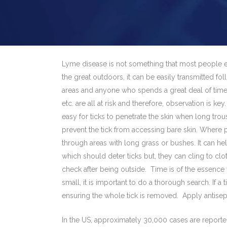
Lyme disease is not something that most people ex
the great outdoors, it can be easily transmitted fol
areas and anyone who spends a great deal of time 
etc. are all at risk and therefore, observation is ke
easy for ticks to penetrate the skin when long tr
prevent the tick from accessing bare skin. Where po
through areas with long grass or bushes. It can hel
which should deter ticks but, they can cling to clo
check after being outside. Time is of the essence
small, it is important to do a thorough search. If 
ensuring the whole tick is removed. Apply antisepti
In the US, approximately 30,000 cases are reported