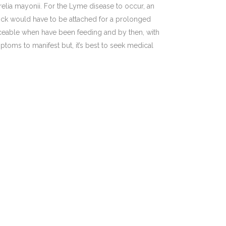
relia mayonii. For the Lyme disease to occur, an
 tick would have to be attached for a prolonged
iceable when have been feeding and by then, with
mptoms to manifest but, it’s best to seek medical