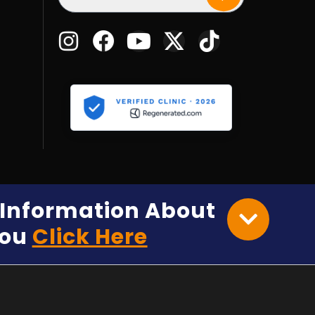
e Information About
You
Click Here