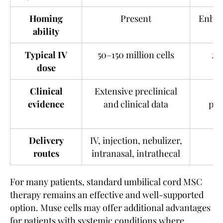
Homing
Present
Enhan
ability
Typical IV
50–150 million cells
20
dose
Clinical
Extensive preclinical
G
evidence
and clinical data
pre
Delivery
IV, injection, nebulizer,
routes
intranasal, intrathecal
For many patients, standard umbilical cord MSC
therapy remains an effective and well-supported
option. Muse cells may offer additional advantages
for patients with systemic conditions where