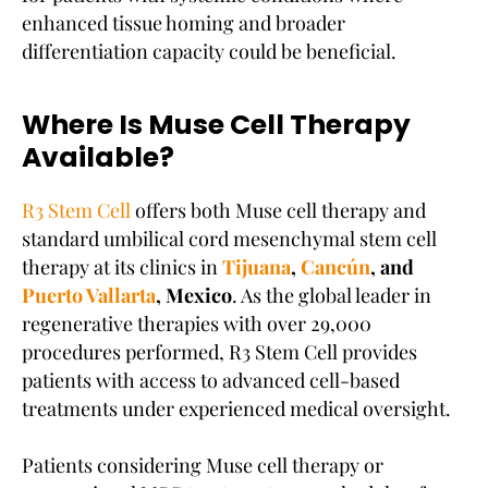
enhanced tissue homing and broader
differentiation capacity could be beneficial.
Where Is Muse Cell Therapy
Available?
R3 Stem Cell
offers both Muse cell therapy and
standard umbilical cord mesenchymal stem cell
therapy at its clinics in
Tijuana
,
Cancún
, and
Puerto Vallarta
, Mexico
. As the global leader in
regenerative therapies with over 29,000
procedures performed, R3 Stem Cell provides
patients with access to advanced cell-based
treatments under experienced medical oversight.
Patients considering Muse cell therapy or