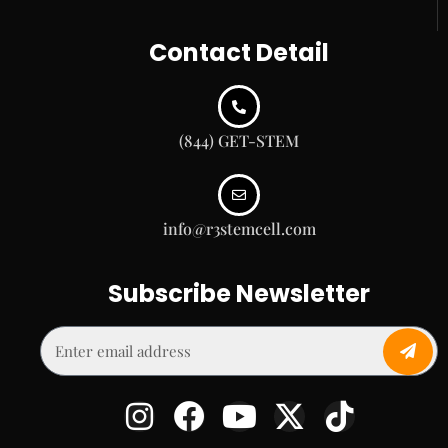
Contact Detail
(844) GET-STEM
info@r3stemcell.com
Subscribe Newsletter