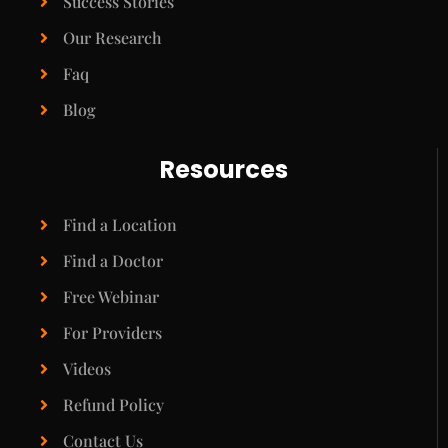
Success Stories
Our Research
Faq
Blog
Resources
Find a Location
Find a Doctor
Free Webinar
For Providers
Videos
Refund Policy
Contact Us