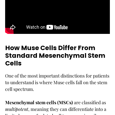
How Muse Cells Differ From
Standard Mesenchymal Stem
Cells
One of the most important distinctions for patients
to understand is where Muse cells fall on the stem
cell spectrum.
Mesenchymal stem cells (MSCs)
are classified as
multipotent
, meaning they can differentiate into a