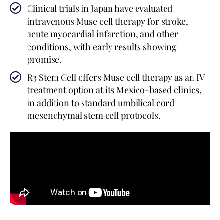
Clinical trials in Japan have evaluated
intravenous Muse cell therapy for stroke,
acute myocardial infarction, and other
conditions, with early results showing
promise.
R3 Stem Cell offers Muse cell therapy as an IV
treatment option at its Mexico-based clinics,
in addition to standard umbilical cord
mesenchymal stem cell protocols.