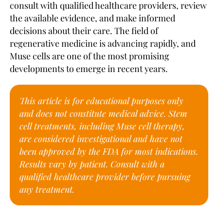
consult with qualified healthcare providers, review
the available evidence, and make informed
decisions about their care. The field of
regenerative medicine is advancing rapidly, and
Muse cells are one of the most promising
developments to emerge in recent years.
This article is for educational purposes only
and does not constitute medical advice. Stem
cell treatments, including Muse cell therapy,
are considered investigational and have not
been approved by the FDA for most indications.
Results vary by patient. Consult with a
qualified healthcare provider before pursuing
any treatment.