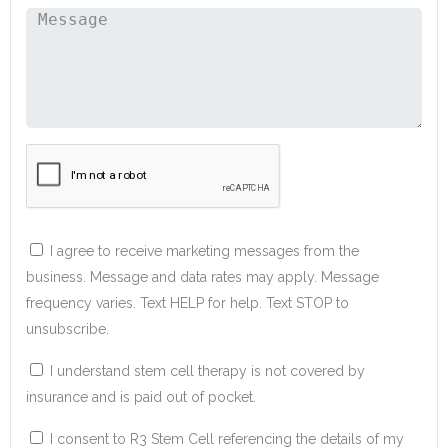
I agree to receive marketing messages from the
business. Message and data rates may apply. Message
frequency varies. Text HELP for help. Text STOP to
unsubscribe.
I understand stem cell therapy is not covered by
insurance and is paid out of pocket.
I consent to R3 Stem Cell referencing the details of my