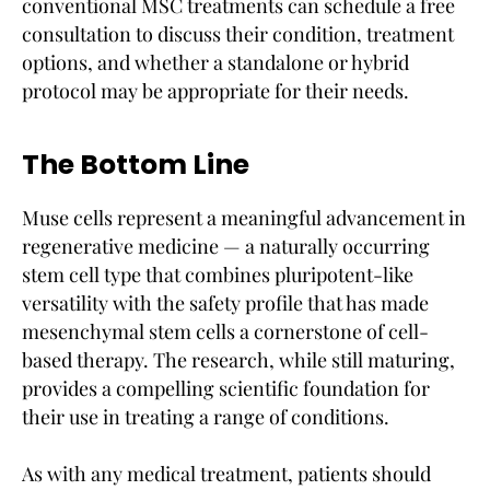
conventional MSC treatments can schedule a free
consultation to discuss their condition, treatment
options, and whether a standalone or hybrid
protocol may be appropriate for their needs.
The Bottom Line
Muse cells represent a meaningful advancement in
regenerative medicine — a naturally occurring
stem cell type that combines pluripotent-like
versatility with the safety profile that has made
mesenchymal stem cells a cornerstone of cell-
based therapy. The research, while still maturing,
provides a compelling scientific foundation for
their use in treating a range of conditions.
As with any medical treatment, patients should