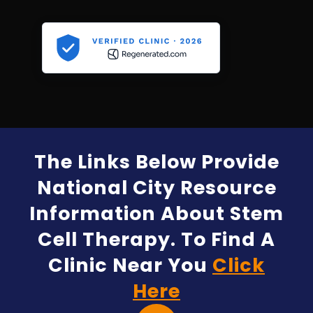
The Links Below Provide
National City Resource
Information About Stem
Cell Therapy. To Find A
Clinic Near You
Click
Here