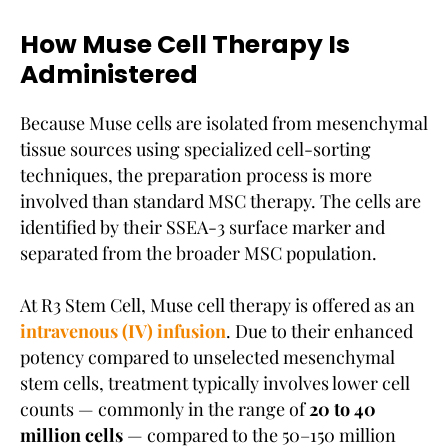
How Muse Cell Therapy Is
Administered
Because Muse cells are isolated from mesenchymal
tissue sources using specialized cell-sorting
techniques, the preparation process is more
involved than standard MSC therapy. The cells are
identified by their SSEA-3 surface marker and
separated from the broader MSC population.
At R3 Stem Cell, Muse cell therapy is offered as an
intravenous (IV) infusion
. Due to their enhanced
potency compared to unselected mesenchymal
stem cells, treatment typically involves lower cell
counts — commonly in the range of
20 to 40
million cells
— compared to the 50–150 million