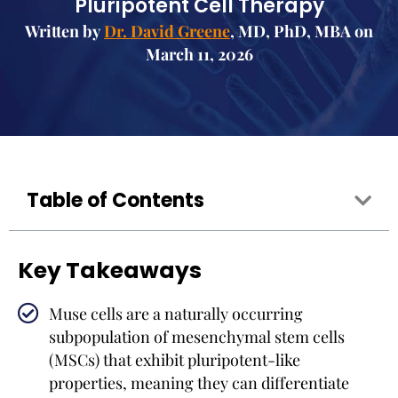
Pluripotent Cell Therapy
Written by
Dr. David Greene
, MD, PhD, MBA on
March 11, 2026
Table of Contents
Key Takeaways
Muse cells are a naturally occurring
subpopulation of mesenchymal stem cells
(MSCs) that exhibit pluripotent-like
properties, meaning they can differentiate