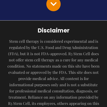
Disclaimer
Stem cell therapy is considered experimental and is
regulated by the U.S. Food and Drug Administration
(FDA), but it is not FDA-approved. R3 Stem Cell does
not offer stem cell therapy as a cure for any medical
condition. No statements made on this site have been
evaluated or approved by the FDA. This site does not
provide medical advice. All content is for
informational purposes only and is not a substitute
for professional medical consultation, diagnosis, or
treatment. Reliance on any information provided by
R3 Stem Cell, its employees, others appearing on this