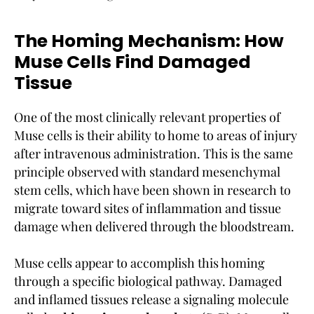
The Homing Mechanism: How
Muse Cells Find Damaged
Tissue
One of the most clinically relevant properties of
Muse cells is their ability to home to areas of injury
after intravenous administration. This is the same
principle observed with standard mesenchymal
stem cells, which have been shown in research to
migrate toward sites of inflammation and tissue
damage when delivered through the bloodstream.
Muse cells appear to accomplish this homing
through a specific biological pathway. Damaged
and inflamed tissues release a signaling molecule