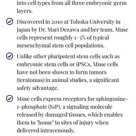
into cell types from all three embryonic germ
layers.
Discovered in 2010 at Tohoku University in
Japan by Dr. Mari Dezawa and her team, Muse
cells represent roughly 1–3% of typical
mesenchymal stem cell populations.
Unlike other pluripotent stem cells such as
embryonic stem cells or iPSCs, Muse cells
have not been shown to form tumors
(teratomas) in animal studies, a significant
safety advantage.
Muse cells express receptors for sphingosine-
1-phosphate (S1P), a signaling molecule
released by damaged tissues, which enables
them to "home" to sites of injury when
delivered intravenously.