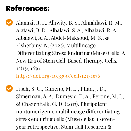
References:
Alanazi, R. F., Alhwity, B. S., Almahlawi, R. M.,
Alatawi, B. D., Albalawi, S. A., Albalawi, R. A.,
Albalawi, A. A., Abdel-Maksoud, M. S., &
Elsherbiny, N. (2023). Multilineage
Differentiating Stress Enduring (Muse) Cells: A
New Era of Stem Cell-Based Therapy. Cells,
12(13), 1676.
https://doi.org/10.3390/cells12131676
Fisch, S. C., Gimeno, M. L., Phan, J. D.,
Simerman, A. A., Dumesic, D. A., Perone, M. J.,
& Chazenbalk, G. D. (2017). Pluripotent
nontumorigenic multilineage differentiating
stress enduring cells (Muse cells): a seven-
year retrospective. Stem Cell Research &