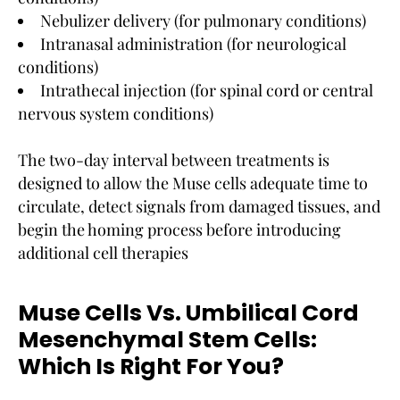
Nebulizer delivery (for pulmonary conditions)
Intranasal administration (for neurological
conditions)
Intrathecal injection (for spinal cord or central
nervous system conditions)
The two-day interval between treatments is
designed to allow the Muse cells adequate time to
circulate, detect signals from damaged tissues, and
begin the homing process before introducing
additional cell therapies
Muse Cells Vs. Umbilical Cord
Mesenchymal Stem Cells:
Which Is Right For You?