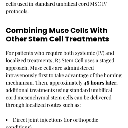
cells used in standard umbilical cord MSC IV
protocols.
Combining Muse Cells With
Other Stem Cell Treatments
For patients who require both systemic (IV) and
localized treatments, R3 Stem Cell uses a staged
approach. Muse cells are administered
intravenously first to take advantage of the homing
mechanism. Then, approximately
48 hours later
,
additional treatments using standard umbilical
cord mesenchymal stem cells can be delivered
through localized routes such as:
Direct joint injections (for orthopedic
conditions)