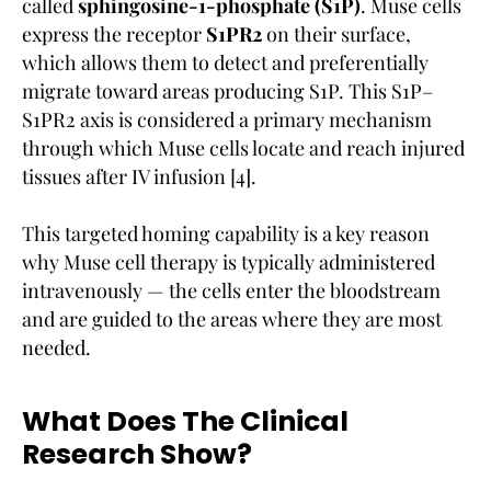
called
sphingosine-1-phosphate (S1P)
. Muse cells
express the receptor
S1PR2
on their surface,
which allows them to detect and preferentially
migrate toward areas producing S1P. This S1P–
S1PR2 axis is considered a primary mechanism
through which Muse cells locate and reach injured
tissues after IV infusion [4].
This targeted homing capability is a key reason
why Muse cell therapy is typically administered
intravenously — the cells enter the bloodstream
and are guided to the areas where they are most
needed.
What Does The Clinical
Research Show?