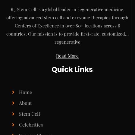
R3 Stem Cell is a global leader in regenerative medicine,
offering advanced stem cell and exosome therapies through
Centers of Excellence in over 80+ locations across 8
countries. Our mission is to provide first-rate, customized…
regenerative
Read More
Quick Links
Home
About
Stem Cell
Celebrities