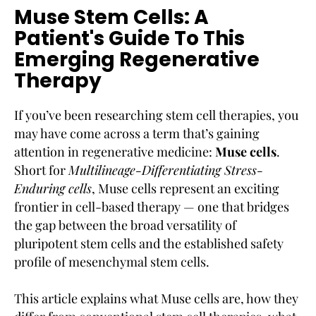
Muse Stem Cells: A
Patient's Guide To This
Emerging Regenerative
Therapy
If you’ve been researching stem cell therapies, you
may have come across a term that’s gaining
attention in regenerative medicine:
Muse cells
.
Short for
Multilineage-Differentiating Stress-
Enduring cells
, Muse cells represent an exciting
frontier in cell-based therapy — one that bridges
the gap between the broad versatility of
pluripotent stem cells and the established safety
profile of mesenchymal stem cells.
This article explains what Muse cells are, how they