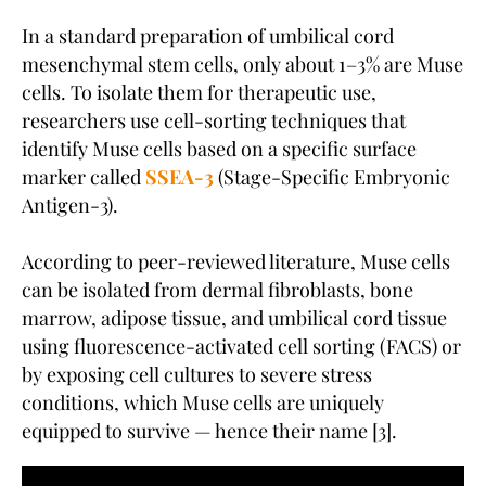
In a standard preparation of umbilical cord
mesenchymal stem cells, only about 1–3% are Muse
cells. To isolate them for therapeutic use,
researchers use cell-sorting techniques that
identify Muse cells based on a specific surface
marker called
SSEA-3
(Stage-Specific Embryonic
Antigen-3).
According to peer-reviewed literature, Muse cells
can be isolated from dermal fibroblasts, bone
marrow, adipose tissue, and umbilical cord tissue
using fluorescence-activated cell sorting (FACS) or
by exposing cell cultures to severe stress
conditions, which Muse cells are uniquely
equipped to survive — hence their name [3].