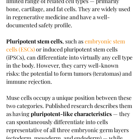
limited range of related cell types — primarily
bone, cartilage, and fat cells. They are widely used
in regenerative medicine and have a well-
documented safety profile.
Pluripotent stem cells
, such as
embryonic stem
cells (ESCs)
or induced pluripotent stem cells
(iPSCs), can differentiate into virtually any cell type
in the body. However, they carry well-known
risks: the potential to form tumors (teratomas) and
immune rejection.
Muse cells occupy a unique position between these
two categories. Published research describes them
as having
pluripotent-like characteristics
— they
can spontaneously differentiate into cells
representative of all three embryonic germ layers
(ectoderm, mesoderm, and endoderm) — while