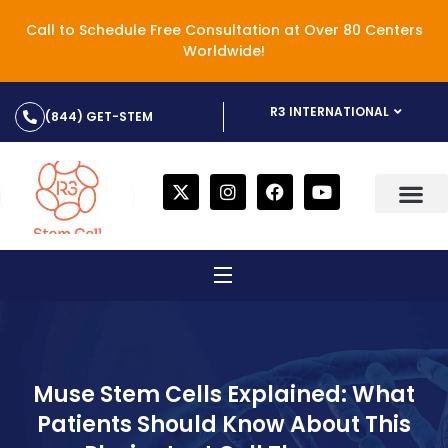
Call to Schedule Free Consultation at Over 80 Centers
Worldwide!
R3 INTERNATIONAL
(844) GET-STEM
Muse Stem Cells Explained: What
Patients Should Know About This