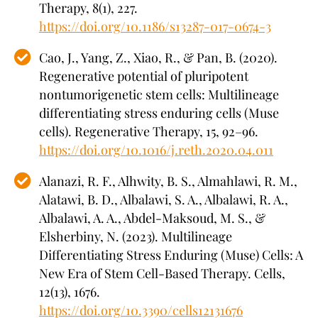
Therapy, 8(1), 227.
https://doi.org/10.1186/s13287-017-0674-3
Cao, J., Yang, Z., Xiao, R., & Pan, B. (2020).
Regenerative potential of pluripotent
nontumorigenetic stem cells: Multilineage
differentiating stress enduring cells (Muse
cells). Regenerative Therapy, 15, 92–96.
https://doi.org/10.1016/j.reth.2020.04.011
Alanazi, R. F., Alhwity, B. S., Almahlawi, R. M.,
Alatawi, B. D., Albalawi, S. A., Albalawi, R. A.,
Albalawi, A. A., Abdel-Maksoud, M. S., &
Elsherbiny, N. (2023). Multilineage
Differentiating Stress Enduring (Muse) Cells: A
New Era of Stem Cell-Based Therapy. Cells,
12(13), 1676.
https://doi.org/10.3390/cells12131676