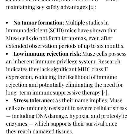
maintaining key safety advantages [2]:
No tumor formation:
Multiple studies in
immunodeficient (SCID) mice have shown that
Muse cells do not form teratomas, even after
extended observation periods of up to six months.
Low immune rejection risk:
Muse cells possess
an inherent immune privilege system. Research
indicates they lack significant MHC class II
expression, reducing the likelihood of immune
rejection and potentially eliminating the need for
long-term immunosuppressive therapy [4].
Stress tolerance:
As their name implies, Muse
cells are uniquely resistant to severe cellular stress
— including DNA damage, hypoxia, and proteolytic
enzymes — which supports their survival once
they reach damaged tissues.