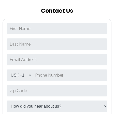
Contact Us