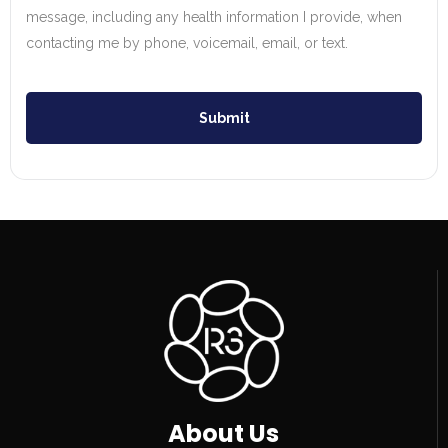
message, including any health information I provide, when
contacting me by phone, voicemail, email, or text.
Submit
About Us