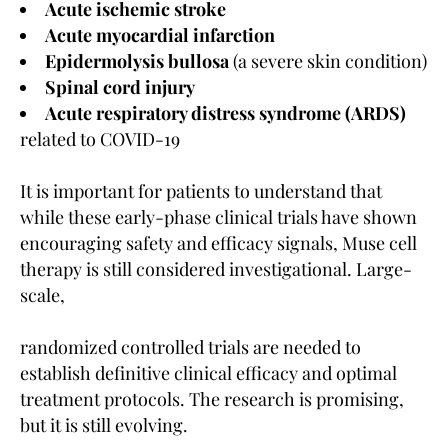
Acute ischemic stroke
Acute myocardial infarction
Epidermolysis bullosa
(a severe skin condition)
Spinal cord injury
Acute respiratory distress syndrome (ARDS)
related to COVID-19
It is important for patients to understand that
while these early-phase clinical trials have shown
encouraging safety and efficacy signals, Muse cell
therapy is still considered investigational. Large-
scale,
randomized controlled trials are needed to
establish definitive clinical efficacy and optimal
treatment protocols. The research is promising,
but it is still evolving.