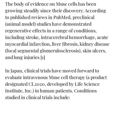
The body of evidence on Muse cells has been
growing steadily since their discovery. According
to published reviews in PubMed, preclinical
(animal model) studies have demonstrated
regenerative effects in a range of conditions,
including stroke, intracerebral hemorrhage, acute
myocardial infarction, liver fibrosis, kidney disease
(focal segmental glomerulosclerosis), skin ulcers,
and lung injuries [1]
In Japan, clinical trials have moved forward to
evaluate intravenous Muse cell therapy (a product
designated CL2020, developed by Life Science
Institute, Inc.) in human patients. Conditions
studied in clinical trials include: