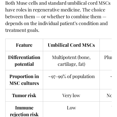
Both Muse cells and standard umbilical cord MSCs
have roles in regenerative medicine. The choice
between them — or whether to combine them —
depends on the individual patient’s condition and
treatment goals.
Feature
Umbilical Cord MSCs
Differentiation
Multipotent (bone,
Plurip
potential
cartilage, fat)
Proportion in
~97–99% of population
~1–
MSC cultures
Tumor risk
Very low
Not o
Immune
Low
Ve
rejection risk
im