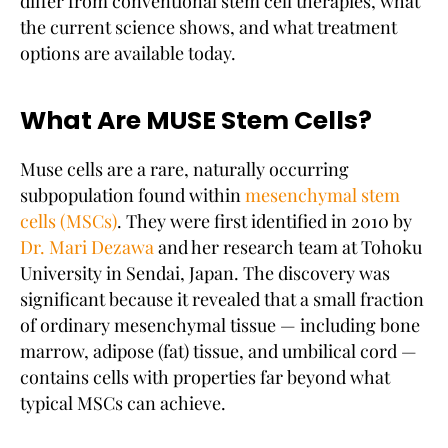
differ from conventional stem cell therapies, what
the current science shows, and what treatment
options are available today.
What Are MUSE Stem Cells?
Muse cells are a rare, naturally occurring
subpopulation found within
mesenchymal stem
cells (MSCs)
. They were first identified in 2010 by
Dr. Mari Dezawa
and her research team at Tohoku
University in Sendai, Japan. The discovery was
significant because it revealed that a small fraction
of ordinary mesenchymal tissue — including bone
marrow, adipose (fat) tissue, and umbilical cord —
contains cells with properties far beyond what
typical MSCs can achieve.