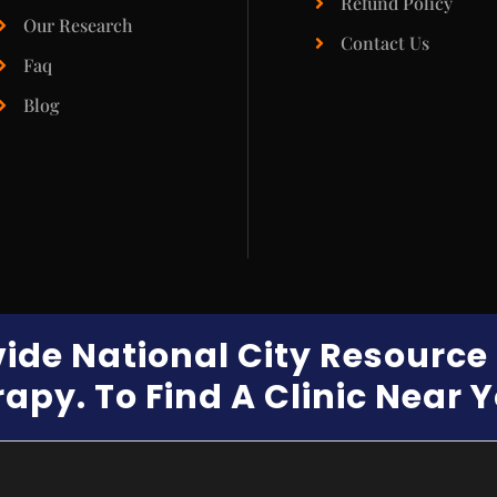
Refund Policy
Our Research
Contact Us
Faq
Blog
vide National City Resourc
apy. To Find A Clinic Near 