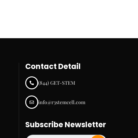
Contact Detail
(844) GET-STEM
info@r3stemcell.com
Subscribe Newsletter