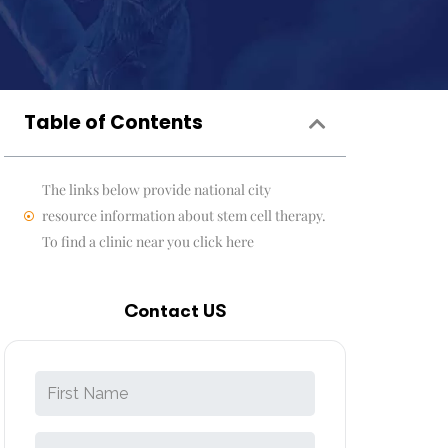
Table of Contents
The links below provide national city
resource information about stem cell therapy.
To find a clinic near you click here
Contact US