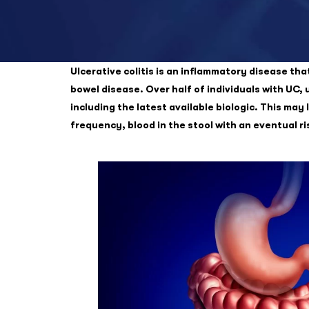
Ulcerative colitis is an inflammatory disease tha
bowel disease. Over half of individuals with UC, 
including the latest available biologic. This ma
frequency, blood in the stool with an eventual r