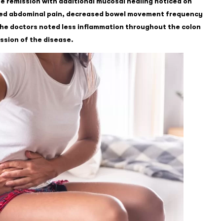
te remission with additional mucosal healing noticed on
sed abdominal pain, decreased bowel movement frequency
the doctors noted less inflammation throughout the colon
ssion of the disease.