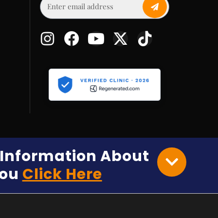
e Information About
You
Click Here