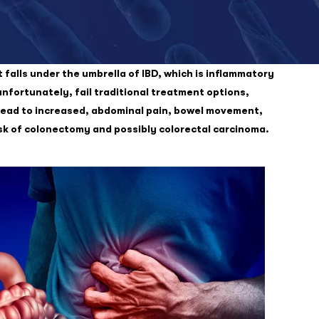
t falls under the umbrella of IBD, which is inflammatory
unfortunately, fail traditional treatment options,
y lead to increased, abdominal pain, bowel movement,
isk of colonectomy and possibly colorectal carcinoma.