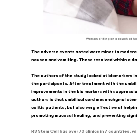
Woman sitting on a couch at ho
The adverse events noted were minor to moderate
nausea and vomiting. These resolved within a d
The authors of the study looked at biomarkers in
the participants. After treatment with the umbil
improvements in the bio markers with suppressio
authors is that umbilical cord mesenchymal stem 
colitis patients, but also very effective at help
promoting mucosal healing, and preventing signi
R3 Stem Cell has over 70 clinics in 7 countries,