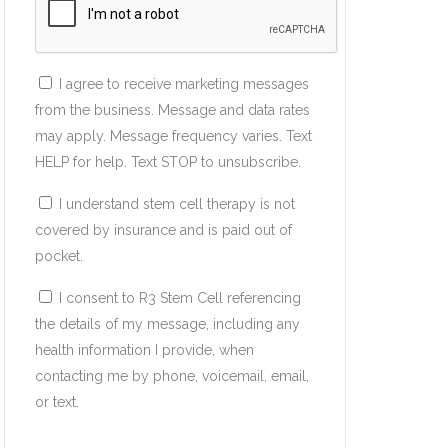
I agree to receive marketing messages
from the business. Message and data rates
may apply. Message frequency varies. Text
HELP for help. Text STOP to unsubscribe.
I understand stem cell therapy is not
covered by insurance and is paid out of
pocket.
I consent to R3 Stem Cell referencing
the details of my message, including any
health information I provide, when
contacting me by phone, voicemail, email,
or text.