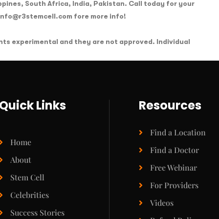
ippines, South Africa, India, Pakistan. Call today for your
 info@r3stemcell.com fore more info!
nts experimental and they are not approved. Individual
Quick Links
Resources
Find a Location
Home
Find a Doctor
About
Free Webinar
Stem Cell
For Providers
Celebrities
Videos
Success Stories