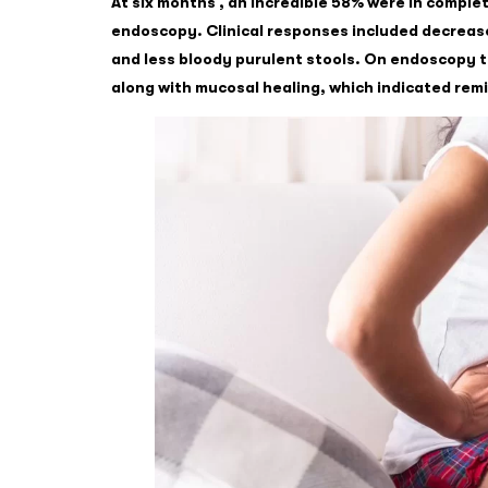
At six months , an incredible 58% were in comple
endoscopy. Clinical responses included decrea
and less bloody purulent stools. On endoscopy 
along with mucosal healing, which indicated remi