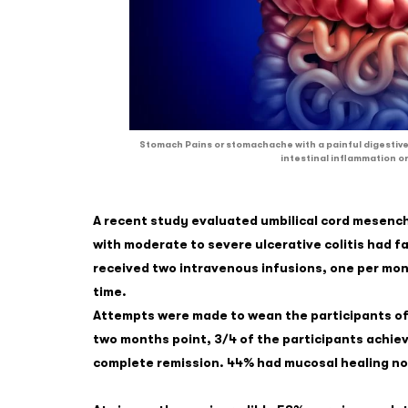
Stomach Pains or stomachache with a painful digestive
intestinal inflammation or
A recent study evaluated umbilical cord mesench
with moderate to severe ulcerative colitis had f
received two intravenous infusions, one per month
time.
Attempts were made to wean the participants of
two months point, 3/4 of the participants achieve
complete remission. 44% had mucosal healing n