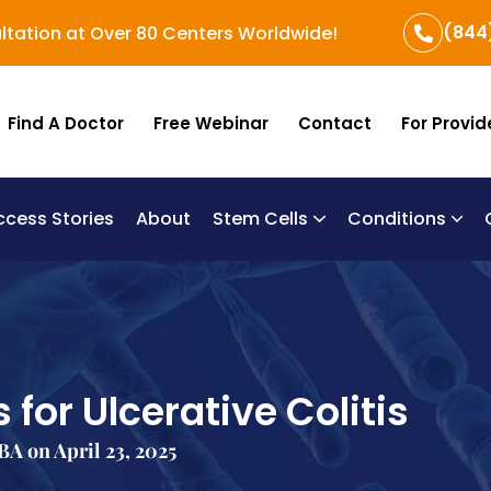
(844
ltation at Over 80 Centers Worldwide!
Find A Doctor
Free Webinar
Contact
For Provid
ccess Stories
About
Stem Cells
Conditions
B
Re
Um
 for Ulcerative Colitis
A on April 23, 2025