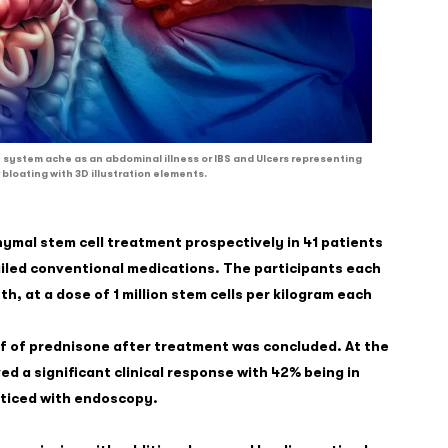
 system ache as an abdominal illness or IBS and Ulcers representing
 bloating with 3D illustration elements.
ymal stem cell treatment prospectively in 41 patients
ailed conventional medications. The participants each
, at a dose of 1 million stem cells per kilogram each
f of prednisone after treatment was concluded. At the
d a significant clinical response with 42% being in
oticed with endoscopy.