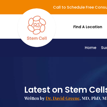
Call to Schedule Free Consu
Find A Location
Home
Su
Lupus (Systemic Lupus Erythematosus - SLE)
Latest on Stem Cells
Written by
Dr. David Greene
, MD, PhD, MB