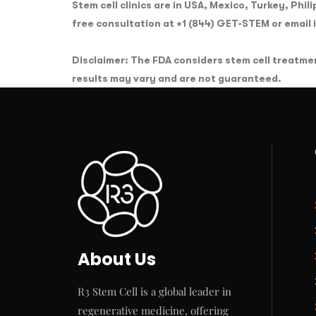
Stem cell clinics are in USA, Mexico, Turkey, Phil
free consultation at +1 (844) GET-STEM or email
Disclaimer: The FDA considers stem cell treatme
results may vary and are not guaranteed.
About Us
R3 Stem Cell is a global leader in
regenerative medicine, offering