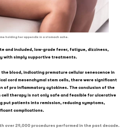
me holding her appendix in a stomach ache.
 and included, low-grade fever, fatigue, dizziness,
ay with simply supportive treatments.
 the blood, indicating premature cellular senescence in
ical cord mesenchymal stem cells, there were significant
n of pro inflammatory cytokines. The conclusion of the
cell therapy is not only safe and feasible for ulcerative
ing put patients into remission, reducing symptoms,
ficant complications.
 with over 29,000 procedures performed in the past decade.