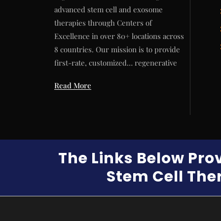
advanced stem cell and exosome
therapies through Centers of
Excellence in over 80+ locations across
8 countries. Our mission is to provide
first-rate, customized… regenerative
Read More
The Links Below Pro
Stem Cell Ther