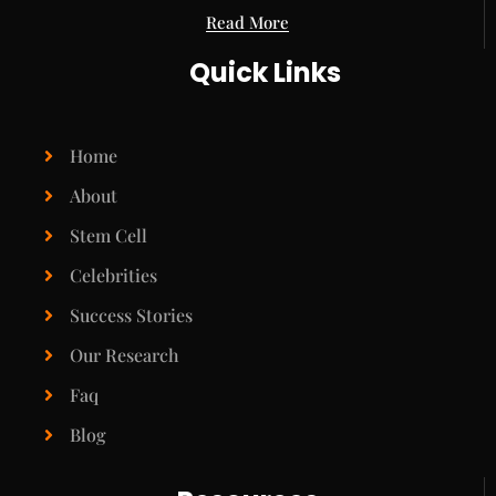
Read More
Quick Links
Home
About
Stem Cell
Celebrities
Success Stories
Our Research
Faq
Blog