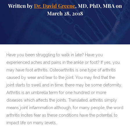
Written by
Dr. David Greene
, MD, PhD, MBA on
March 28, 2018
Have you been struggling to walk in late? Have you
experienced aches and pains in the ankle or foot? If yes, you
may have foot arthritis. Osteoarthritis is one type of arthritis
caused by wear and tear to the joint. You may find that the
joint starts to swell and in time, there may be some deformity.
Arthritis is an umbrella term for one hundred or more
diseases which affects the joints. Translated, arthritis simply
means joint inflammation although, for many people, the word
arthritis incites fear as these conditions have the potential to
impact life on many levels.