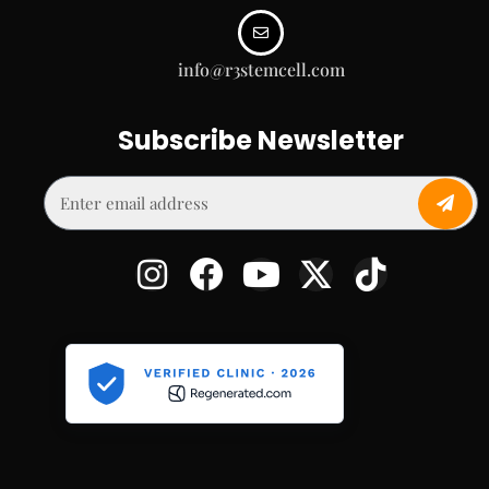
info@r3stemcell.com
Subscribe Newsletter