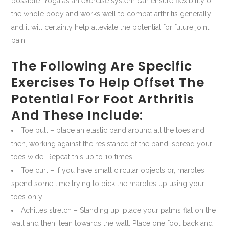
possible. Yoga as an exercise system can ensure flexibility of
the whole body and works well to combat arthritis generally
and it will certainly help alleviate the potential for future joint
pain.
The Following Are Specific
Exercises To Help Offset The
Potential For Foot Arthritis
And These Include:
Toe pull – place an elastic band around all the toes and
then, working against the resistance of the band, spread your
toes wide. Repeat this up to 10 times.
Toe curl – If you have small circular objects or, marbles,
spend some time trying to pick the marbles up using your
toes only.
Achilles stretch – Standing up, place your palms flat on the
wall and then, lean towards the wall. Place one foot back and