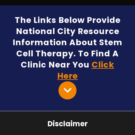
The Links Below Provide
National City Resource
Information About Stem
Cell Therapy. To Find A
Clinic Near You
Click
Here
Disclaimer