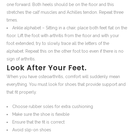
one forward. Both heels should be on the floor and this
stretches the calf muscles and Achilles tendon. Repeat three
times.
Ankle alphabet – Sitting in a chair, place both feet flat on the
floor. Lift the foot with arthritis from the floor and with your
foot extended, try to slowly trace all the letters of the
alphabet. Repeat this on the other foot too even if there is no
sign of arthritis.
Look After Your Feet.
When you have osteoarthritis, comfort will suddenly mean
everything. You must look for shoes that provide support and
that fit properly.
Choose rubber soles for extra cushioning
Make sure the shoe is flexible
Ensure that the fit is correct
Avoid slip-on shoes