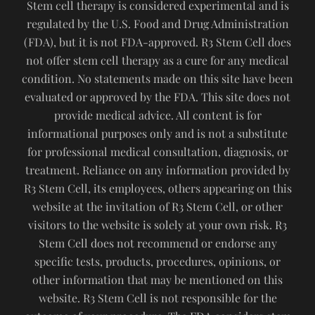
Stem cell therapy is considered experimental and is
regulated by the U.S. Food and Drug Administration
(FDA), but it is not FDA-approved. R3 Stem Cell does
not offer stem cell therapy as a cure for any medical
condition. No statements made on this site have been
evaluated or approved by the FDA. This site does not
provide medical advice. All content is for
informational purposes only and is not a substitute
for professional medical consultation, diagnosis, or
treatment. Reliance on any information provided by
R3 Stem Cell, its employees, others appearing on this
website at the invitation of R3 Stem Cell, or other
visitors to the website is solely at your own risk. R3
Stem Cell does not recommend or endorse any
specific tests, products, procedures, opinions, or
other information that may be mentioned on this
website. R3 Stem Cell is not responsible for the