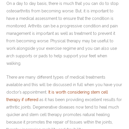
On a day to day basis, there is much that you can do to stop
osteoarthritis from becoming worse. But, it is important to
have a medical assessment to ensure that the condition is
monitored. Arthritis can be a progressive condition and pain
management is important as well as treatment to prevent it
from becoming worse. Physical therapy may be useful to
work alongside your exercise regime and you can also use
arch supports or pads to help support your feet when
walking.
There are many different types of medical treatments
available and this will be discussed in full when you have your
doctor’s appointment.
It is worth considering stem cell
therapy if offered
as it has been providing excellent results for
arthritic joints. Degenerative diseases now tend to heal much
quicker and stem cell therapy promotes natural healing
because it promotes the repair of tissues within the joints,