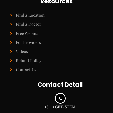
Resources
Find a Location
Find a Doctor
Free Webinar
For Providers
Videos
Refund Policy
Contact Us
Contact Detail
(844) GET-STEM