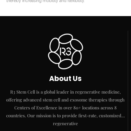
thereby increasing mobility and flexibility.
About Us
R3 Stem Cell is a global leader in regenerative medicine,
offering advanced stem cell and exosome therapies through
Centers of Excellence in over 80+ locations across 8
countries. Our mission is to provide first-rate, customized…
regenerative