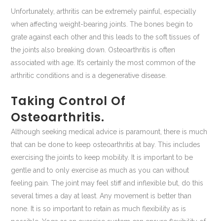
Unfortunately, arthritis can be extremely painful, especially
when affecting weight-bearing joints. The bones begin to
grate against each other and this leads to the soft tissues of
the joints also breaking down. Osteoarthritis is often
associated with age. It’s certainly the most common of the
arthritic conditions and is a degenerative disease.
Taking Control Of
Osteoarthritis.
Although seeking medical advice is paramount, there is much
that can be done to keep osteoarthritis at bay. This includes
exercising the joints to keep mobility. It is important to be
gentle and to only exercise as much as you can without
feeling pain. The joint may feel stiff and inflexible but, do this
several times a day at least. Any movement is better than
none. It is so important to retain as much flexibility as is