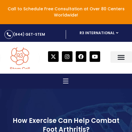
Call to Schedule Free Consultation at Over 80 Centers
Worldwide!
R3 INTERNATIONAL
(844) GET-STEM
How Exercise Can Help Combat
Foot Arthritis?