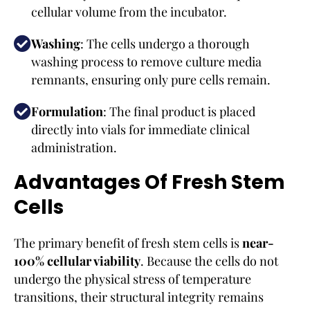
cellular volume from the incubator.
Washing
: The cells undergo a thorough
washing process to remove culture media
remnants, ensuring only pure cells remain.
Formulation
: The final product is placed
directly into vials for immediate clinical
administration.
Advantages Of Fresh Stem
Cells
The primary benefit of fresh stem cells is
near-
100% cellular viability
. Because the cells do not
undergo the physical stress of temperature
transitions, their structural integrity remains