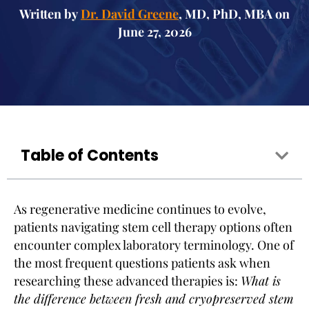
Written by
Dr. David Greene
, MD, PhD, MBA on
June 27, 2026
Table of Contents
As regenerative medicine continues to evolve,
patients navigating stem cell therapy options often
encounter complex laboratory terminology. One of
the most frequent questions patients ask when
researching these advanced therapies is:
What is
the difference between fresh and cryopreserved stem