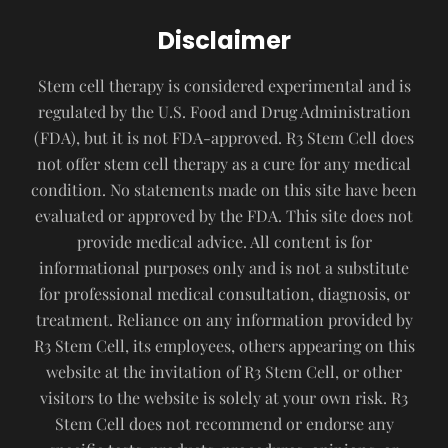
Disclaimer
Stem cell therapy is considered experimental and is
regulated by the U.S. Food and Drug Administration
(FDA), but it is not FDA-approved. R3 Stem Cell does
not offer stem cell therapy as a cure for any medical
condition. No statements made on this site have been
evaluated or approved by the FDA. This site does not
provide medical advice. All content is for
informational purposes only and is not a substitute
for professional medical consultation, diagnosis, or
treatment. Reliance on any information provided by
R3 Stem Cell, its employees, others appearing on this
website at the invitation of R3 Stem Cell, or other
visitors to the website is solely at your own risk. R3
Stem Cell does not recommend or endorse any