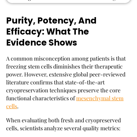
Purity, Potency, And
Efficacy: What The
Evidence Shows
A common misconception among patients is that
freezing stem cells diminishes their therapeutic
power. However, extensive global peer-reviewed
literature confirms that state-of-the-art
cryopreservation techniques preserve the core
functional characteristics of
mesenchymal stem
cells
.
When evaluating both fresh and cryopreserved
cells, scientists analyze several quality metrics: