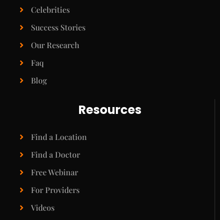
Celebrities
Success Stories
Our Research
Faq
Blog
Resources
Find a Location
Find a Doctor
Free Webinar
For Providers
Videos