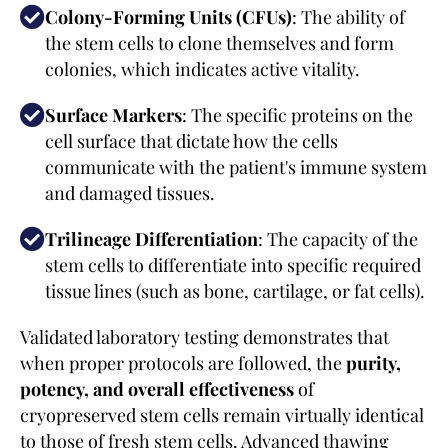
Colony-Forming Units (CFUs)
: The ability of
the stem cells to clone themselves and form
colonies, which indicates active vitality.
Surface Markers
: The specific proteins on the
cell surface that dictate how the cells
communicate with the patient's immune system
and damaged tissues.
Trilineage Differentiation
: The capacity of the
stem cells to differentiate into specific required
tissue lines (such as bone, cartilage, or fat cells).
Validated laboratory testing demonstrates that
when proper protocols are followed, the
purity,
potency, and overall effectiveness
of
cryopreserved stem cells remain virtually identical
to those of fresh stem cells. Advanced thawing