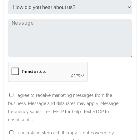
I agree to receive marketing messages from the
business. Message and data rates may apply. Message
frequency varies. Text HELP for help. Text STOP to
unsubscribe.
I understand stem cell therapy is not covered by