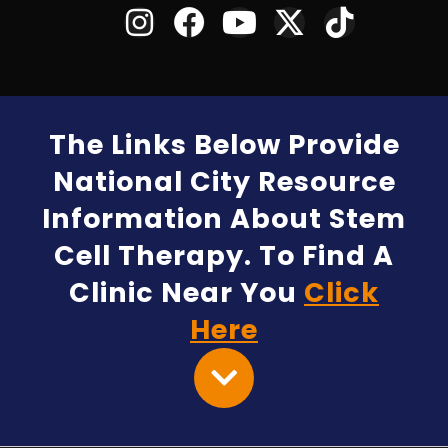
The Links Below Provide
National City Resource
Information About Stem
Cell Therapy. To Find A
Clinic Near You
Click
Here