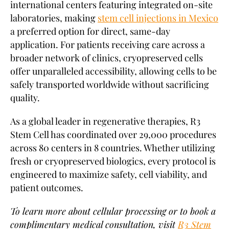
international centers featuring integrated on-site
laboratories, making
stem cell injections in Mexico
a preferred option for direct, same-day
application. For patients receiving care across a
broader network of clinics, cryopreserved cells
offer unparalleled accessibility, allowing cells to be
safely transported worldwide without sacrificing
quality.
As a global leader in regenerative therapies, R3
Stem Cell has coordinated over 29,000 procedures
across 80 centers in 8 countries. Whether utilizing
fresh or cryopreserved biologics, every protocol is
engineered to maximize safety, cell viability, and
patient outcomes.
To learn more about cellular processing or to book a
complimentary medical consultation, visit
R3 Stem