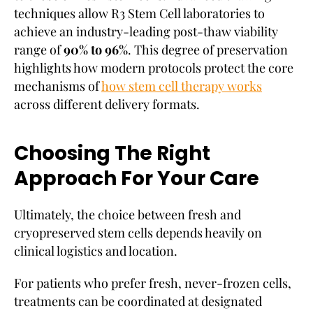
techniques allow R3 Stem Cell laboratories to
achieve an industry-leading post-thaw viability
range of
90% to 96%
. This degree of preservation
highlights how modern protocols protect the core
mechanisms of
how stem cell therapy works
across different delivery formats.
Choosing The Right
Approach For Your Care
Ultimately, the choice between fresh and
cryopreserved stem cells depends heavily on
clinical logistics and location.
For patients who prefer fresh, never-frozen cells,
treatments can be coordinated at designated