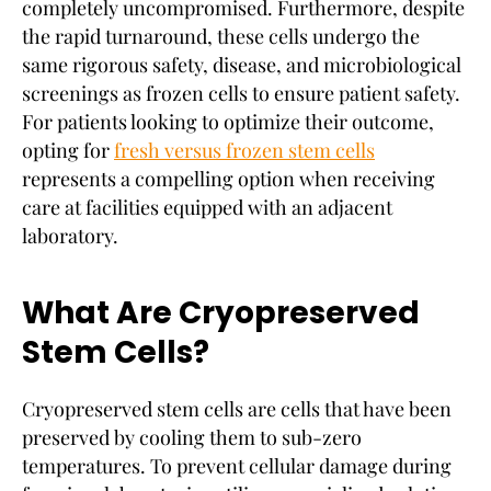
completely uncompromised. Furthermore, despite
the rapid turnaround, these cells undergo the
same rigorous safety, disease, and microbiological
screenings as frozen cells to ensure patient safety.
For patients looking to optimize their outcome,
opting for
fresh versus frozen stem cells
represents a compelling option when receiving
care at facilities equipped with an adjacent
laboratory.
What Are Cryopreserved
Stem Cells?
Cryopreserved stem cells are cells that have been
preserved by cooling them to sub-zero
temperatures. To prevent cellular damage during