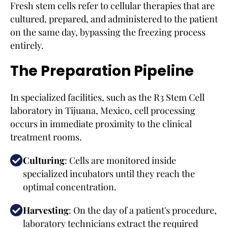
Fresh stem cells refer to cellular therapies that are
cultured, prepared, and administered to the patient
on the same day, bypassing the freezing process
entirely.
The Preparation Pipeline
In specialized facilities, such as the R3 Stem Cell
laboratory in Tijuana, Mexico, cell processing
occurs in immediate proximity to the clinical
treatment rooms.
Culturing
: Cells are monitored inside
specialized incubators until they reach the
optimal concentration.
Harvesting
: On the day of a patient's procedure,
laboratory technicians extract the required