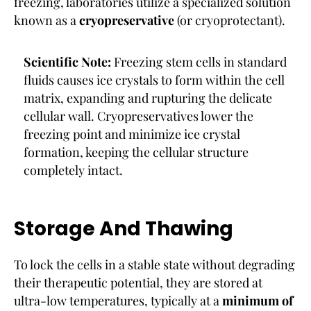
freezing, laboratories utilize a specialized solution
known as a
cryopreservative
(or cryoprotectant).
Scientific Note:
Freezing stem cells in standard
fluids causes ice crystals to form within the cell
matrix, expanding and rupturing the delicate
cellular wall. Cryopreservatives lower the
freezing point and minimize ice crystal
formation, keeping the cellular structure
completely intact.
Storage And Thawing
To lock the cells in a stable state without degrading
their therapeutic potential, they are stored at
ultra-low temperatures, typically at a
minimum of