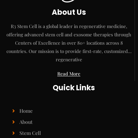
About Us
R3 Stem Cell is a global leader in regenerative medicine,
offering advanced stem cell and exosome therapies through
Centers of Excellence in over 80+ locations across 8
countries. Our mission is to provide first-rate, customized…
regenerative
Read More
Quick Links
Home
About
Stem Cell