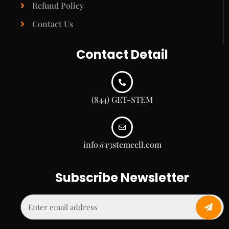
Refund Policy
Contact Us
Contact Detail
(844) GET-STEM
info@r3stemcell.com
Subscribe Newsletter