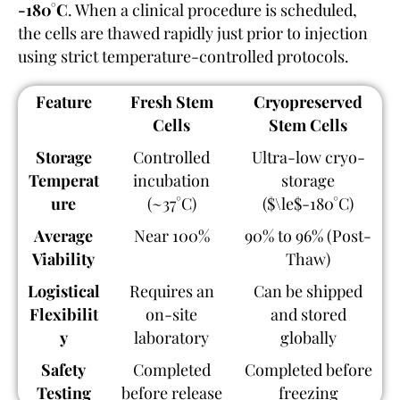
-180°C
. When a clinical procedure is scheduled,
the cells are thawed rapidly just prior to injection
using strict temperature-controlled protocols.
Feature
Fresh Stem
Cryopreserved
Cells
Stem Cells
Storage
Controlled
Ultra-low cryo-
Temperat
incubation
storage
ure
(~37°C)
($\le$-180°C)
Average
Near 100%
90% to 96% (Post-
Viability
Thaw)
Logistical
Requires an
Can be shipped
Flexibilit
on-site
and stored
y
laboratory
globally
Safety
Completed
Completed before
Testing
before release
freezing