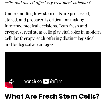
cells, and does it affect my treatment outcome?
Understanding how stem cells are processed,
stored, and prepared is critical for making
informed medical decisions. Both fresh and
cryopreserved stem cells play vital roles in modern
cellular therapy, each offering distinct logistical
and biological advantages.
What Are Fresh Stem Cells?