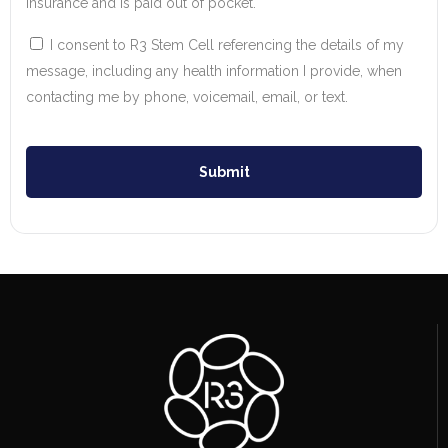
insurance and is paid out of pocket.
I consent to R3 Stem Cell referencing the details of my
message, including any health information I provide, when
contacting me by phone, voicemail, email, or text.
Submit