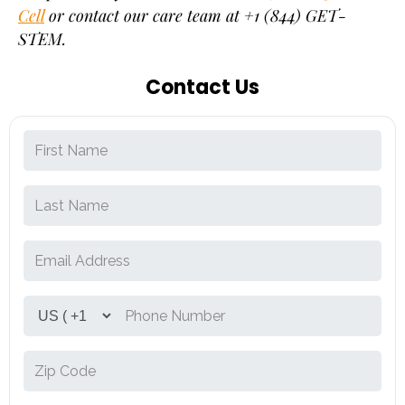
Cell
or contact our care team at +1 (844) GET-
STEM.
Contact Us