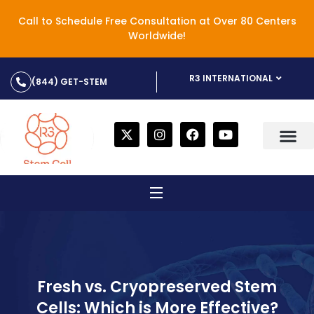
Call to Schedule Free Consultation at Over 80 Centers
Worldwide!
R3 INTERNATIONAL
(844) GET-STEM
Fresh vs. Cryopreserved Stem
Cells: Which is More Effective?