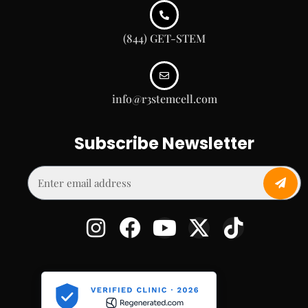
(844) GET-STEM
info@r3stemcell.com
Subscribe Newsletter