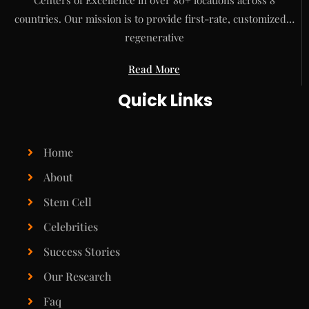
Centers of Excellence in over 80+ locations across 8
countries. Our mission is to provide first-rate, customized…
regenerative
Read More
Quick Links
Home
About
Stem Cell
Celebrities
Success Stories
Our Research
Faq