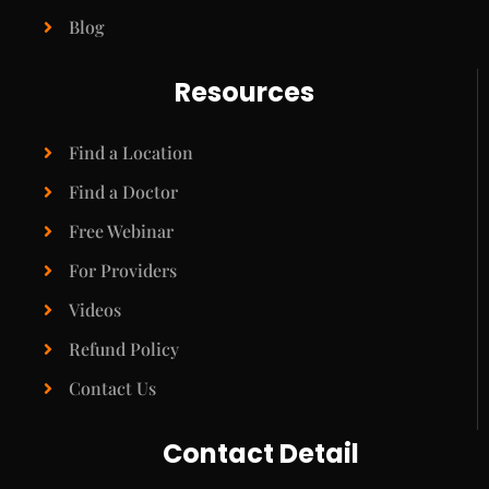
Blog
Resources
Find a Location
Find a Doctor
Free Webinar
For Providers
Videos
Refund Policy
Contact Us
Contact Detail