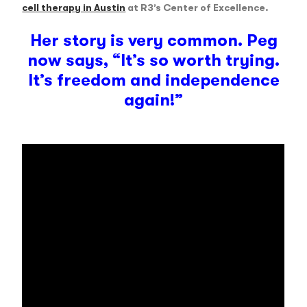
cell therapy in Austin
at R3’s Center of Excellence.
Her story is very common. Peg
now says, “It’s so worth trying.
It’s freedom and independence
again!”