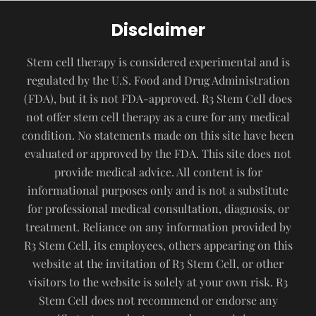
Disclaimer
Stem cell therapy is considered experimental and is
regulated by the U.S. Food and Drug Administration
(FDA), but it is not FDA-approved. R3 Stem Cell does
not offer stem cell therapy as a cure for any medical
condition. No statements made on this site have been
evaluated or approved by the FDA. This site does not
provide medical advice. All content is for
informational purposes only and is not a substitute
for professional medical consultation, diagnosis, or
treatment. Reliance on any information provided by
R3 Stem Cell, its employees, others appearing on this
website at the invitation of R3 Stem Cell, or other
visitors to the website is solely at your own risk. R3
Stem Cell does not recommend or endorse any