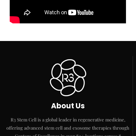
About Us
R3 Stem Cell is a global leader in regenerative medicine,
offering advanced stem cell and exosome therapies through