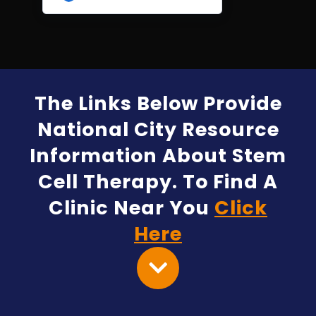
The Links Below Provide
National City Resource
Information About Stem
Cell Therapy. To Find A
Clinic Near You
Click
Here