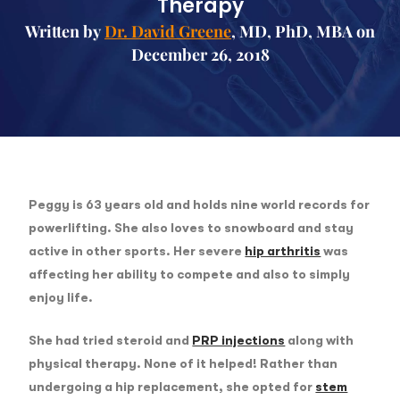
Therapy
Written by
Dr. David Greene
, MD, PhD, MBA on
December 26, 2018
Peggy is 63 years old and holds nine world records for
powerlifting. She also loves to snowboard and stay
active in other sports. Her severe
hip arthritis
was
affecting her ability to compete and also to simply
enjoy life.
She had tried steroid and
PRP injections
along with
physical therapy. None of it helped! Rather than
undergoing a hip replacement, she opted for
stem