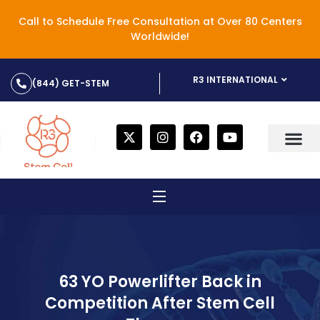
Call to Schedule Free Consultation at Over 80 Centers
Worldwide!
R3 INTERNATIONAL
(844) GET-STEM
63 YO Powerlifter Back in
Competition After Stem Cell