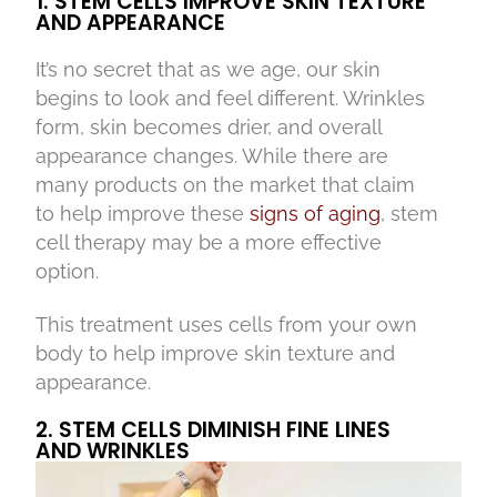
1. STEM CELLS IMPROVE SKIN TEXTURE
AND APPEARANCE
It’s no secret that as we age, our skin
begins to look and feel different. Wrinkles
form, skin becomes drier, and overall
appearance changes. While there are
many products on the market that claim
to help improve these
signs of aging
, stem
cell therapy may be a more effective
option.
This treatment uses cells from your own
body to help improve skin texture and
appearance.
2. STEM CELLS DIMINISH FINE LINES
AND WRINKLES