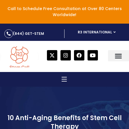
Call to Schedule Free Consultation at Over 80 Centers
Worldwide!
R3 INTERNATIONAL
(844) GET-STEM
10 Anti-Aging Benefits of Stem Cell
Therapy