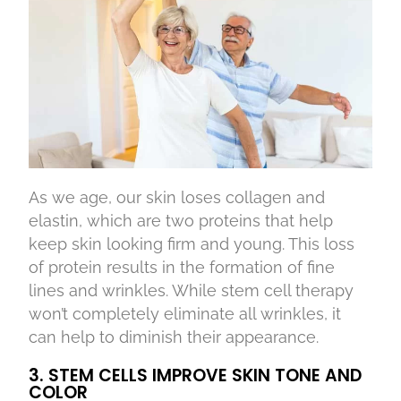
As we age, our skin loses collagen and
elastin, which are two proteins that help
keep skin looking firm and young. This loss
of protein results in the formation of fine
lines and wrinkles. While stem cell therapy
won’t completely eliminate all wrinkles, it
can help to diminish their appearance.
3. STEM CELLS IMPROVE SKIN TONE AND
COLOR