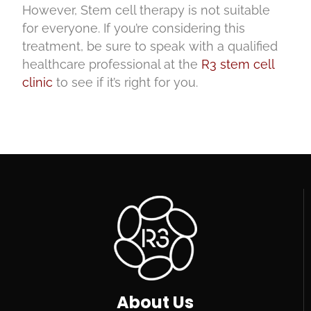
However, Stem cell therapy is not suitable
for everyone. If you’re considering this
treatment, be sure to speak with a qualified
healthcare professional at the
R3 stem cell
clinic
to see if it’s right for you.
About Us