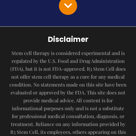
Disclaimer
Stem cell therapy is considered experimental and is
regulated by the U.S. Food and Drug Administration
(FDA), but it is not FDA-approved. R3 Stem Cell does
not offer stem cell therapy as a cure for any medical
condition. No statements made on this site have been
evaluated or approved by the FDA. This site does not
provide medical advice. All content is for
informational purposes only and is not a substitute
for professional medical consultation, diagnosis, or
treatment. Reliance on any information provided by
R3 Stem Cell, its employees, others appearing on this