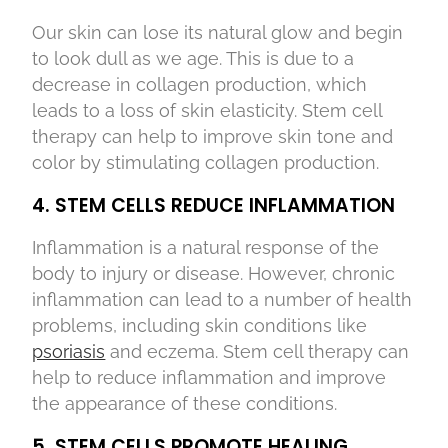
Our skin can lose its natural glow and begin
to look dull as we age. This is due to a
decrease in collagen production, which
leads to a loss of skin elasticity. Stem cell
therapy can help to improve skin tone and
color by stimulating collagen production.
4. STEM CELLS REDUCE INFLAMMATION
Inflammation is a natural response of the
body to injury or disease. However, chronic
inflammation can lead to a number of health
problems, including skin conditions like
psoriasis
and eczema. Stem cell therapy can
help to reduce inflammation and improve
the appearance of these conditions.
5. STEM CELLS PROMOTE HEALING