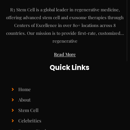
R3 Stem Cell is a global leader in regenerative medicine,
offering advanced stem cell and exosome therapies through
Centers of Excellence in over 80+ locations across 8
countries. Our mission is to provide first-rate, customized…
regenerative
Read More
Quick Links
Home
About
Stem Cell
Celebrities