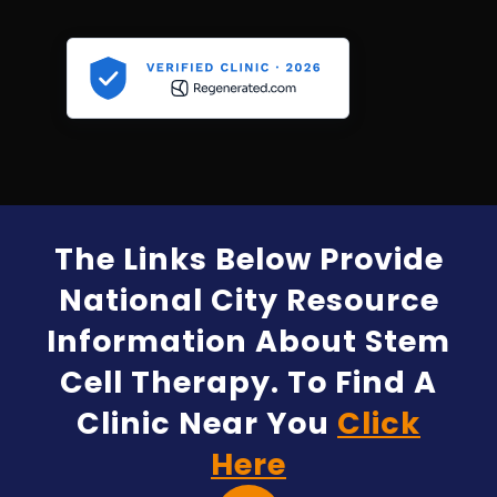
The Links Below Provide
National City Resource
Information About Stem
Cell Therapy. To Find A
Clinic Near You
Click
Here