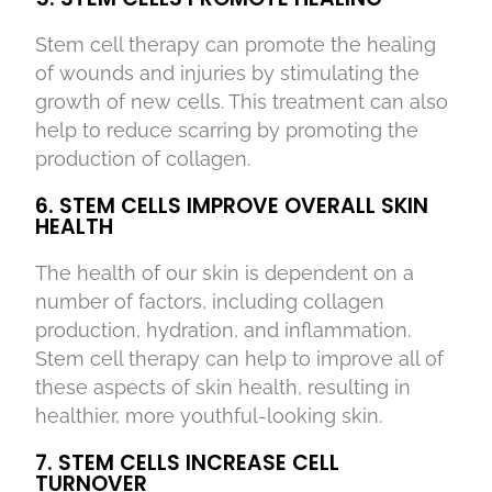
Stem cell therapy can promote the healing
of wounds and injuries by stimulating the
growth of new cells. This treatment can also
help to reduce scarring by promoting the
production of collagen.
6. STEM CELLS IMPROVE OVERALL SKIN
HEALTH
The health of our skin is dependent on a
number of factors, including collagen
production, hydration, and inflammation.
Stem cell therapy can help to improve all of
these aspects of skin health, resulting in
healthier, more youthful-looking skin.
7. STEM CELLS INCREASE CELL
TURNOVER