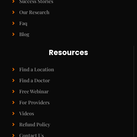
Success Stories
Our Research
Faq
Blog
Resources
Find a Location
Find a Doctor
Free Webinar
For Providers
Videos
Refund Policy
Contact Us