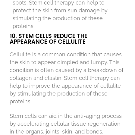
spots. Stem cell therapy can help to
protect the skin from sun damage by
stimulating the production of these
proteins.
10. STEM CELLS REDUCE THE
APPEARANCE OF CELLULITE
Cellulite is a common condition that causes
the skin to appear dimpled and lumpy. This
condition is often caused by a breakdown of
collagen and elastin. Stem cell therapy can
help to improve the appearance of cellulite
by stimulating the production of these
proteins.
Stem cells can aid in the anti-aging process
by accelerating cellular tissue regeneration
in the organs, joints, skin, and bones.