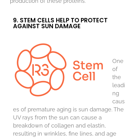
production of these proteins.
9. STEM CELLS HELP TO PROTECT
AGAINST SUN DAMAGE
One
of
the
leadi
ng
caus
es of premature aging is sun damage. The
UV rays from the sun can cause a
breakdown of collagen and elastin,
resulting in wrinkles, fine lines, and age