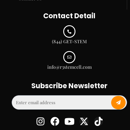
Contact Detail
(844) GET-STEM
info@r3stemcell.com
Subscribe Newsletter