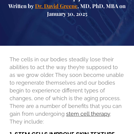
Written by
Dr. David Greene
, MD, PhD, MBA on
January 30, 2025
The cells in our bodies steadily lose their
abilities to act the way they’re supposed to
as we grow older. They soon become unable
to regenerate themselves and our bodies
begin to experience different types of
changes, one of which is the aging process.
There are a number of benefits that you can
gain from undergoing
stem cell therapy
.
They include: