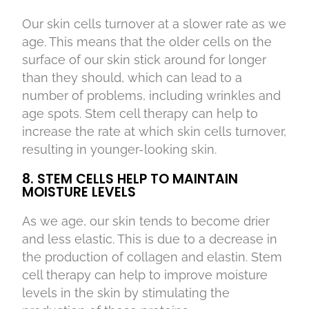
Our skin cells turnover at a slower rate as we
age. This means that the older cells on the
surface of our skin stick around for longer
than they should, which can lead to a
number of problems, including wrinkles and
age spots. Stem cell therapy can help to
increase the rate at which skin cells turnover,
resulting in younger-looking skin.
8. STEM CELLS HELP TO MAINTAIN
MOISTURE LEVELS
As we age, our skin tends to become drier
and less elastic. This is due to a decrease in
the production of collagen and elastin. Stem
cell therapy can help to improve moisture
levels in the skin by stimulating the