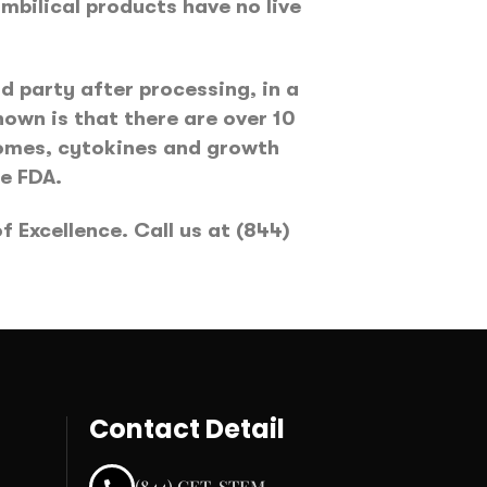
mbilical products have no live
d party after processing, in a
hown is that there are over 10
tomes, cytokines and growth
he FDA.
 Excellence. Call us at (844)
Contact Detail
(844) GET-STEM