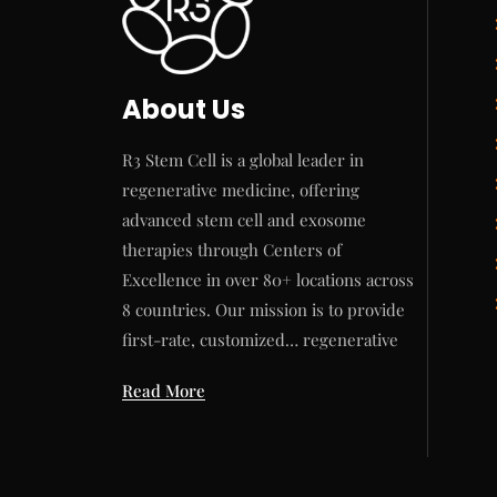
About Us
R3 Stem Cell is a global leader in
regenerative medicine, offering
advanced stem cell and exosome
therapies through Centers of
Excellence in over 80+ locations across
8 countries. Our mission is to provide
first-rate, customized… regenerative
Read More