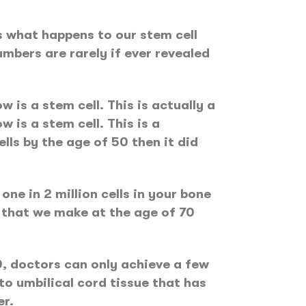
is what happens to our stem cell
mbers are rarely if ever revealed
w is a stem cell. This is actually a
w is a stem cell. This is a
ls by the age of 50 then it did
ne in 2 million cells in your bone
s that we make at the age of 70
0, doctors can only achieve a few
o umbilical cord tissue that has
er.