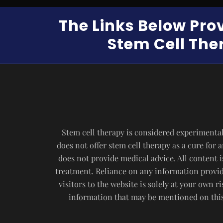
The Links Below Pro
Stem Cell Ther
Stem cell therapy is considered experimental
does not offer stem cell therapy as a cure for
does not provide medical advice. All content i
treatment. Reliance on any information provide
visitors to the website is solely at your own 
information that may be mentioned on this 