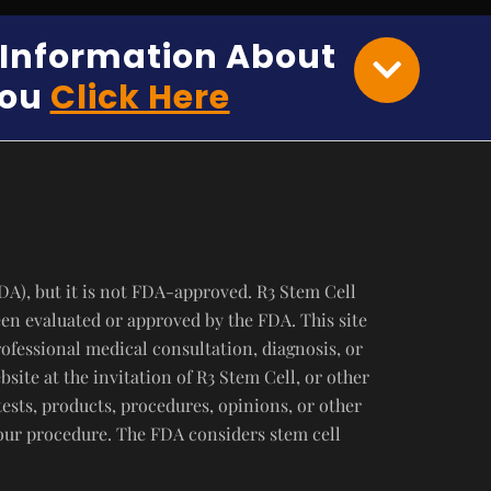
e Information About
You
Click Here
DA), but it is not FDA-approved. R3 Stem Cell
een evaluated or approved by the FDA. This site
rofessional medical consultation, diagnosis, or
ite at the invitation of R3 Stem Cell, or other
tests, products, procedures, opinions, or other
your procedure. The FDA considers stem cell