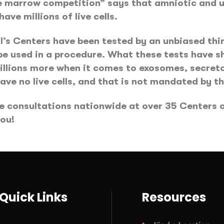
ne marrow competition” says that amniotic and u
ave millions of live cells.
’s Centers have been tested by an unbiased thir
 be used in a procedure. What these tests have s
 millions more when it comes to exosomes, secre
ave no live cells, and that is not mandated by t
e consultations nationwide at over 35 Centers of
you!
Quick Links
Resources