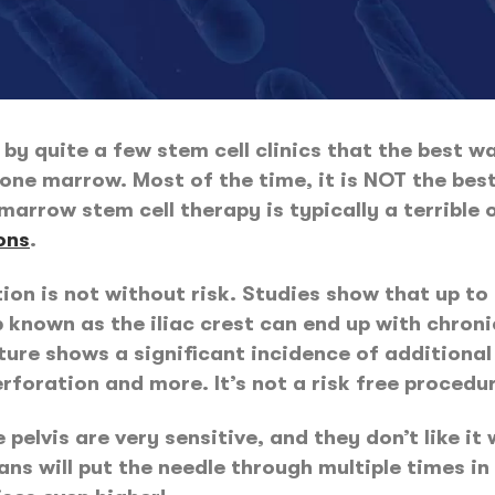
by quite a few stem cell clinics that the best 
one marrow. Most of the time, it is NOT the best 
marrow stem cell therapy is typically a terrible 
ons
.
tion is not without risk. Studies show that up to
 known as the iliac crest can end up with chronic
ature shows a significant incidence of additiona
erforation and more. It’s not a risk free procedu
pelvis are very sensitive, and they don’t like it 
ans will put the needle through multiple times in 