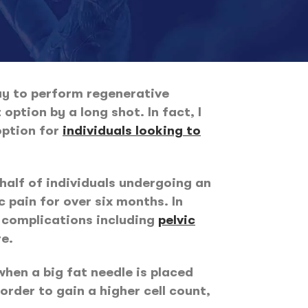
way to perform regenerative
option by a long shot. In fact, I
option for
individuals looking to
 half of individuals undergoing an
 pain for over six months. In
l complications including
pelvic
re.
when a big fat needle is placed
order to gain a higher cell count,