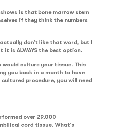
is shows is that bone marrow stem
mselves if they think the numbers
tually don’t like that word, but I
 it is ALWAYS the best option.
 would culture your tissue. This
ng you back in a month to have
 cultured procedure, you will need
erformed over 29,000
bilical cord tissue. What’s