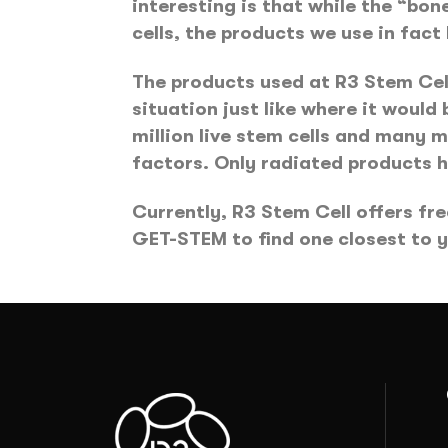
interesting is that while the “bo
cells, the products we use in fact h
The products used at R3 Stem Cell
situation just like where it would
million live stem cells and many
factors. Only radiated products h
Currently, R3 Stem Cell offers fre
GET-STEM to find one closest to 