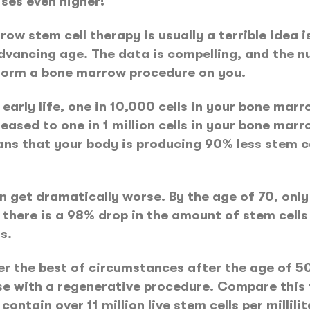
ises even higher!
ow stem cell therapy is usually a terrible idea 
vancing age. The data is compelling, and the nu
form a bone marrow procedure on you.
arly life, one in 10,000 cells in your bone marro
eased to one in 1 million cells in your bone marro
s that your body is producing 90% less stem cel
 get dramatically worse. By the age of 70, only o
 there is a 98% drop in the amount of stem cell
s.
r the best of circumstances after the age of 5
e with a regenerative procedure. Compare this t
tain over 11 million live stem cells per millilit