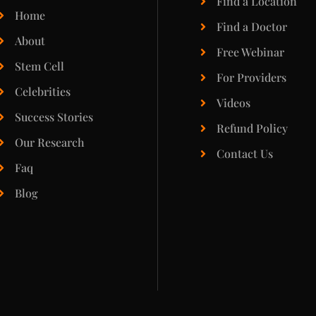
Find a Location
Home
Find a Doctor
About
Free Webinar
Stem Cell
For Providers
Celebrities
Videos
Success Stories
Refund Policy
Our Research
Contact Us
Faq
Blog