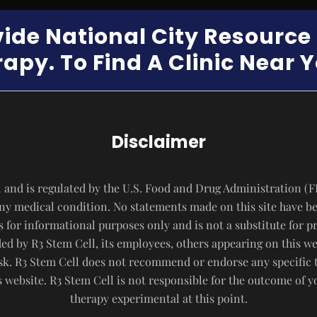
vide National City Resourc
apy. To Find A Clinic Near 
Disclaimer
 and is regulated by the U.S. Food and Drug Administration (F
 any medical condition. No statements made on this site have b
s for informational purposes only and is not a substitute for p
d by R3 Stem Cell, its employees, others appearing on this webs
risk. R3 Stem Cell does not recommend or endorse any specific 
website. R3 Stem Cell is not responsible for the outcome of 
therapy experimental at this point.