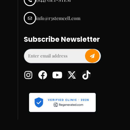
info@r3stemcell.com
Subscribe Newsletter