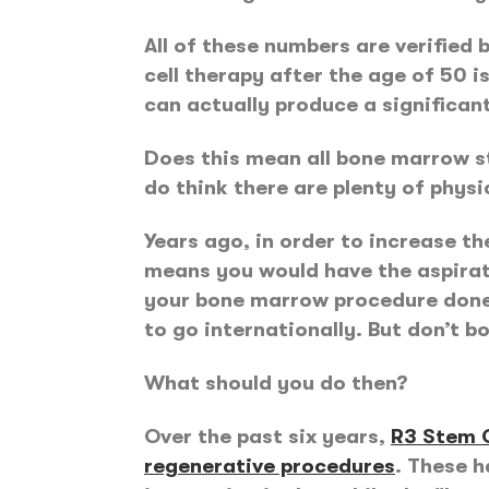
All of these numbers are verified
cell therapy after the age of 50 i
can actually produce a significant 
Does this mean all bone marrow st
do think there are plenty of phys
Years ago, in order to increase t
means you would have the aspirat
your bone marrow procedure done. 
to go internationally. But don’t b
What should you do then?
Over the past six years,
R3 Stem C
regenerative procedures
. These 