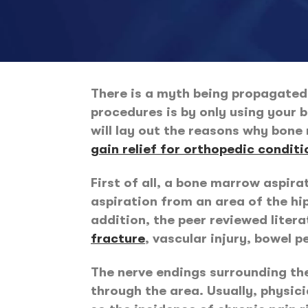
There is a myth being propagated 
procedures is by only using your b
will lay out the reasons why bone 
gain relief for orthopedic conditi
First of all, a bone marrow aspira
aspiration from an area of the hip
addition, the peer reviewed liter
fracture
, vascular injury, bowel p
The nerve endings surrounding the 
through the area. Usually, physici