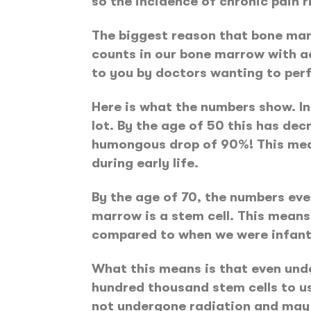
so the incidence of chronic pain r
The biggest reason that bone marr
counts in our bone marrow with ad
to you by doctors wanting to per
Here is what the numbers show. In e
lot. By the age of 50 this has decr
humongous drop of 90%! This mean
during early life.
By the age of 70, the numbers even
marrow is a stem cell. This means
compared to when we were infant
What this means is that even unde
hundred thousand stem cells to us
not undergone radiation and may con