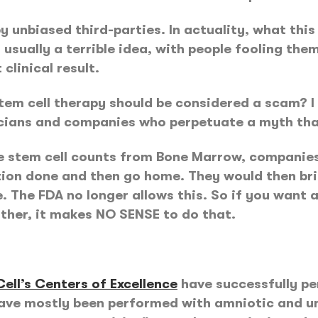
 by unbiased third-parties. In actuality, what th
s usually a terrible idea, with people fooling the
clinical result.
em cell therapy should be considered a scam? I ac
icians and companies who perpetuate a myth that
he stem cell counts from Bone Marrow, companies
ion done and then go home. They would then bri
The FDA no longer allows this. So if you want a
other, it makes NO SENSE to do that.
ell’s Centers of Excellence
have successfully p
have mostly been performed with amniotic and um