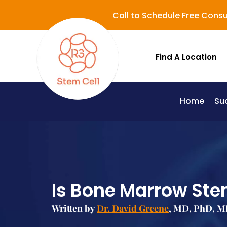
Call to Schedule Free Consu
Find A Location
Home
Su
Lupus (Systemic Lupus Erythematosus - SLE)
Is Bone Marrow Ste
Written by
Dr. David Greene
, MD, PhD, MB