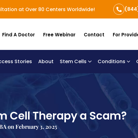
(844
ltation at Over 80 Centers Worldwide!
Find A Doctor
Free Webinar
Contact
For Provid
ccess Stories
About
Stem Cells
Conditions
B
Re
Um
m Cell Therapy a Scam?
A on February 3, 2025