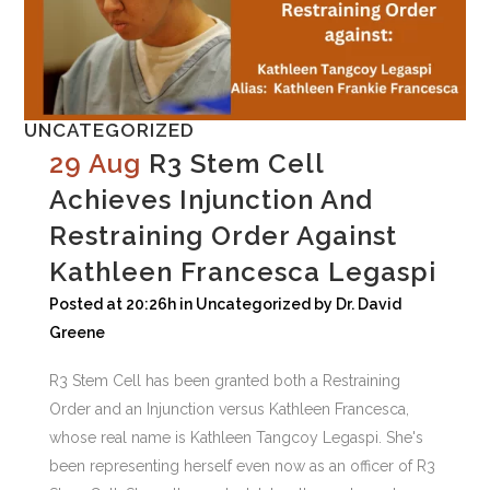
UNCATEGORIZED
29 Aug
R3 Stem Cell
Achieves Injunction And
Restraining Order Against
Kathleen Francesca Legaspi
Posted at 20:26h
in
Uncategorized
by
Dr. David
Greene
R3 Stem Cell has been granted both a Restraining
Order and an Injunction versus Kathleen Francesca,
whose real name is Kathleen Tangcoy Legaspi. She's
been representing herself even now as an officer of R3