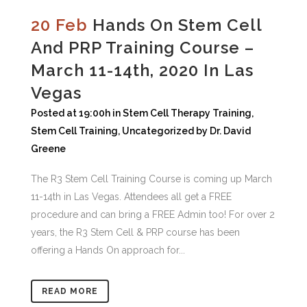
20 Feb
Hands On Stem Cell
And PRP Training Course –
March 11-14th, 2020 In Las
Vegas
Posted at 19:00h
in
Stem Cell Therapy Training
,
Stem Cell Training
,
Uncategorized
by
Dr. David
Greene
The R3 Stem Cell Training Course is coming up March
11-14th in Las Vegas. Attendees all get a FREE
procedure and can bring a FREE Admin too! For over 2
years, the R3 Stem Cell & PRP course has been
offering a Hands On approach for...
READ MORE