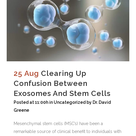
25 Aug
Clearing Up
Confusion Between
Exosomes And Stem Cells
Posted at 11:00h
in
Uncategorized
by
Dr. David
Greene
Mesenchymal stem cells (MSC’s) have been a
remarkable source of clinical benefit to individuals with