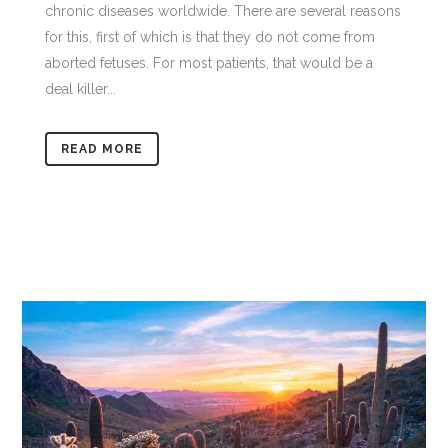
chronic diseases worldwide. There are several reasons
for this, first of which is that they do not come from
aborted fetuses. For most patients, that would be a
deal killer...
READ MORE