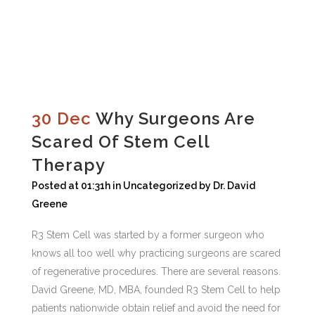
30 Dec
Why Surgeons Are
Scared Of Stem Cell
Therapy
Posted at 01:31h
in
Uncategorized
by
Dr. David
Greene
R3 Stem Cell was started by a former surgeon who
knows all too well why practicing surgeons are scared
of regenerative procedures. There are several reasons.
David Greene, MD, MBA, founded R3 Stem Cell to help
patients nationwide obtain relief and avoid the need for