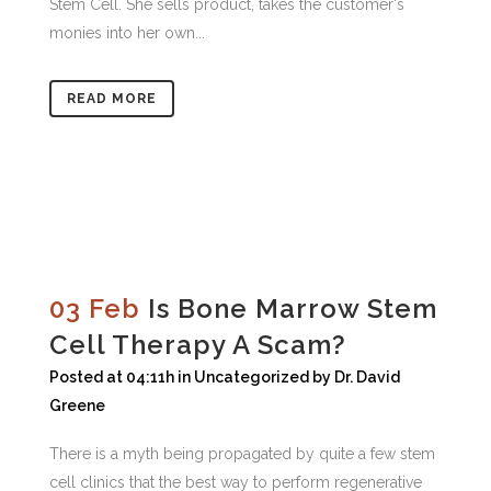
Stem Cell. She sells product, takes the customer's
monies into her own...
READ MORE
03 Feb
Is Bone Marrow Stem
Cell Therapy A Scam?
Posted at 04:11h
in
Uncategorized
by
Dr. David
Greene
There is a myth being propagated by quite a few stem
cell clinics that the best way to perform regenerative