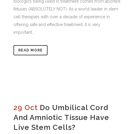
biologics being used in treatment comes from aborted
fetuses (ABSOLUTELY NOT). As a world leader in stem
cell therapies with over a decade of experience in
offering safe and effective treatment, it is very
important...
READ MORE
29 Oct
Do Umbilical Cord
And Amniotic Tissue Have
Live Stem Cells?