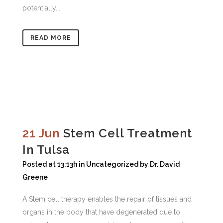
potentially...
READ MORE
21 Jun
Stem Cell Treatment
In Tulsa
Posted at 13:13h
in
Uncategorized
by
Dr. David
Greene
A Stem cell therapy enables the repair of tissues and
organs in the body that have degenerated due to