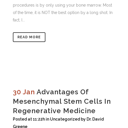
procedures is by only using your bone marrow. Most
of the time, it is NOT the best option by a long shot. In
fact, I...
READ MORE
30 Jan
Advantages Of
Mesenchymal Stem Cells In
Regenerative Medicine
Posted at 11:22h
in
Uncategorized
by
Dr. David
Greene