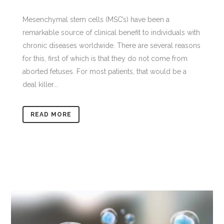
Mesenchymal stem cells (MSC’s) have been a
remarkable source of clinical benefit to individuals with
chronic diseases worldwide. There are several reasons
for this, first of which is that they do not come from
aborted fetuses. For most patients, that would be a
deal killer...
READ MORE