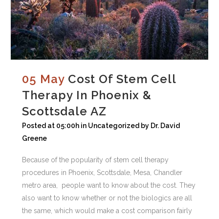
05 May
Cost Of Stem Cell
Therapy In Phoenix &
Scottsdale AZ
Posted at 05:00h
in
Uncategorized
by
Dr. David
Greene
Because of the popularity of stem cell therapy
procedures in Phoenix, Scottsdale, Mesa, Chandler
metro area, people want to know about the cost. They
also want to know whether or not the biologics are all
the same, which would make a cost comparison fairly