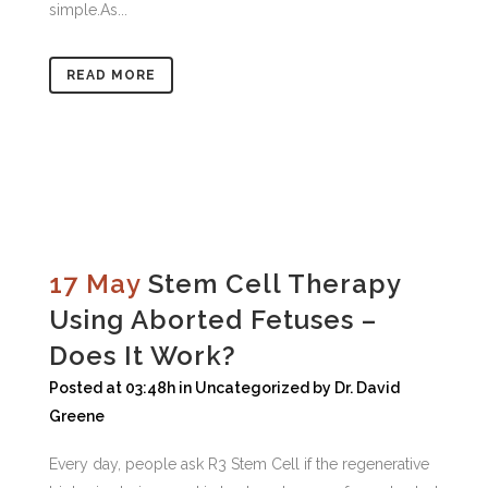
simple.As...
READ MORE
17 May
Stem Cell Therapy
Using Aborted Fetuses –
Does It Work?
Posted at 03:48h
in
Uncategorized
by
Dr. David
Greene
Every day, people ask R3 Stem Cell if the regenerative