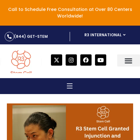
Call to Schedule Free Consultation at Over 80 Centers
Worldwide!
R3 INTERNATIONAL
(844) GET-STEM