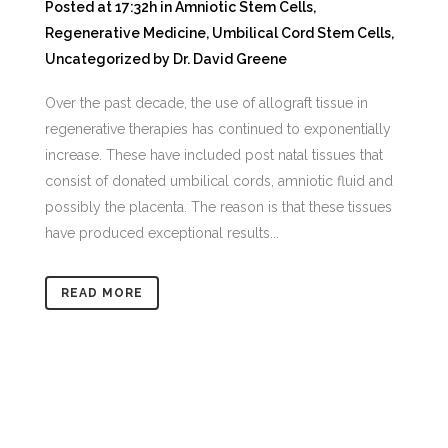
Posted at 17:32h
in
Amniotic Stem Cells
,
Regenerative Medicine
,
Umbilical Cord Stem Cells
,
Uncategorized
by
Dr. David Greene
Over the past decade, the use of allograft tissue in
regenerative therapies has continued to exponentially
increase. These have included post natal tissues that
consist of donated umbilical cords, amniotic fluid and
possibly the placenta. The reason is that these tissues
have produced exceptional results...
READ MORE