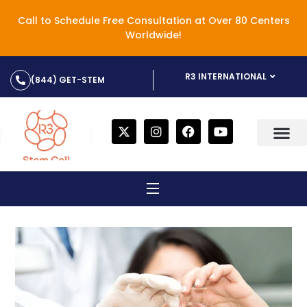
Call to Schedule Free Consultation at Over 80 Centers
Worldwide!
R3 INTERNATIONAL
(844) GET-STEM