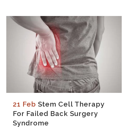
21 Feb
Stem Cell Therapy
For Failed Back Surgery
Syndrome