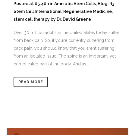
Posted at 05:40h
in
Amniotic Stem Cells
,
Blog
,
R3
Stem Cell International
,
Regenerative Medicine
,
stem cell therapy
by
Dr. David Greene
Over 30 million adults in the United States today suffer
from back pain. So, if you’re currently suffering from
back pain, you should know that you aren’t suffering
from an isolated issue. The spine is an important, yet
complicated part of the body. And as...
READ MORE