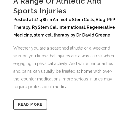
A Range Of Athletic And
Sports Injuries
Posted at 12:48h
in
Amniotic Stem Cells
,
Blog
,
PRP
Therapy
,
R3 Stem Cell International
,
Regenerative
Medicine
,
stem cell therapy
by
Dr. David Greene
Whether you are a seasoned athlete or a weekend
warrior, you know that injuries are always a risk when
engaging in physical activity. And while minor aches
and pains can usually be treated at home with over-
the-counter medications, more serious injuries may
require professional medical...
READ MORE