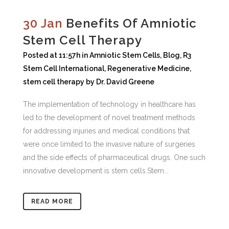
30 Jan
Benefits Of Amniotic
Stem Cell Therapy
Posted at 11:57h
in
Amniotic Stem Cells
,
Blog
,
R3
Stem Cell International
,
Regenerative Medicine
,
stem cell therapy
by
Dr. David Greene
The implementation of technology in healthcare has
led to the development of novel treatment methods
for addressing injuries and medical conditions that
were once limited to the invasive nature of surgeries
and the side effects of pharmaceutical drugs. One such
innovative development is stem cells.Stem...
READ MORE