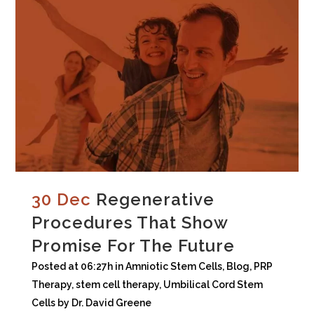
30 Dec
Regenerative
Procedures That Show
Promise For The Future
Posted at 06:27h
in
Amniotic Stem Cells
,
Blog
,
PRP
Therapy
,
stem cell therapy
,
Umbilical Cord Stem
Cells
by
Dr. David Greene