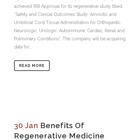
achieved IRB Approval for its regenerative study titled,
“Safety and Clinical Outcomes Study: Amniotic and
Umbilical Cord Tissue Administration for Orthopedic,
Neurologic, Urologic, Autoimmune, Cardiac, Renal and
Pulmonary Conditions”. The company will be acquiring
data for...
READ MORE
30 Jan
Benefits Of
Regenerative Medicine