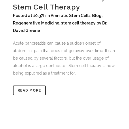
Stem Cell Therapy
Posted at 10:37h
in
Amniotic Stem Cells
,
Blog
,
Regenerative Medicine
,
stem cell therapy
by
Dr.
David Greene
Acute pancreatitis can cause a sudden onset of
abdominal pain that does not go away over time. It can
be caused by several factors, but the over usage of
alcohol is a large contributor. Stem cell therapy is now
being explored as a treatment for...
READ MORE