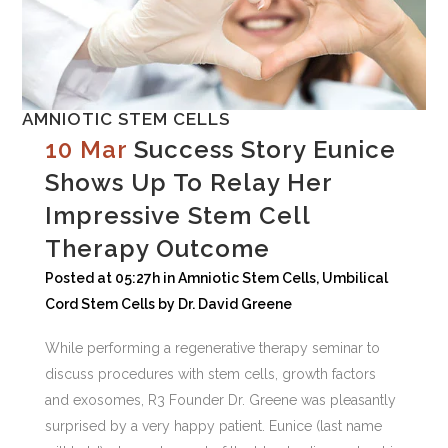
AMNIOTIC STEM CELLS
10 Mar
Success Story Eunice
Shows Up To Relay Her
Impressive Stem Cell
Therapy Outcome
Posted at 05:27h
in
Amniotic Stem Cells
,
Umbilical
Cord Stem Cells
by
Dr. David Greene
While performing a regenerative therapy seminar to
discuss procedures with stem cells, growth factors
and exosomes, R3 Founder Dr. Greene was pleasantly
surprised by a very happy patient. Eunice (last name