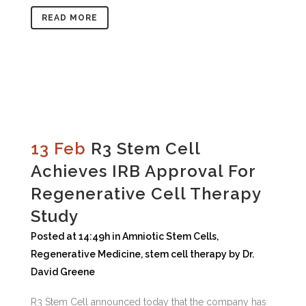
READ MORE
13 Feb
R3 Stem Cell
Achieves IRB Approval For
Regenerative Cell Therapy
Study
Posted at 14:49h
in
Amniotic Stem Cells
,
Regenerative Medicine
,
stem cell therapy
by
Dr.
David Greene
R3 Stem Cell announced today that the company has