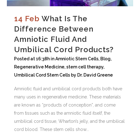
14 Feb
What Is The
Difference Between
Amniotic Fluid And
Umbilical Cord Products?
Posted at 16:38h
in
Amniotic Stem Cells
,
Blog
,
Regenerative Medicine
,
stem cell therapy
,
Umbilical Cord Stem Cells
by
Dr. David Greene
Amniotic fluid and umbilical cord products both have
many uses in regenerative medicine. These materials
are known as “products of conception”, and come
from tissues such as the amniotic fluid itself, the
umbilical cord tissue, Wharton’s jelly, and the umbilical
cord blood. These stem cells show...