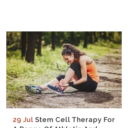
29 Jul
Stem Cell Therapy For