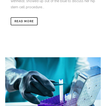
withheld), showed up out of the blue to discuss her hip
stem cell procedure...
READ MORE