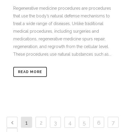
Regenerative medicine procedures are procedures
that use the body’s natural defense mechanisms to
treat a wide range of diseases. Unlike traditional
medical procedures, including surgeries and
medications, regenerative medicine spurs repair,
regeneration, and regrowth from the cellular level.
These procedures use natural substances such as...
READ MORE
1
2
3
4
5
6
7