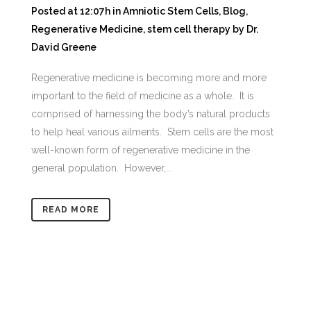
Posted at 12:07h
in
Amniotic Stem Cells
,
Blog
,
Regenerative Medicine
,
stem cell therapy
by
Dr.
David Greene
Regenerative medicine is becoming more and more
important to the field of medicine as a whole. It is
comprised of harnessing the body’s natural products
to help heal various ailments. Stem cells are the most
well-known form of regenerative medicine in the
general population. However,...
READ MORE