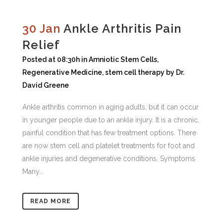
30 Jan
Ankle Arthritis Pain
Relief
Posted at 08:30h
in
Amniotic Stem Cells
,
Regenerative Medicine
,
stem cell therapy
by
Dr.
David Greene
Ankle arthritis common in aging adults, but it can occur
in younger people due to an ankle injury. It is a chronic,
painful condition that has few treatment options. There
are now stem cell and platelet treatments for foot and
ankle injuries and degenerative conditions. Symptoms
Many...
READ MORE