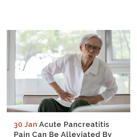
30 Jan
Acute Pancreatitis
Pain Can Be Alleviated By