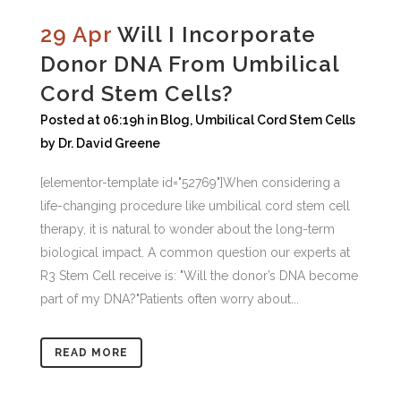
29 Apr
Will I Incorporate
Donor DNA From Umbilical
Cord Stem Cells?
Posted at 06:19h
in
Blog
,
Umbilical Cord Stem Cells
by
Dr. David Greene
[elementor-template id="52769"]When considering a
life-changing procedure like umbilical cord stem cell
therapy, it is natural to wonder about the long-term
biological impact. A common question our experts at
R3 Stem Cell receive is: "Will the donor’s DNA become
part of my DNA?"Patients often worry about...
READ MORE