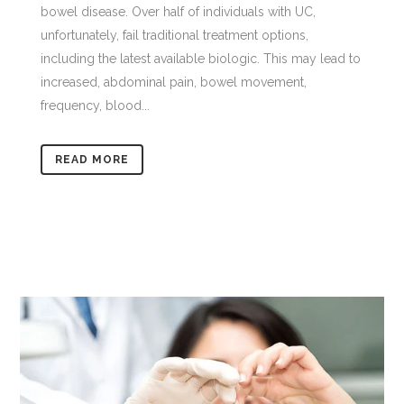
bowel disease. Over half of individuals with UC,
unfortunately, fail traditional treatment options,
including the latest available biologic. This may lead to
increased, abdominal pain, bowel movement,
frequency, blood...
READ MORE