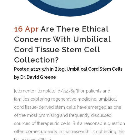
16 Apr
Are There Ethical
Concerns With Umbilical
Cord Tissue Stem Cell
Collection?
Posted at 13:37h
in
Blog
,
Umbilical Cord Stem Cells
by
Dr. David Greene
[elementor-template id="52769"]For patients and
families exploring regenerative medicine, umbilical
cord tissue-derived stem cells have emerged as one
of the most promising and frequently discussed
sources of therapeutic cells. But a reasonable question
often comes up early in that research: Is collecting this
tissue ethical?It's a...