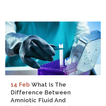
14 Feb
What Is The
Difference Between
Amniotic Fluid And