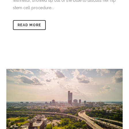
withheld), showed up out of the blue to discuss her hip
stem cell procedure...
READ MORE