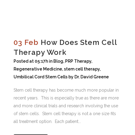
03 Feb
How Does Stem Cell
Therapy Work
Posted at 05:17h
in
Blog
,
PRP Therapy
,
Regenerative Medicine
,
stem cell therapy
,
Umbilical Cord Stem Cells
by
Dr. David Greene
Stem cell therapy has become much more popular in
recent years. This is especially true as there are more
and more clinical trials and research involving the use
of stem cells. Stem cell therapy is not a one size fits
all treatment option. Each patient...