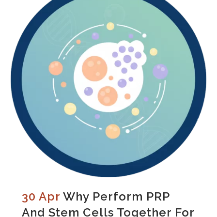
30 Apr
Why Perform PRP
And Stem Cells Together For