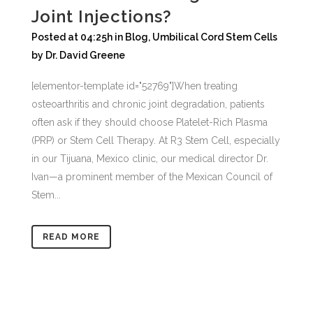
Joint Injections?
Posted at 04:25h
in
Blog
,
Umbilical Cord Stem Cells
by
Dr. David Greene
[elementor-template id="52769"]When treating
osteoarthritis and chronic joint degradation, patients
often ask if they should choose Platelet-Rich Plasma
(PRP) or Stem Cell Therapy. At R3 Stem Cell, especially
in our Tijuana, Mexico clinic, our medical director Dr.
Ivan—a prominent member of the Mexican Council of
Stem...
READ MORE