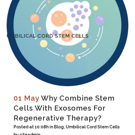
UMBILICAL CORD STEM CELLS
01 May
Why Combine Stem
Cells With Exosomes For
Regenerative Therapy?
Posted at 10:08h
in
Blog
,
Umbilical Cord Stem Cells
by
siteadmin