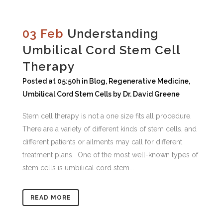
03 Feb
Understanding
Umbilical Cord Stem Cell
Therapy
Posted at 05:50h
in
Blog
,
Regenerative Medicine
,
Umbilical Cord Stem Cells
by
Dr. David Greene
Stem cell therapy is not a one size fits all procedure.
There are a variety of different kinds of stem cells, and
different patients or ailments may call for different
treatment plans. One of the most well-known types of
stem cells is umbilical cord stem...
READ MORE