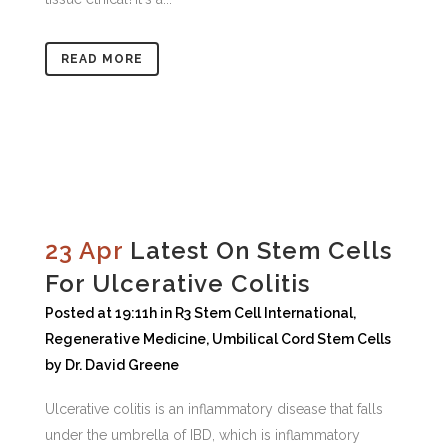
READ MORE
23 Apr
Latest On Stem Cells
For Ulcerative Colitis
Posted at 19:11h
in
R3 Stem Cell International
,
Regenerative Medicine
,
Umbilical Cord Stem Cells
by
Dr. David Greene
Ulcerative colitis is an inflammatory disease that falls
under the umbrella of IBD, which is inflammatory