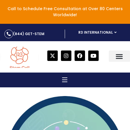
Call to Schedule Free Consultation at Over 80 Centers
Worldwide!
R3 INTERNATIONAL
(844) GET-STEM