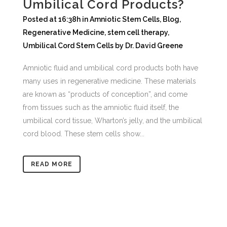
Umbilical Cord Products?
Posted at 16:38h
in
Amniotic Stem Cells
,
Blog
,
Regenerative Medicine
,
stem cell therapy
,
Umbilical Cord Stem Cells
by
Dr. David Greene
Amniotic fluid and umbilical cord products both have
many uses in regenerative medicine. These materials
are known as “products of conception”, and come
from tissues such as the amniotic fluid itself, the
umbilical cord tissue, Wharton’s jelly, and the umbilical
cord blood. These stem cells show...
READ MORE