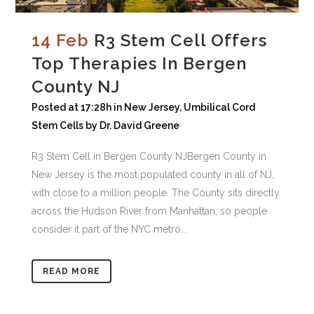
14 Feb
R3 Stem Cell Offers
Top Therapies In Bergen
County NJ
Posted at 17:28h
in
New Jersey
,
Umbilical Cord
Stem Cells
by
Dr. David Greene
R3 Stem Cell in Bergen County NJBergen County in
New Jersey is the most populated county in all of NJ,
with close to a million people. The County sits directly
across the Hudson River from Manhattan, so people
consider it part of the NYC metro...
READ MORE