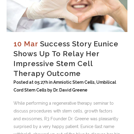
10 Mar
Success Story Eunice
Shows Up To Relay Her
Impressive Stem Cell
Therapy Outcome
Posted at 05:27h
in
Amniotic Stem Cells
,
Umbilical
Cord Stem Cells
by
Dr. David Greene
While performing a regenerative therapy seminar to
discuss procedures with stem cells, growth factors
and exosomes, R3 Founder Dr. Greene was pleasantly
surprised by a very happy patient. Eunice (last name