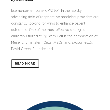
[elementor-template id="52769"]In the rapidly
advancing field of regenerative medicine, providers are
constantly looking for ways to enhance patient
outcomes. One of the most effective strategies
currently utilized at R3 Stem Cell is the combination of
Mesenchymal Stem Cells (MSCs) and Exosomes.Dr.
David Green, Founder and...
READ MORE