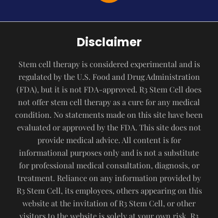
Disclaimer
Stem cell therapy is considered experimental and is
regulated by the U.S. Food and Drug Administration
(FDA), but it is not FDA-approved. R3 Stem Cell does
not offer stem cell therapy as a cure for any medical
condition. No statements made on this site have been
evaluated or approved by the FDA. This site does not
provide medical advice. All content is for
informational purposes only and is not a substitute
for professional medical consultation, diagnosis, or
treatment. Reliance on any information provided by
R3 Stem Cell, its employees, others appearing on this
website at the invitation of R3 Stem Cell, or other
visitors to the website is solely at your own risk. R3