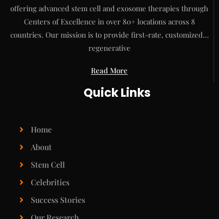
offering advanced stem cell and exosome therapies through
Centers of Excellence in over 80+ locations across 8
countries. Our mission is to provide first-rate, customized…
regenerative
Read More
Quick Links
Home
About
Stem Cell
Celebrities
Success Stories
Our Research