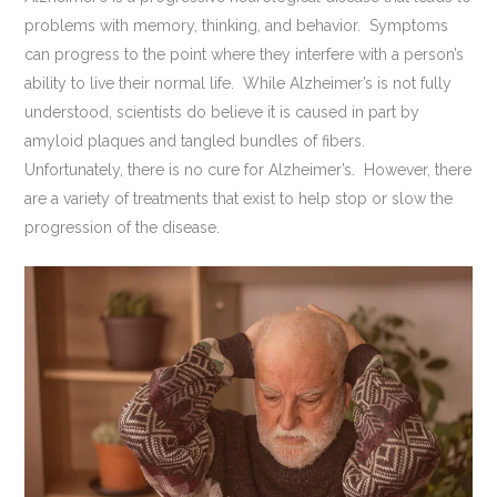
problems with memory, thinking, and behavior. Symptoms
can progress to the point where they interfere with a person’s
ability to live their normal life. While Alzheimer’s is not fully
understood, scientists do believe it is caused in part by
amyloid plaques and tangled bundles of fibers.
Unfortunately, there is no cure for Alzheimer’s. However, there
are a variety of treatments that exist to help stop or slow the
progression of the disease.