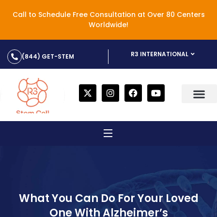
Call to Schedule Free Consultation at Over 80 Centers
Worldwide!
R3 INTERNATIONAL
(844) GET-STEM
What You Can Do For Your Loved
One With Alzheimer’s