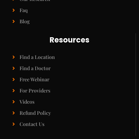
Faq
Blog
Resources
Find a Location
Find a Doctor
Free Webinar
For Providers
Videos
Refund Policy
Contact Us