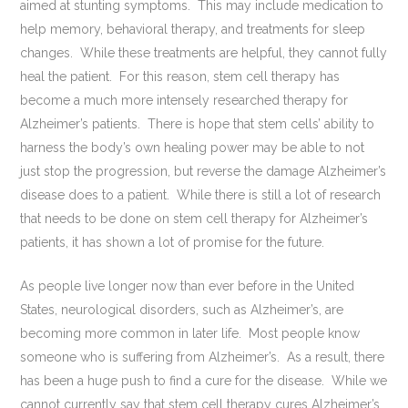
aimed at stunting symptoms. This may include medication to
help memory, behavioral therapy, and treatments for sleep
changes. While these treatments are helpful, they cannot fully
heal the patient. For this reason, stem cell therapy has
become a much more intensely researched therapy for
Alzheimer’s patients. There is hope that stem cells’ ability to
harness the body’s own healing power may be able to not
just stop the progression, but reverse the damage Alzheimer’s
disease does to a patient. While there is still a lot of research
that needs to be done on stem cell therapy for Alzheimer’s
patients, it has shown a lot of promise for the future.
As people live longer now than ever before in the United
States, neurological disorders, such as Alzheimer’s, are
becoming more common in later life. Most people know
someone who is suffering from Alzheimer’s. As a result, there
has been a huge push to find a cure for the disease. While we
cannot currently say that stem cell therapy cures Alzheimer’s