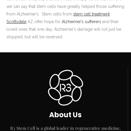
we can say that stem cells have greatly helped those suffering
from Alzheimer’s. Stem cells from
stem cell treatment
Scottsdale
AZ offer hope for
Alzheimer’s sufferers
and their
loved ones that one day, Alzheimer’s damage will not just be
stopped, but will be reversed.
About Us
R3 Stem Cell is a global leader in regenerative medicine,