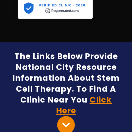
The Links Below Provide
National City Resource
Information About Stem
Cell Therapy. To Find A
Clinic Near You
Click
Here