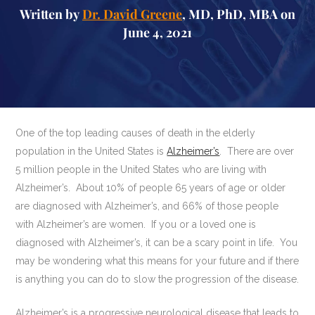
Written by
Dr. David Greene
, MD, PhD, MBA on
June 4, 2021
One of the top leading causes of death in the elderly
population in the United States is
Alzheimer’s
. There are over
5 million people in the United States who are living with
Alzheimer’s. About 10% of people 65 years of age or older
are diagnosed with Alzheimer’s, and 66% of those people
with Alzheimer’s are women. If you or a loved one is
diagnosed with Alzheimer’s, it can be a scary point in life. You
may be wondering what this means for your future and if there
is anything you can do to slow the progression of the disease.
Alzheimer’s is a progressive neurological disease that leads to