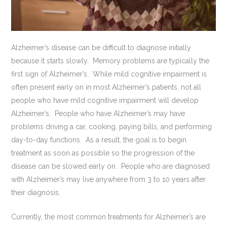
Alzheimer’s disease can be difficult to diagnose initially
because it starts slowly. Memory problems are typically the
first sign of Alzheimer’s. While mild cognitive impairment is
often present early on in most Alzheimer’s patients, not all
people who have mild cognitive impairment will develop
Alzheimer’s. People who have Alzheimer’s may have
problems driving a car, cooking, paying bills, and performing
day-to-day functions. As a result, the goal is to begin
treatment as soon as possible so the progression of the
disease can be slowed early on. People who are diagnosed
with Alzheimer’s may live anywhere from 3 to 10 years after
their diagnosis.
Currently, the most common treatments for Alzheimer’s are