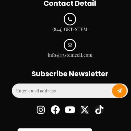
Contact Detail
(844) GET-STEM
info@r3stemcell.com
Subscribe Newsletter