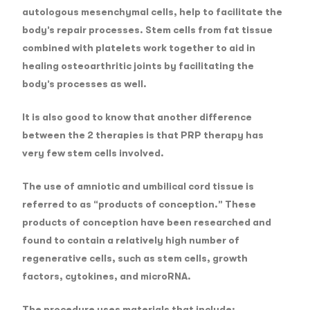
autologous mesenchymal cells, help to facilitate the
body’s repair processes. Stem cells from fat tissue
combined with platelets work together to aid in
healing osteoarthritic joints by facilitating the
body’s processes as well.
It is also good to know that another difference
between the 2 therapies is that PRP therapy has
very few stem cells involved.
The use of amniotic and umbilical cord tissue is
referred to as “products of conception.” These
products of conception have been researched and
found to contain a relatively high number of
regenerative cells, such as stem cells, growth
factors, cytokines, and microRNA.
The procedure uses materials that include;