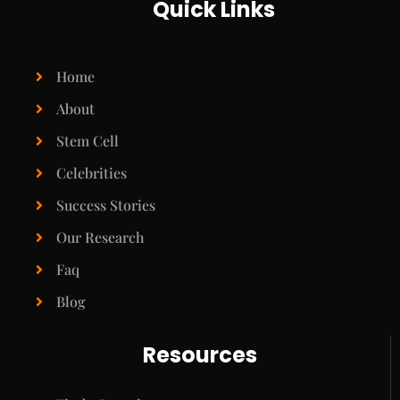
Quick Links
Home
About
Stem Cell
Celebrities
Success Stories
Our Research
Faq
Blog
Resources