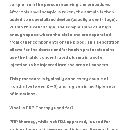
sample from the person receiving the procedure.
After this small sample is taken, the sample is then
added to a specialized device (usually a centrifuge).
Within this centrifuge, the sample spins at a high
enough speed where the platelets are separated
from other components of the blood. This separation
allows for the doctor and/or health professional to
use the highly concentrated plasma in a safe
injection to be injected into the area of concern.
This procedure is typically done every couple of
months (between 2 – 3) and is given in multiple sets
of injections.
What is PRP Therapy used for?
PRP therapy, while not FDA approved, is used for
various types of illnesses and injuries. Research has