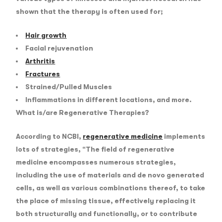
shown that the therapy is often used for;
Hair growth
Facial rejuvenation
Arthritis
Fractures
Strained/Pulled Muscles
Inflammations in different locations, and more.
What is/are Regenerative Therapies?
According to NCBI,
regenerative medicine
implements
lots of strategies, “
The field of regenerative
medicine encompasses numerous strategies,
including the use of materials and de novo generated
cells, as well as various combinations thereof, to take
the place of missing tissue, effectively replacing it
both structurally and functionally, or to contribute