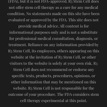
(FDA), but it is not FDA-approved. R3 Stem Cell does
not offer stem cell therapy as a cure for any medical
condition. No statements made on this site have been
evaluated or approved by the FDA. This site does not
provide medical advice. All content is for
informational purposes only and is not a substitute
for professional medical consultation, diagnosis, or
treatment. Reliance on any information provided by
R3 Stem Cell, its employees, others appearing on this
website at the invitation of R3 Stem Cell, or other
visitors to the website is solely at your own risk. R3
Stem Cell does not recommend or endorse any
specific tests, products, procedures, opinions, or
other information that may be mentioned on this
website. R3 Stem Cell is not responsible for the
outcome of your procedure. The FDA considers stem
cell therapy experimental at this point.