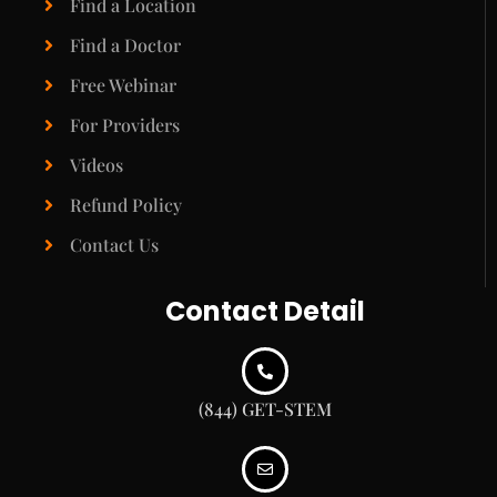
Find a Location
Find a Doctor
Free Webinar
For Providers
Videos
Refund Policy
Contact Us
Contact Detail
(844) GET-STEM