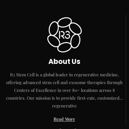
About Us
R3 Stem Cell is a global leader in regenerative medicine,
offering advanced stem cell and exosome therapies through
Centers of Excellence in over 80+ locations across 8
countries. Our mission is to provide first-rate, customized…
regenerative
Read More