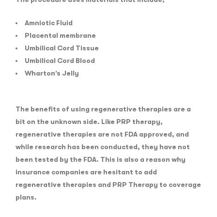
Amniotic Fluid
Placental membrane
Umbilical Cord Tissue
Umbilical Cord Blood
Wharton’s Jelly
The benefits of using regenerative therapies are a
bit on the unknown side. Like PRP therapy,
regenerative therapies are not FDA approved, and
while research has been conducted, they have not
been tested by the FDA. This is also a reason why
insurance companies are hesitant to add
regenerative therapies and PRP Therapy to coverage
plans.