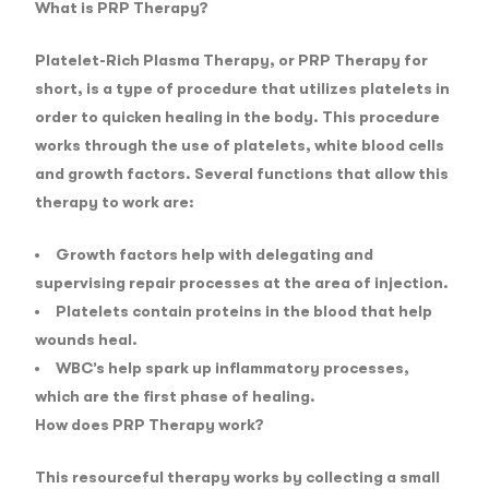
What is PRP Therapy?
Platelet-Rich Plasma Therapy, or PRP Therapy for
short, is a type of procedure that utilizes platelets in
order to quicken healing in the body. This procedure
works through the use of platelets, white blood cells
and growth factors. Several functions that allow this
therapy to work are:
Growth factors help with delegating and
supervising repair processes at the area of injection.
Platelets contain proteins in the blood that help
wounds heal.
WBC’s help spark up inflammatory processes,
which are the first phase of healing.
How does PRP Therapy work?
This resourceful therapy works by collecting a small