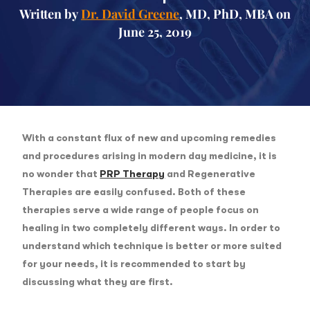
Written by
Dr. David Greene
, MD, PhD, MBA on
June 25, 2019
With a constant flux of new and upcoming remedies
and procedures arising in modern day medicine, it is
no wonder that
PRP Therapy
and Regenerative
Therapies are easily confused. Both of these
therapies serve a wide range of people focus on
healing in two completely different ways. In order to
understand which technique is better or more suited
for your needs, it is recommended to start by
discussing what they are first.