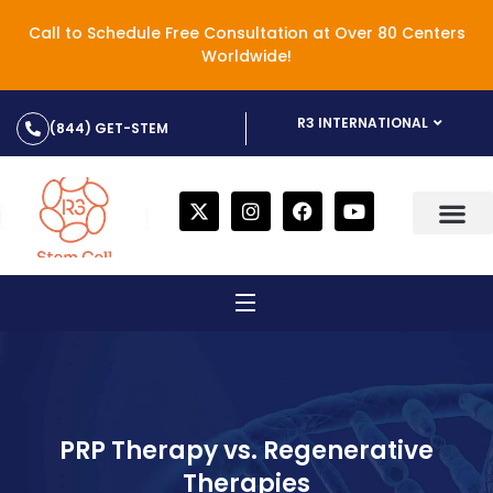
Call to Schedule Free Consultation at Over 80 Centers
Worldwide!
R3 INTERNATIONAL
(844) GET-STEM
PRP Therapy vs. Regenerative
Therapies