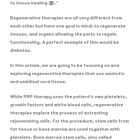
to tissue healing (
5
).”
Regenerative therapies are all very different from
each other but have one goal in mind; to regenerate
tissues, and organs allowing the parts to regain
functionality. A perfect example of this would be
diabetes.
In this article, we are going to be focusing on and
exploring regenerative therapies that use amniotic
and umbilical cord tissue.
While PRP therapy uses the patient’s own platelets,
growth factors and white blood cells, regenerative
therapies explore the process of extracting
rejuvenating cells. For the procedure, stem cells from
fat tissue or bone marrow are used together with
platelets. Bone marrow stem cells, also called