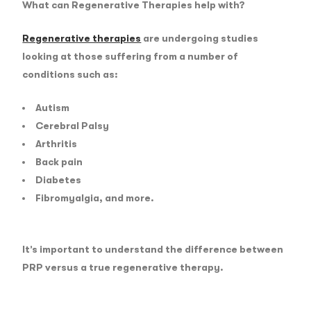
What can Regenerative Therapies help with?
Regenerative therapies
are undergoing studies
looking at those suffering from a number of
conditions such as:
Autism
Cerebral Palsy
Arthritis
Back pain
Diabetes
Fibromyalgia, and more.
It’s important to understand the difference between
PRP versus a true regenerative therapy.