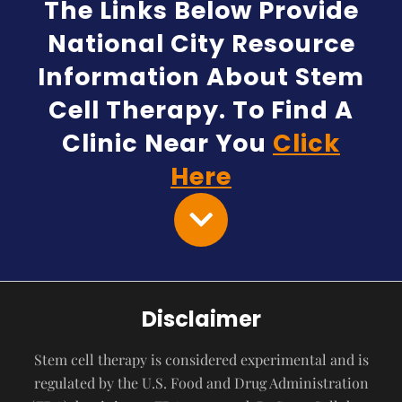
The Links Below Provide
National City Resource
Information About Stem
Cell Therapy. To Find A
Clinic Near You
Click
Here
Disclaimer
Stem cell therapy is considered experimental and is
regulated by the U.S. Food and Drug Administration