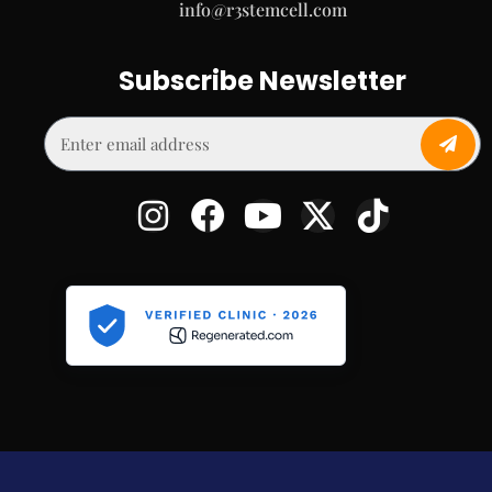
info@r3stemcell.com
Subscribe Newsletter