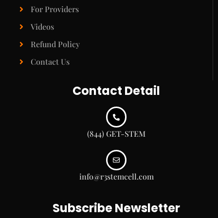
For Providers
Videos
Refund Policy
Contact Us
Contact Detail
(844) GET-STEM
info@r3stemcell.com
Subscribe Newsletter