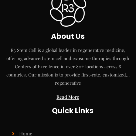
About Us
R3 Stem Cell is a global leader in regenerative medicine,
offering advanced stem cell and exosome therapies through
Centers of Excellence in over 80+ locations across 8
countries. Our mission is to provide first-rate, customized…
regenerative
Read More
Quick Links
Home