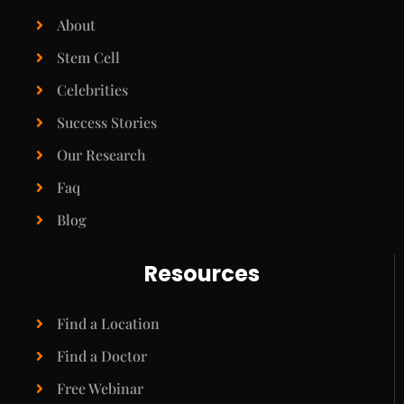
About
Stem Cell
Celebrities
Success Stories
Our Research
Faq
Blog
Resources
Find a Location
Find a Doctor
Free Webinar