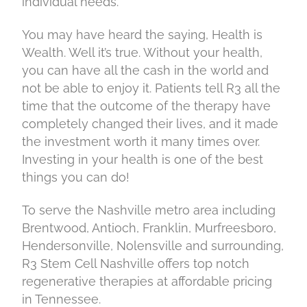
individual needs.
You may have heard the saying, Health is
Wealth. Well it’s true. Without your health,
you can have all the cash in the world and
not be able to enjoy it. Patients tell R3 all the
time that the outcome of the therapy have
completely changed their lives, and it made
the investment worth it many times over.
Investing in your health is one of the best
things you can do!
To serve the Nashville metro area including
Brentwood, Antioch, Franklin, Murfreesboro,
Hendersonville, Nolensville and surrounding,
R3 Stem Cell Nashville offers top notch
regenerative therapies at affordable pricing
in Tennessee.