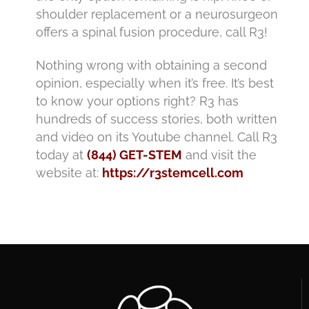
shoulder replacement or a neurosurgeon
offers a spinal fusion procedure, call R3!
Nothing wrong with obtaining a second
opinion, especially when it’s free. It’s best
to know your options right? R3 has
hundreds of success stories, both written
and video on its Youtube channel. Call R3
today at
(844) GET-STEM
and visit the
website at:
https://r3stemcell.com