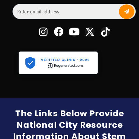
The Links Below Provide
National City Resource
Information About Stem