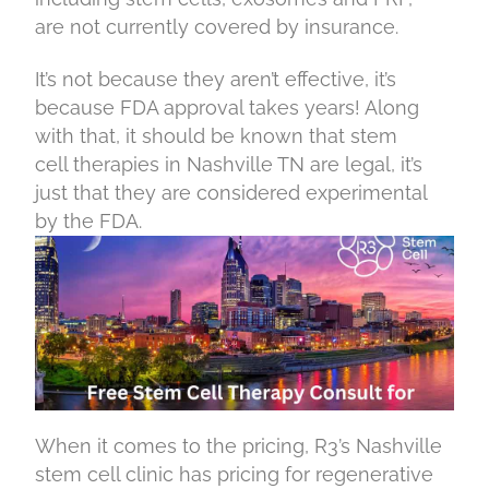
are not currently covered by insurance.
It’s not because they aren’t effective, it’s
because FDA approval takes years! Along
with that, it should be known that stem
cell therapies in Nashville TN are legal, it’s
just that they are considered experimental
by the FDA.
When it comes to the pricing, R3’s Nashville
stem cell clinic has pricing for regenerative