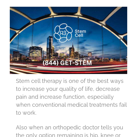
Stem cell therapy is one of the best ways
to increase your quality of life, decrease
pain and increase function, especially
when conventional medical treatments fail
to work.
Also when an orthopedic doctor tells you
the only option remaining is hip, knee or