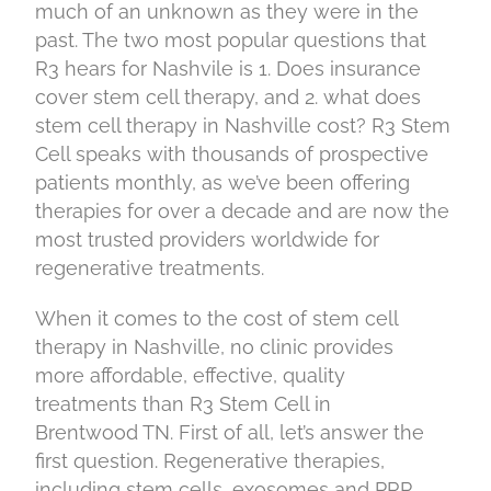
much of an unknown as they were in the
past. The two most popular questions that
R3 hears for Nashvile is 1. Does insurance
cover stem cell therapy, and 2. what does
stem cell therapy in Nashville cost? R3 Stem
Cell speaks with thousands of prospective
patients monthly, as we’ve been offering
therapies for over a decade and are now the
most trusted providers worldwide for
regenerative treatments.
When it comes to the cost of stem cell
therapy in Nashville, no clinic provides
more affordable, effective, quality
treatments than R3 Stem Cell in
Brentwood TN. First of all, let’s answer the
first question. Regenerative therapies,
including stem cells, exosomes and PRP,