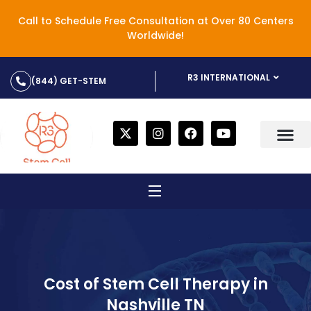
Call to Schedule Free Consultation at Over 80 Centers
Worldwide!
R3 INTERNATIONAL
(844) GET-STEM
Cost of Stem Cell Therapy in
Nashville TN