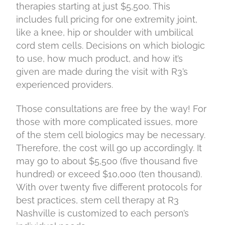
therapies starting at just $5,500. This
includes full pricing for one extremity joint,
like a knee, hip or shoulder with umbilical
cord stem cells. Decisions on which biologic
to use, how much product, and how it’s
given are made during the visit with R3’s
experienced providers.
Those consultations are free by the way! For
those with more complicated issues, more
of the stem cell biologics may be necessary.
Therefore, the cost will go up accordingly. It
may go to about $5,500 (five thousand five
hundred) or exceed $10,000 (ten thousand).
With over twenty five different protocols for
best practices, stem cell therapy at R3
Nashville is customized to each person’s