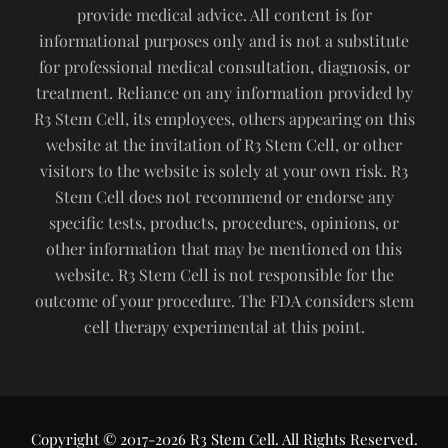
provide medical advice. All content is for
informational purposes only and is not a substitute
for professional medical consultation, diagnosis, or
treatment. Reliance on any information provided by
R3 Stem Cell, its employees, others appearing on this
website at the invitation of R3 Stem Cell, or other
visitors to the website is solely at your own risk. R3
Stem Cell does not recommend or endorse any
specific tests, products, procedures, opinions, or
other information that may be mentioned on this
website. R3 Stem Cell is not responsible for the
outcome of your procedure. The FDA considers stem
cell therapy experimental at this point.
Copyright © 2017-2026 R3 Stem Cell. All Rights Reserved.