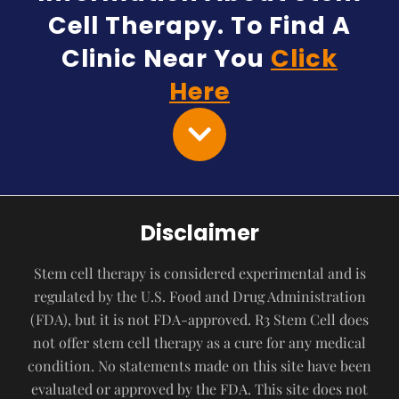
Cell Therapy. To Find A
Clinic Near You
Click
Here
Disclaimer
Stem cell therapy is considered experimental and is
regulated by the U.S. Food and Drug Administration
(FDA), but it is not FDA-approved. R3 Stem Cell does
not offer stem cell therapy as a cure for any medical
condition. No statements made on this site have been
evaluated or approved by the FDA. This site does not