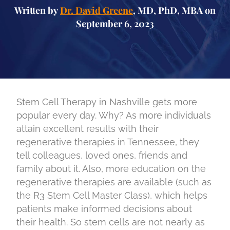
Written by
Dr. David Greene
, MD, PhD, MBA on
September 6, 2023
Stem Cell Therapy in Nashville gets more
popular every day. Why? As more individuals
attain excellent results with their
regenerative therapies in Tennessee, they
tell colleagues, loved ones, friends and
family about it. Also, more education on the
regenerative therapies are available (such as
the R3 Stem Cell Master Class), which helps
patients make informed decisions about
their health. So stem cells are not nearly as