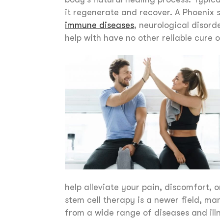
it regenerate and recover. A Phoenix
immune diseases
, neurological disor
help with have no other reliable cure 
help alleviate your pain, discomfort, 
stem cell therapy is a newer field, ma
from a wide range of diseases and il