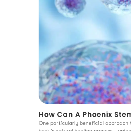
How Can A Phoenix Stem
One particularly beneficial approach t
body’s natural healing process. Typica