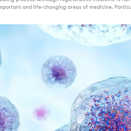
mportant and life-changing areas of medicine. Particu