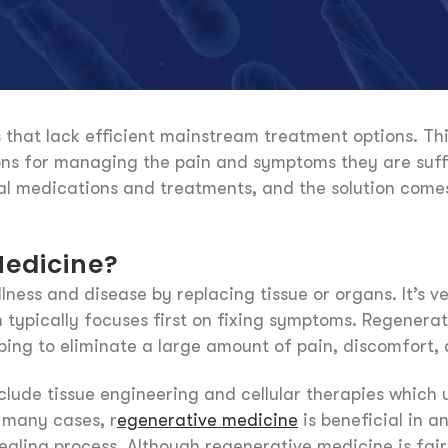
that lack efficient mainstream treatment options. This
ions for managing the pain and symptoms they are suffe
nal medications and treatments, and the solution come
Medicine?
lness and disease by replacing tissue or organs. It’s 
typically focuses first on fixing symptoms. Regenerat
ping to eliminate a large amount of pain, discomfort, 
ude tissue engineering and cellular therapies which u
 many cases, r
egenerative medicine
is beneficial in a
aling process. Although regenerative medicine is fairl