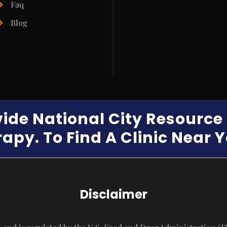
Faq
Blog
vide National City Resourc
apy. To Find A Clinic Near 
Disclaimer