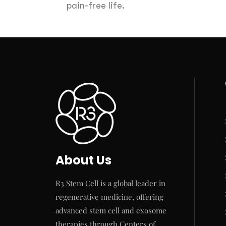
pain-free life.
About Us
R3 Stem Cell is a global leader in
regenerative medicine, offering
advanced stem cell and exosome
therapies through Centers of