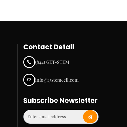
Contact Detail
(844) GET-STEM
info@r3stemcell.com
Subscribe Newsletter