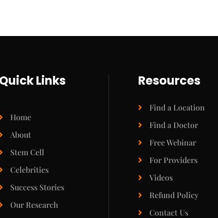
Quick Links
Resources
Find a Location
Home
Find a Doctor
About
Free Webinar
Stem Cell
For Providers
Celebrities
Videos
Success Stories
Refund Policy
Our Research
Contact Us