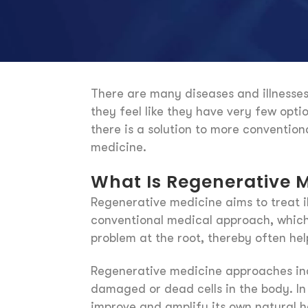
There are many diseases and illnesses 
they feel like they have very few opt
there is a solution to more conventio
medicine.
What Is Regenerative 
Regenerative medicine aims to treat il
conventional medical approach, which 
problem at the root, thereby often hel
Regenerative medicine approaches incl
damaged or dead cells in the body. In
improve and amplify its own natural he