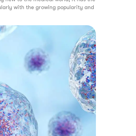
larly with the growing popularity and