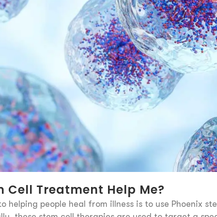
 Cell Treatment Help Me?
o helping people heal from illness is to use Phoenix st
lly, these stem cell therapies are used to target a spec