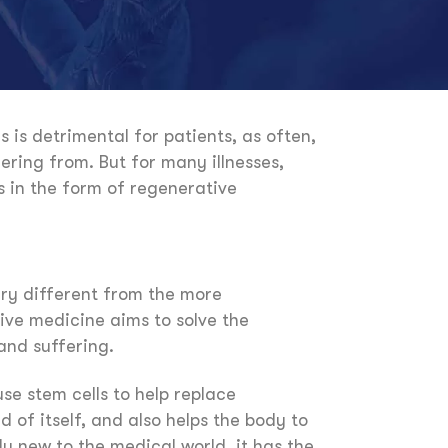
 is detrimental for patients, as often,
ring from. But for many illnesses,
s in the form of regenerative
very different from the more
ive medicine aims to solve the
and suffering.
se stem cells to help replace
nd of itself, and also helps the body to
y new to the medical world, it has the