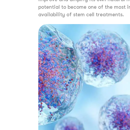
potential to become one of the most i
availability of stem cell treatments.