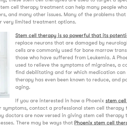
 stem cell therapy treatment can help many people who
ders, and many other issues. Many of the problems that
or very limited treatment options.
Stem cell therapy is so powerful that its potenti
replace neurons that are damaged by neurologi
cells are commonly used for bone marrow trans
those who have suffered from Leukemia. A Phoe
used to relieve the symptoms of migraines, a c
find debilitating and for which medication can 
therapy has even been known to reduce, and pot
aging.
If you are interested in how a Phoenix
stem cel
or symptoms, contact a professional stem cell therapy 
ny doctors are now versed in giving stem cell therapy 
lnesses. There may be ways that
Phoenix stem cell the