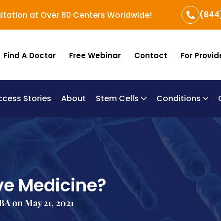
(844
ltation at Over 80 Centers Worldwide!
Find A Doctor
Free Webinar
Contact
For Provid
ccess Stories
About
Stem Cells
Conditions
B
Re
Um
ve Medicine?
A on May 21, 2021