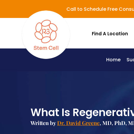
Call to Schedule Free Consu
Find A Location
Home
Su
Lupus (Systemic Lupus Erythematosus - SLE)
What Is Regenerati
Written by
Dr. David Greene
, MD, PhD, MB