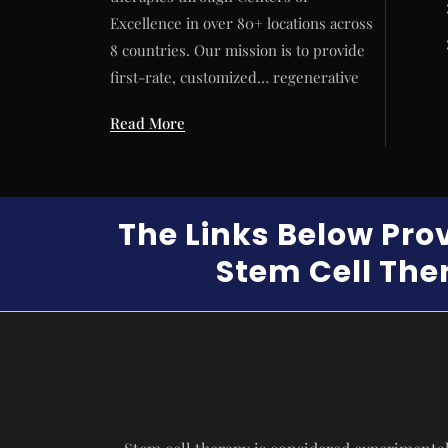
Excellence in over 80+ locations across
8 countries. Our mission is to provide
first-rate, customized… regenerative
Read More
The Links Below Pro
Stem Cell Ther