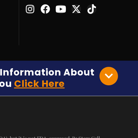
e Information About
You
Click Here