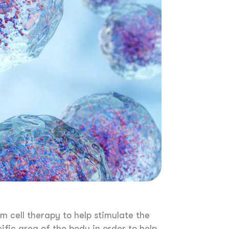
em cell therapy to help stimulate the
ific area of the body in order to help