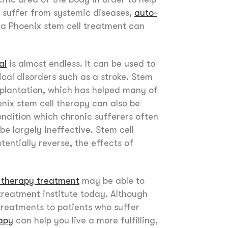
 suffer from systemic diseases,
auto-
 a Phoenix stem cell treatment can
al
is almost endless. It can be used to
cal disorders such as a stroke. Stem
plantation, which has helped many of
nix stem cell therapy can also be
ondition which chronic sufferers often
be largely ineffective. Stem cell
entially reverse, the effects of
l therapy treatment
may be able to
treatment institute today. Although
treatments to patients who suffer
rapy
can help you live a more fulfilling,