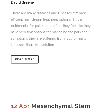
David Greene
There are many diseases and illnesses that lack
efficient mainstream treatment options. This is
detrimental for patients, as often, they feel like they
have very few options for managing the pain and
symptoms they are suffering from. But for many
illnesses, there is a solution...
READ MORE
12 Apr
Mesenchymal Stem