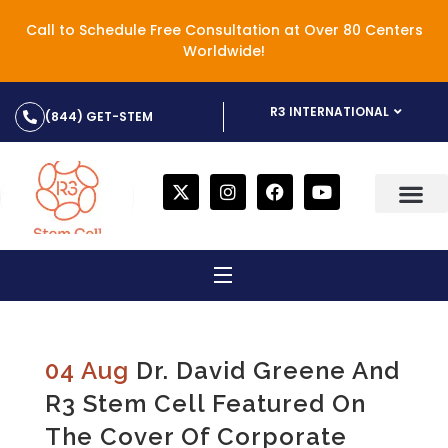
Call to Schedule Free Consultation at Over 80 Centers
Worldwide!
R3 INTERNATIONAL
(844) GET-STEM
04 Aug
Dr. David Greene And
R3 Stem Cell Featured On
The Cover Of Corporate