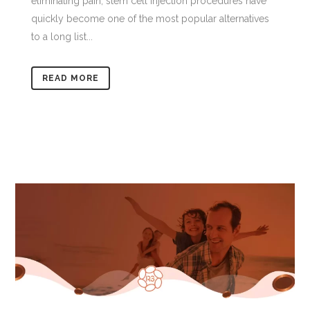
eliminating pain, stem cell injection procedures have
quickly become one of the most popular alternatives
to a long list...
READ MORE