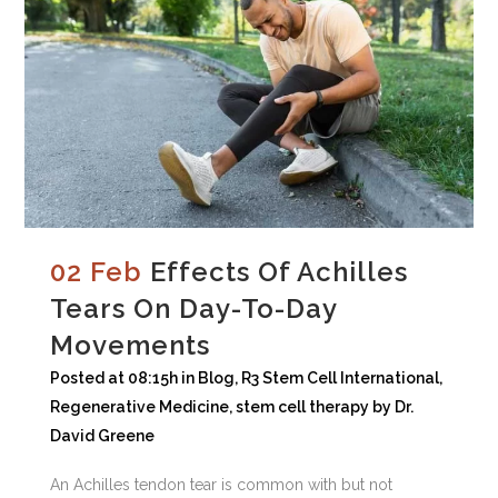
02 Feb
Effects Of Achilles
Tears On Day-To-Day
Movements
Posted at 08:15h
in
Blog
,
R3 Stem Cell International
,
Regenerative Medicine
,
stem cell therapy
by
Dr.
David Greene
An Achilles tendon tear is common with but not