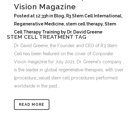
Vision Magazine
Posted at 12:33h
in
Blog
,
R3 Stem Cell International
,
Regenerative Medicine
,
stem cell therapy
,
Stem
Cell Therapy Training
by
Dr. David Greene
STEM CELL TREATMENT TAG
Dr. David Greene, the Founder, and CEO of R3 Stem
Cell has been featured on the cover of Corporate
Vision magazine for July 2021. Dr. Greene's company
is the leader in global regenerative therapies, with over
[procedure_value] stem cell procedures performed
worldwide in the past...
READ MORE