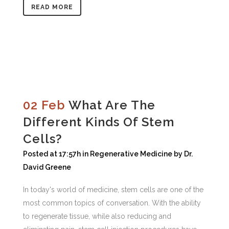
READ MORE
02 Feb
What Are The
Different Kinds Of Stem
Cells?
Posted at 17:57h
in
Regenerative Medicine
by
Dr.
David Greene
In today's world of medicine, stem cells are one of the
most common topics of conversation. With the ability
to regenerate tissue, while also reducing and