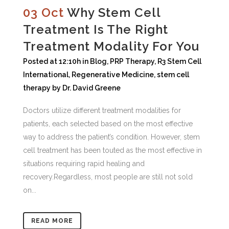
03 Oct
Why Stem Cell
Treatment Is The Right
Treatment Modality For You
Posted at 12:10h
in
Blog
,
PRP Therapy
,
R3 Stem Cell
International
,
Regenerative Medicine
,
stem cell
therapy
by
Dr. David Greene
Doctors utilize different treatment modalities for
patients, each selected based on the most effective
way to address the patient’s condition. However, stem
cell treatment has been touted as the most effective in
situations requiring rapid healing and
recovery.Regardless, most people are still not sold
on...
READ MORE