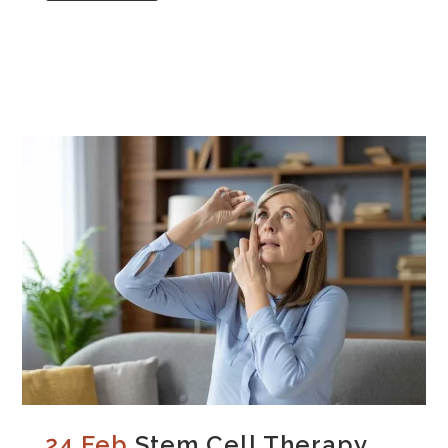
24 Feb
Stem Cell Therapy