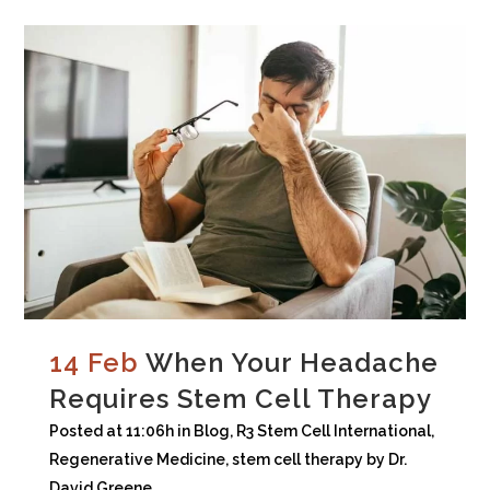
14 Feb
When Your Headache
Requires Stem Cell Therapy
Posted at 11:06h
in
Blog
,
R3 Stem Cell International
,
Regenerative Medicine
,
stem cell therapy
by
Dr.
David Greene