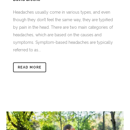
Headaches usually come in various types, and even
though they don’t feel the same way, they are typified
by pain in the head. There are two main categories of
headaches, which are based on the causes and
symptoms. Symptom-based headaches are typically
referred to as...
READ MORE