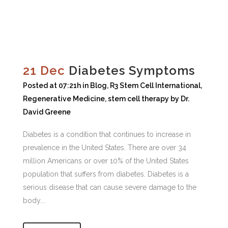
21 Dec
Diabetes Symptoms
Posted at 07:21h
in
Blog
,
R3 Stem Cell International
,
Regenerative Medicine
,
stem cell therapy
by
Dr.
David Greene
Diabetes is a condition that continues to increase in
prevalence in the United States. There are over 34
million Americans or over 10% of the United States
population that suffers from diabetes. Diabetes is a
serious disease that can cause severe damage to the
body...