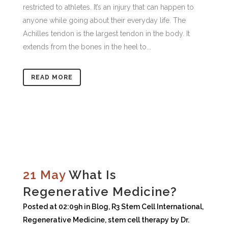
restricted to athletes. It’s an injury that can happen to
anyone while going about their everyday life. The
Achilles tendon is the largest tendon in the body. It
extends from the bones in the heel to...
READ MORE
21 May
What Is
Regenerative Medicine?
Posted at 02:09h
in
Blog
,
R3 Stem Cell International
,
Regenerative Medicine
,
stem cell therapy
by
Dr.