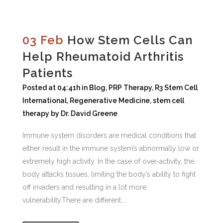
03 Feb
How Stem Cells Can
Help Rheumatoid Arthritis
Patients
Posted at 04:41h
in
Blog
,
PRP Therapy
,
R3 Stem Cell
International
,
Regenerative Medicine
,
stem cell
therapy
by
Dr. David Greene
Immune system disorders are medical conditions that
either result in the immune system’s abnormally low or
extremely high activity. In the case of over-activity, the
body attacks tissues, limiting the body’s ability to fight
off invaders and resulting in a lot more
vulnerability.There are different...