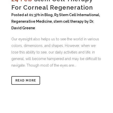
For Corneal Regeneration
Posted at 01:37h
in
Blog
,
R3 Stem Cell International
,
Regenerative Medicine
,
stem cell therapy
by
Dr.
David Greene
Our eyesight also helps us to see the world in various
colors, dimensions, and shapes. However, when we
lose this ability to see, our daily activities and life, in
general, will become hampered and may be difficult to
navigate. Though most of the eyes are...
READ MORE