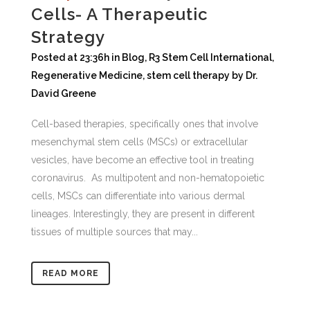
Cells- A Therapeutic
Strategy
Posted at 23:36h
in
Blog
,
R3 Stem Cell International
,
Regenerative Medicine
,
stem cell therapy
by
Dr.
David Greene
Cell-based therapies, specifically ones that involve
mesenchymal stem cells (MSCs) or extracellular
vesicles, have become an effective tool in treating
coronavirus. As multipotent and non-hematopoietic
cells, MSCs can differentiate into various dermal
lineages. Interestingly, they are present in different
tissues of multiple sources that may...
READ MORE