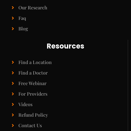
Our Research
Faq
Blog
Resources
Find a Location
Find a Doctor
Free Webinar
For Providers
Videos
Refund Policy
Contact Us