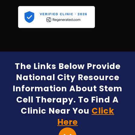
The Links Below Provide
National City Resource
Information About Stem
Cell Therapy. To Find A
Clinic Near You
Click
Here