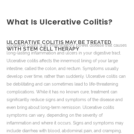
What Is Ulcerative Colitis?
ULCERATIVE COLITIS MAY BE TREATED
Ulcerative colitis is an inflammatory bowel disease that causes
WITH STEM CELL THERAPY
long-lasting inflammation and ulcers in your digestive tract.
Ulcerative colitis affects the innermost lining of your large
intestine, called the colon, and rectum. Symptoms usually
develop over time, rather than suddenly. Ulcerative colitis can
be debilitating and can sometimes lead to life-threatening
complications. While it has no known cure, treatment can
significantly reduce signs and symptoms of the disease and
even bring about long-term remission. Ulcerative colitis
symptoms can vary, depending on the severity of
inflammation and where it occurs. Signs and symptoms may
include diarrhea with blood, abdominal pain, and cramping,