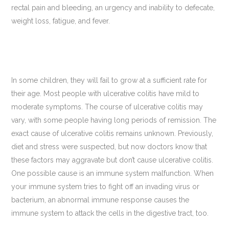
rectal pain and bleeding, an urgency and inability to defecate,
weight loss, fatigue, and fever.
In some children, they will fail to grow at a sufficient rate for
their age. Most people with ulcerative colitis have mild to
moderate symptoms. The course of ulcerative colitis may
vary, with some people having long periods of remission. The
exact cause of ulcerative colitis remains unknown. Previously,
diet and stress were suspected, but now doctors know that
these factors may aggravate but don’t cause ulcerative colitis.
One possible cause is an immune system malfunction. When
your immune system tries to fight off an invading virus or
bacterium, an abnormal immune response causes the
immune system to attack the cells in the digestive tract, too.