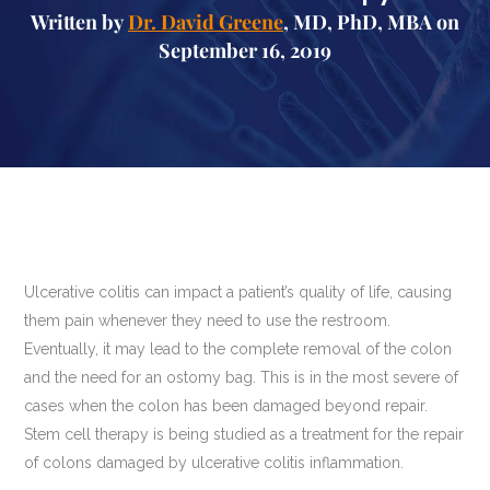
Written by
Dr. David Greene
, MD, PhD, MBA on
September 16, 2019
Ulcerative colitis can impact a patient’s quality of life, causing
them pain whenever they need to use the restroom.
Eventually, it may lead to the complete removal of the colon
and the need for an ostomy bag. This is in the most severe of
cases when the colon has been damaged beyond repair.
Stem cell therapy is being studied as a treatment for the repair
of colons damaged by ulcerative colitis inflammation.