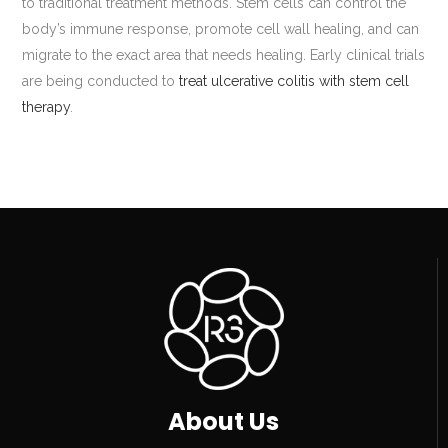
to traditional treatment methods. Stem cells can control the
body’s immune response, promote cell wall healing, and can
migrate to the exact area that needs healing. Early clinical trials
are being conducted to
treat ulcerative colitis with stem cell
therapy
.
About Us