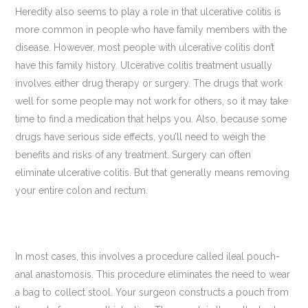
Heredity also seems to play a role in that ulcerative colitis is
more common in people who have family members with the
disease. However, most people with ulcerative colitis don’t
have this family history. Ulcerative colitis treatment usually
involves either drug therapy or surgery. The drugs that work
well for some people may not work for others, so it may take
time to find a medication that helps you. Also, because some
drugs have serious side effects, you’ll need to weigh the
benefits and risks of any treatment. Surgery can often
eliminate ulcerative colitis. But that generally means removing
your entire colon and rectum.
In most cases, this involves a procedure called ileal pouch-
anal anastomosis. This procedure eliminates the need to wear
a bag to collect stool. Your surgeon constructs a pouch from