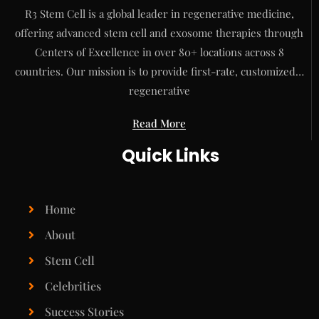
R3 Stem Cell is a global leader in regenerative medicine,
offering advanced stem cell and exosome therapies through
Centers of Excellence in over 80+ locations across 8
countries. Our mission is to provide first-rate, customized…
regenerative
Read More
Quick Links
Home
About
Stem Cell
Celebrities
Success Stories