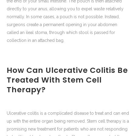
the end of your small intestine. The pouch is then attached
directly to your anus, allowing you to expel waste relatively
normally. In some cases, a pouch is not possible. Instead,
surgeons create a permanent opening in your abdomen
called an ileal stoma, through which stool is passed for
collection in an attached bag.
How Can Ulcerative Colitis Be
Treated With Stem Cell
Therapy?
Ulcerative colitis is a complicated disease to treat and can end
up with the entire organ being removed. Stem cell therapy is a
promising new treatment for patients who are not responding