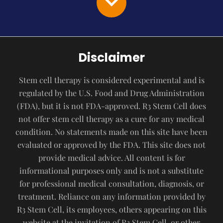
Disclaimer
Stem cell therapy is considered experimental and is
regulated by the U.S. Food and Drug Administration
(FDA), but it is not FDA-approved. R3 Stem Cell does
not offer stem cell therapy as a cure for any medical
condition. No statements made on this site have been
evaluated or approved by the FDA. This site does not
provide medical advice. All content is for
informational purposes only and is not a substitute
for professional medical consultation, diagnosis, or
treatment. Reliance on any information provided by
R3 Stem Cell, its employees, others appearing on this
website at the invitation of R3 Stem Cell, or other