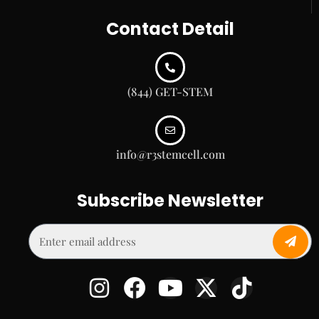
Contact Detail
(844) GET-STEM
info@r3stemcell.com
Subscribe Newsletter