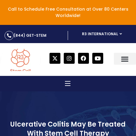
Call to Schedule Free Consultation at Over 80 Centers
Worldwide!
R3 INTERNATIONAL
(844) GET-STEM
Ulcerative Colitis May Be Treated
With Stem Cell Therapy