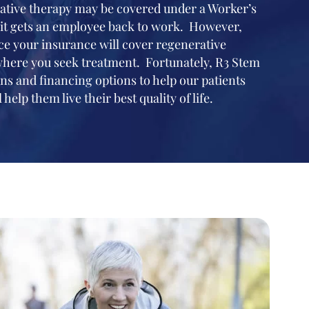
ative therapy may be covered under a Worker’s
it gets an employee back to work. However,
ance your insurance will cover regenerative
where you seek treatment. Fortunately, R3 Stem
ns and financing options to help our patients
 help them live their best quality of life.