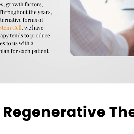
es, growth factors,
hroughout the years,
ternative forms of
Stem Cell
, we have
rapy tends to produce
es to us with a
plan for each patient
Regenerative Th