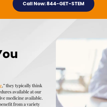
Call Now: 844-GET-STEM
You
e
,” they typically think
edures available at our
tive medicine available.
benefit from a variety