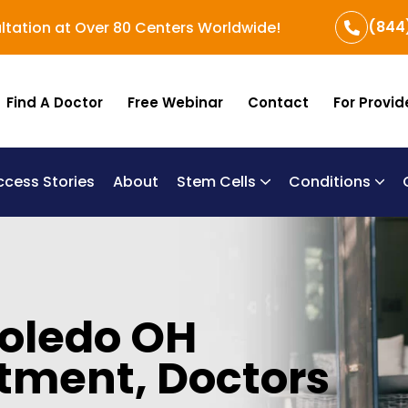
(844
ltation at Over 80 Centers Worldwide!
Find A Doctor
Free Webinar
Contact
For Provid
ccess Stories
About
Stem Cells
Conditions
B
Re
Um
Toledo OH
tment, Doctors