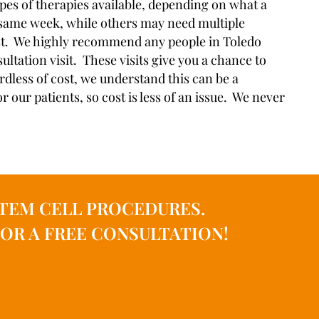
 types of therapies available, depending on what a
e same week, while others may need multiple
 cost. We highly recommend any people in Toledo
ltation visit. These visits give you a chance to
rdless of cost, we understand this can be a
 our patients, so cost is less of an issue. We never
TEM CELL PROCEDURES.
OR A FREE CONSULTATION!