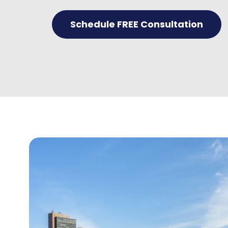
Schedule FREE Consultation