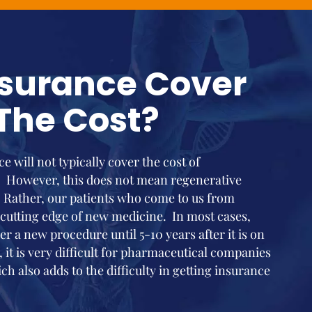
nsurance Cover
The Cost?
e will not typically cover the cost of
. However, this does not mean regenerative
 Rather, our patients who come to us from
 cutting edge of new medicine. In most cases,
r a new procedure until 5-10 years after it is on
, it is very difficult for pharmaceutical companies
ch also adds to the difficulty in getting insurance