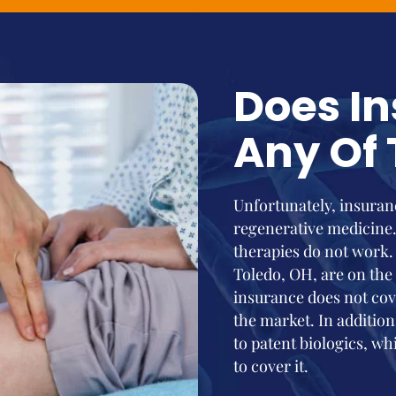
Does I
Any Of 
Unfortunately, insuranc
regenerative medicine
therapies do not work.
Toledo, OH, are on the
insurance does not cove
the market. In addition
to patent biologics, whi
to cover it.