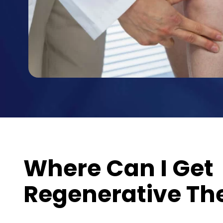
Where Can I Get
Regenerative Th