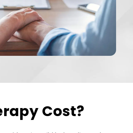
erapy Cost?