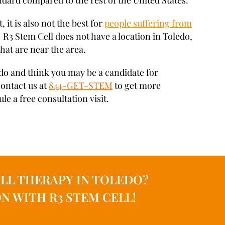
andard compared to the rest of the United States.
, it is also not the best for
people suffering from
. R3 Stem Cell does not have a location in Toledo,
that are near the area.
ledo and think you may be a candidate for
contact us at
844-GET-STEM
to get more
e a free consultation visit.
LL THERAPY IN TOLEDO?
N WITH R3 STEM CELL!