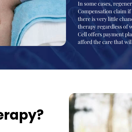
In some cases, regener
Compensation claim if 
there is very little ch
therapy regardless of 
Cell offers payment pla
afford the care that will
erapy?