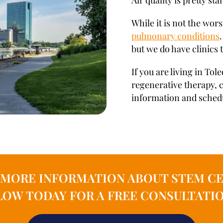
Air quality is pretty st
While it is not the worst
pulmonary conditions
but we do have clinics 
If you are living in To
regenerative therapy, 
information and schedul
N MORE INFORMATION ABOUT STEM CE
OW TODAY FOR A FREE CONSULTATIO