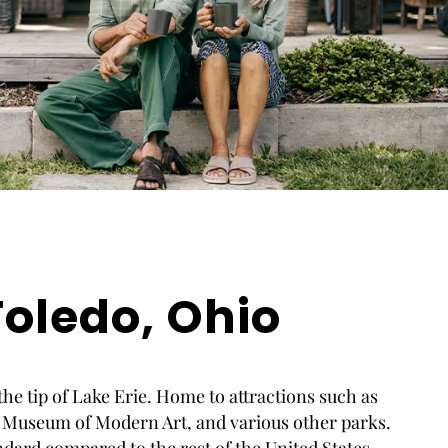
oledo, Ohio
 the tip of Lake Erie. Home to attractions such as
 Museum of Modern Art, and various other parks.