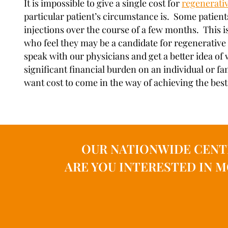
It is impossible to give a single cost for
regenerati
particular patient’s circumstance is. Some patient
injections over the course of a few months. This i
who feel they may be a candidate for regenerative 
speak with our physicians and get a better idea of 
significant financial burden on an individual or fa
want cost to come in the way of achieving the best 
OUR NATIONWIDE CENT
ARE YOU INTERESTED IN 