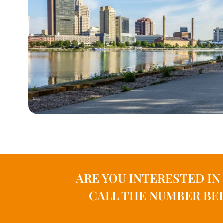
ARE YOU INTERESTED I
CALL THE NUMBER BEL