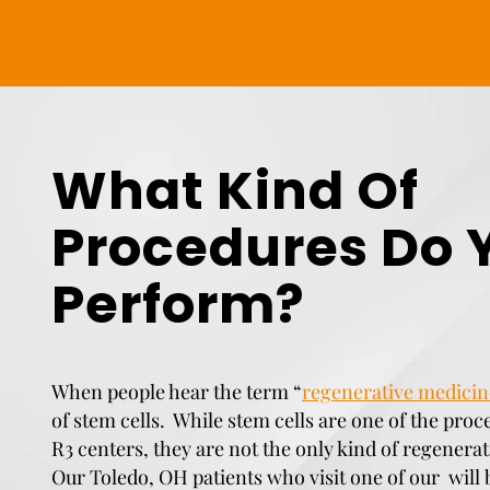
What Kind Of
Procedures Do 
Perform?
When people hear the term “
regenerative medicin
of stem cells. While stem cells are one of the proc
R3 centers, they are not the only kind of regenera
Our Toledo, OH patients who visit one of our will 