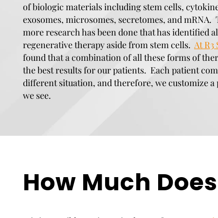
of biologic materials including stem cells, cytokin
exosomes, microsomes, secretomes, and mRNA. T
more research has been done that has identified al
regenerative therapy aside from stem cells.
At R3 
found that a combination of all these forms of the
the best results for our patients. Each patient com
different situation, and therefore, we customize a 
we see.
How Much Does 