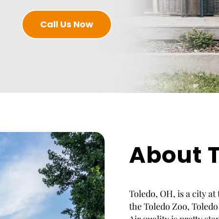
Call Us Now
About T
Toledo, OH, is a city at
the Toledo Zoo, Toledo