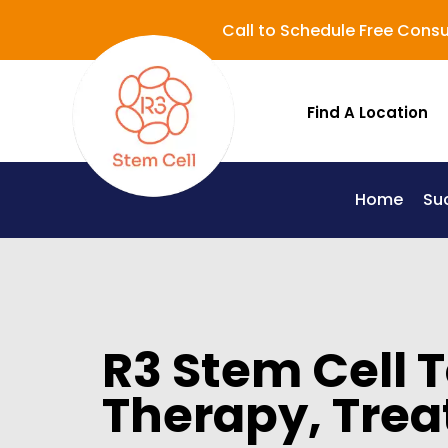
Call to Schedule Free Consu
Find A Location
Home
Su
Lupus (Systemic Lupus Erythematosus - SLE)
R3 Stem Cell 
Therapy, Trea