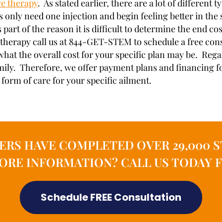
ve therapy
. As stated earlier, there are a lot of different
s only need one injection and begin feeling better in th
s part of the reason it is difficult to determine the end
therapy call us at 844-GET-STEM to schedule a free consu
what the overall cost for your specific plan may be. Rega
mily. Therefore, we offer payment plans and financing for
form of care for your specific ailment.
ERS HAVE COMPLETED OVER 29,000 S
MORE INFORMATION? CALL US TODAY F
Schedule FREE Consultation