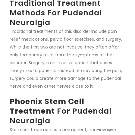
Traditional Treatment
Methods For Pudendal
Neuralgia
Traditional treatments of this disorder include pain
relief medications, pelvic floor exercises, and surgery.
While the first two are not invasive, they often offer
only temporary relief from the symptoms of the
disorder. Surgery is an invasive option that poses
many risks to patients. Instead of alleviating the pain,
surgery could create more damage to the pudendal
nerve and even other nerves close to it.
Phoenix Stem Cell
Treatment
For Pudendal
Neuralgia
Stem cell treatment is a permanent, non-invasive