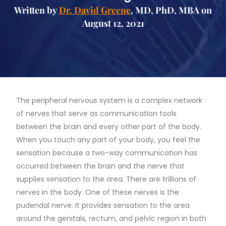
Written by
Dr. David Greene
, MD, PhD, MBA on
August 12, 2021
The peripheral nervous system is a complex network
of nerves that serve as communication tools
between the brain and every other part of the body.
When you touch any part of your body, you feel the
sensation because a two-way communication has
occurred between the brain and the nerve that
supplies sensation to the area. There are trillions of
nerves in the body. One of these nerves is the
pudendal nerve. It provides sensation to the area
around the genitals, rectum, and pelvic region in both