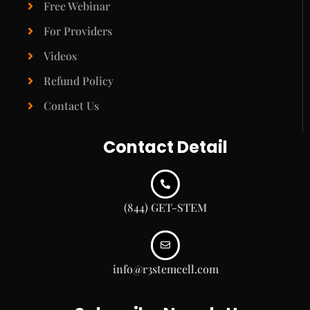
Free Webinar
For Providers
Videos
Refund Policy
Contact Us
Contact Detail
(844) GET-STEM
info@r3stemcell.com