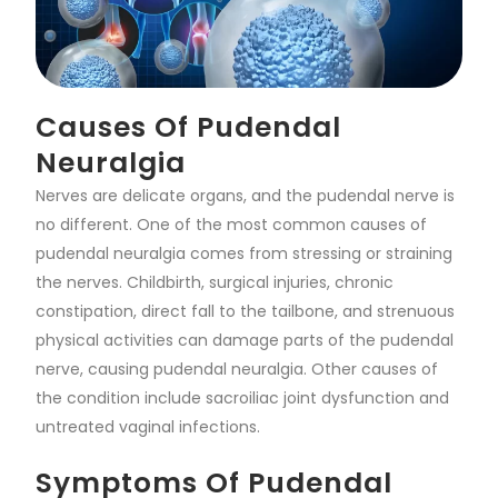
Causes Of Pudendal
Neuralgia
Nerves are delicate organs, and the pudendal nerve is
no different. One of the most common causes of
pudendal neuralgia comes from stressing or straining
the nerves. Childbirth, surgical injuries, chronic
constipation, direct fall to the tailbone, and strenuous
physical activities can damage parts of the pudendal
nerve, causing pudendal neuralgia. Other causes of
the condition include sacroiliac joint dysfunction and
untreated vaginal infections.
Symptoms Of Pudendal