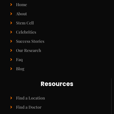
Home
About
Stem Cell
Celebrities
Success Stories
Our Research
Faq
Blog
Resources
Find a Location
Find a Doctor