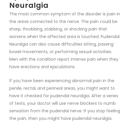
Neuralgia
The most common symptom of the disorder is pain in
the areas connected to the nerve. The pain could be
sharp, throbbing, stabbing, or shocking pain that
worsens when the affected area is touched. Pudendal
Neuralgia can also cause difficulties sitting, passing
bowel movements, or performing sexual activities.
Men with the condition report intense pain when they
have erections and ejaculations.
If you have been experiencing abnormal pain in the
penile, rectal, and perineal areas, you might want to
have it checked for pudendal neuralgia. After a series
of tests, your doctor will use nerve blockers to numb
sensation from the pudendal nerve. If you stop feeling
the pain, then you might have pudendal neuralgia.