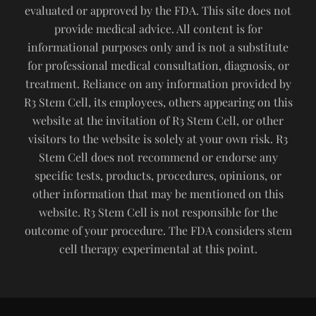
evaluated or approved by the FDA. This site does not
provide medical advice. All content is for
informational purposes only and is not a substitute
for professional medical consultation, diagnosis, or
treatment. Reliance on any information provided by
R3 Stem Cell, its employees, others appearing on this
website at the invitation of R3 Stem Cell, or other
visitors to the website is solely at your own risk. R3
Stem Cell does not recommend or endorse any
specific tests, products, procedures, opinions, or
other information that may be mentioned on this
website. R3 Stem Cell is not responsible for the
outcome of your procedure. The FDA considers stem
cell therapy experimental at this point.