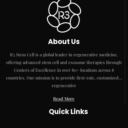
About Us
R3 Stem Cell is a global leader in regenerative medicine,
offering advanced stem cell and exosome therapies through
Centers of Excellence in over 80+ locations across 8
countries. Our mission is to provide first-rate, customized…
regenerative
Read More
Quick Links