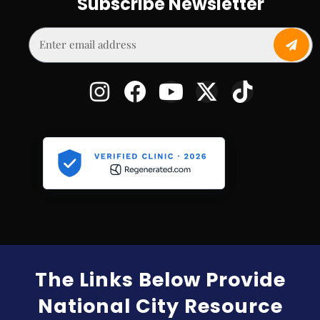
Subscribe Newsletter
The Links Below Provide
National City Resource