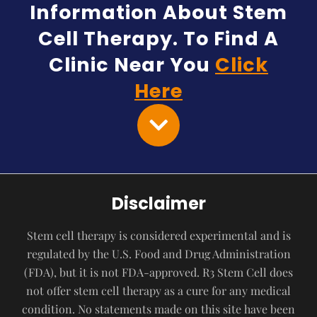
Information About Stem
Cell Therapy. To Find A
Clinic Near You
Click
Here
Disclaimer
Stem cell therapy is considered experimental and is
regulated by the U.S. Food and Drug Administration
(FDA), but it is not FDA-approved. R3 Stem Cell does
not offer stem cell therapy as a cure for any medical
condition. No statements made on this site have been