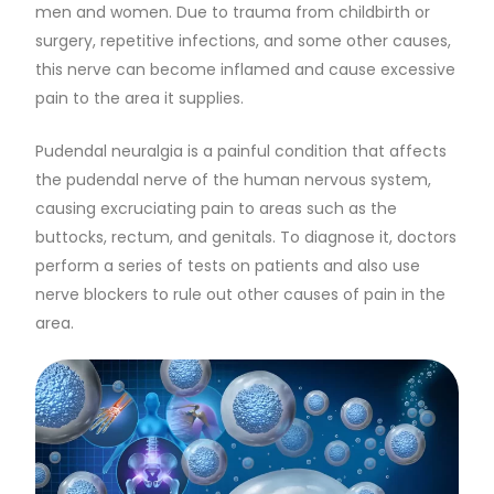
men and women. Due to trauma from childbirth or
surgery, repetitive infections, and some other causes,
this nerve can become inflamed and cause excessive
pain to the area it supplies.
Pudendal neuralgia is a painful condition that affects
the pudendal nerve of the human nervous system,
causing excruciating pain to areas such as the
buttocks, rectum, and genitals. To diagnose it, doctors
perform a series of tests on patients and also use
nerve blockers to rule out other causes of pain in the
area.