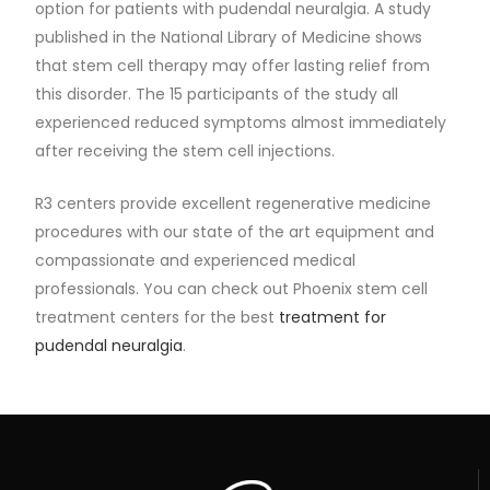
option for patients with pudendal neuralgia. A study
published in the National Library of Medicine shows
that stem cell therapy may offer lasting relief from
this disorder. The 15 participants of the study all
experienced reduced symptoms almost immediately
after receiving the stem cell injections.
R3 centers provide excellent regenerative medicine
procedures with our state of the art equipment and
compassionate and experienced medical
professionals. You can check out Phoenix stem cell
treatment centers for the best
treatment for
pudendal neuralgia
.