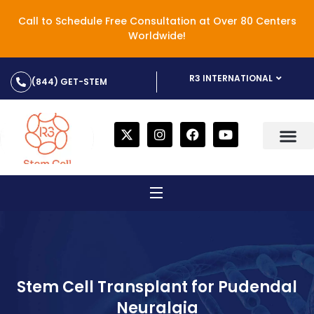
Call to Schedule Free Consultation at Over 80 Centers
Worldwide!
R3 INTERNATIONAL
(844) GET-STEM
Stem Cell Transplant for Pudendal
Neuralgia