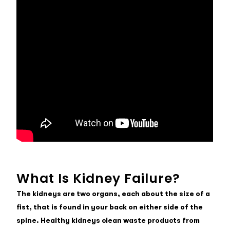
What Is Kidney Failure?
The kidneys are two organs, each about the size of a
fist, that is found in your back on either side of the
spine. Healthy kidneys clean waste products from