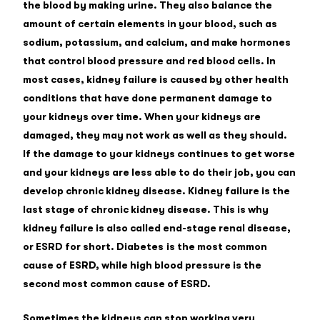
the blood by making urine. They also balance the
amount of certain elements in your blood, such as
sodium, potassium, and calcium, and make hormones
that control blood pressure and red blood cells. In
most cases, kidney failure is caused by other health
conditions that have done permanent damage to
your kidneys over time. When your kidneys are
damaged, they may not work as well as they should.
If the damage to your kidneys continues to get worse
and your kidneys are less able to do their job, you can
develop chronic kidney disease. Kidney failure is the
last stage of chronic kidney disease. This is why
kidney failure is also called end-stage renal disease,
or ESRD for short. Diabetes is the most common
cause of ESRD, while high blood pressure is the
second most common cause of ESRD.
Sometimes the kidneys can stop working very