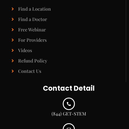
Find a Location
Find a Doctor
Free Webinar
For Providers
Videos
Refund Policy
Contact Us
Contact Detail
(844) GET-STEM