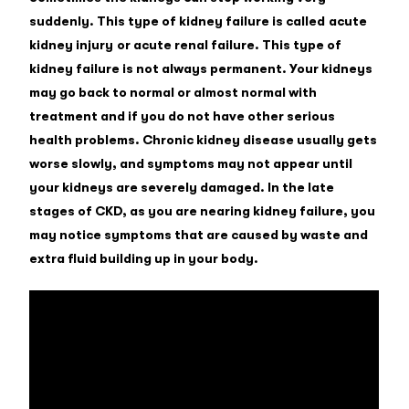
suddenly. This type of kidney failure is called acute
kidney injury or acute renal failure. This type of
kidney failure is not always permanent. Your kidneys
may go back to normal or almost normal with
treatment and if you do not have other serious
health problems. Chronic kidney disease usually gets
worse slowly, and symptoms may not appear until
your kidneys are severely damaged. In the late
stages of CKD, as you are nearing kidney failure, you
may notice symptoms that are caused by waste and
extra fluid building up in your body.