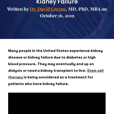
Kidney Failure
Written by
Dr. David Greene
, MD, PhD, MBA on
October 16, 2019
Many people in the United States experience kidney
disease or kidney failure due to diabetes or high
blood pressure. They may eventually end up on
dialysis or need a kidney transplant to live.
Stem cell
therapy
is being considered as a treatment for
patients who have kidney failure.