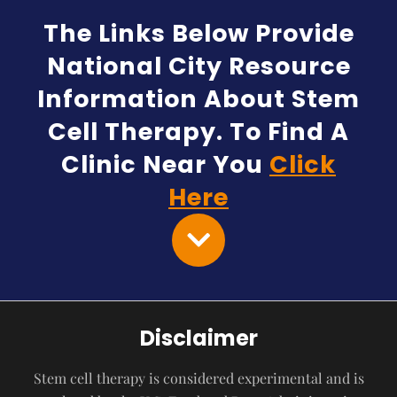
The Links Below Provide
National City Resource
Information About Stem
Cell Therapy. To Find A
Clinic Near You
Click
Here
Disclaimer
Stem cell therapy is considered experimental and is