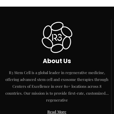
About Us
R3 Stem Cell is a global leader in regenerative medicine,
offering advanced stem cell and exosome therapies through
Centers of Excellence in over 80+ locations across 8
countries. Our mission is to provide first-rate, customized…
regenerative
Read More