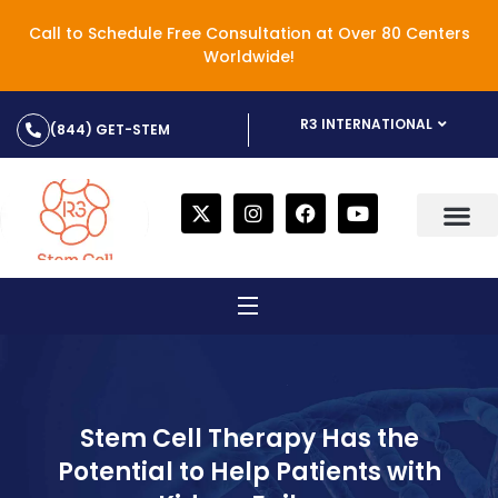
Call to Schedule Free Consultation at Over 80 Centers
Worldwide!
R3 INTERNATIONAL
(844) GET-STEM
Stem Cell Therapy Has the
Potential to Help Patients with