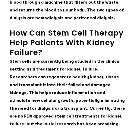
blood through a machine that filters out the waste
and returns the blood to your body. The two types of
dialysis are hemodialysis and peritoneal dialysis.
How Can Stem Cell Therapy
Help Patients With Kidney
Failure?
Stem cells are currently being studied in the clinical
setting as a
treatment for kidney failure
.
Researchers can regenerate healthy kidney tissue
and transplant it into their failed and damaged
kidneys. This helps reduce inflammation and
stimulate new cellular growth, potentially eliminating
the need for dialysis or a transplant. Currently, there
are no FDA approved stem cell treatments for kidney
failure, but the initial research has been promising.