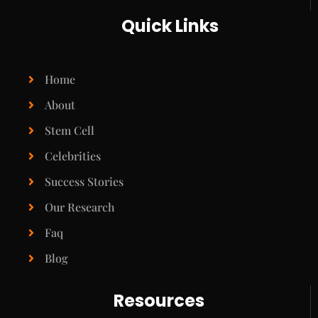
Quick Links
Home
About
Stem Cell
Celebrities
Success Stories
Our Research
Faq
Blog
Resources