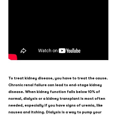
To treat kidney disease, you have to treat the cause.
Chronic renal failure can lead to end-stage kidney
disease. When kidney function falls below 10% of
normal, dialysis or a kidney transplant is most often
needed, especially if you have signs of uremia, like
nausea and itching. Dialysis is a way to pump your