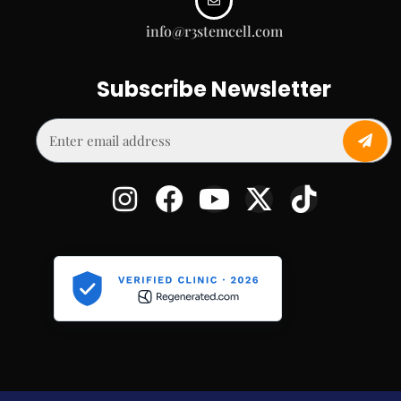
info@r3stemcell.com
Subscribe Newsletter