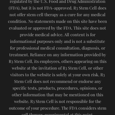
regulated by the U.S. Food and Drug Administration
(FDA), but it is not FDA-approved. R3 Stem Cell does
not offer stem cell therapy as a cure for any medical
condition. No statements made on this site have been
evaluated or approved by the FDA. This site does not
provide medical advice. All content is for
informational purposes only and is not a substitute
for professional medical consultation, diagnosis, or
treatment. Reliance on any information provided by
R3 Stem Cell, its employees, others appearing on this
website at the invitation of R3 Stem Cell, or other
visitors to the website is solely at your own risk. R3
Stem Cell does not recommend or endorse any
specific tests, products, procedures, opinions, or
other information that may be mentioned on this
website. R3 Stem Cell is not responsible for the
outcome of your procedure. The FDA considers stem
cell therapy experimental at this point.