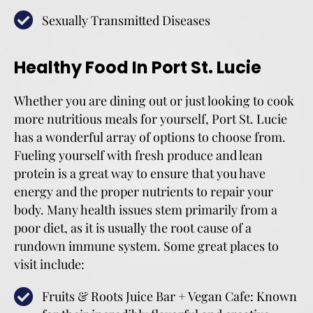
Sexually Transmitted Diseases
Healthy Food In Port St. Lucie
Whether you are dining out or just looking to cook
more nutritious meals for yourself, Port St. Lucie
has a wonderful array of options to choose from.
Fueling yourself with fresh produce and lean
protein is a great way to ensure that you have
energy and the proper nutrients to repair your
body. Many health issues stem primarily from a
poor diet, as it is usually the root cause of a
rundown immune system. Some great places to
visit include:
Fruits & Roots Juice Bar + Vegan Cafe: Known