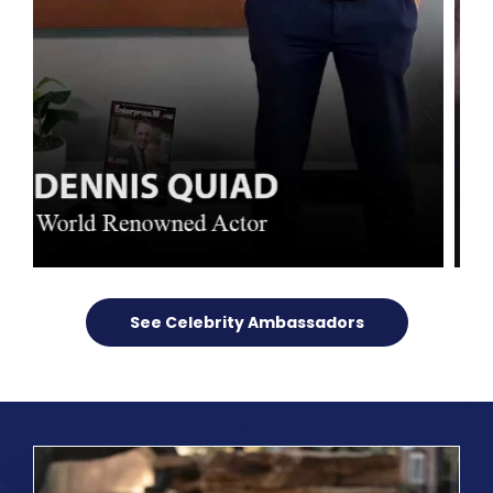
See Celebrity Ambassadors