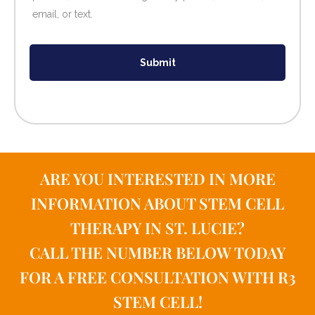
email, or text.
Submit
ARE YOU INTERESTED IN MORE
INFORMATION ABOUT STEM CELL
THERAPY IN ST. LUCIE?
CALL THE NUMBER BELOW TODAY
FOR A FREE CONSULTATION WITH R3
STEM CELL!