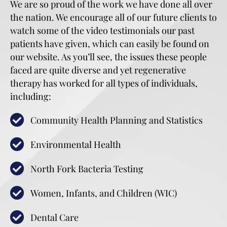
We are so proud of the work we have done all over
the nation. We encourage all of our future clients to
watch some of the video testimonials our past
patients have given, which can easily be found on
our website. As you’ll see, the issues these people
faced are quite diverse and yet regenerative
therapy has worked for all types of individuals,
including:
Community Health Planning and Statistics
Environmental Health
North Fork Bacteria Testing
Women, Infants, and Children (WIC)
Dental Care