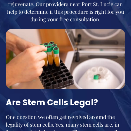
rejuvenate. Our providers near Port St. Lucie can
help to determine if this procedure is right for you
during your free consultation.
Are Stem Cells Legal?
One question we often get revolved around the
legality of stem cells. Yes, many stem cells are, in