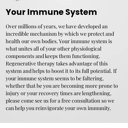
Your Immune System
Over millions of years, we have developed an
incredible mechanism by which we protect and
health our own bodies. Your immune system is
what unites all of your other physiological
components and keeps them functioning.
Regenerative therapy takes advantage of this
system and helps to boost it to its full potential. If
your immune system seems to be faltering,
whether that be you are becoming more prone to
injury or your recovery times are lengthening,
please come see us for a free consultation so we
can help you reinvigorate your own immunity.