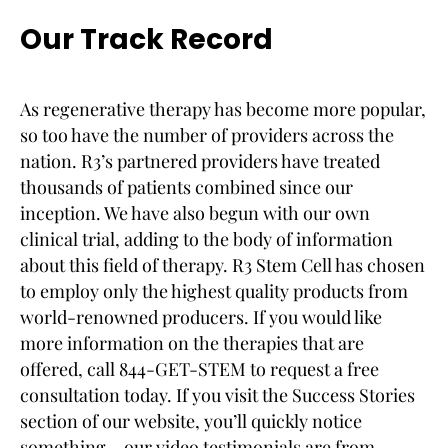
Our Track Record
As regenerative therapy has become more popular,
so too have the number of providers across the
nation. R3’s partnered providers have treated
thousands of patients combined since our
inception. We have also begun with our own
clinical trial, adding to the body of information
about this field of therapy. R3 Stem Cell has chosen
to employ only the highest quality products from
world-renowned producers. If you would like
more information on the therapies that are
offered, call 844-GET-STEM to request a free
consultation today. If you visit the Success Stories
section of our website, you’ll quickly notice
something – our video testimonials are from