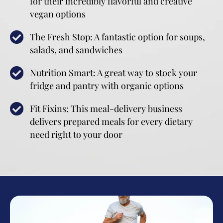
for their incredibly flavorful and creative
vegan options
The Fresh Stop: A fantastic option for soups,
salads, and sandwiches
Nutrition Smart: A great way to stock your
fridge and pantry with organic options
Fit Fixins: This meal-delivery business
delivers prepared meals for every dietary
need right to your door