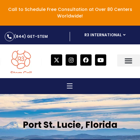
Call to Schedule Free Consultation at Over 80 Centers
Worldwide!
R3 INTERNATIONAL
(844) GET-STEM
Port St. Lucie, Florida