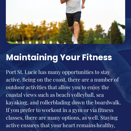
Maintaining Your Fitness
Port St. Lucie has many opportunities to stay
active. Being on the coast, there are a number of
outdoor activities that allow you to enjoy the
coastal views such as beach volleyball, sea
kayaking, and rollerblading down the boardwalk.
If you prefer to workout in a gym or via fitness
classes, there are many options, as well. Staying
active ensures that your heart remains healthy,