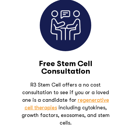
Free Stem Cell
Consultation
R3 Stem Cell offers a no cost
consultation to see if you or a loved
one is a candidate for
regenerative
cell therapies
including cytokines,
growth factors, exosomes, and stem
cells.