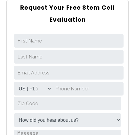
Request Your Free Stem Cell
Evaluation