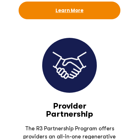
Learn More
Provider
Partnership
The R3 Partnership Program offers
providers an all-in-one regenerative