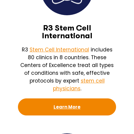
R3 Stem Cell
International
R3
Stem Cell International
includes
80 clinics in 8 countries. These
Centers of Excellence treat all types
of conditions with safe, effective
protocols by expert
stem cell
physicians
.
Learn More