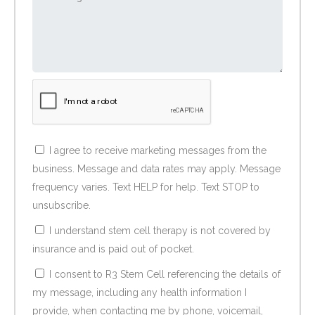
I agree to receive marketing messages from the
business. Message and data rates may apply. Message
frequency varies. Text HELP for help. Text STOP to
unsubscribe.
I understand stem cell therapy is not covered by
insurance and is paid out of pocket.
I consent to R3 Stem Cell referencing the details of
my message, including any health information I
provide, when contacting me by phone, voicemail,