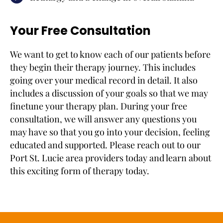
Your Free Consultation
We want to get to know each of our patients before
they begin their therapy journey. This includes
going over your medical record in detail. It also
includes a discussion of your goals so that we may
finetune your therapy plan. During your free
consultation, we will answer any questions you
may have so that you go into your decision, feeling
educated and supported. Please reach out to our
Port St. Lucie area providers today and learn about
this exciting form of therapy today.