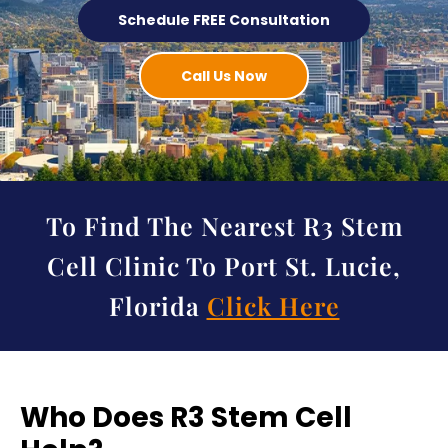
Schedule FREE Consultation
Call Us Now
To Find The Nearest R3 Stem
Cell Clinic To Port St. Lucie,
Florida
Click Here
Who Does R3 Stem Cell