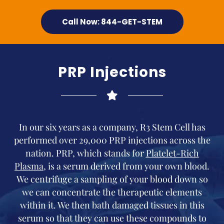
Call Now: 844-GET-STEM
PRP Injections
In our six years as a company, R3 Stem Cell has
performed over 29,000 PRP injections across the
nation. PRP, which stands for
Platelet-Rich
Plasma
, is a serum derived from your own blood.
We centrifuge a sampling of your blood down so
we can concentrate the therapeutic elements
within it. We then bath damaged tissues in this
serum so that they can use these compounds to