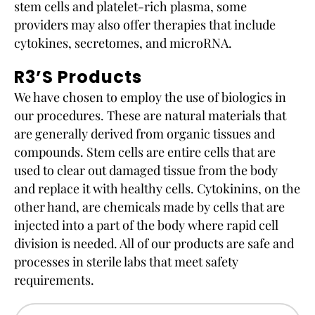
stem cells and platelet-rich plasma, some
providers may also offer therapies that include
cytokines, secretomes, and microRNA.
R3’s Products
We have chosen to employ the use of biologics in
our procedures. These are natural materials that
are generally derived from organic tissues and
compounds. Stem cells are entire cells that are
used to clear out damaged tissue from the body
and replace it with healthy cells. Cytokinins, on the
other hand, are chemicals made by cells that are
injected into a part of the body where rapid cell
division is needed. All of our products are safe and
processes in sterile labs that meet safety
requirements.