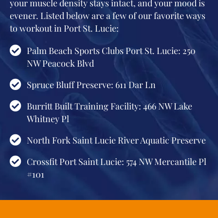
your muscle density stays intact, and your mood is
evener. Listed below are a few of our favorite ways
to workout in Port St. Lucie:
Palm Beach Sports Clubs Port St. Lucie: 250
NW Peacock Blvd
Spruce Bluff Preserve: 611 Dar Ln
Burritt Built Training Facility: 466 NW Lake
Whitney Pl
North Fork Saint Lucie River Aquatic Preserve
Crossfit Port Saint Lucie: 574 NW Mercantile Pl
#101