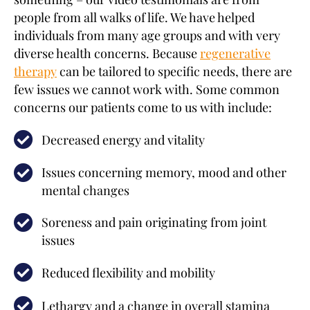
people from all walks of life. We have helped
individuals from many age groups and with very
diverse health concerns. Because
regenerative
therapy
can be tailored to specific needs, there are
few issues we cannot work with. Some common
concerns our patients come to us with include:
Decreased energy and vitality
Issues concerning memory, mood and other
mental changes
Soreness and pain originating from joint
issues
Reduced flexibility and mobility
Lethargy and a change in overall stamina