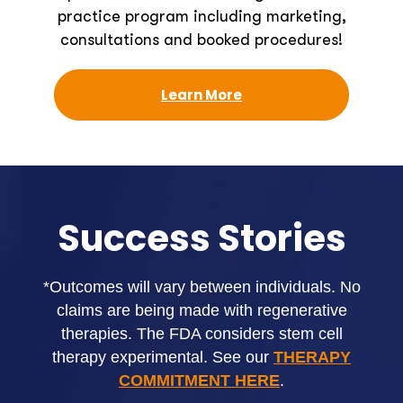
practice program including marketing,
consultations and booked procedures!
Learn More
Success Stories
*Outcomes will vary between individuals. No
claims are being made with regenerative
therapies. The FDA considers stem cell
therapy experimental. See our
THERAPY
COMMITMENT HERE
.