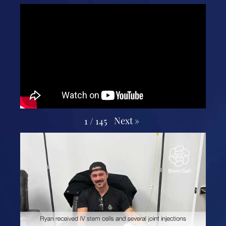
Next
»
1
/
145