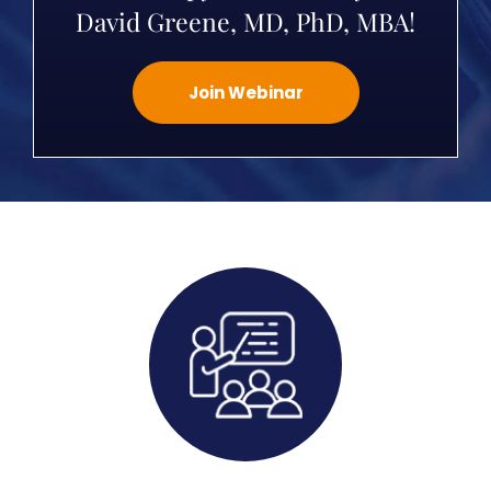
David Greene, MD, PhD, MBA!
Join Webinar