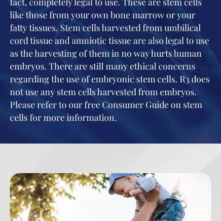
fact, completely legal to use. These are stem cells
like those from your own bone marrow or your
fatty tissues. Stem cells harvested from umbilical
cord tissue and amniotic tissue are also legal to use
as the harvesting of them in no way hurts human
embryos. There are still many ethical concerns
regarding the use of embryonic stem cells. R3 does
not use any stem cells harvested from embryos.
Please refer to our free Consumer Guide on stem
cells for more information.