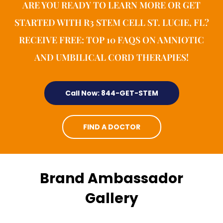
ARE YOU READY TO LEARN MORE OR GET
STARTED WITH R3 STEM CELL ST. LUCIE, FL?
RECEIVE FREE: TOP 10 FAQS ON AMNIOTIC
AND UMBILICAL CORD THERAPIES!
Call Now: 844-GET-STEM
FIND A DOCTOR
Brand Ambassador
Gallery