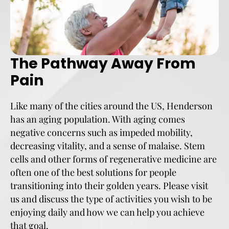
The Pathway Away From
Pain
Like many of the cities around the US, Henderson
has an aging population. With aging comes
negative concerns such as impeded mobility,
decreasing vitality, and a sense of malaise. Stem
cells and other forms of regenerative medicine are
often one of the best solutions for people
transitioning into their golden years. Please visit
us and discuss the type of activities you wish to be
enjoying daily and how we can help you achieve
that goal.