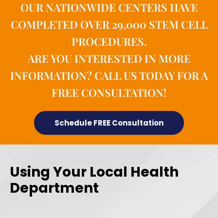
OUR NATIONWIDE CENTERS HAVE
COMPLETED OVER 29,000 STEM CELL
PROCEDURES.
ARE YOU INTERESTED IN MORE
INFORMATION? CALL US TODAY FOR A
FREE CONSULTATION!
Schedule FREE Consultation
Using Your Local Health
Department