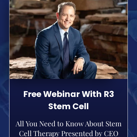
Free Webinar With R3
Stem Cell
All You Need to Know About Stem
Cell Therapy Presented by CEO