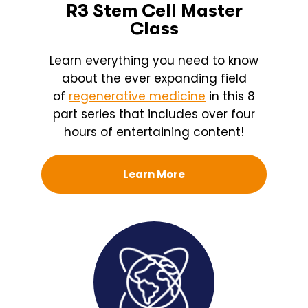
R3 Stem Cell Master
Class
Learn everything you need to know
about the ever expanding field
of
regenerative medicine
in this 8
part series that includes over four
hours of entertaining content!
Learn More