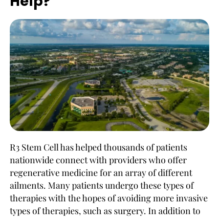
Help?
R3 Stem Cell has helped thousands of patients
nationwide connect with providers who offer
regenerative medicine for an array of different
ailments. Many patients undergo these types of
therapies with the hopes of avoiding more invasive
types of therapies, such as surgery. In addition to