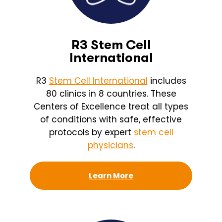
R3 Stem Cell
International
R3
Stem Cell International
includes
80 clinics in 8 countries. These
Centers of Excellence treat all types
of conditions with safe, effective
protocols by expert
stem cell
physicians
.
Learn More