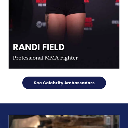
See Celebrity Ambassadors