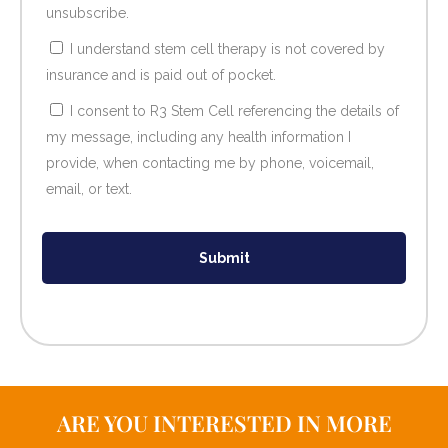
unsubscribe.
I understand stem cell therapy is not covered by
insurance and is paid out of pocket.
I consent to R3 Stem Cell referencing the details of
my message, including any health information I
provide, when contacting me by phone, voicemail,
email, or text.
Submit
ARE YOU INTERESTED IN MORE