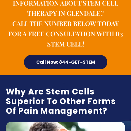
INFORMATION ABOUT STEM CELL
THERAPY IN GLENDALE?
CALL THE NUMBER BELOW TODAY
FOR A FREE CONSULTATION WITH R3
STEM CELL!
Call Now: 844-GET-STEM
Why Are Stem Cells
Superior To Other Forms
Of Pain Management?