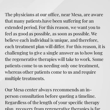
The physicians at our office, near Mesa, are aware
that many patients have been suffering for an
extended period. For this reason, we want you to
feel as good as possible, as soon as possible. We
believe each individual is unique, and therefore,
each treatment plan will differ. For this reason, it is
challenging to give a single answer as to how long
the regenerative therapies will take to work. Some
patients come to us needing only one treatment,
whereas other patients come to us and require
multiple treatments.
Our Mesa center always recommends an in-
person consultation before quoting a timeline.
Regardless of the length of your specific therapy
plan, recovery from regenerative therapies is far