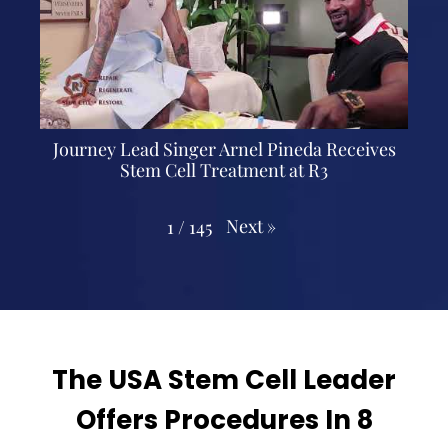
Journey Lead Singer Arnel Pineda Receives
Stem Cell Treatment at R3
Next
»
1
/
145
The USA Stem Cell Leader
Offers Procedures In 8