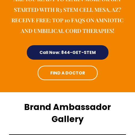
STARTED WITH R3 STEM CELL MESA, AZ?
RECEIVE FREE: TOP 10 FAQS ON AMNIOTIC
AND UMBILICAL CORD THERAPIES!
Call Now: 844-GET-STEM
FIND A DOCTOR
Brand Ambassador
Gallery