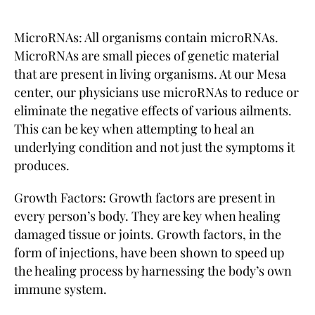
MicroRNAs: All organisms contain microRNAs.
MicroRNAs are small pieces of genetic material
that are present in living organisms. At our Mesa
center, our physicians use microRNAs to reduce or
eliminate the negative effects of various ailments.
This can be key when attempting to heal an
underlying condition and not just the symptoms it
produces.
Growth Factors: Growth factors are present in
every person’s body. They are key when healing
damaged tissue or joints. Growth factors, in the
form of injections, have been shown to speed up
the healing process by harnessing the body’s own
immune system.