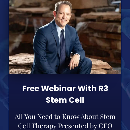
Free Webinar With R3
Stem Cell
All You Need to Know About Stem
Cell Therapy Presented by CEO