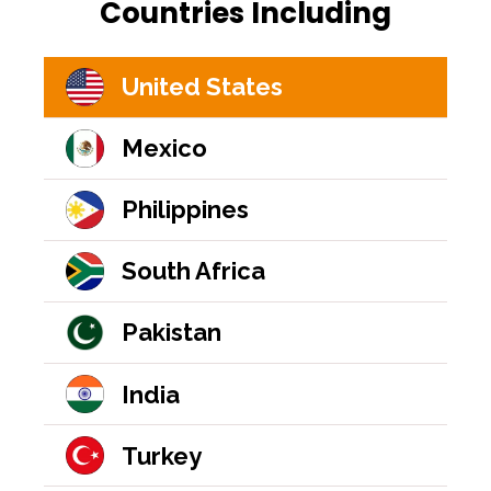
Countries Including
United States
Mexico
Philippines
South Africa
Pakistan
India
Turkey