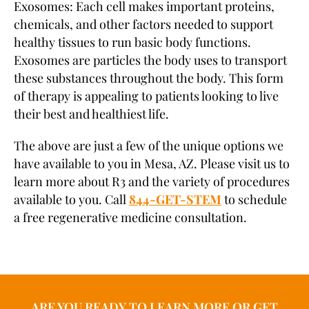
Exosomes: Each cell makes important proteins,
chemicals, and other factors needed to support
healthy tissues to run basic body functions.
Exosomes are particles the body uses to transport
these substances throughout the body. This form
of therapy is appealing to patients looking to live
their best and healthiest life.
The above are just a few of the unique options we
have available to you in Mesa, AZ. Please visit us to
learn more about R3 and the variety of procedures
available to you. Call
844-GET-STEM
to schedule
a free regenerative medicine consultation.
ARE YOU READY TO LEARN MORE OR GET