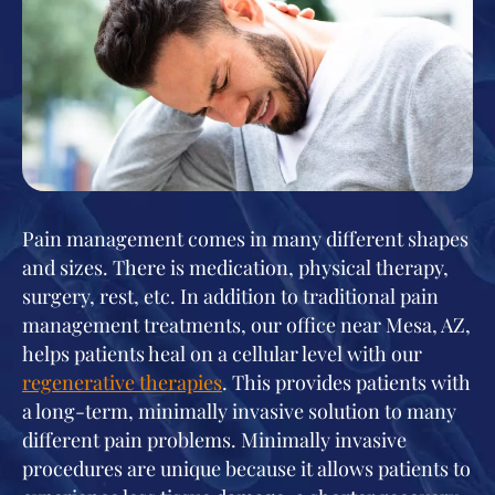
Pain management comes in many different shapes
and sizes. There is medication, physical therapy,
surgery, rest, etc. In addition to traditional pain
management treatments, our office near Mesa, AZ,
helps patients heal on a cellular level with our
regenerative therapies
. This provides patients with
a long-term, minimally invasive solution to many
different pain problems. Minimally invasive
procedures are unique because it allows patients to