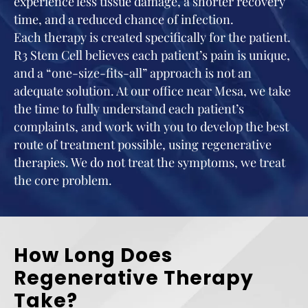
experience less tissue damage, a shorter recovery
time, and a reduced chance of infection.
Each therapy is created specifically for the patient.
R3 Stem Cell believes each patient’s pain is unique,
and a “one-size-fits-all” approach is not an
adequate solution. At our office near Mesa, we take
the time to fully understand each patient’s
complaints, and work with you to develop the best
route of treatment possible, using regenerative
therapies. We do not treat the symptoms, we treat
the core problem.
How Long Does
Regenerative Therapy
Take?