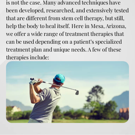
is not the case. Many advanced techniques have
been developed, researched, and extensively tested
that are different from stem cell therapy, but still,
help the body to heal itself. Here in Mesa, Arizona,
we offer a wide range of treatment therapies that
can be used depending on a patient’s specialized
treatment plan and unique needs. A few of these
therapies include: