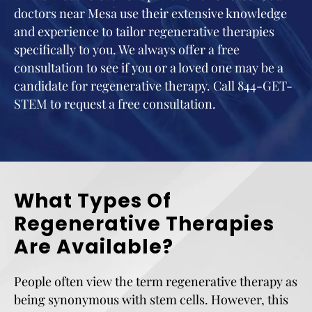
doctors near Mesa use their extensive knowledge
and experience to tailor regenerative therapies
specifically to you. We always offer a free
consultation to see if you or a loved one may be a
candidate for regenerative therapy. Call 844-GET-
STEM to request a free consultation.
What Types Of
Regenerative Therapies
Are Available?
People often view the term regenerative therapy as
being synonymous with stem cells. However, this