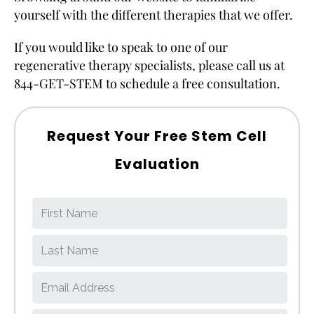
yourself with the different therapies that we offer.
If you would like to speak to one of our
regenerative therapy specialists, please call us at
844-GET-STEM to schedule a free consultation.
Request Your Free Stem Cell
Evaluation