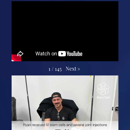
Next
»
1
/
145