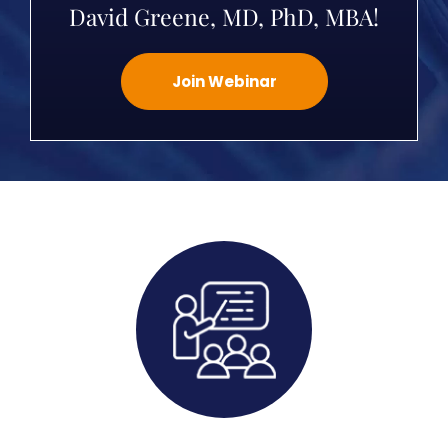
David Greene, MD, PhD, MBA!
Join Webinar