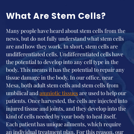
What Are Stem Cells?
Many people have heard about stem cells from the
news, but do not fully understand what stem cells
are and how they work. In short, stem cells are
undifferentiated cells. Undifferentiated cells have
the potential to develop into any cell type in the
body. This means it has the potential to repair any
tissue damage in the body. In our office, near
Mesa, both adult stem cells and stem cells from
umbilical and
amniotic tissues
are used to help our
patients. Once harvested, the cells are injected into
injured tissue and joints, and they develop into the
kind of cells needed by your body to heal itself.
Each patient has unique ailments, which require
an individual treatment plan. For this reason, our