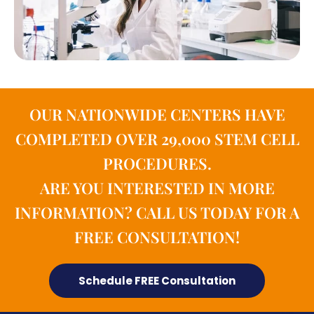
OUR NATIONWIDE CENTERS HAVE
COMPLETED OVER 29,000 STEM CELL
PROCEDURES.
ARE YOU INTERESTED IN MORE
INFORMATION? CALL US TODAY FOR A
FREE CONSULTATION!
Schedule FREE Consultation