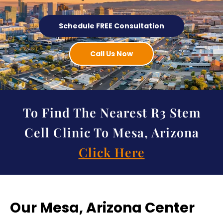
Schedule FREE Consultation
Call Us Now
To Find The Nearest R3 Stem
Cell Clinic To Mesa, Arizona
Click Here
Our Mesa, Arizona Center