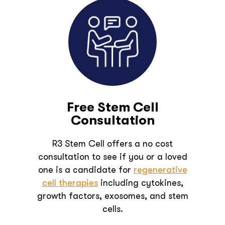
Free Stem Cell
Consultation
R3 Stem Cell offers a no cost
consultation to see if you or a loved
one is a candidate for
regenerative
cell therapies
including cytokines,
growth factors, exosomes, and stem
cells.