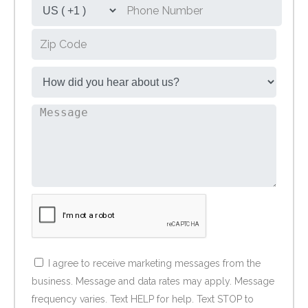
I agree to receive marketing messages from the
business. Message and data rates may apply. Message
frequency varies. Text HELP for help. Text STOP to