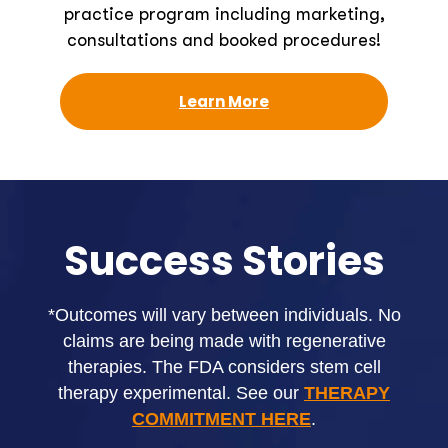
practice program including marketing,
consultations and booked procedures!
Learn More
Success Stories
*Outcomes will vary between individuals. No
claims are being made with regenerative
therapies. The FDA considers stem cell
therapy experimental. See our
THERAPY
COMMITMENT HERE
.