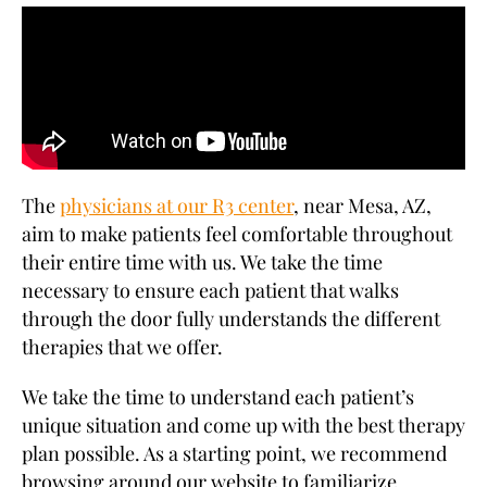
The
physicians at our R3 center
, near Mesa, AZ,
aim to make patients feel comfortable throughout
their entire time with us. We take the time
necessary to ensure each patient that walks
through the door fully understands the different
therapies that we offer.
We take the time to understand each patient’s
unique situation and come up with the best therapy
plan possible. As a starting point, we recommend
browsing around our website to familiarize