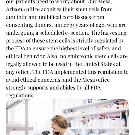
our patients need to worry about. Our Mesa,
Arizona office acquires their stem cells from
amniotic and umbilical cord tissues from
consenting donors, under 35 years of age, who are
undergoing a scheduled c-section. The harvesting
process of these stem cells is strictly regulated by
the FDA to ensure the highest level of safety and
ethical behavior. Also, no embryonic stem cells are
legally allowed to be used in the United States at
any office. The FDA implemented this regulation to
avoid ethical concerns, and the Mesa office
strongly supports and abides by all FDA
regulations.