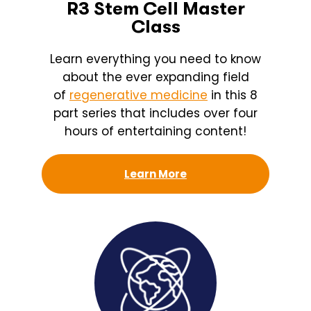
R3 Stem Cell Master
Class
Learn everything you need to know
about the ever expanding field
of
regenerative medicine
in this 8
part series that includes over four
hours of entertaining content!
Learn More