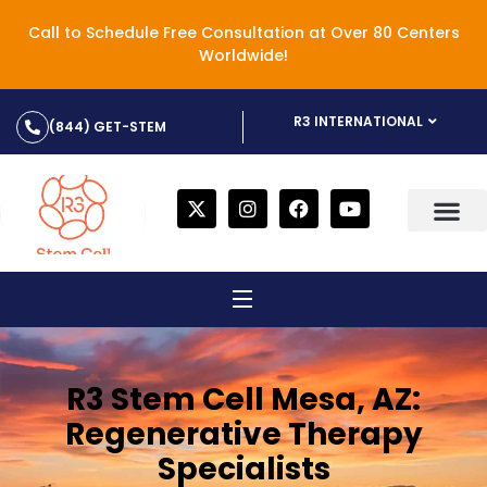
Call to Schedule Free Consultation at Over 80 Centers
Worldwide!
R3 INTERNATIONAL
(844) GET-STEM
R3 Stem Cell Mesa, AZ:
Regenerative Therapy
Specialists