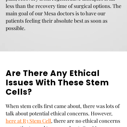
less than the recovery time of surgical options. The
main goal of our Mesa doctors is to have our
patients feeling their absolute best as soon as
possible.
Are There Any Ethical
Issues With These Stem
Cells?
When stem cells first came about, there was lots of
talk about potential ethical concerns. However,
here at R3 Stem Cell
, there are no ethical concerns