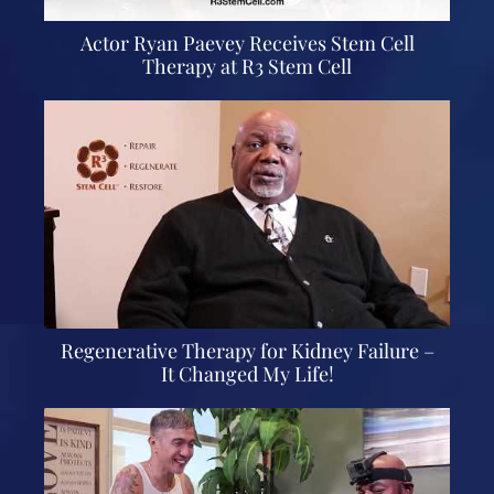
Actor Ryan Paevey Receives Stem Cell
Therapy at R3 Stem Cell
Regenerative Therapy for Kidney Failure –
It Changed My Life!