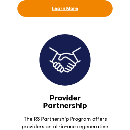
Learn More
Provider
Partnership
The R3 Partnership Program offers
providers an all-in-one regenerative