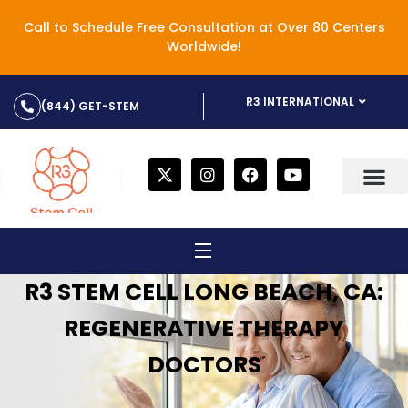
Call to Schedule Free Consultation at Over 80 Centers
Worldwide!
R3 INTERNATIONAL
(844) GET-STEM
R3 STEM CELL LONG BEACH, CA:
REGENERATIVE THERAPY
DOCTORS