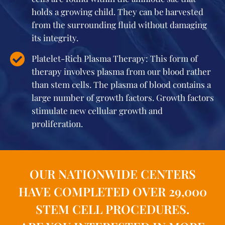
holds a growing child. They can be harvested
from the surrounding fluid without damaging
its integrity.
Platelet-Rich Plasma Therapy: This form of
therapy involves plasma from our blood rather
than stem cells. The plasma of blood contains a
large number of growth factors. Growth factors
stimulate new cellular growth and
proliferation.
OUR NATIONWIDE CENTERS
HAVE COMPLETED OVER 29,000
STEM CELL PROCEDURES.