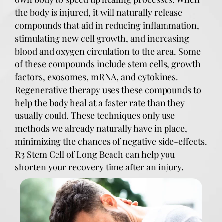
the body is injured, it will naturally release
compounds that aid in reducing inflammation,
stimulating new cell growth, and increasing
blood and oxygen circulation to the area. Some
of these compounds include stem cells, growth
factors, exosomes, mRNA, and cytokines.
Regenerative therapy uses these compounds to
help the body heal at a faster rate than they
usually could. These techniques only use
methods we already naturally have in place,
minimizing the chances of negative side-effects.
R3 Stem Cell of Long Beach can help you
shorten your recovery time after an injury.