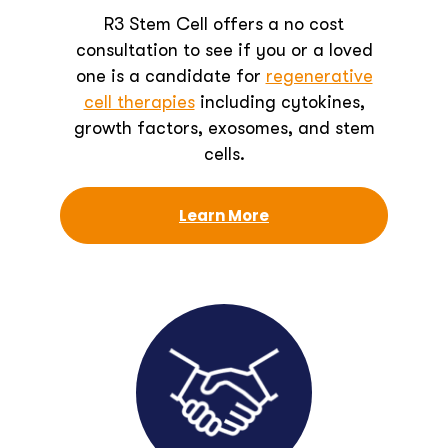
R3 Stem Cell offers a no cost
consultation to see if you or a loved
one is a candidate for
regenerative
cell therapies
including cytokines,
growth factors, exosomes, and stem
cells.
Learn More