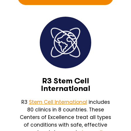
R3 Stem Cell
International
R3
Stem Cell International
includes
80 clinics in 8 countries. These
Centers of Excellence treat all types
of conditions with safe, effective