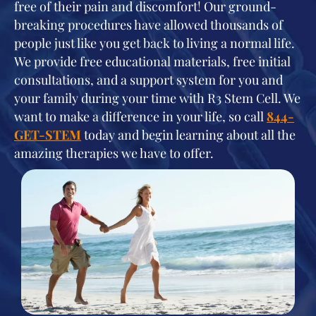
free of their pain and discomfort! Our ground-
breaking procedures have allowed thousands of
people just like you get back to living a normal life.
We provide free educational materials, free initial
consultations, and a support system for you and
your family during your time with R3 Stem Cell. We
want to make a difference in your life, so call
844-
GET-STEM
today and begin learning about all the
amazing therapies we have to offer.