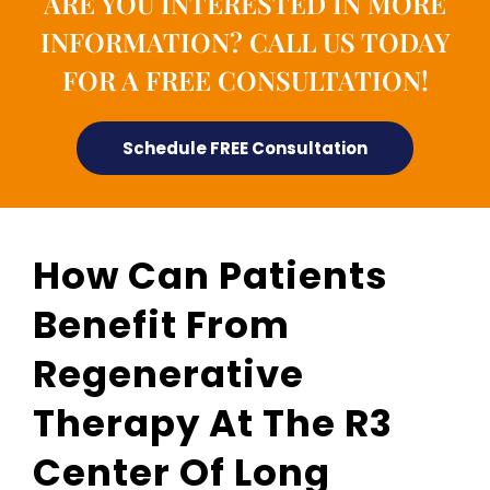
ARE YOU INTERESTED IN MORE
INFORMATION? CALL US TODAY
FOR A FREE CONSULTATION!
Schedule FREE Consultation
How Can Patients
Benefit From
Regenerative
Therapy At The R3
Center Of Long