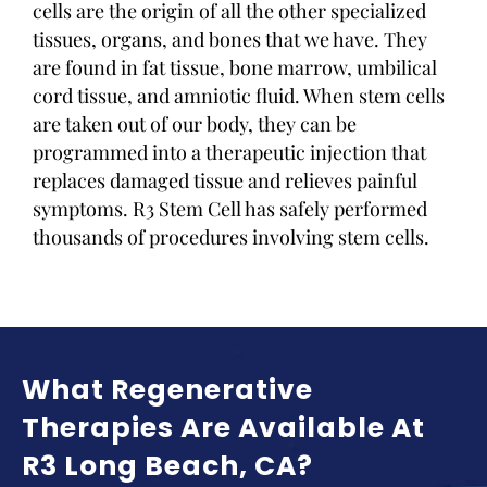
cells are the origin of all the other specialized
tissues, organs, and bones that we have. They
are found in fat tissue, bone marrow, umbilical
cord tissue, and amniotic fluid. When stem cells
are taken out of our body, they can be
programmed into a therapeutic injection that
replaces damaged tissue and relieves painful
symptoms. R3 Stem Cell has safely performed
thousands of procedures involving stem cells.
What Regenerative
Therapies Are Available At
R3 Long Beach, CA?