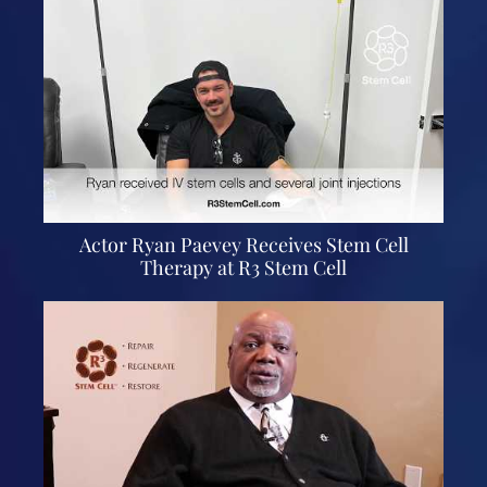
Actor Ryan Paevey Receives Stem Cell
Therapy at R3 Stem Cell