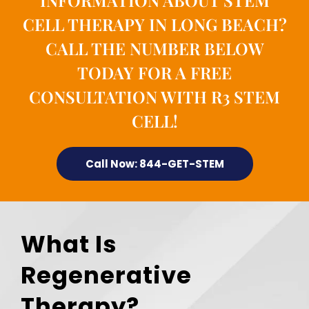
INFORMATION ABOUT STEM
CELL THERAPY IN LONG BEACH?
CALL THE NUMBER BELOW
TODAY FOR A FREE
CONSULTATION WITH R3 STEM
CELL!
Call Now: 844-GET-STEM
What Is
Regenerative
Therapy?