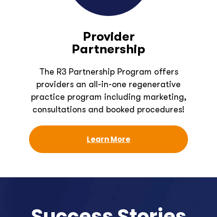
Provider
Partnership
The R3 Partnership Program offers
providers an all-in-one regenerative
practice program including marketing,
consultations and booked procedures!
Learn More
Success Stories