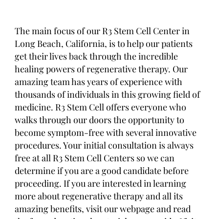
The main focus of our R3 Stem Cell Center in
Long Beach, California, is to help our patients
get their lives back through the incredible
healing powers of regenerative therapy. Our
amazing team has years of experience with
thousands of individuals in this growing field of
medicine. R3 Stem Cell offers everyone who
walks through our doors the opportunity to
become symptom-free with several innovative
procedures. Your initial consultation is always
free at all R3 Stem Cell Centers so we can
determine if you are a good candidate before
proceeding. If you are interested in learning
more about regenerative therapy and all its
amazing benefits, visit our webpage and read