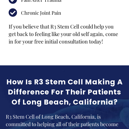
Chronic Joint Pain
If you believe that R3 Stem Cell could help you
get back to feeling like your old self again, come
in for your free initial consultation today!
How Is R3 Stem Cell Making A
Difference For Their Patients
Of Long Beach, California?
R3 Stem Cell of Long Beach, California, is
committed to helping all of their patients become