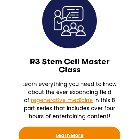
R3 Stem Cell Master
Class
Learn everything you need to know
about the ever expanding field
of
regenerative medicine
in this 8
part series that includes over four
hours of entertaining content!
Learn More