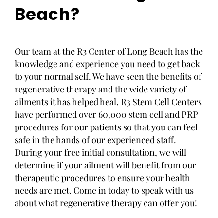
Beach?
Our team at the R3 Center of Long Beach has the
knowledge and experience you need to get back
to your normal self. We have seen the benefits of
regenerative therapy and the wide variety of
ailments it has helped heal. R3 Stem Cell Centers
have performed over 60,000 stem cell and PRP
procedures for our patients so that you can feel
safe in the hands of our experienced staff.
During your free initial consultation, we will
determine if your ailment will benefit from our
therapeutic procedures to ensure your health
needs are met. Come in today to speak with us
about what regenerative therapy can offer you!