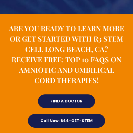
ARE YOU READY TO LEARN MORE
OR GET STARTED WITH R3 STEM
CELL LONG BEACH, CA?
RECEIVE FREE: TOP 10 FAQS ON
AMNIOTIC AND UMBILICAL
CORD THERAPIES!
FIND A DOCTOR
Call Now: 844-GET-STEM