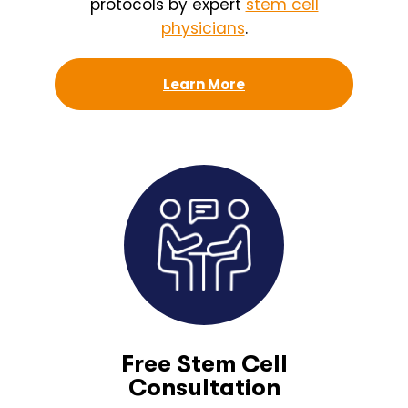
protocols by expert
stem cell
physicians
.
Learn More
Free Stem Cell
Consultation