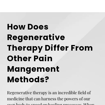
How Does
Regenerative
Therapy Differ From
Other Pain
Mangement
Methods?
Regenerative therapy is an incredible field of
medicine that can harness the powers of our
own body to speed up healing processes. When