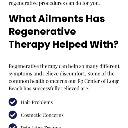
regenerative procedures can do for you.
What Ailments Has
Regenerative
Therapy Helped With?
Regenerative therapy can help so many different
symptoms and relieve discomfort. Some of the
common health concerns our R3 Center of Long
Beach has successfully relieved are:
Hair Problems
Cosmetic Concerns
Pain After Trauma