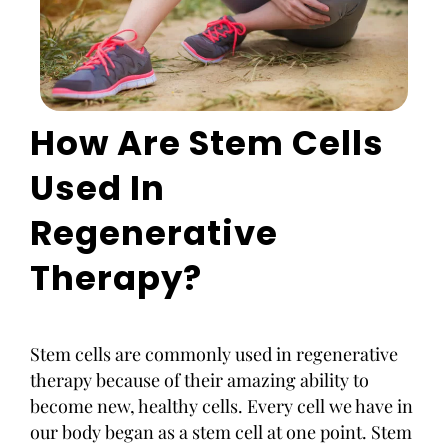
How Are Stem Cells
Used In
Regenerative
Therapy?
Stem cells are commonly used in regenerative
therapy because of their amazing ability to
become new, healthy cells. Every cell we have in
our body began as a stem cell at one point. Stem