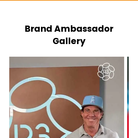
Brand Ambassador
Gallery