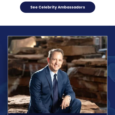
See Celebrity Ambassadors