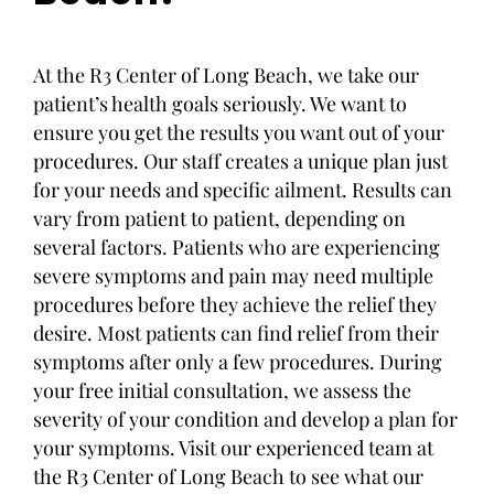
At the R3 Center of Long Beach, we take our
patient’s health goals seriously. We want to
ensure you get the results you want out of your
procedures. Our staff creates a unique plan just
for your needs and specific ailment. Results can
vary from patient to patient, depending on
several factors. Patients who are experiencing
severe symptoms and pain may need multiple
procedures before they achieve the relief they
desire. Most patients can find relief from their
symptoms after only a few procedures. During
your free initial consultation, we assess the
severity of your condition and develop a plan for
your symptoms. Visit our experienced team at
the R3 Center of Long Beach to see what our