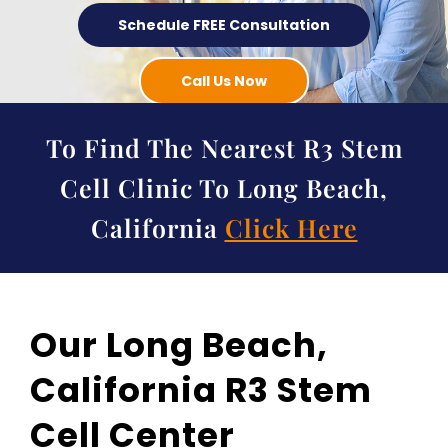
Schedule FREE Consultation
Call Us Now
To Find The Nearest R3 Stem
Cell Clinic To Long Beach,
California
Click Here
Our Long Beach,
California R3 Stem
Cell Center