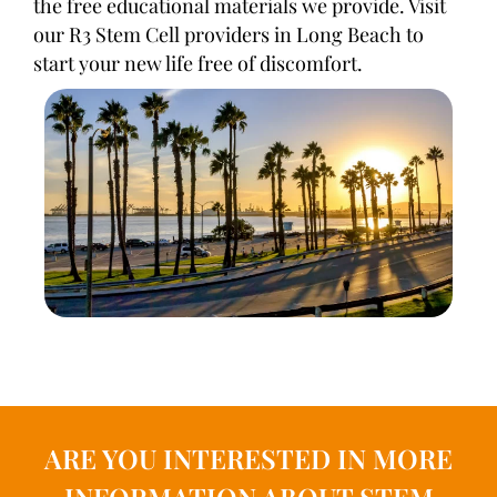
the free educational materials we provide. Visit
our R3 Stem Cell providers in Long Beach to
start your new life free of discomfort.
ARE YOU INTERESTED IN MORE