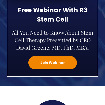
Free Webinar With R3
Stem Cell
All You Need to Know About Stem
Cell Therapy Presented by CEO
David Greene, MD, PhD, MBA!
Join Webinar