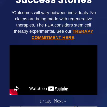
*Outcomes will vary between individuals. No
claims are being made with regenerative
therapies. The FDA considers stem cell
therapy experimental. See our
THERAPY
COMMITMENT HERE
.
Next
»
1
/
145