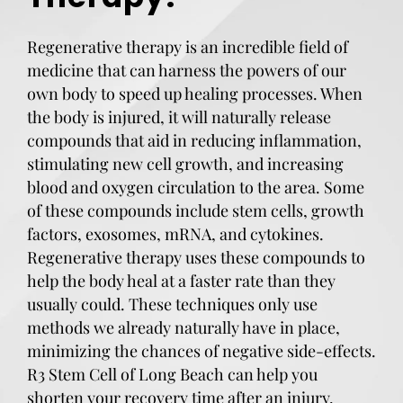
Regenerative therapy is an incredible field of
medicine that can harness the powers of our
own body to speed up healing processes. When
the body is injured, it will naturally release
compounds that aid in reducing inflammation,
stimulating new cell growth, and increasing
blood and oxygen circulation to the area. Some
of these compounds include stem cells, growth
factors, exosomes, mRNA, and cytokines.
Regenerative therapy uses these compounds to
help the body heal at a faster rate than they
usually could. These techniques only use
methods we already naturally have in place,
minimizing the chances of negative side-effects.
R3 Stem Cell of Long Beach can help you
shorten your recovery time after an injury.