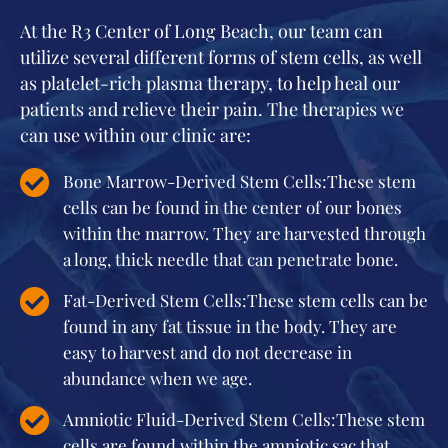
At the R3 Center of Long Beach, our team can
utilize several different forms of stem cells, as well
as platelet-rich plasma therapy, to help heal our
patients and relieve their pain. The therapies we
can use within our clinic are:
Bone Marrow-Derived Stem Cells:These stem
cells can be found in the center of our bones
within the marrow. They are harvested through
a long, thick needle that can penetrate bone.
Fat-Derived Stem Cells:These stem cells can be
found in any fat tissue in the body. They are
easy to harvest and do not decrease in
abundance when we age.
Amniotic Fluid-Derived Stem Cells:These stem
cells are found within the amniotic sac that