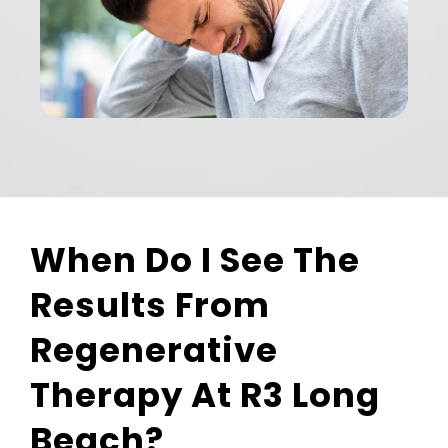
When Do I See The
Results From
Regenerative
Therapy At R3 Long
Beach?