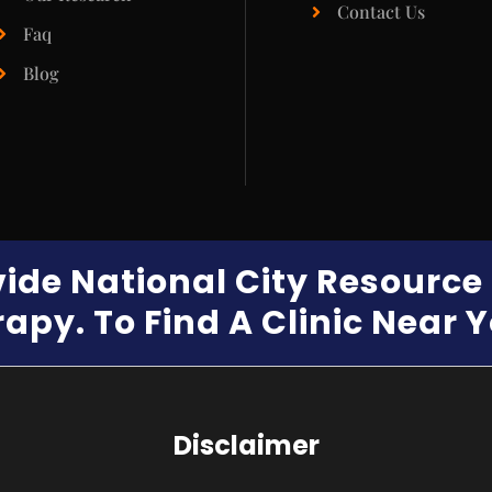
Contact Us
Faq
Blog
vide National City Resourc
apy. To Find A Clinic Near 
Disclaimer