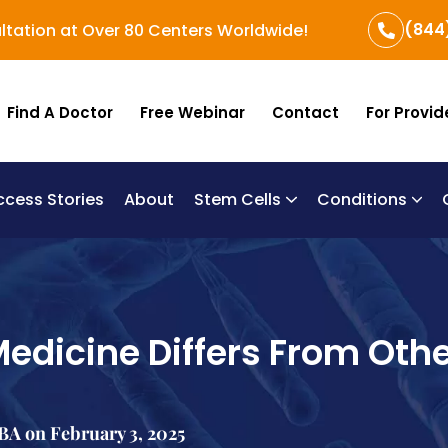
(844
ltation at Over 80 Centers Worldwide!
Find A Doctor
Free Webinar
Contact
For Provid
ccess Stories
About
Stem Cells
Conditions
B
Re
Um
edicine Differs From Oth
A on February 3, 2025