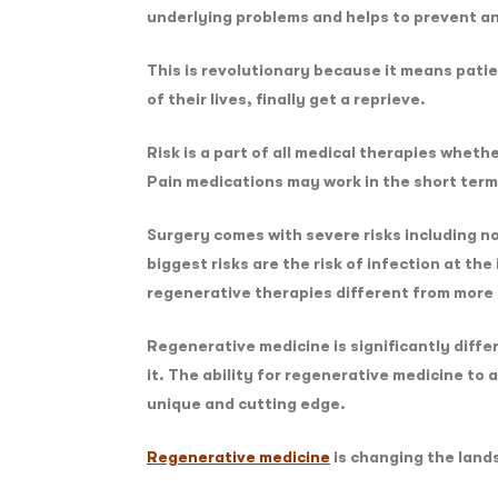
underlying problems and helps to prevent an
This is revolutionary because it means patien
of their lives, finally get a reprieve.
Risk is a part of all medical therapies wheth
Pain medications may work in the short term,
Surgery comes with severe risks including no
biggest risks are the risk of infection at th
regenerative therapies different from mor
Regenerative medicine is significantly diffe
it. The ability for regenerative medicine to
unique and cutting edge.
Regenerative medicine
is changing the lands