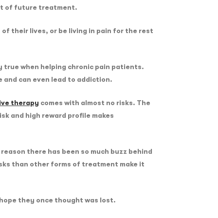
nt of future treatment.
their lives, or be living in pain for the rest
ly true when helping chronic pain patients.
ce and can even lead to addiction.
ive therapy
comes with almost no risks. The
risk and high reward profile makes
he reason there has been so much buzz behind
isks than other forms of treatment make it
s hope they once thought was lost.