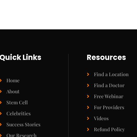
Quick Links
Resources
Find a Location
Home
Find a Doctor
About
Free Webinar
Stem Cell
For Providers
Celebrities
Videos
Success Stories
Refund Policy
Our Research