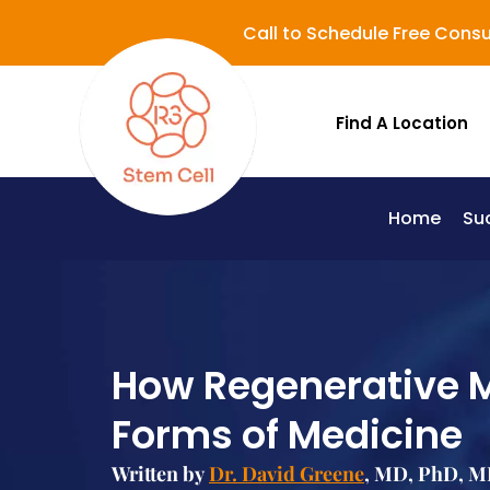
Call to Schedule Free Consu
Find A Location
Home
Su
Lupus (Systemic Lupus Erythematosus - SLE)
How Regenerative M
Forms of Medicine
Written by
Dr. David Greene
, MD, PhD, MB