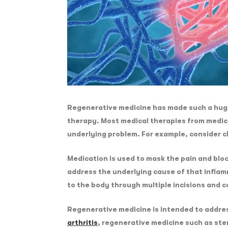
Regenerative medicine has made such a huge 
therapy. Most medical therapies from medica
underlying problem. For example, consider c
Medication is used to mask the pain and bloc
address the underlying cause of that inflam
to the body through multiple incisions and c
Regenerative medicine is intended to address
arthritis
, regenerative medicine such as ste