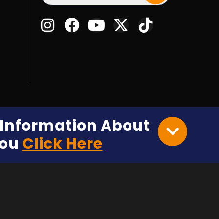
e Information About
You
Click Here