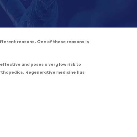
fferent reasons. One of these reasons is
effective and poses a very low risk to
 orthopedics. Regenerative medicine has