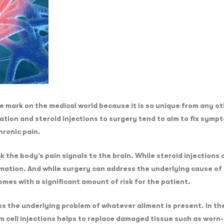
mark on the medical world because it is so unique from any oth
tion and steroid injections to surgery tend to aim to fix symp
hronic pain.
k the body’s pain signals to the brain. While steroid injections
mation. And while surgery can address the underlying cause of 
omes with a significant amount of risk for the patient.
 the underlying problem of whatever ailment is present. In the
m cell injections helps to replace damaged tissue such as worn-