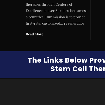
therapies through Centers of
Excellence in over 80+ locations across
8 countries. Our mission is to provide
first-rate, customized… regenerative
Read More
The Links Below Pro
Stem Cell Ther