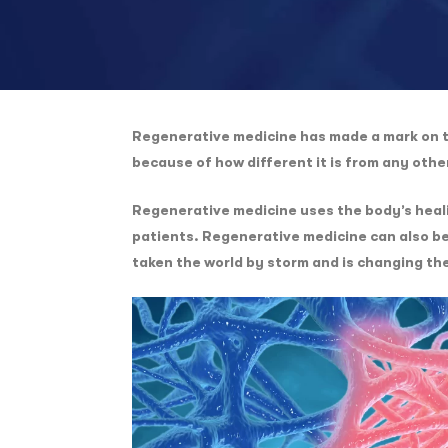
Regenerative medicine has made a mark on th
because of how different it is from any oth
Regenerative medicine uses the body’s healin
patients. Regenerative medicine can also be
taken the world by storm and is changing th