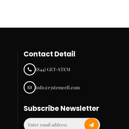
Contact Detail
(844) GET-STEM
info@r3stemcell.com
Subscribe Newsletter