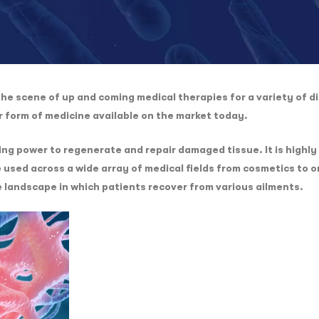
e scene of up and coming medical therapies for a variety of di
er form of medicine available on the market today.
g power to regenerate and repair damaged tissue. It is highly 
 used across a wide array of medical fields from cosmetics to
e landscape in which patients recover from various ailments.