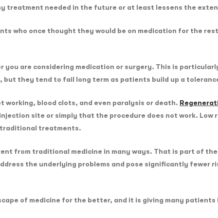
y treatment needed in the future or at least lessens the exte
ts who once thought they would be on medication for the rest of 
er you are considering medication or surgery. This is particular
 but they tend to fail long term as patients build up a toleran
t working, blood clots, and even paralysis or death.
Regenerat
e injection site or simply that the procedure does not work. Low 
e traditional treatments.
rent from traditional medicine in many ways. That is part of t
 address the underlying problems and pose significantly fewer r
cape of medicine for the better, and it is giving many patient