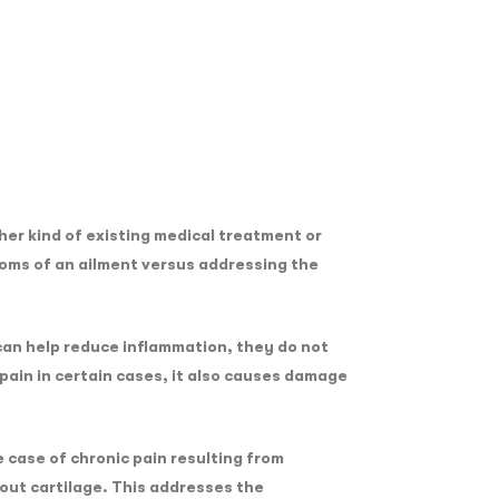
er kind of existing medical treatment or
toms of an ailment versus addressing the
 can help reduce inflammation, they do not
pain in certain cases, it also causes damage
 case of chronic pain resulting from
out cartilage. This addresses the