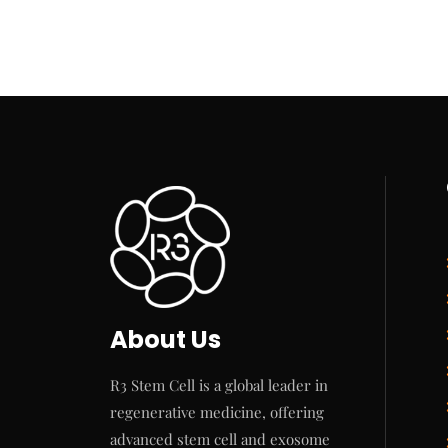
About Us
R3 Stem Cell is a global leader in
regenerative medicine, offering
advanced stem cell and exosome