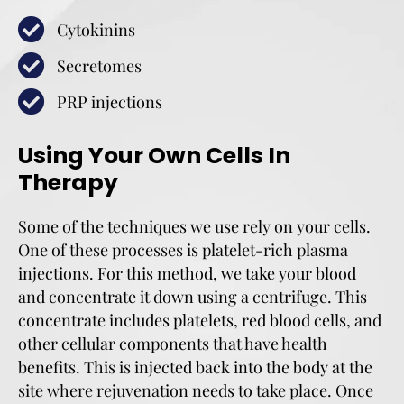
Cytokinins
Secretomes
PRP injections
Using Your Own Cells In
Therapy
Some of the techniques we use rely on your cells.
One of these processes is platelet-rich plasma
injections. For this method, we take your blood
and concentrate it down using a centrifuge. This
concentrate includes platelets, red blood cells, and
other cellular components that have health
benefits. This is injected back into the body at the
site where rejuvenation needs to take place. Once