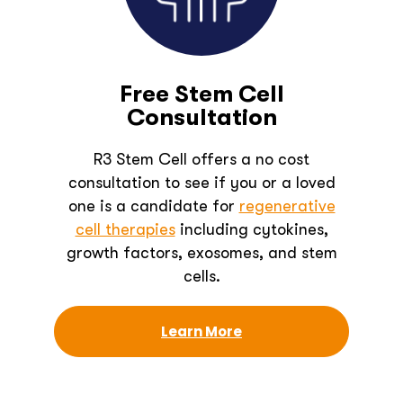
Free Stem Cell
Consultation
R3 Stem Cell offers a no cost
consultation to see if you or a loved
one is a candidate for
regenerative
cell therapies
including cytokines,
growth factors, exosomes, and stem
cells.
Learn More