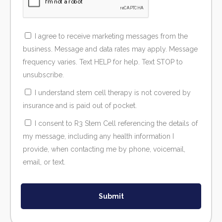
I agree to receive marketing messages from the
business. Message and data rates may apply. Message
frequency varies. Text HELP for help. Text STOP to
unsubscribe.
I understand stem cell therapy is not covered by
insurance and is paid out of pocket.
I consent to R3 Stem Cell referencing the details of
my message, including any health information I
provide, when contacting me by phone, voicemail,
email, or text.
Submit