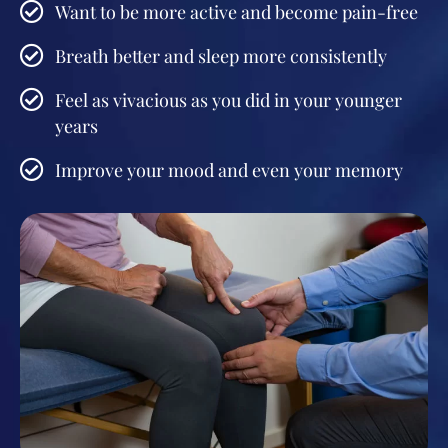
Want to be more active and become pain-free
Breath better and sleep more consistently
Feel as vivacious as you did in your younger
years
Improve your mood and even your memory