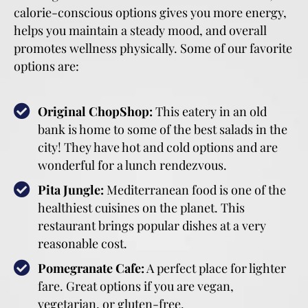
calorie-conscious options gives you more energy,
helps you maintain a steady mood, and overall
promotes wellness physically. Some of our favorite
options are:
Original ChopShop:
This eatery in an old
bank is home to some of the best salads in the
city! They have hot and cold options and are
wonderful for a lunch rendezvous.
Pita Jungle:
Mediterranean food is one of the
healthiest cuisines on the planet. This
restaurant brings popular dishes at a very
reasonable cost.
Pomegranate Cafe:
A perfect place for lighter
fare. Great options if you are vegan,
vegetarian, or gluten-free.