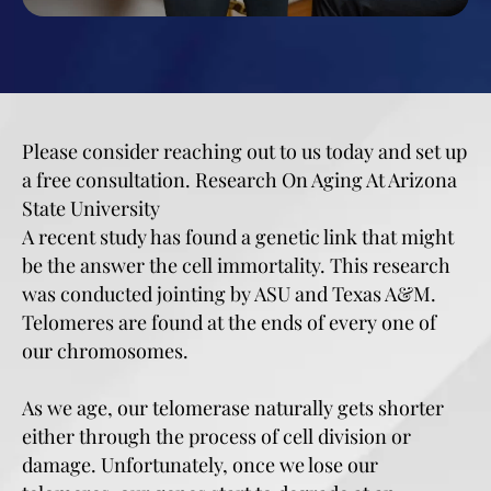
Please consider reaching out to us today and set up
a free consultation. Research On Aging At Arizona
State University
A recent study has found a genetic link that might
be the answer the cell immortality. This research
was conducted jointing by ASU and Texas A&M.
Telomeres are found at the ends of every one of
our chromosomes.
As we age, our telomerase naturally gets shorter
either through the process of cell division or
damage. Unfortunately, once we lose our