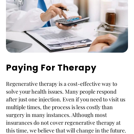
Paying For Therapy
Regenerative therapy is a cost-effective way to
solve your health issues. Many people respond
after just one injection. Even if you need to visit us
multiple times, the process is less costly than
surgery in many instances. Although most
insurances do not cover regenerative therapy at
this time, we believe that will change in the future.