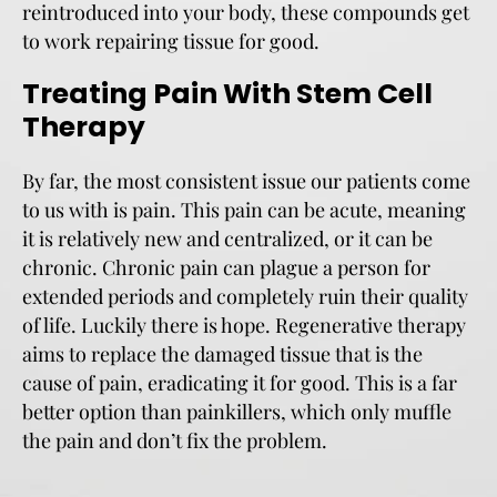
reintroduced into your body, these compounds get
to work repairing tissue for good.
Treating Pain With Stem Cell
Therapy
By far, the most consistent issue our patients come
to us with is pain. This pain can be acute, meaning
it is relatively new and centralized, or it can be
chronic. Chronic pain can plague a person for
extended periods and completely ruin their quality
of life. Luckily there is hope. Regenerative therapy
aims to replace the damaged tissue that is the
cause of pain, eradicating it for good. This is a far
better option than painkillers, which only muffle
the pain and don’t fix the problem.