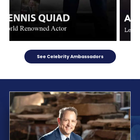
See Celebrity Ambassadors