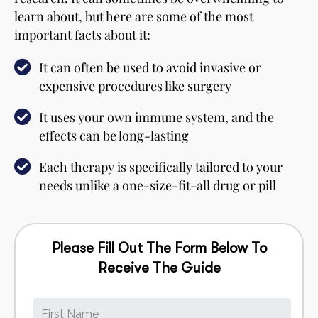
learn about, but here are some of the most
important facts about it:
It can often be used to avoid invasive or
expensive procedures like surgery
It uses your own immune system, and the
effects can be long-lasting
Each therapy is specifically tailored to your
needs unlike a one-size-fit-all drug or pill
Please Fill Out The Form Below To
Receive The Guide