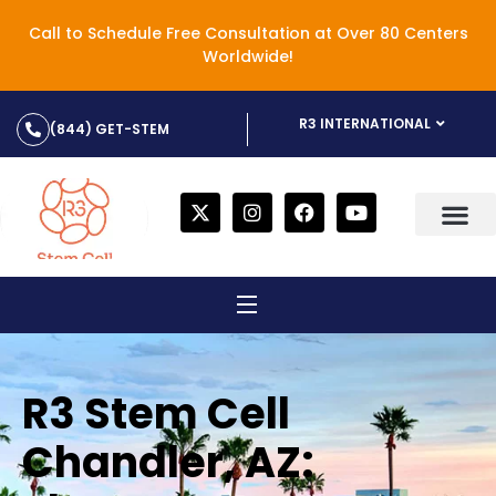
Call to Schedule Free Consultation at Over 80 Centers
Worldwide!
R3 INTERNATIONAL
(844) GET-STEM
R3 Stem Cell
Chandler, AZ: