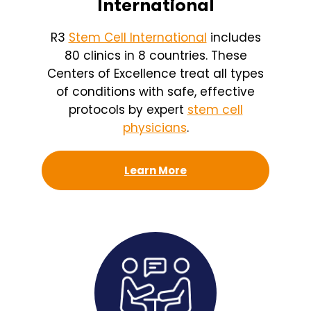
International
R3
Stem Cell International
includes
80 clinics in 8 countries. These
Centers of Excellence treat all types
of conditions with safe, effective
protocols by expert
stem cell
physicians
.
Learn More