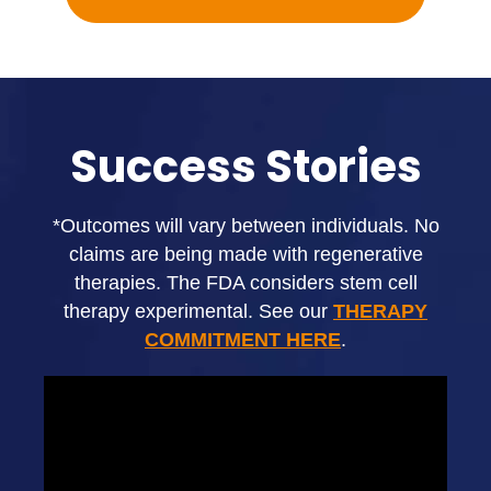
Success Stories
*Outcomes will vary between individuals. No
claims are being made with regenerative
therapies. The FDA considers stem cell
therapy experimental. See our
THERAPY
COMMITMENT HERE
.