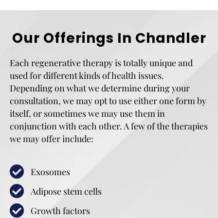
Our Offerings In Chandler
Each regenerative therapy is totally unique and
used for different kinds of health issues.
Depending on what we determine during your
consultation, we may opt to use either one form by
itself, or sometimes we may use them in
conjunction with each other. A few of the therapies
we may offer include:
Exosomes
Adipose stem cells
Growth factors