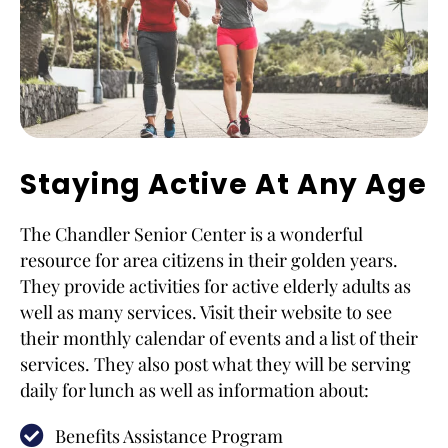
Staying Active At Any Age
The Chandler Senior Center is a wonderful
resource for area citizens in their golden years.
They provide activities for active elderly adults as
well as many services. Visit their website to see
their monthly calendar of events and a list of their
services. They also post what they will be serving
daily for lunch as well as information about:
Benefits Assistance Program