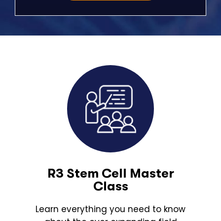
R3 Stem Cell Master
Class
Learn everything you need to know