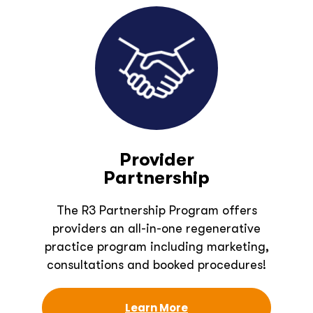
Provider
Partnership
The R3 Partnership Program offers
providers an all-in-one regenerative
practice program including marketing,
consultations and booked procedures!
Learn More