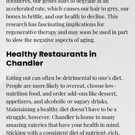
telomeres, our genes start to degrade at an
accelerated rate, which causes our hair to grey, our
bones to brittle, and our health to decline. This
research has fascinating implications for
regenerative therapy and may soon be used in part
to slow the negative aspects of aging.
Healthy Restaurants in
Chandler
Eating out can often be detrimental to one’s diet.
People are more likely to overeat, choose low-
nutrition food, and order add-ons like dessert,
appetizers, and alcoholic or sugary drinks.
Maintaining a healthy diet doesn’t have to be a
struggle, however. Chandler is home to many
amazing eateries that have your health in mind.
Sticking with a consistent diet of nutrient-rich,