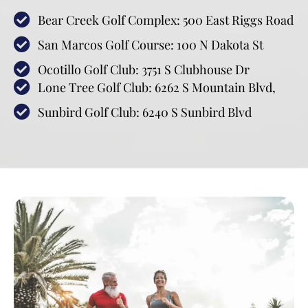
Bear Creek Golf Complex: 500 East Riggs Road
San Marcos Golf Course: 100 N Dakota St
Ocotillo Golf Club: 3751 S Clubhouse Dr
Lone Tree Golf Club: 6262 S Mountain Blvd,
Sunbird Golf Club: 6240 S Sunbird Blvd