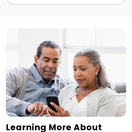
Learning More About