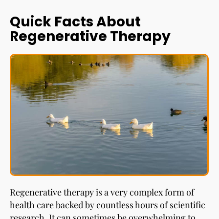
Quick Facts About
Regenerative Therapy
Regenerative therapy is a very complex form of
health care backed by countless hours of scientific
research. It can sometimes be overwhelming to