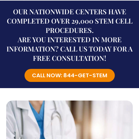
OUR NATIONWIDE CENTERS HAVE
COMPLETED OVER 29,000 STEM CELL
PROCEDURES.
ARE YOU INTERESTED IN MORE
INFORMATION? CALL US TODAY FOR A
FREE CONSULTATION!
CALL NOW: 844-GET-STEM