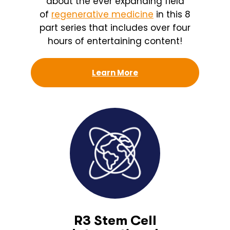
about the ever expanding field
of
regenerative medicine
in this 8
part series that includes over four
hours of entertaining content!
Learn More
R3 Stem Cell