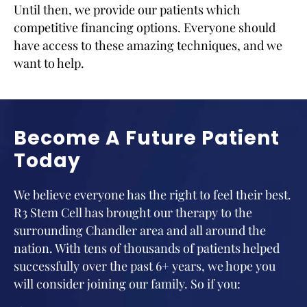
Until then, we provide our patients which
competitive financing options. Everyone should
have access to these amazing techniques, and we
want to help.
Become A Future Patient
Today
We believe everyone has the right to feel their best.
R3 Stem Cell has brought our therapy to the
surrounding Chandler area and all around the
nation. With tens of thousands of patients helped
successfully over the past 6+ years, we hope you
will consider joining our family. So if you: