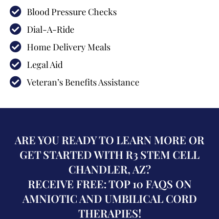
Blood Pressure Checks
Dial-A-Ride
Home Delivery Meals
Legal Aid
Veteran’s Benefits Assistance
ARE YOU READY TO LEARN MORE OR
GET STARTED WITH R3 STEM CELL
CHANDLER, AZ?
RECEIVE FREE: TOP 10 FAQS ON
AMNIOTIC AND UMBILICAL CORD
THERAPIES!