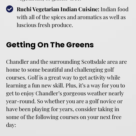
Ruchi Vegetarian Indian Cuisine:
Indian food
with all of the spices and aromatics as well as
luscious fresh produce.
Getting On The Greens
Chandler and the surrounding Scottsdale area are
home to some beautiful and challenging golf
courses. Golf is a great way to get activity while
learning a fun new skill. Plus, it’s a way for you to
get to enjoy Chandler’s gorgeous weather nearly
year-round. So whether you are a golf novice or
have been playing for years, consider taking in
some of the following courses on your next free
day: