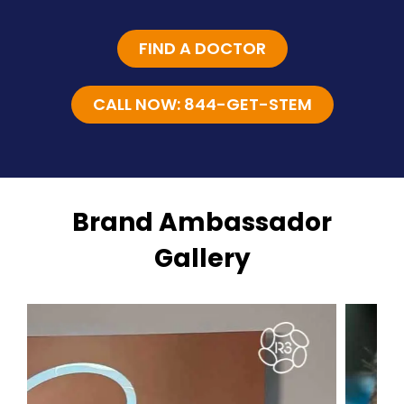
FIND A DOCTOR
CALL NOW: 844-GET-STEM
Brand Ambassador
Gallery