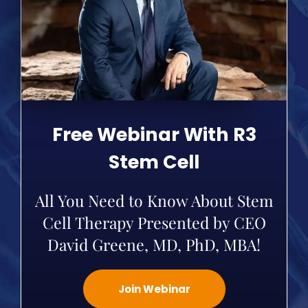
Free Webinar With R3
Stem Cell
All You Need to Know About Stem
Cell Therapy Presented by CEO
David Greene, MD, PhD, MBA!
Join Webinar