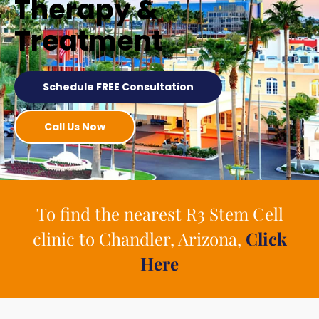
Therapy &
Treatment
Schedule FREE Consultation
Call Us Now
To find the nearest R3 Stem Cell
clinic to Chandler, Arizona,
Click
Here