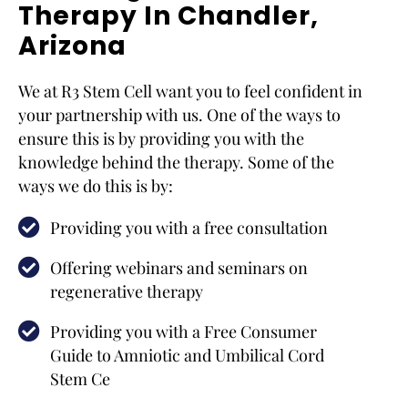
Therapy In Chandler,
Arizona
We at R3 Stem Cell want you to feel confident in
your partnership with us. One of the ways to
ensure this is by providing you with the
knowledge behind the therapy. Some of the
ways we do this is by:
Providing you with a free consultation
Offering webinars and seminars on
regenerative therapy
Providing you with a Free Consumer
Guide to Amniotic and Umbilical Cord
Stem Ce