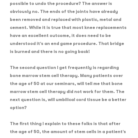
possible to undo the procedure? The answer is
obviously no. The ends of the joints have already
been removed and replaced with plastic, metal and
cement. While it is true that most knee replacements
have an excellent outcome, it does need to be
understood it’s an end game procedure. That bridge
is burned and there is no going back!
The second question
I get frequently is regarding
bone marrow stem cell therapy. Many patients over
the age of 50 at our seminars, will tell me that bone
marrow stem cell therapy did not work for them. The
next question is, will umbilical cord tissue be a better
option?
The first thing I explain to these folks is that after
the age of 50, the amount of stem cells in a patient’s