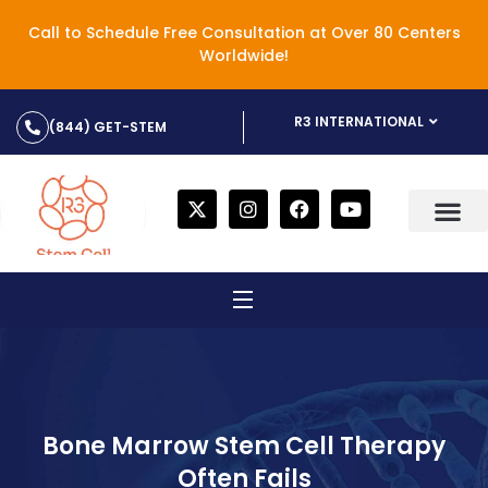
Call to Schedule Free Consultation at Over 80 Centers
Worldwide!
R3 INTERNATIONAL
(844) GET-STEM
Bone Marrow Stem Cell Therapy
Often Fails