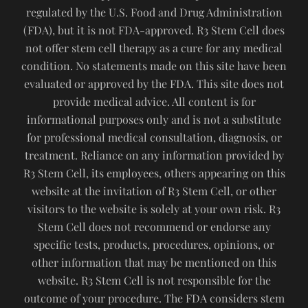
regulated by the U.S. Food and Drug Administration
(FDA), but it is not FDA-approved. R3 Stem Cell does
not offer stem cell therapy as a cure for any medical
condition. No statements made on this site have been
evaluated or approved by the FDA. This site does not
provide medical advice. All content is for
informational purposes only and is not a substitute
for professional medical consultation, diagnosis, or
treatment. Reliance on any information provided by
R3 Stem Cell, its employees, others appearing on this
website at the invitation of R3 Stem Cell, or other
visitors to the website is solely at your own risk. R3
Stem Cell does not recommend or endorse any
specific tests, products, procedures, opinions, or
other information that may be mentioned on this
website. R3 Stem Cell is not responsible for the
outcome of your procedure. The FDA considers stem