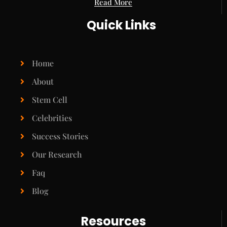
Read More
Quick Links
Home
About
Stem Cell
Celebrities
Success Stories
Our Research
Faq
Blog
Resources