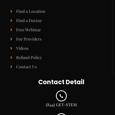
Find a Location
Find a Doctor
Free Webinar
For Providers
Videos
Refund Policy
Contact Us
Contact Detail
(844) GET-STEM