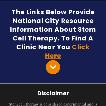
The Links Below Provide
National City Resource
Information About Stem
Cell Therapy. To Find A
Clinic Near You
Click
Here
Disclaimer
Stem cell therapy is considered experimental and is