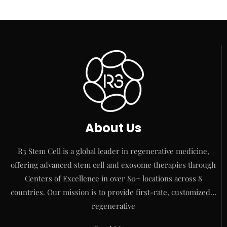
About Us
R3 Stem Cell is a global leader in regenerative medicine,
offering advanced stem cell and exosome therapies through
Centers of Excellence in over 80+ locations across 8
countries. Our mission is to provide first-rate, customized…
regenerative