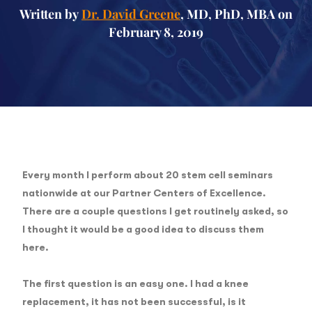
Written by
Dr. David Greene
, MD, PhD, MBA on
February 8, 2019
Every month I perform about 20 stem cell seminars
nationwide at our Partner Centers of Excellence.
There are a couple questions I get routinely asked, so
I thought it would be a good idea to discuss them
here.
The first question
is an easy one. I had a knee
replacement, it has not been successful, is it