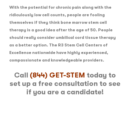
With the potential for chronic pain along with the
ridiculously low cell counts, people are fooling
themselves if they think bone marrow stem cell
therapy is a good idea after the age of 50. People
should really consider umbilical cord tissue therapy
as a better option. The R3 Stem Cell Centers of
Excellence nationwide have highly experienced,
compassionate and knowledgeable providers.
Call
(844) GET-STEM
today to
set up a free consultation to see
if you are a candidate!