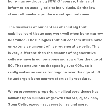
bone marrow drops by 90%!
Of course, this is not
information usually told to individuals. So the low
stem cell numbers produce a sub-par outcome.
The answer is at our centers absolutely that
umbilical cord tissue may work well when bone marrow
has failed. The Biologics that our centers utilize have
an extensive amount of live regenerative cells. This
is very different than the amount of regenerative
cells we have in our own bone marrow after the age of
50. That amount has dropped by over 90%, so it
really makes no sense for anyone over the age of 50
to undergo a bone marrow stem cell procedure.
When processed properly, umbilical cord tissue has
millions upon millions of growth factors, cytokines,
Stem Cells, exosomes, secretomes and more.