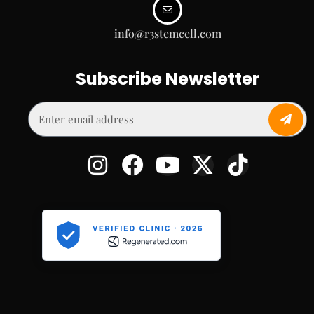
info@r3stemcell.com
Subscribe Newsletter