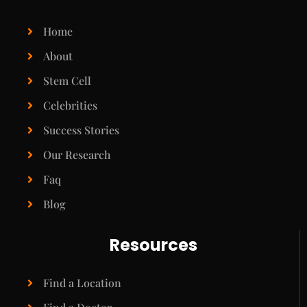
Home
About
Stem Cell
Celebrities
Success Stories
Our Research
Faq
Blog
Resources
Find a Location