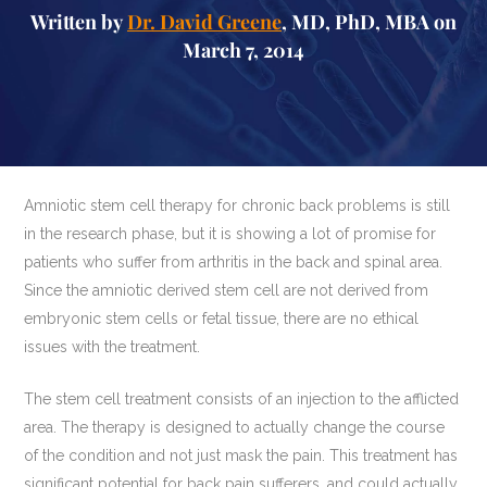
Written by
Dr. David Greene
, MD, PhD, MBA on
March 7, 2014
Amniotic stem cell therapy for chronic back problems is still
in the research phase, but it is showing a lot of promise for
patients who suffer from arthritis in the back and spinal area.
Since the amniotic derived stem cell are not derived from
embryonic stem cells or fetal tissue, there are no ethical
issues with the treatment.
The stem cell treatment consists of an injection to the afflicted
area. The therapy is designed to actually change the course
of the condition and not just mask the pain. This treatment has
significant potential for back pain sufferers, and could actually