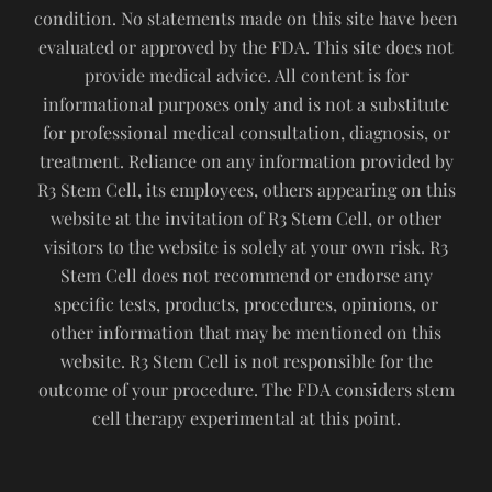
condition. No statements made on this site have been
evaluated or approved by the FDA. This site does not
provide medical advice. All content is for
informational purposes only and is not a substitute
for professional medical consultation, diagnosis, or
treatment. Reliance on any information provided by
R3 Stem Cell, its employees, others appearing on this
website at the invitation of R3 Stem Cell, or other
visitors to the website is solely at your own risk. R3
Stem Cell does not recommend or endorse any
specific tests, products, procedures, opinions, or
other information that may be mentioned on this
website. R3 Stem Cell is not responsible for the
outcome of your procedure. The FDA considers stem
cell therapy experimental at this point.