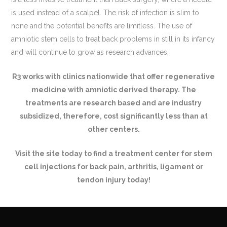
is used instead of a scalpel. The risk of infection is slim to
none and the potential benefits are limitless. The use of
amniotic stem cells to treat back problems in still in its infancy
and will continue to grow as research advances.
R3 works with clinics nationwide that offer regenerative
medicine with amniotic derived therapy. The
treatments are research based and are industry
subsidized, therefore, cost significantly less than at
other centers.
Visit the site today to find a treatment center for stem
cell injections for back pain, arthritis, ligament or
tendon injury today!