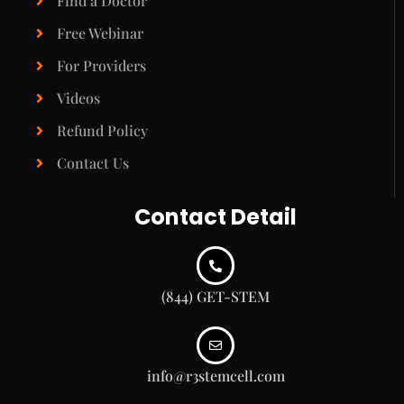
Find a Doctor
Free Webinar
For Providers
Videos
Refund Policy
Contact Us
Contact Detail
(844) GET-STEM
info@r3stemcell.com