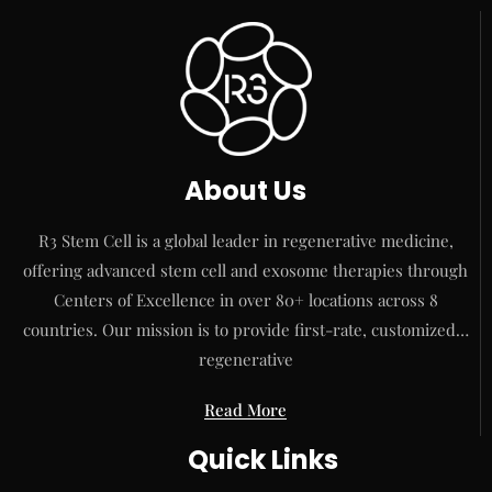
About Us
R3 Stem Cell is a global leader in regenerative medicine,
offering advanced stem cell and exosome therapies through
Centers of Excellence in over 80+ locations across 8
countries. Our mission is to provide first-rate, customized…
regenerative
Read More
Quick Links