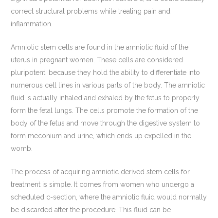
correct structural problems while treating pain and
inflammation.
Amniotic stem cells are found in the amniotic fluid of the
uterus in pregnant women. These cells are considered
pluripotent, because they hold the ability to differentiate into
numerous cell lines in various parts of the body. The amniotic
fluid is actually inhaled and exhaled by the fetus to properly
form the fetal lungs. The cells promote the formation of the
body of the fetus and move through the digestive system to
form meconium and urine, which ends up expelled in the
womb.
The process of acquiring amniotic derived stem cells for
treatment is simple. It comes from women who undergo a
scheduled c-section, where the amniotic fluid would normally
be discarded after the procedure. This fluid can be