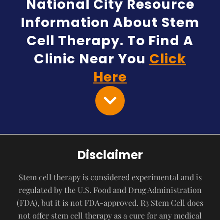
National City Resource
Information About Stem
Cell Therapy. To Find A
Clinic Near You
Click
Here
Disclaimer
Stem cell therapy is considered experimental and is
regulated by the U.S. Food and Drug Administration
(FDA), but it is not FDA-approved. R3 Stem Cell does
not offer stem cell therapy as a cure for any medical