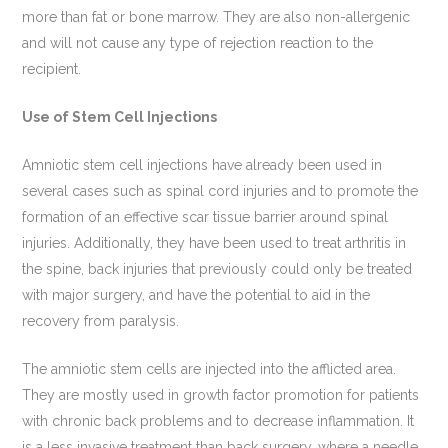
more than fat or bone marrow. They are also non-allergenic
and will not cause any type of rejection reaction to the
recipient.
Use of Stem Cell Injections
Amniotic stem cell injections have already been used in
several cases such as spinal cord injuries and to promote the
formation of an effective scar tissue barrier around spinal
injuries. Additionally, they have been used to treat arthritis in
the spine, back injuries that previously could only be treated
with major surgery, and have the potential to aid in the
recovery from paralysis.
The amniotic stem cells are injected into the afflicted area.
They are mostly used in growth factor promotion for patients
with chronic back problems and to decrease inflammation. It
is a less invasive treatment than back surgery, where a needle