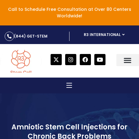
Call to Schedule Free Consultation at Over 80 Centers
Worldwide!
R3 INTERNATIONAL
(844) GET-STEM
Amniotic Stem Cell Injections for
Chronic Back Problems