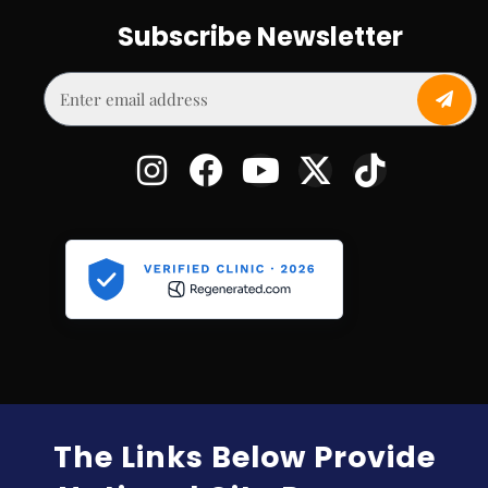
Subscribe Newsletter
The Links Below Provide