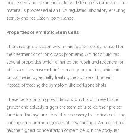
processed, and the amniotic derived stem cells removed. The
material is processed at an FDA regulated laboratory ensuring
sterility and regulatory compliance.
Properties of Amniotic Stem Cells
There is a good reason why amniotic stem cells are used for
the treatment of chronic back problems. Amniotic fluid has
several properties which enhance the repair and regeneration
of tissue. They have anti-inflammatory properties, which aid
on pain relief by actually treating the source of the pain
instead of treating the symptom like cortisone shots.
These cells contain growth factors which aid in new tissue
growth and actually trigger the stem cells to do their proper
function. The hyaluronic acid is necessary to lubricate existing
cartilage and promote growth of new cartilage. Amniotic fluid
has the highest concentration of stem cells in the body, far