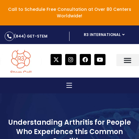
Call to Schedule Free Consultation at Over 80 Centers
Worldwide!
R3 INTERNATIONAL
(844) GET-STEM
Understanding Arthritis for People
Who Experience this Common