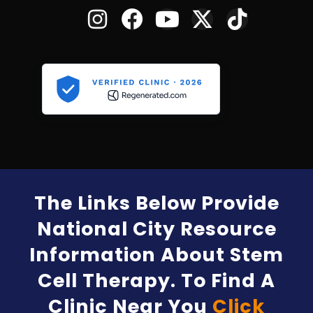
The Links Below Provide
National City Resource
Information About Stem
Cell Therapy. To Find A
Clinic Near You
Click