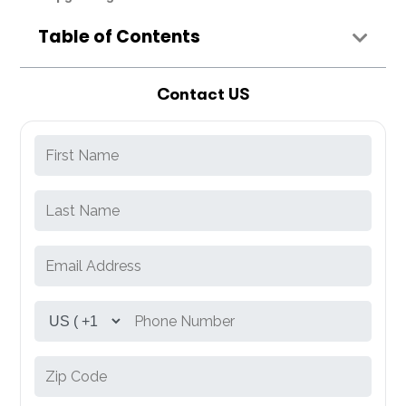
Table of Contents
Contact US