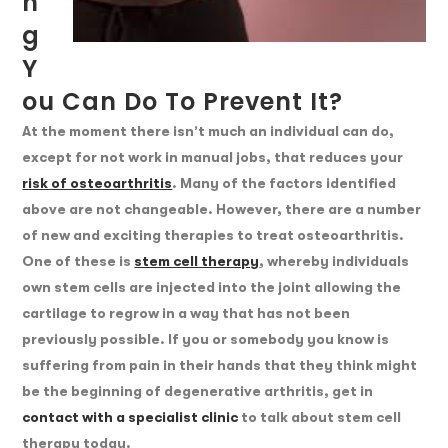
N
G
Y
Ou Can Do To Prevent It?
At the moment there isn’t much an individual can do,
except for not work in manual jobs, that reduces your
risk of osteoarthritis
. Many of the factors identified
above are not changeable. However, there are a number
of new and exciting therapies to treat osteoarthritis.
One of these is
stem cell therapy
, whereby individuals
own stem cells are injected into the joint allowing the
cartilage to regrow in a way that has not been
previously possible. If you or somebody you know is
suffering from pain in their hands that they think might
be the beginning of degenerative arthritis, get in
contact with a specialist clinic
to talk about stem cell
therapy today.