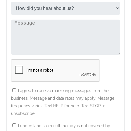
I agree to receive marketing messages from the
business. Message and data rates may apply. Message
frequency varies. Text HELP for help. Text STOP to
unsubscribe.
I understand stem cell therapy is not covered by