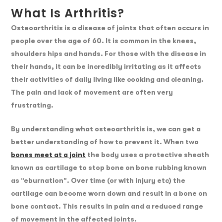
What Is Arthritis?
Osteoarthritis is a disease of joints that often occurs in
people over the age of 60. It is common in the knees,
shoulders hips and hands. For those with the disease in
their hands, it can be incredibly irritating as it affects
their activities of daily living like cooking and cleaning.
The pain and lack of movement are often very
frustrating.
By understanding what osteoarthritis is, we can get a
better understanding of how to prevent it. When two
bones meet at a joint
the body uses a protective sheath
known as cartilage to stop bone on bone rubbing known
as “eburnation”. Over time (or with injury etc) the
cartilage can become worn down and result in a bone on
bone contact. This results in pain and a reduced range
of movement in the affected joints.