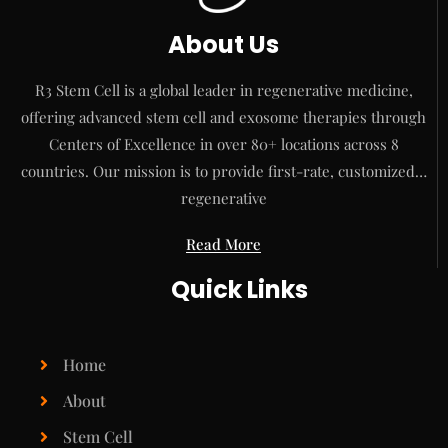
About Us
R3 Stem Cell is a global leader in regenerative medicine,
offering advanced stem cell and exosome therapies through
Centers of Excellence in over 80+ locations across 8
countries. Our mission is to provide first-rate, customized…
regenerative
Read More
Quick Links
Home
About
Stem Cell