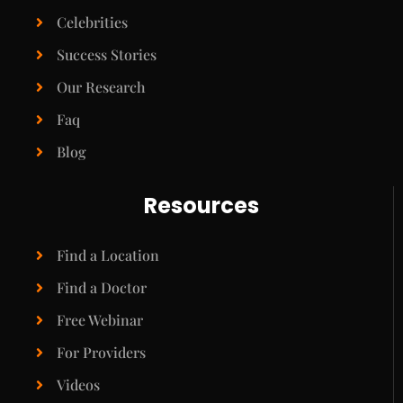
Celebrities
Success Stories
Our Research
Faq
Blog
Resources
Find a Location
Find a Doctor
Free Webinar
For Providers
Videos