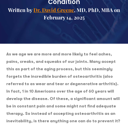
Condition
Written by
Dr. David Greene
, MD, PhD, MBA on
February 14, 2025
As we age we are more and more likely to feel aches,
pains, creaks, and squeaks of our joints. Many accept
this as part of the aging process, but this seemingly
forgets the incredible burden of osteoarthritis (also
referred to as wear and tear or degenerative arthritis).
In fact, 1 in 10 Americans over the age of 60 years will
develop the disease. Of these, a significant amount will
be in constant pain and some might not find adequate
therapy. So instead of accepting osteoarthritis as an
inevitability, is there anything one can do to prevent it?