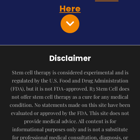
Here
Disclaimer
Stem cell therapy is considered experimental and is
regulated by the U.S. Food and Drug Administration
(FDA), but it is not FDA-approved. R3 Stem Cell does
not offer stem cell therapy as a cure for any medical
condition. No statements made on this site have been
evaluated or approved by the FDA. This site does not
provide medical advice. All content is for
informational purposes only and is not a substitute
for professional medical consultation, diagnosis, or