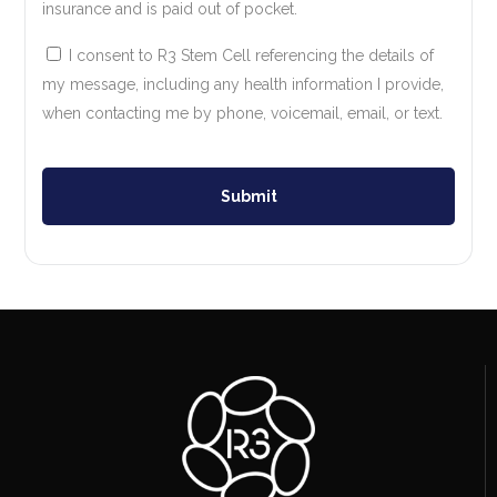
insurance and is paid out of pocket.
I consent to R3 Stem Cell referencing the details of
my message, including any health information I provide,
when contacting me by phone, voicemail, email, or text.
Submit