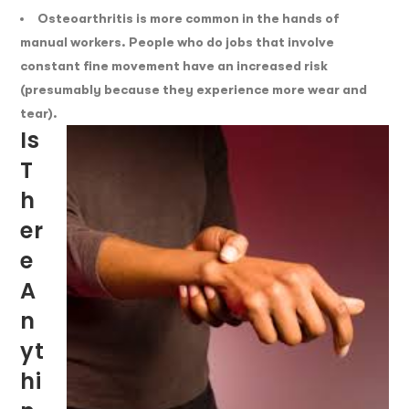
Osteoarthritis is more common in the hands of
manual workers. People who do jobs that involve
constant fine movement have an increased risk
(presumably because they experience more wear and
tear).
Is
T
H
Er
E
A
N
Yt
Hi