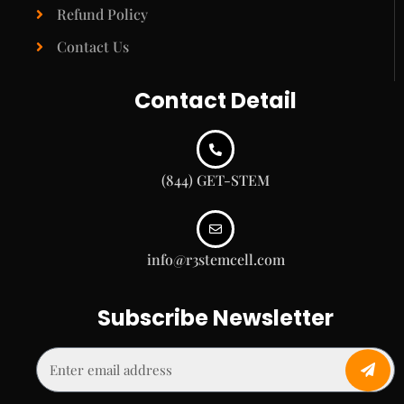
Refund Policy
Contact Us
Contact Detail
(844) GET-STEM
info@r3stemcell.com
Subscribe Newsletter