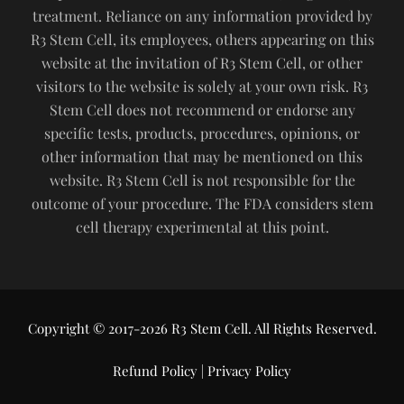
treatment. Reliance on any information provided by
R3 Stem Cell, its employees, others appearing on this
website at the invitation of R3 Stem Cell, or other
visitors to the website is solely at your own risk. R3
Stem Cell does not recommend or endorse any
specific tests, products, procedures, opinions, or
other information that may be mentioned on this
website. R3 Stem Cell is not responsible for the
outcome of your procedure. The FDA considers stem
cell therapy experimental at this point.
Copyright © 2017-2026 R3 Stem Cell. All Rights Reserved.
Refund Policy
|
Privacy Policy