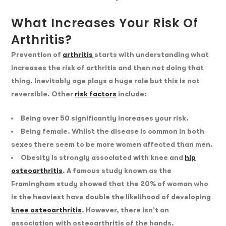
What Increases Your Risk Of
Arthritis?
Prevention of
arthritis
starts with understanding what
increases the risk of arthritis and then not doing that
thing. Inevitably age plays a huge role but this is not
reversible. Other
risk factors
include:
Being over 50 significantly increases your risk.
Being female. Whilst the disease is common in both
sexes there seem to be more women affected than men.
Obesity is strongly associated with knee and
hip
osteoarthritis
. A famous study known as the
Framingham study showed that the 20% of woman who
is the heaviest have double the likelihood of developing
knee osteoarthritis
. However, there isn’t an
association with osteoarthritis of the hands.