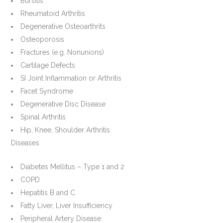
Bursitis
Rheumatoid Arthritis
Degenerative Osteoarthrits
Osteoporosis
Fractures (e.g. Nonunions)
Cartilage Defects
SI Joint Inflammation or Arthritis
Facet Syndrome
Degenerative Disc Disease
Spinal Arthritis
Hip, Knee, Shoulder Arthritis
Diseases
Diabetes Mellitus – Type 1 and 2
COPD
Hepatitis B and C
Fatty Liver, Liver Insufficiency
Peripheral Artery Disease