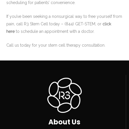
scheduling for patients’ convenience.
If you’ve been seeking a nonsurgical way to free yourself from
pain, call R3 Stem Cell today – (844) GET-STEM, or
click
here
to schedule an appointment with a doctor.
Call us today for your stem cell therapy consultation.
About Us