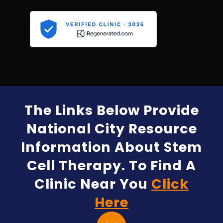
The Links Below Provide
National City Resource
Information About Stem
Cell Therapy. To Find A
Clinic Near You
Click
Here