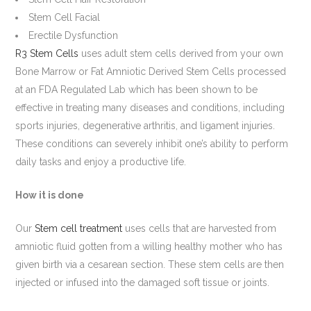
Stem Cell Facial
Erectile Dysfunction
R3 Stem Cells
uses adult stem cells derived from your own
Bone Marrow or Fat Amniotic Derived Stem Cells processed
at an FDA Regulated Lab which has been shown to be
effective in treating many diseases and conditions, including
sports injuries, degenerative arthritis, and ligament injuries.
These conditions can severely inhibit one’s ability to perform
daily tasks and enjoy a productive life.
How it is done
Our
Stem cell treatment
uses cells that are harvested from
amniotic fluid gotten from a willing healthy mother who has
given birth via a cesarean section. These stem cells are then
injected or infused into the damaged soft tissue or joints.