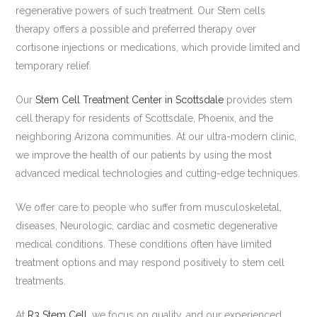
regenerative powers of such treatment. Our Stem cells
therapy offers a possible and preferred therapy over
cortisone injections or medications, which provide limited and
temporary relief.
Our
Stem Cell Treatment Center in Scottsdale
provides stem
cell therapy for residents of Scottsdale, Phoenix, and the
neighboring Arizona communities. At our ultra-modern clinic,
we improve the health of our patients by using the most
advanced medical technologies and cutting-edge techniques.
We offer care to people who suffer from musculoskeletal,
diseases, Neurologic, cardiac and cosmetic degenerative
medical conditions. These conditions often have limited
treatment options and may respond positively to stem cell
treatments.
At
R3 Stem Cell
, we focus on quality, and our experienced