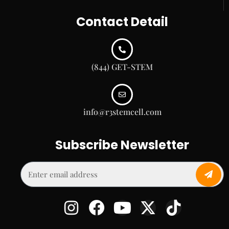
Contact Detail
(844) GET-STEM
info@r3stemcell.com
Subscribe Newsletter