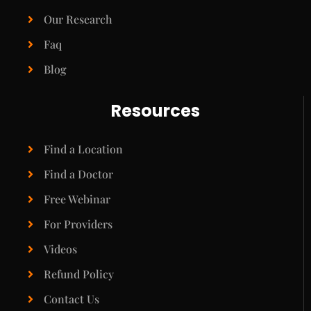
Our Research
Faq
Blog
Resources
Find a Location
Find a Doctor
Free Webinar
For Providers
Videos
Refund Policy
Contact Us