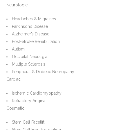
Neurologic
Headaches & Migraines
Parkinson’s Disease
Alzheimer’s Disease
Post-Stroke Rehabilitation
Autism
Occipital Neuralgia
Multiple Sclerosis
Peripheral & Diabetic Neuropathy
Cardiac
Ischemic Cardiomyopathy
Refractory Angina
Cosmetic
Stem Cell Facelift
Stem Cell Hair Restoration