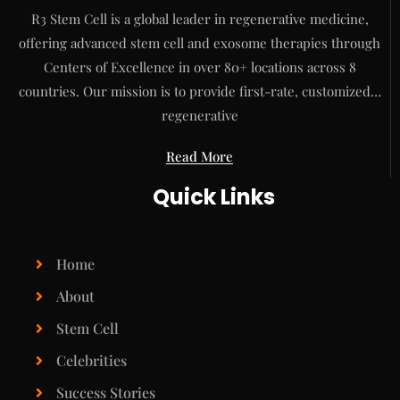
R3 Stem Cell is a global leader in regenerative medicine,
offering advanced stem cell and exosome therapies through
Centers of Excellence in over 80+ locations across 8
countries. Our mission is to provide first-rate, customized…
regenerative
Read More
Quick Links
Home
About
Stem Cell
Celebrities
Success Stories