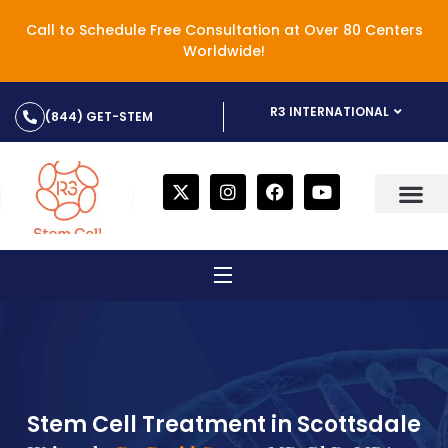
Call to Schedule Free Consultation at Over 80 Centers
Worldwide!
R3 INTERNATIONAL
(844) GET-STEM
Stem Cell Treatment in Scottsdale