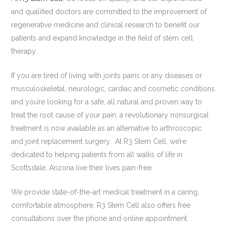
and qualified doctors are committed to the improvement of
regenerative medicine and clinical research to benefit our
patients and expand knowledge in the field of stem cell
therapy.
If you are tired of living with joints pains or any diseases or
musculoskeletal, neurologic, cardiac and cosmetic conditions
and you’re looking for a safe, all natural and proven way to
treat the root cause of your pain, a revolutionary nonsurgical
treatment is now available as an alternative to arthroscopic
and joint replacement surgery. At R3 Stem Cell, we’re
dedicated to helping patients from all walks of life in
Scottsdale, Arizona live their lives pain-free.
We provide state-of-the-art medical treatment in a caring,
comfortable atmosphere. R3 Stem Cell also offers free
consultations over the phone and online appointment