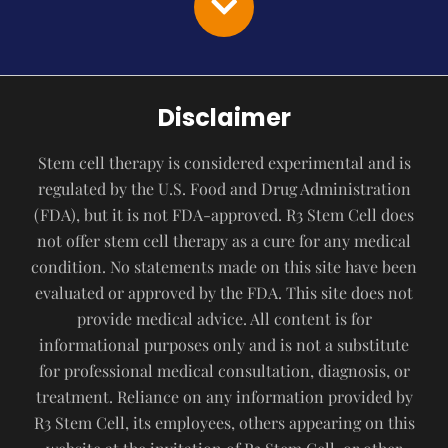
Disclaimer
Stem cell therapy is considered experimental and is
regulated by the U.S. Food and Drug Administration
(FDA), but it is not FDA-approved. R3 Stem Cell does
not offer stem cell therapy as a cure for any medical
condition. No statements made on this site have been
evaluated or approved by the FDA. This site does not
provide medical advice. All content is for
informational purposes only and is not a substitute
for professional medical consultation, diagnosis, or
treatment. Reliance on any information provided by
R3 Stem Cell, its employees, others appearing on this