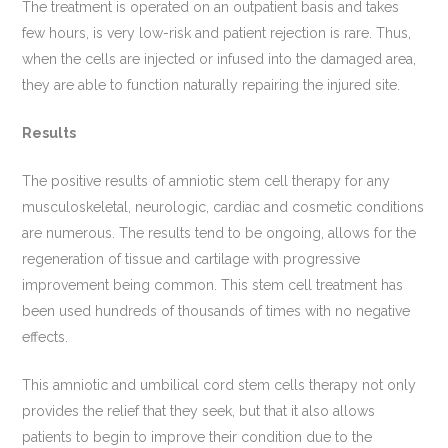
The treatment is operated on an outpatient basis and takes
few hours, is very low-risk and patient rejection is rare. Thus,
when the cells are injected or infused into the damaged area,
they are able to function naturally repairing the injured site.
Results
The positive results of amniotic stem cell therapy for any
musculoskeletal, neurologic, cardiac and cosmetic conditions
are numerous. The results tend to be ongoing, allows for the
regeneration of tissue and cartilage with progressive
improvement being common. This stem cell treatment has
been used hundreds of thousands of times with no negative
effects.
This amniotic and umbilical cord stem cells therapy not only
provides the relief that they seek, but that it also allows
patients to begin to improve their condition due to the