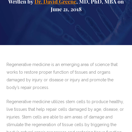
Written by
Dr. David Greene
, MD, PhD, MBA on
June 21, 2018
Regenerative medicine is an emerging area of science that
works to restore proper function of tissues and organs
damaged by injury or disease or injury and promote the
body’s repair process.
Regenerative medicine utilizes stem cells to produce healthy,
live tissues that help repair cells damaged by age, disease, or
injuries. Stem cells are able to aim areas of damage and
stimulate the regeneration of tissue cells by triggering the