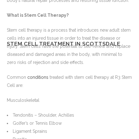
body’s natural repair processes and restoring tissue function.
What is Stem Cell Therapy?
Stem cell therapy is a process that introduces new adult stem
cells into an injured tissue in order to treat the disease or
STEM CELL TREATMENT IN SCOTTSDALE
injury. Stem cells have the potential to self-renew and replace
diseased and damaged areas in the body, with minimal to
zero risks of rejection and side effects.
Common
conditions
treated with stem cell therapy at R3 Stem
Cell are:
Musculoskeletal
Tendonitis – Shoulder, Achilles
Golfer’s or Tennis Elbow
Ligament Sprains