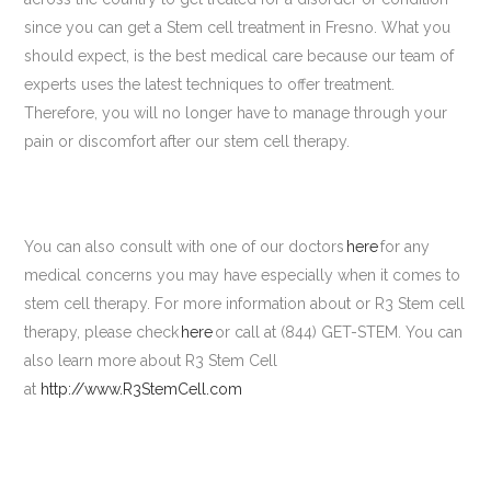
since you can get a Stem cell treatment in Fresno. What you
should expect, is the best medical care because our team of
experts uses the latest techniques to offer treatment.
Therefore, you will no longer have to manage through your
pain or discomfort after our stem cell therapy.
You can also consult with one of our doctors
here
for any
medical concerns you may have especially when it comes to
stem cell therapy. For more information about or R3 Stem cell
therapy, please check
here
or call at (844) GET-STEM. You can
also learn more about R3 Stem Cell
at
http://www.R3StemCell.com