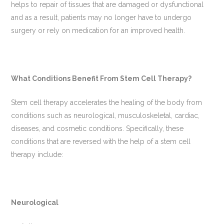
helps to repair of tissues that are damaged or dysfunctional
and as a result, patients may no longer have to undergo
surgery or rely on medication for an improved health.
What Conditions Benefit From Stem Cell Therapy?
Stem cell therapy accelerates the healing of the body from
conditions such as neurological, musculoskeletal, cardiac,
diseases, and cosmetic conditions. Specifically, these
conditions that are reversed with the help of a stem cell
therapy include:
Neurological