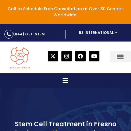
Call to Schedule Free Consultation at Over 80 Centers
Worldwide!
R3 INTERNATIONAL
(844) GET-STEM
Stem Cell Treatment in Fresno