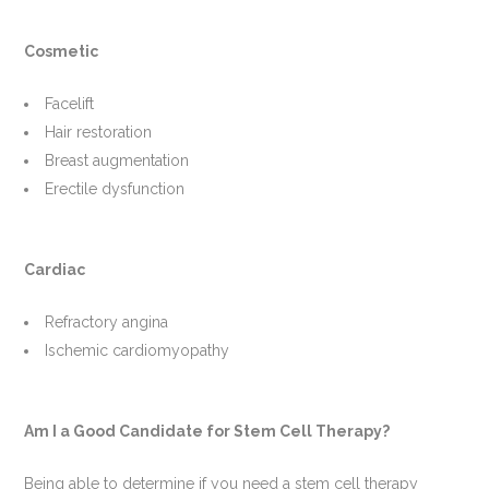
Cosmetic
Facelift
Hair restoration
Breast augmentation
Erectile dysfunction
Cardiac
Refractory angina
Ischemic cardiomyopathy
Am I a Good Candidate for Stem Cell Therapy?
Being able to determine if you need a stem cell therapy