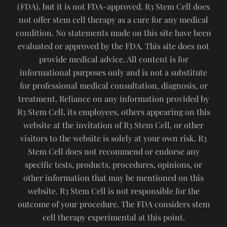
(FDA), but it is not FDA-approved. R3 Stem Cell does
not offer stem cell therapy as a cure for any medical
condition. No statements made on this site have been
evaluated or approved by the FDA. This site does not
provide medical advice. All content is for
informational purposes only and is not a substitute
for professional medical consultation, diagnosis, or
treatment. Reliance on any information provided by
R3 Stem Cell, its employees, others appearing on this
website at the invitation of R3 Stem Cell, or other
visitors to the website is solely at your own risk. R3
Stem Cell does not recommend or endorse any
specific tests, products, procedures, opinions, or
other information that may be mentioned on this
website. R3 Stem Cell is not responsible for the
outcome of your procedure. The FDA considers stem
cell therapy experimental at this point.