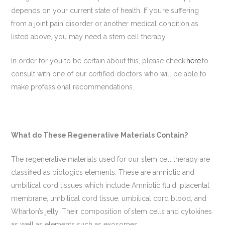
depends on your current state of health. If you’re suffering
from a joint pain disorder or another medical condition as
listed above, you may need a stem cell therapy.
In order for you to be certain about this, please check
here
to
consult with one of our certified doctors who will be able to
make professional recommendations.
What do These Regenerative Materials Contain?
The regenerative materials used for our stem cell therapy are
classified as biologics elements. These are amniotic and
umbilical cord tissues which include Amniotic fluid, placental
membrane, umbilical cord tissue, umbilical cord blood, and
Wharton’s jelly. Their composition of stem cells and cytokines
as well as elements such as exosomes,