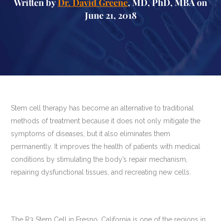
Written by
Dr. David Greene
, MD, PhD, MBA on
June 21, 2018
Stem cell therapy has become an alternative to traditional
methods of treatment because it does not only mitigate the
symptoms of diseases, but it also eliminates them
permanently. It improves the health of patients with medical
conditions by stimulating the body’s repair mechanism,
repairing dysfunctional tissues, and recreating new cells.
The R3 Stem Cell in Fresno, California is one of the regions in