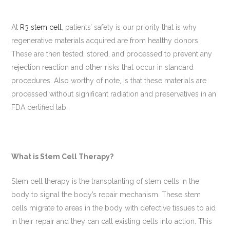
At
R3 stem cell
, patients’ safety is our priority that is why
regenerative materials acquired are from healthy donors.
These are then tested, stored, and processed to prevent any
rejection reaction and other risks that occur in standard
procedures. Also worthy of note, is that these materials are
processed without significant radiation and preservatives in an
FDA certified lab.
What is Stem Cell Therapy?
Stem cell therapy is the transplanting of stem cells in the
body to signal the body’s repair mechanism. These stem
cells migrate to areas in the body with defective tissues to aid
in their repair and they can call existing cells into action. This