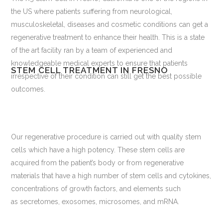
the US where patients suffering from neurological,
musculoskeletal, diseases and cosmetic conditions can get a
regenerative treatment to enhance their health. This is a state
of the art facility ran by a team of experienced and
knowledgeable medical experts to ensure that patients
STEM CELL TREATMENT IN FRESNO
irrespective of their condition can still get the best possible
outcomes.
Our regenerative procedure is carried out with quality stem
cells which have a high potency. These stem cells are
acquired from the patient’s body or from regenerative
materials that have a high number of stem cells and cytokines,
concentrations of growth factors, and elements such
as secretomes, exosomes, microsomes, and mRNA.