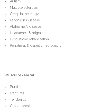
Autism
Multiple sclerosis
Occipital neuralgia
Parkinson’s disease
Alzheimer’s disease
Headaches & migraines
Post-stroke rehabilitation
Peripheral & diabetic neuropathy
Musculoskeletal
Bursitis
Fractures
Tendonitis
Osteoporosis