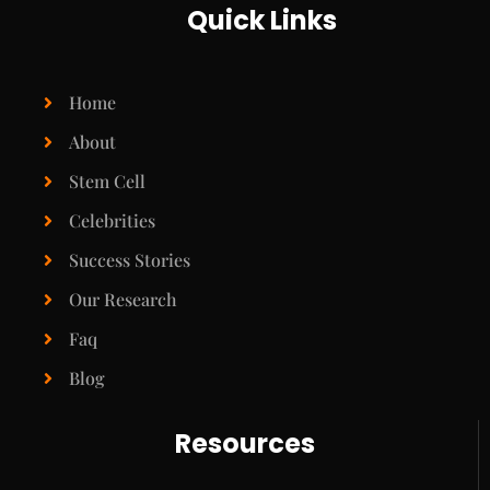
Quick Links
Home
About
Stem Cell
Celebrities
Success Stories
Our Research
Faq
Blog
Resources