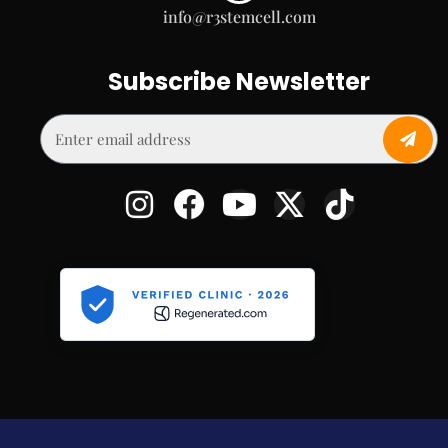
info@r3stemcell.com
Subscribe Newsletter