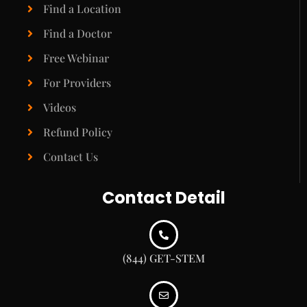
Find a Location
Find a Doctor
Free Webinar
For Providers
Videos
Refund Policy
Contact Us
Contact Detail
(844) GET-STEM