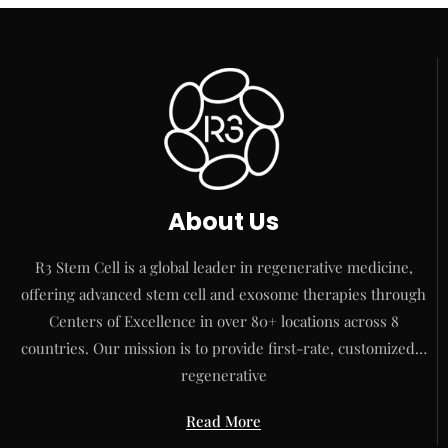
About Us
R3 Stem Cell is a global leader in regenerative medicine,
offering advanced stem cell and exosome therapies through
Centers of Excellence in over 80+ locations across 8
countries. Our mission is to provide first-rate, customized…
regenerative
Read More