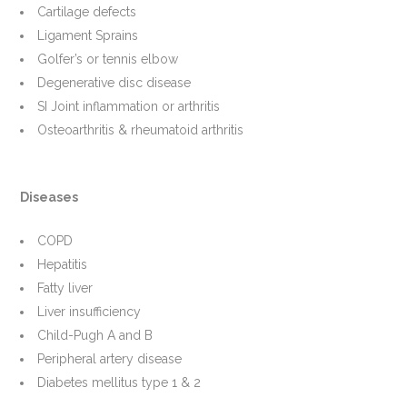
Cartilage defects
Ligament Sprains
Golfer’s or tennis elbow
Degenerative disc disease
SI Joint inflammation or arthritis
Osteoarthritis & rheumatoid arthritis
Diseases
COPD
Hepatitis
Fatty liver
Liver insufficiency
Child-Pugh A and B
Peripheral artery disease
Diabetes mellitus type 1 & 2