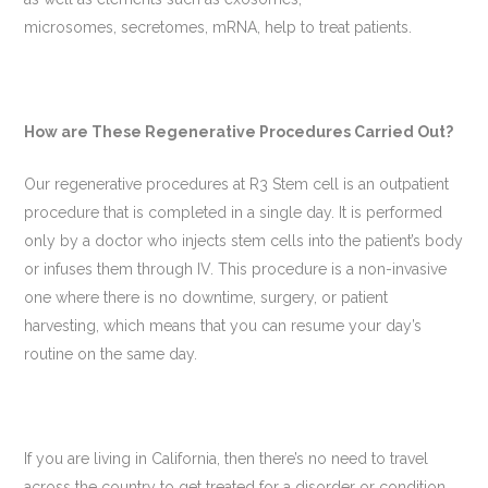
microsomes, secretomes, mRNA, help to treat patients.
How are These Regenerative Procedures Carried Out?
Our regenerative procedures at R3 Stem cell is an outpatient
procedure that is completed in a single day. It is performed
only by a doctor who injects stem cells into the patient’s body
or infuses them through IV. This procedure is a non-invasive
one where there is no downtime, surgery, or patient
harvesting, which means that you can resume your day’s
routine on the same day.
If you are living in California, then there’s no need to travel
across the country to get treated for a disorder or condition