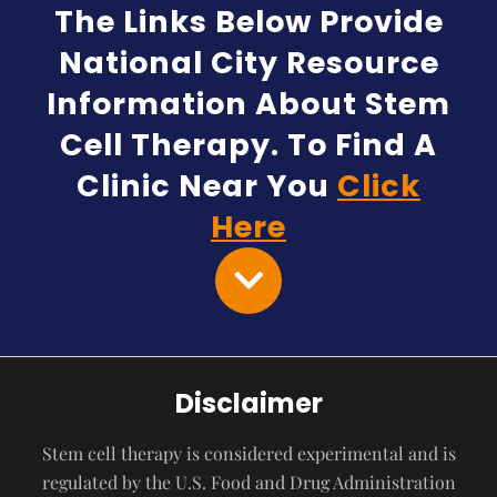
The Links Below Provide
National City Resource
Information About Stem
Cell Therapy. To Find A
Clinic Near You
Click
Here
Disclaimer
Stem cell therapy is considered experimental and is
regulated by the U.S. Food and Drug Administration