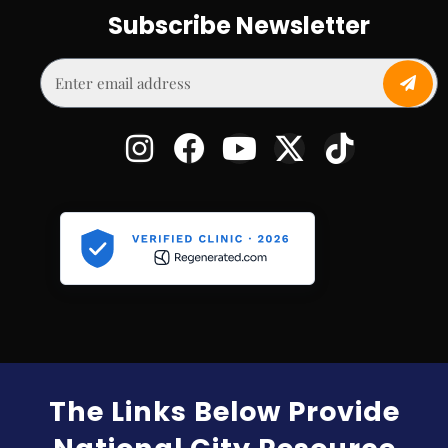
Subscribe Newsletter
The Links Below Provide