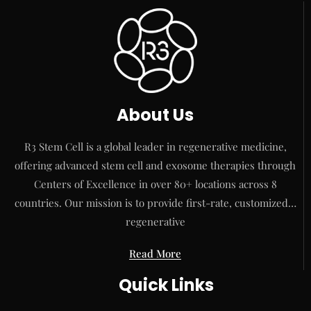
About Us
R3 Stem Cell is a global leader in regenerative medicine,
offering advanced stem cell and exosome therapies through
Centers of Excellence in over 80+ locations across 8
countries. Our mission is to provide first-rate, customized…
regenerative
Read More
Quick Links