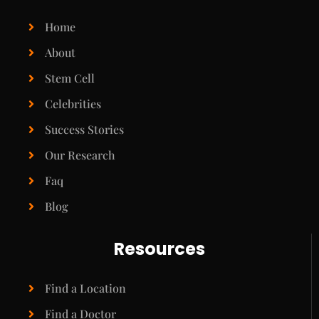
Home
About
Stem Cell
Celebrities
Success Stories
Our Research
Faq
Blog
Resources
Find a Location
Find a Doctor