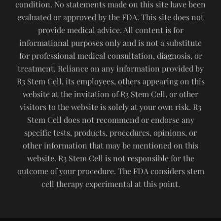
condition. No statements made on this site have been
evaluated or approved by the FDA. This site does not
provide medical advice. All content is for
informational purposes only and is not a substitute
for professional medical consultation, diagnosis, or
treatment. Reliance on any information provided by
R3 Stem Cell, its employees, others appearing on this
website at the invitation of R3 Stem Cell, or other
visitors to the website is solely at your own risk. R3
Stem Cell does not recommend or endorse any
specific tests, products, procedures, opinions, or
other information that may be mentioned on this
website. R3 Stem Cell is not responsible for the
outcome of your procedure. The FDA considers stem
cell therapy experimental at this point.