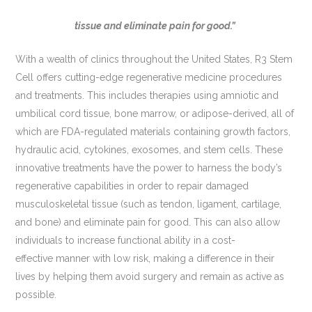
tissue and eliminate pain for good.”
With a wealth of clinics throughout the United States, R3 Stem
Cell offers cutting-edge regenerative medicine procedures
and treatments. This includes therapies using amniotic and
umbilical cord tissue, bone marrow, or adipose-derived, all of
which are FDA-regulated materials containing growth factors,
hydraulic acid, cytokines, exosomes, and stem cells. These
innovative treatments have the power to harness the body’s
regenerative capabilities in order to repair damaged
musculoskeletal tissue (such as tendon, ligament, cartilage,
and bone) and eliminate pain for good. This can also allow
individuals to increase functional ability in a cost-
effective manner with low risk, making a difference in their
lives by helping them avoid surgery and remain as active as
possible.