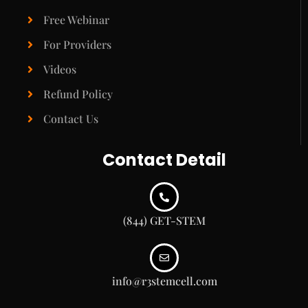
Free Webinar
For Providers
Videos
Refund Policy
Contact Us
Contact Detail
(844) GET-STEM
info@r3stemcell.com