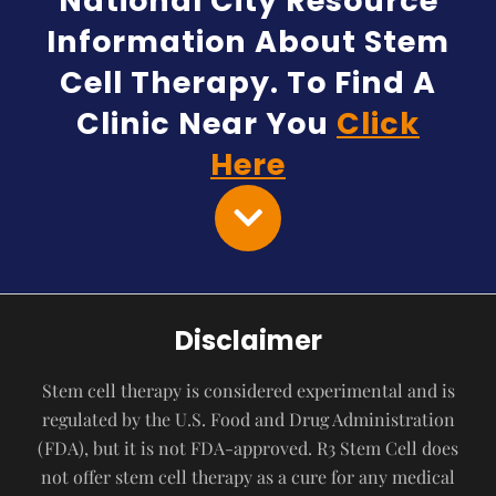
National City Resource
Information About Stem
Cell Therapy. To Find A
Clinic Near You
Click
Here
Disclaimer
Stem cell therapy is considered experimental and is
regulated by the U.S. Food and Drug Administration
(FDA), but it is not FDA-approved. R3 Stem Cell does
not offer stem cell therapy as a cure for any medical