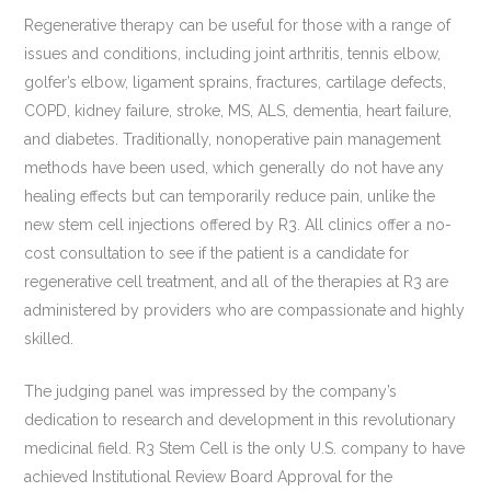
Regenerative therapy can be useful for those with a range of
issues and conditions, including joint arthritis, tennis elbow,
golfer’s elbow, ligament sprains, fractures, cartilage defects,
COPD, kidney failure, stroke, MS, ALS, dementia, heart failure,
and diabetes. Traditionally, nonoperative pain management
methods have been used, which generally do not have any
healing effects but can temporarily reduce pain, unlike the
new stem cell injections offered by R3. All clinics offer a no-
cost consultation to see if the patient is a candidate for
regenerative cell treatment, and all of the therapies at R3 are
administered by providers who are compassionate and highly
skilled.
The judging panel was impressed by the company’s
dedication to research and development in this revolutionary
medicinal field. R3 Stem Cell is the only U.S. company to have
achieved Institutional Review Board Approval for the