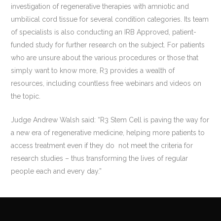
investigation of regenerative therapies with amniotic and
umbilical cord tissue for several condition categories. Its team
of specialists is also conducting an IRB Approved, patient-
funded study for further research on the subject. For patients
who are unsure about the various procedures or those that
simply want to know more, R3 provides a wealth of
resources, including countless free webinars and videos on
the topic.
Judge Andrew Walsh said: “R3 Stem Cell is paving the way for
a new era of regenerative medicine, helping more patients to
access treatment even if they do not meet the criteria for
research studies – thus transforming the lives of regular
people each and every day.”