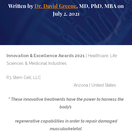
Written by
Dr. David Greene
, MD, PhD, MBA on
July 2, 2021
Innovation & Excellence Awards 2021
| Healthcare, Life
Sciences & Medicinal Industries
R3 Stem Cell, LLC
Arizona | United States
” These innovative treatments have the power to harness the
body’s
regenerative capabilities in order to repair damaged
musculoskeletal