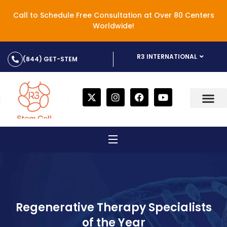
Call to Schedule Free Consultation at Over 80 Centers
Worldwide!
R3 INTERNATIONAL
(844) GET-STEM
Regenerative Therapy Specialists
of the Year