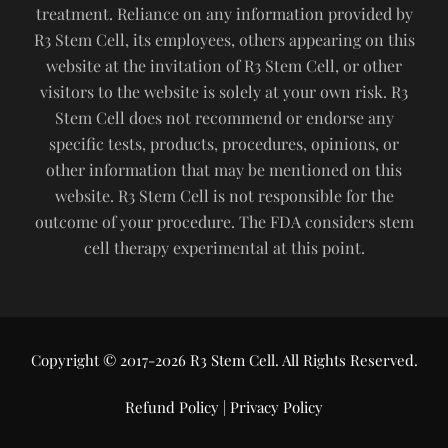
treatment. Reliance on any information provided by
R3 Stem Cell, its employees, others appearing on this
website at the invitation of R3 Stem Cell, or other
visitors to the website is solely at your own risk. R3
Stem Cell does not recommend or endorse any
specific tests, products, procedures, opinions, or
other information that may be mentioned on this
website. R3 Stem Cell is not responsible for the
outcome of your procedure. The FDA considers stem
cell therapy experimental at this point.
Copyright © 2017-2026 R3 Stem Cell. All Rights Reserved.
Refund Policy
|
Privacy Policy