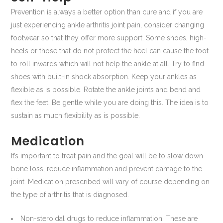
Prevention is always a better option than cure and if you are
just experiencing ankle arthritis joint pain, consider changing
footwear so that they offer more support. Some shoes, high-
heels or those that do not protect the heel can cause the foot
to roll inwards which will not help the ankle at all. Try to find
shoes with built-in shock absorption. Keep your ankles as
flexible as is possible. Rotate the ankle joints and bend and
flex the feet. Be gentle while you are doing this. The idea is to
sustain as much flexibility as is possible.
Medication
It’s important to treat pain and the goal will be to slow down
bone loss, reduce inflammation and prevent damage to the
joint. Medication prescribed will vary of course depending on
the type of arthritis that is diagnosed.
Non-steroidal drugs to reduce inflammation. These are