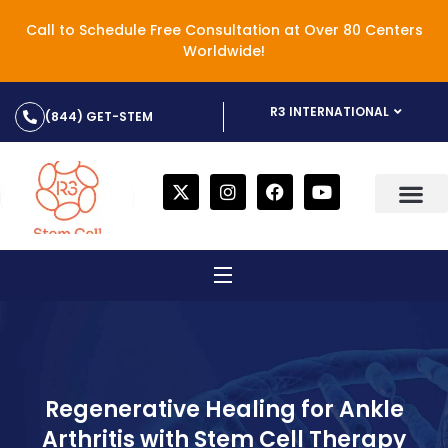
Call to Schedule Free Consultation at Over 80 Centers
Worldwide!
R3 INTERNATIONAL
(844) GET-STEM
Regenerative Healing for Ankle
Arthritis with Stem Cell Therapy