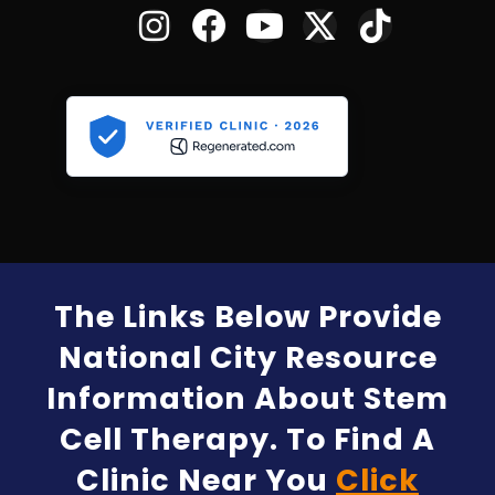
The Links Below Provide
National City Resource
Information About Stem
Cell Therapy. To Find A
Clinic Near You
Click