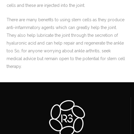
cells and these are injected into the joint.
There are many benefits to using stem cells as they produce
anti-inflammatory agents which can greatly help the joint.
They also help lubricate the joint through the secretion of
hyaluronic acid and can help repair and regenerate the ankle
too So, for anyone worrying about ankle arthritis, seek
medical advice but remain open to the potential for stem cell
therapy.