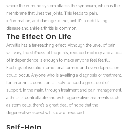
where the immune system attacks the synovium, which is the
membrane that lines the joints. This leads to pain,
inflammation, and damage to the joint. It’s a debilitating
disease and ankle arthritis is common.
The Effect On Life
Arthritis has a far-reaching effect. Although the level of pain
will vary, the stiffness of the joints, reduced mobility and a loss
of independence is enough to make anyone feel fearful.
Feelings of isolation, emotional turmoil and even depression
could occur. Anyone who is awaiting a diagnosis or treatment,
for an arthritic condition is likely to need a great deal of
support. In the main, through treatment and pain management,
arthritis is controllable and with regenerative treatments such
as stem cells, there’s a great deal of hope that the
degenerative aspect will slow or reduced.
Self-Help