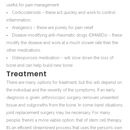
useful for pain management
Corticosteroids – these act quickly and work to control
inflammation.
Analgesics – these are purely for pain relief
Disease-modifying anti-rheumatic drugs (DMARDs) – these
modify the disease and work at a much slower rate than the
other medications.
Osteoporosis medication – will slow down the loss of
bone and can help build new bone.
Treatment
There are many options for treatment, but this will depend on
the individual and the severity of the symptoms. If an early
diagnosis is given, arthroscopic surgery removes unwanted
tissue and outgrowths from the bone. In some (rare) situations,
joint replacement surgery may be necessary. For many
people, there’s a more viable option, that of stem cell therapy.
It’s an efficient streamlined process that uses the person’s own