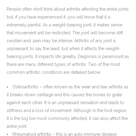
People often don’t think about arthritis affecting the ankle joints
but, if you have experienced it, you will know that it is
extremely painful. As a weight-bearing joint, it makes sense
that movement will be restricted. The joint will become stiff,
swollen and, pain may be intense. Arthritis of any joint is
unpleasant, to say the least, but when it affects the weight-
bearing joints, it impacts life greatly. Diagnosis is paramount as
there are many different types of arthritis. Two of the most
common arthritic conditions are detailed below:
Osteoarthritis – often known as the wear and tear arthritis as
it breaks down cartilage and this causes the bones to grate
against each other. It is an unpleasant sensation and leads to
stiffness and a loss of movement. Although in the foot region,
it is the big toe most commonly affected, it can also affect the
ankle joint.
Rheumatoid arthritis – this is an auto-immune disease