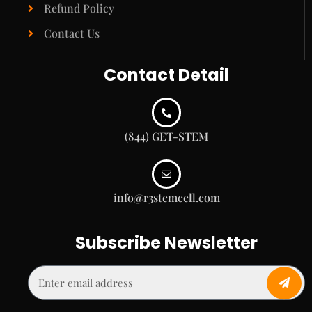
Refund Policy
Contact Us
Contact Detail
(844) GET-STEM
info@r3stemcell.com
Subscribe Newsletter