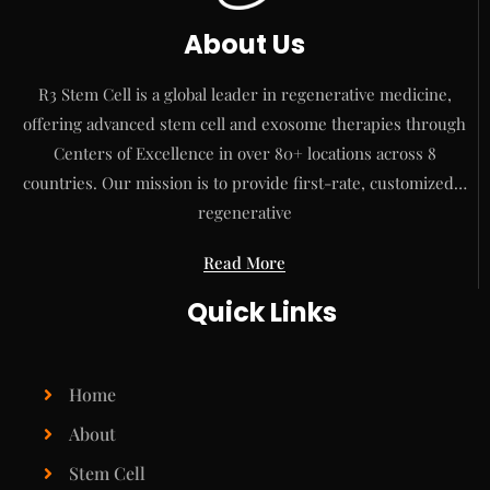
About Us
R3 Stem Cell is a global leader in regenerative medicine,
offering advanced stem cell and exosome therapies through
Centers of Excellence in over 80+ locations across 8
countries. Our mission is to provide first-rate, customized…
regenerative
Read More
Quick Links
Home
About
Stem Cell