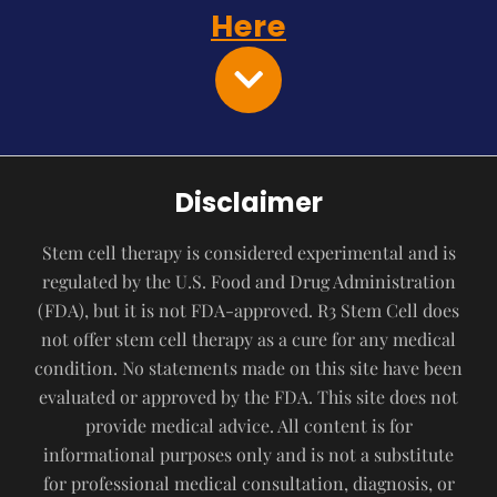
Here
Disclaimer
Stem cell therapy is considered experimental and is
regulated by the U.S. Food and Drug Administration
(FDA), but it is not FDA-approved. R3 Stem Cell does
not offer stem cell therapy as a cure for any medical
condition. No statements made on this site have been
evaluated or approved by the FDA. This site does not
provide medical advice. All content is for
informational purposes only and is not a substitute
for professional medical consultation, diagnosis, or