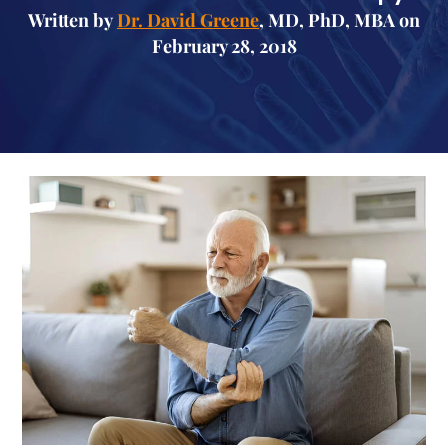
Written by
Dr. David Greene
, MD, PhD, MBA on
February 28, 2018