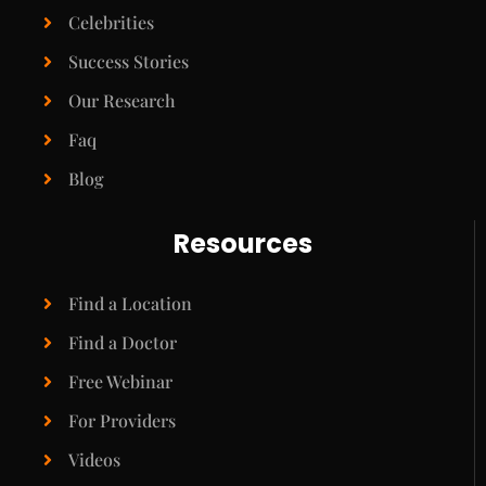
Celebrities
Success Stories
Our Research
Faq
Blog
Resources
Find a Location
Find a Doctor
Free Webinar
For Providers
Videos