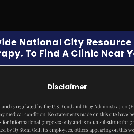
vide National City Resourc
apy. To Find A Clinic Near 
Disclaimer
 and is regulated by the U.S. Food and Drug Administration (F
 any medical condition. No statements made on this site have b
s for informational purposes only and is not a substitute for p
d by R3 Stem Cell, its employees, others appearing on this webs