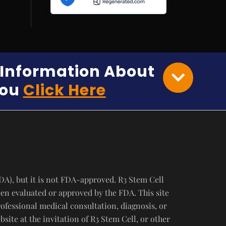
e Information About
You
Click Here
DA), but it is not FDA-approved. R3 Stem Cell
een evaluated or approved by the FDA. This site
rofessional medical consultation, diagnosis, or
ite at the invitation of R3 Stem Cell, or other