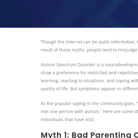
Though the internet can be quite informative,
result of these myths, people tend to misjudg
Autism Spectrum Disorder is a neurodevelopment
show a preference for restricted and repetitive
learning, reacting to situations, and coping w
quality of life. But symptoms appear in differ
As the popular saying in the community goes, 
met one person with autism.” Here are some of
individuals that have ASD.
Myth 1: Bad Parenting