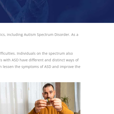
ics, including Autism Spectrum Disorder. As a
iculties. Individuals on the spectrum also
ls with ASD have different and distinct ways of
 can lessen the symptoms of ASD and improve the