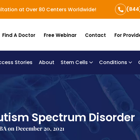
(844
ltation at Over 80 Centers Worldwide!
Find A Doctor
Free Webinar
Contact
For Provid
ccess Stories
About
Stem Cells
Conditions
B
Re
Um
utism Spectrum Disorder
BA on December 20, 2021