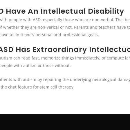
 Have An Intellectual Disability
 with people with ASD, especially those who are non-verbal. This be
 of whether they are non-verbal or not. Parents and teachers have to
have to limit one’s personal and professional goals.
SD Has Extraordinary Intellectual
h autism can read fast, memorize things immediately, or compute lar
 people with autism or those without.
atients with autism by repairing the underlying neurological damage
the chat feature for stem cell therapy.