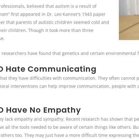
fessionals, believed that autism is a result of
 mom” first appeared in Dr. Leo Kanner’s 1943 paper
per that parents of autistic children seemed cold and
heir children. Though it took more than three
se.
 researchers have found that genetics and certain environmental fa
SD Hate Communicating
s that they have difficulties with communication. They often cannot
ioral interventions can help improve communication, people with 
SD Have No Empathy
ey lack empathy and sympathy. Recent research has shown that peo
ave all the tools needed to be aware of certain things like others. 
others too. They may just have a more difficult time expressing the