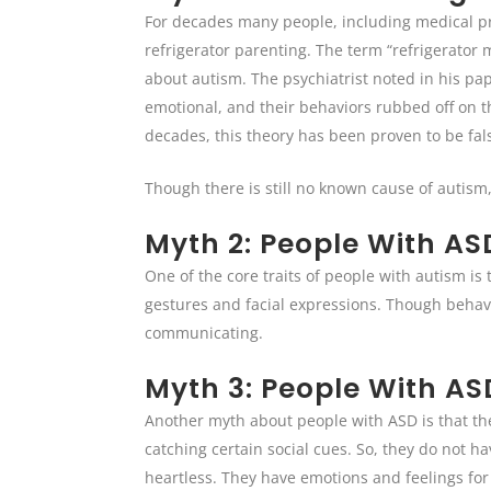
For decades many people, including medical pro
refrigerator parenting. The term “refrigerator
about autism. The psychiatrist noted in his pa
emotional, and their behaviors rubbed off on t
decades, this theory has been proven to be fal
Though there is still no known cause of autism,
Myth 2: People With A
One of the core traits of people with autism i
gestures and facial expressions. Though behav
communicating.
Myth 3: People With A
Another myth about people with ASD is that th
catching certain social cues. So, they do not h
heartless. They have emotions and feelings for 