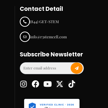
Contact Detail
(844) GET-STEM
info@r3stemcell.com
Subscribe Newsletter