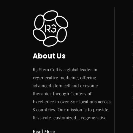
About Us
R3 Stem Cell is a global leader in
regenerative medicine, offering
advanced stem cell and exosome
therapies through Centers of
Excellence in over 80+ locations across
8 countries. Our mission is to provide
first-rate, customized… regenerative
Read More