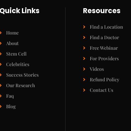
Quick Links
Resources
Find a Location
Home
Find a Doctor
About
Free Webinar
Stem Cell
For Providers
Celebrities
Videos
Success Stories
Refund Policy
Our Research
Contact Us
Faq
Blog