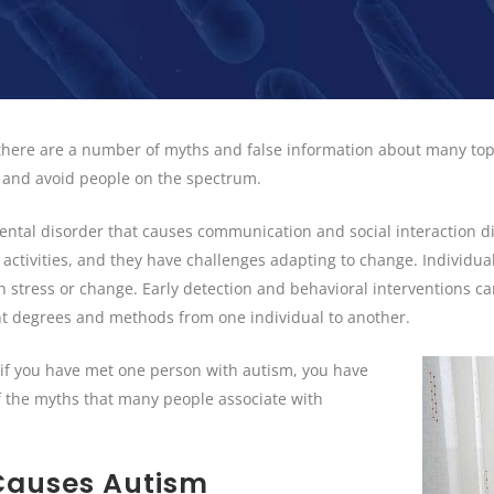
 there are a number of myths and false information about many top
e and avoid people on the spectrum.
al disorder that causes communication and social interaction diff
 activities, and they have challenges adapting to change. Individua
ith stress or change. Early detection and behavioral interventions
ent degrees and methods from one individual to another.
“if you have met one person with autism, you have
 the myths that many people associate with
 Causes Autism