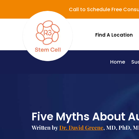
Call to Schedule Free Consu
Find A Location
Home
Su
Lupus (Systemic Lupus Erythematosus - SLE)
Five Myths About A
Written by
Dr. David Greene
, MD, PhD, M