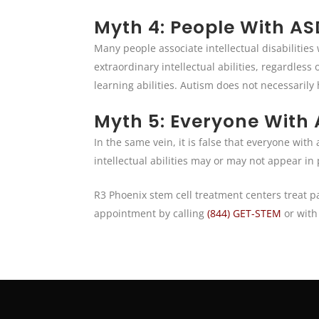
Myth 4: People With ASD
Many people associate intellectual disabilities
extraordinary intellectual abilities, regardless
learning abilities. Autism does not necessarily 
Myth 5: Everyone With A
In the same vein, it is false that everyone wit
intellectual abilities may or may not appear in
R3 Phoenix stem cell treatment centers treat p
appointment by calling
(844) GET-STEM
or with 