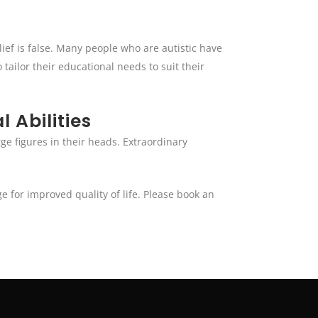
lief is false. Many people who are autistic have
 tailor their educational needs to suit their
 Abilities
ge figures in their heads. Extraordinary
 for improved quality of life. Please book an