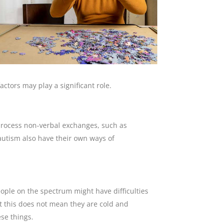
ctors may play a significant role.
 process non-verbal exchanges, such as
autism also have their own ways of
ple on the spectrum might have difficulties
But this does not mean they are cold and
se things.