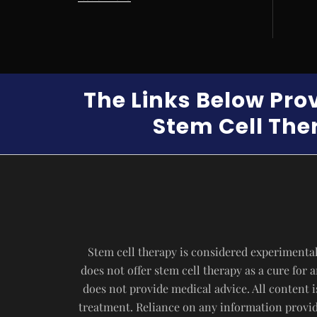
The Links Below Pro
Stem Cell Ther
Stem cell therapy is considered experimental
does not offer stem cell therapy as a cure for
does not provide medical advice. All content i
treatment. Reliance on any information provide