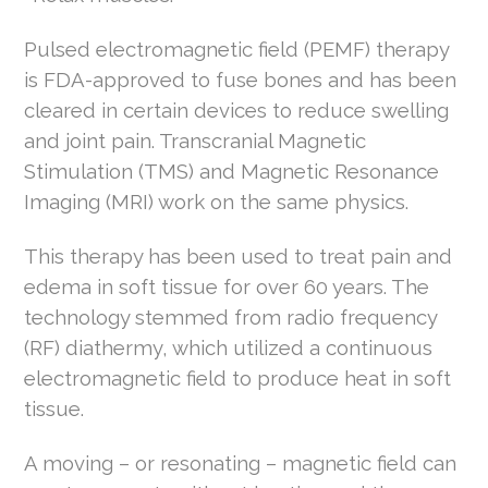
Pulsed electromagnetic field (PEMF) therapy
is FDA-approved to fuse bones and has been
cleared in certain devices to reduce swelling
and joint pain. Transcranial Magnetic
Stimulation (TMS) and Magnetic Resonance
Imaging (MRI) work on the same physics.
This therapy has been used to treat pain and
edema in soft tissue for over 60 years. The
technology stemmed from radio frequency
(RF) diathermy, which utilized a continuous
electromagnetic field to produce heat in soft
tissue.
A moving – or resonating – magnetic field can