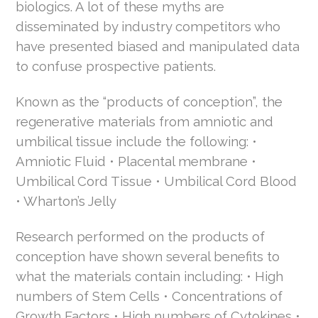
biologics. A lot of these myths are
disseminated by industry competitors who
have presented biased and manipulated data
to confuse prospective patients.
Known as the “products of conception”, the
regenerative materials from amniotic and
umbilical tissue include the following: •
Amniotic Fluid • Placental membrane •
Umbilical Cord Tissue • Umbilical Cord Blood
• Wharton’s Jelly
Research performed on the products of
conception have shown several benefits to
what the materials contain including: • High
numbers of Stem Cells • Concentrations of
Growth Factors • High numbers of Cytokines •