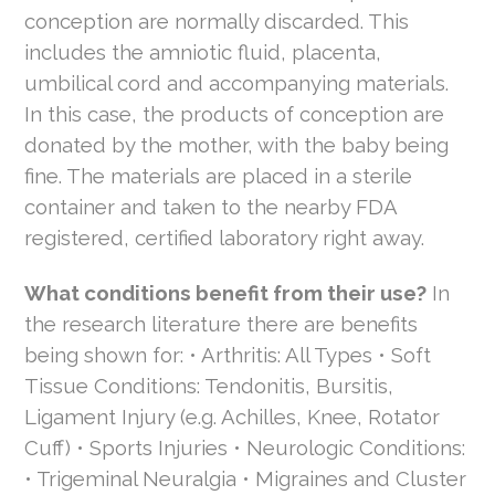
conception are normally discarded. This
includes the amniotic fluid, placenta,
umbilical cord and accompanying materials.
In this case, the products of conception are
donated by the mother, with the baby being
fine. The materials are placed in a sterile
container and taken to the nearby FDA
registered, certified laboratory right away.
What conditions benefit from their use?
In
the research literature there are benefits
being shown for: • Arthritis: All Types • Soft
Tissue Conditions: Tendonitis, Bursitis,
Ligament Injury (e.g. Achilles, Knee, Rotator
Cuff) • Sports Injuries • Neurologic Conditions:
• Trigeminal Neuralgia • Migraines and Cluster