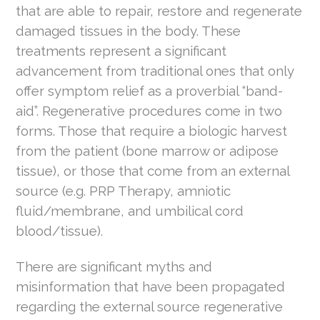
that are able to repair, restore and regenerate
damaged tissues in the body. These
treatments represent a significant
advancement from traditional ones that only
offer symptom relief as a proverbial “band-
aid”. Regenerative procedures come in two
forms. Those that require a biologic harvest
from the patient (bone marrow or adipose
tissue), or those that come from an external
source (e.g. PRP Therapy, amniotic
fluid/membrane, and umbilical cord
blood/tissue).
There are significant myths and
misinformation that have been propagated
regarding the external source regenerative