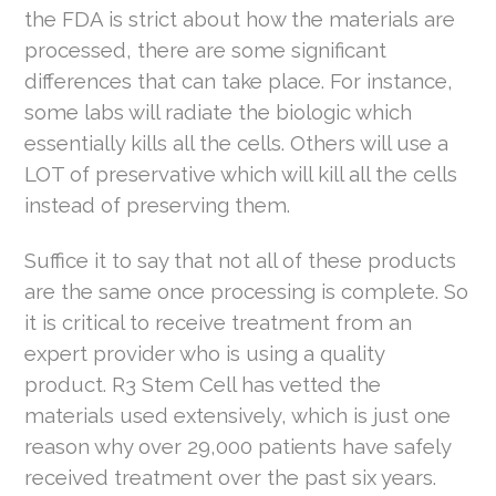
the FDA is strict about how the materials are
processed, there are some significant
differences that can take place. For instance,
some labs will radiate the biologic which
essentially kills all the cells. Others will use a
LOT of preservative which will kill all the cells
instead of preserving them.
Suffice it to say that not all of these products
are the same once processing is complete. So
it is critical to receive treatment from an
expert provider who is using a quality
product. R3 Stem Cell has vetted the
materials used extensively, which is just one
reason why over 29,000 patients have safely
received treatment over the past six years.