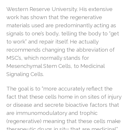
Western Reserve University. His extensive
work has shown that the regenerative
materials used are predominantly acting as
signals to one’s body, telling the body to “get
to work” and repair itself. He actually
recommends changing the abbreviation of
MSC’s, which normally stands for
Mesenchymal Stem Cells, to Medicinal
Signaling Cells.
The goal is to “more accurately reflect the
fact that these cells home in on sites of injury
or disease and secrete bioactive factors that
are immunomodulatory and trophic
(regenerative) meaning that these cells make
therapeutic drugs in situ that are medicinal.”