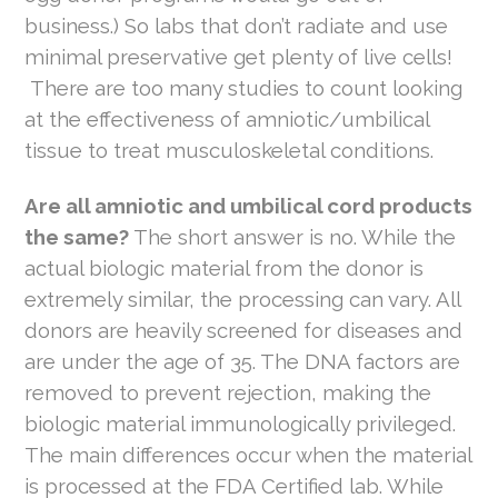
business.) So labs that don’t radiate and use
minimal preservative get plenty of live cells!
There are too many studies to count looking
at the effectiveness of amniotic/umbilical
tissue to treat musculoskeletal conditions.
Are all amniotic and umbilical cord products
the same?
The short answer is no. While the
actual biologic material from the donor is
extremely similar, the processing can vary. All
donors are heavily screened for diseases and
are under the age of 35. The DNA factors are
removed to prevent rejection, making the
biologic material immunologically privileged.
The main differences occur when the material
is processed at the FDA Certified lab. While