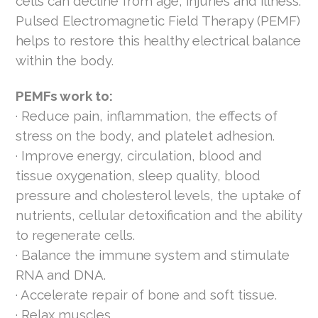
cells can decline from age, injuries and illness.
Pulsed Electromagnetic Field Therapy (PEMF)
helps to restore this healthy electrical balance
within the body.
PEMFs work to:
· Reduce pain, inflammation, the effects of
stress on the body, and platelet adhesion.
· Improve energy, circulation, blood and
tissue oxygenation, sleep quality, blood
pressure and cholesterol levels, the uptake of
nutrients, cellular detoxification and the ability
to regenerate cells.
· Balance the immune system and stimulate
RNA and DNA.
· Accelerate repair of bone and soft tissue.
· Relax muscles.