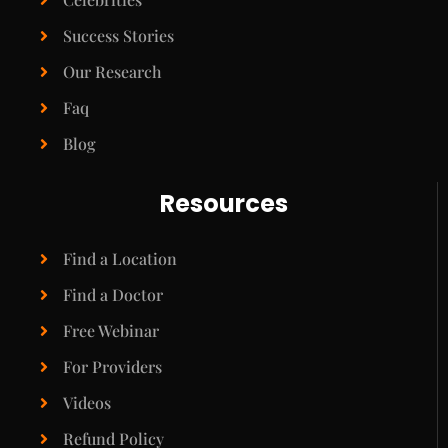
Success Stories
Our Research
Faq
Blog
Resources
Find a Location
Find a Doctor
Free Webinar
For Providers
Videos
Refund Policy