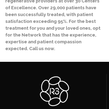
regenerative providers at over 30 Centers
of Excellence. Over 29,000 patients have
been successfully treated, with patient
satisfaction exceeding 95%. For the best
treatment for you and your loved ones, opt
for the Network that has the experience,
expertise and patient compassion
expected. Call us now.