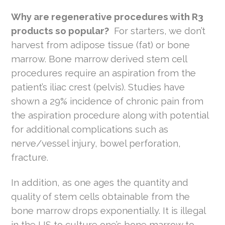
Why are regenerative procedures with R3
products so popular?
For starters, we don’t
harvest from adipose tissue (fat) or bone
marrow. Bone marrow derived stem cell
procedures require an aspiration from the
patient’s iliac crest (pelvis). Studies have
shown a 29% incidence of chronic pain from
the aspiration procedure along with potential
for additional complications such as
nerve/vessel injury, bowel perforation,
fracture.
In addition, as one ages the quantity and
quality of stem cells obtainable from the
bone marrow drops exponentially. It is illegal
in the US to culture one’s bone marrow to