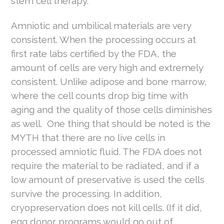
stem cell therapy.
Amniotic and umbilical materials are very
consistent. When the processing occurs at
first rate labs certified by the FDA, the
amount of cells are very high and extremely
consistent. Unlike adipose and bone marrow,
where the cell counts drop big time with
aging and the quality of those cells diminishes
as well. One thing that should be noted is the
MYTH that there are no live cells in
processed amniotic fluid. The FDA does not
require the material to be radiated, and if a
low amount of preservative is used the cells
survive the processing. In addition,
cryopreservation does not kill cells. (If it did,
egg donor programs would go out of