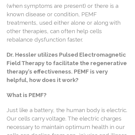
(when symptoms are present) or there is a
known disease or condition, PEMF
treatments, used either alone or along with
other therapies, can often help cells
rebalance dysfunction faster.
Dr. Hessler utilizes Pulsed Electromagnetic
Field Therapy to facilitate the regenerative
therapy’s effectiveness. PEMF is very
helpful, how does it work?
What is PEMF?
Just like a battery, the human body is electric.
Our cells carry voltage. The electric charges
necessary to maintain optimum health in our