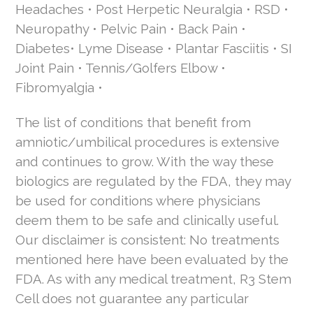
Headaches • Post Herpetic Neuralgia • RSD •
Neuropathy • Pelvic Pain • Back Pain •
Diabetes• Lyme Disease • Plantar Fasciitis • SI
Joint Pain • Tennis/Golfers Elbow •
Fibromyalgia •
The list of conditions that benefit from
amniotic/umbilical procedures is extensive
and continues to grow. With the way these
biologics are regulated by the FDA, they may
be used for conditions where physicians
deem them to be safe and clinically useful.
Our disclaimer is consistent: No treatments
mentioned here have been evaluated by the
FDA. As with any medical treatment, R3 Stem
Cell does not guarantee any particular