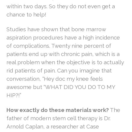
within two days. So they do not even get a
chance to help!
Studies have shown that bone marrow
aspiration procedures have a high incidence
of complications. Twenty nine percent of
patients end up with chronic pain, which is a
real problem when the objective is to actually
rid patients of pain. Can you imagine that
conversation, “Hey doc my knee feels
awesome but “WHAT DID YOU DO TO MY
HIP?!”
How exactly do these materials work?
The
father of modern stem cell therapy is Dr.
Arnold Caplan, a researcher at Case