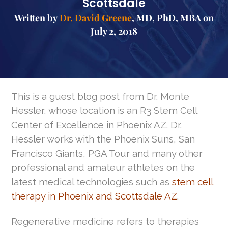
Scottsdale
Written by
Dr. David Greene
, MD, PhD, MBA on
July 2, 2018
This is a guest blog post from Dr. Monte
Hessler, whose location is an R3 Stem Cell
Center of Excellence in Phoenix AZ. Dr.
Hessler works with the Phoenix Suns, San
Francisco Giants, PGA Tour and many other
professional and amateur athletes on the
latest medical technologies such as
stem cell
therapy in Phoenix and Scottsdale AZ
.
Regenerative medicine refers to therapies