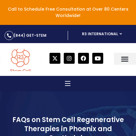
Call to Schedule Free Consultation at Over 80 Centers
Worldwide!
R3 INTERNATIONAL
(844) GET-STEM
FAQs on Stem Cell Regenerative
Therapies in Phoenix and