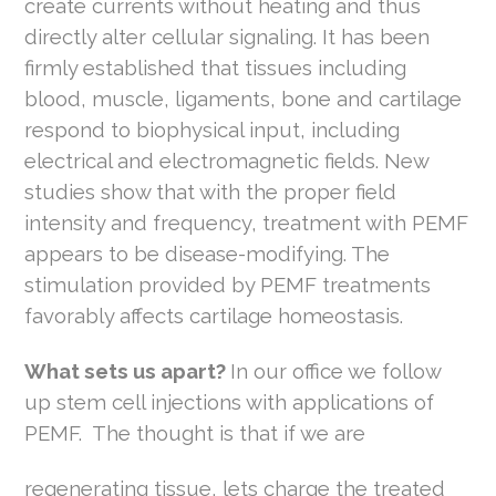
create currents without heating and thus
directly alter cellular signaling. It has been
firmly established that tissues including
blood, muscle, ligaments, bone and cartilage
respond to biophysical input, including
electrical and electromagnetic fields. New
studies show that with the proper field
intensity and frequency, treatment with PEMF
appears to be disease-modifying. The
stimulation provided by PEMF treatments
favorably affects cartilage homeostasis.
What sets us apart?
In our office we follow
up stem cell injections with applications of
PEMF. The thought is that if we are
regenerating tissue, lets charge the treated