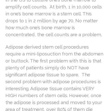
amplify cell counts. At birth, 1 in 10,000 cells
in one’s bone marrow is a stem cell. This
drops to 1 in 2 million by age 70. No matter
how much one’s bone marrow is
concentrated, the cell counts are a problem.
Adipose derived stem cell procedures
require a mini-liposuction from the abdomen
or buttock. The first problem with this is that
plenty of patients simply do NOT have
significant adipose tissue to spare. The
second problem with adipose procedures is
interesting. Adipose tissue contains VERY
HIGH numbers of stem cells. However, once
the adipose is processed and moved to your
area of treatment, over 80% of them die