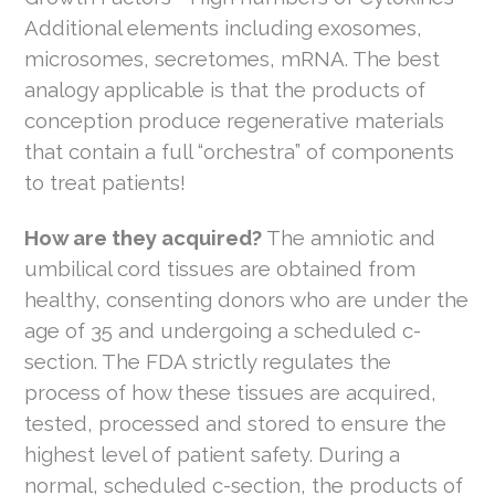
Additional elements including exosomes,
microsomes, secretomes, mRNA. The best
analogy applicable is that the products of
conception produce regenerative materials
that contain a full “orchestra” of components
to treat patients!
How are they acquired?
The amniotic and
umbilical cord tissues are obtained from
healthy, consenting donors who are under the
age of 35 and undergoing a scheduled c-
section. The FDA strictly regulates the
process of how these tissues are acquired,
tested, processed and stored to ensure the
highest level of patient safety. During a
normal, scheduled c-section, the products of