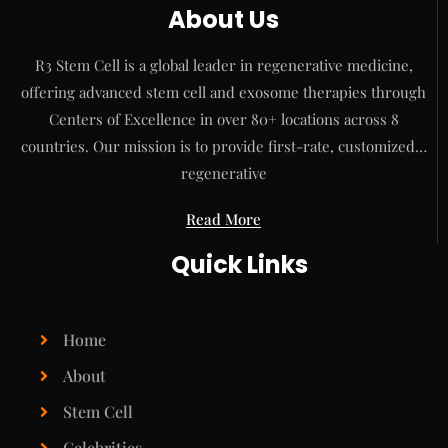
About Us
R3 Stem Cell is a global leader in regenerative medicine,
offering advanced stem cell and exosome therapies through
Centers of Excellence in over 80+ locations across 8
countries. Our mission is to provide first-rate, customized…
regenerative
Read More
Quick Links
Home
About
Stem Cell
Celebrities