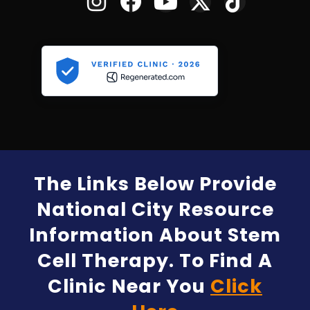
The Links Below Provide
National City Resource
Information About Stem
Cell Therapy. To Find A
Clinic Near You
Click