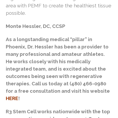
area with PEMF to create the healthiest tissue
possible.
Monte Hessler, DC, CCSP
As a longstanding medical “pillar” in
Phoenix, Dr. Hessler has been a provider to
many professional and amateur athletes.
He works closely with his medically
integrated team, and is excited about the
outcomes being seen with regenerative
therapies. Call us today at (480) 466-0980
for a free consultation and visit his website
HERE
!
R3 Stem Cell works nationwide with the top