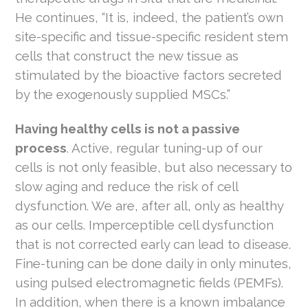
He continues, “It is, indeed, the patient’s own
site-specific and tissue-specific resident stem
cells that construct the new tissue as
stimulated by the bioactive factors secreted
by the exogenously supplied MSCs.”
Having healthy cells is not a passive
process
. Active, regular tuning-up of our
cells is not only feasible, but also necessary to
slow aging and reduce the risk of cell
dysfunction. We are, after all, only as healthy
as our cells. Imperceptible cell dysfunction
that is not corrected early can lead to disease.
Fine-tuning can be done daily in only minutes,
using pulsed electromagnetic fields (PEMFs).
In addition, when there is a known imbalance