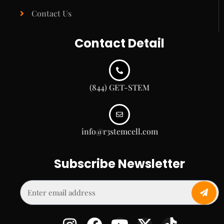
Contact Us
Contact Detail
(844) GET-STEM
info@r3stemcell.com
Subscribe Newsletter