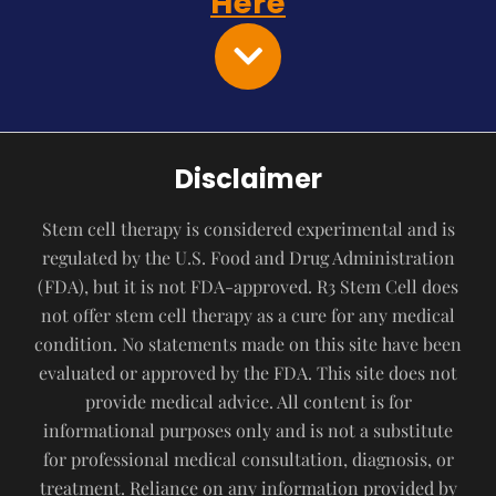
Here
Disclaimer
Stem cell therapy is considered experimental and is
regulated by the U.S. Food and Drug Administration
(FDA), but it is not FDA-approved. R3 Stem Cell does
not offer stem cell therapy as a cure for any medical
condition. No statements made on this site have been
evaluated or approved by the FDA. This site does not
provide medical advice. All content is for
informational purposes only and is not a substitute
for professional medical consultation, diagnosis, or
treatment. Reliance on any information provided by