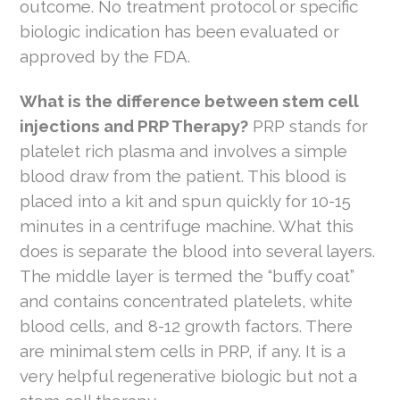
outcome. No treatment protocol or specific
biologic indication has been evaluated or
approved by the FDA.
What is the difference between stem cell
injections and PRP Therapy?
PRP stands for
platelet rich plasma and involves a simple
blood draw from the patient. This blood is
placed into a kit and spun quickly for 10-15
minutes in a centrifuge machine. What this
does is separate the blood into several layers.
The middle layer is termed the “buffy coat”
and contains concentrated platelets, white
blood cells, and 8-12 growth factors. There
are minimal stem cells in PRP, if any. It is a
very helpful regenerative biologic but not a