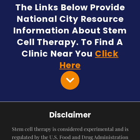
The Links Below Provide
National City Resource
Information About Stem
Cell Therapy. To Find A
Clinic Near You
Click
Here
Disclaimer
Stem cell therapy is considered experimental and is
regulated by the U.S. Food and Drug Administration