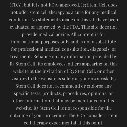
(FDA), but it is not FDA-approved. R3 Stem Cell does
not offer stem cell therapy as a cure for any medical
condition. No statements made on this site have been
evaluated or approved by the FDA. This site does not
provide medical advice. All content is for
informational purposes only and is not a substitute
for professional medical consultation, diagnosis, or
treatment. Reliance on any information provided by
R3 Stem Cell, its employees, others appearing on this
website at the invitation of R3 Stem Cell, or other
visitors to the website is solely at your own risk. R3
Stem Cell does not recommend or endorse any
specific tests, products, procedures, opinions, or
other information that may be mentioned on this
website. R3 Stem Cell is not responsible for the
outcome of your procedure. The FDA considers stem
cell therapy experimental at this point.