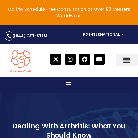
Call to Schedule Free Consultation at Over 80 Centers
Worldwide!
R3 INTERNATIONAL
(844) GET-STEM
Dealing With Arthritis: What You
Should Know