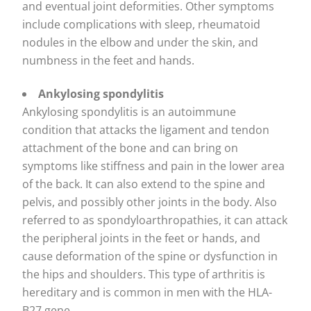
and eventual joint deformities. Other symptoms
include complications with sleep, rheumatoid
nodules in the elbow and under the skin, and
numbness in the feet and hands.
Ankylosing spondylitis
Ankylosing spondylitis is an autoimmune
condition that attacks the ligament and tendon
attachment of the bone and can bring on
symptoms like stiffness and pain in the lower area
of the back. It can also extend to the spine and
pelvis, and possibly other joints in the body. Also
referred to as spondyloarthropathies, it can attack
the peripheral joints in the feet or hands, and
cause deformation of the spine or dysfunction in
the hips and shoulders. This type of arthritis is
hereditary and is common in men with the HLA-
B27 gene.