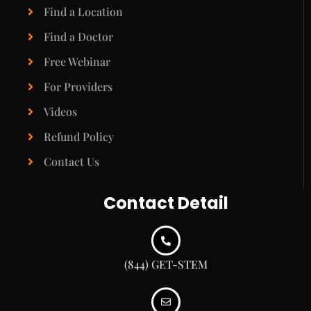
Find a Location
Find a Doctor
Free Webinar
For Providers
Videos
Refund Policy
Contact Us
Contact Detail
(844) GET-STEM