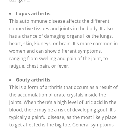
Lupus arthritis
This autoimmune disease affects the different
connective tissues and joints in the body. It also
has a chance of damaging organs like the lungs,
heart, skin, kidneys, or brain. It’s more common in
women and can show different symptoms,
ranging from swelling and pain of the joint, to
fatigue, chest pain, or fever.
Gouty arthritis
This is a form of arthritis that occurs as a result of
the accumulation of urate crystals inside the
joints. When there’s a high level of uric acid in the
blood, there may be a risk of developing gout. It’s
typically a painful disease, as the most likely place
to get affected is the big toe. General symptoms