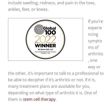
include swelling, redness, and pain in the toes,
ankles, feet, or knees.
If you’re
experie
ncing
sympto
ms of
arthritis
, one
way or
the other, it’s important to talk to a professional to
be able to decipher if it’s arthritis or not. If it is,
many treatment plans are available for you,
depending on what type of arthritis it is. One of
them is
stem cell therapy
.