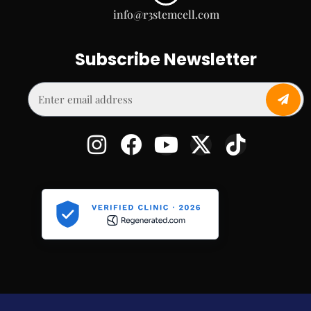
info@r3stemcell.com
Subscribe Newsletter