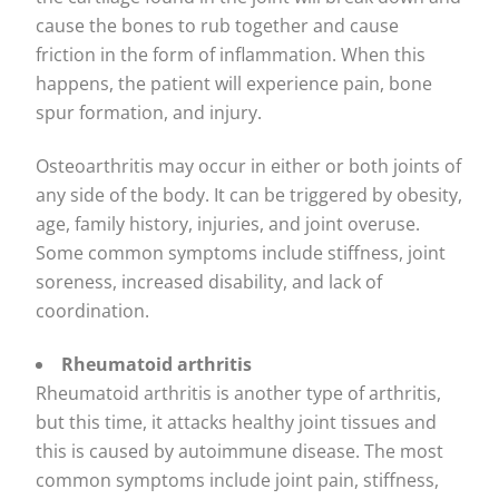
cause the bones to rub together and cause
friction in the form of inflammation. When this
happens, the patient will experience pain, bone
spur formation, and injury.
Osteoarthritis may occur in either or both joints of
any side of the body. It can be triggered by obesity,
age, family history, injuries, and joint overuse.
Some common symptoms include stiffness, joint
soreness, increased disability, and lack of
coordination.
Rheumatoid arthritis
Rheumatoid arthritis is another type of arthritis,
but this time, it attacks healthy joint tissues and
this is caused by autoimmune disease. The most
common symptoms include joint pain, stiffness,