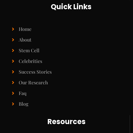
Quick Links
Home
About
Stem Cell
Celebrities
Success Stories
Our Research
Faq
Blog
Resources