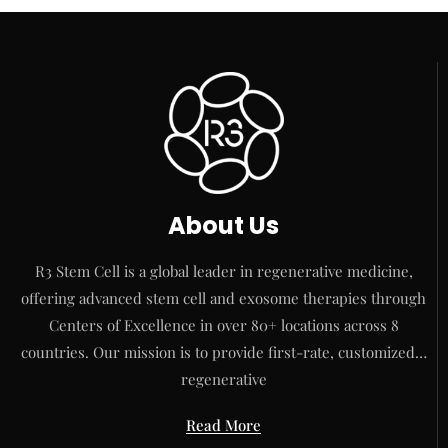
About Us
R3 Stem Cell is a global leader in regenerative medicine,
offering advanced stem cell and exosome therapies through
Centers of Excellence in over 80+ locations across 8
countries. Our mission is to provide first-rate, customized…
regenerative
Read More