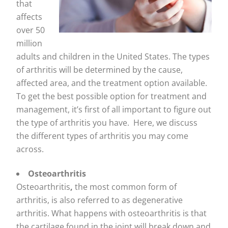
that
affects
over 50
million
adults and children in the United States. The types
of arthritis will be determined by the cause,
affected area, and the treatment option available.
To get the best possible option for treatment and
management, it’s first of all important to figure out
the type of arthritis you have. Here, we discuss
the different types of arthritis you may come
across.
Osteoarthritis
Osteoarthritis
,
the most common form of
arthritis, is also referred to as degenerative
arthritis. What happens with osteoarthritis is that
the cartilage found in the joint will break down and