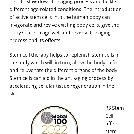
help to slow down the aging process and tackle
different age-related conditions. The introduction
of active stem cells into the human body can
invigorate and revive existing body cells, give the
body space to age well and reverse the aging
process and its effects.
Stem cell therapy helps to replenish stem cells in
the body which will, in turn, allow the body to fix
and rejuvenate the different organs of the body.
Stem cells can aid in the anti-aging process by
accelerating cellular tissue regeneration in the
skin.
R3 Stem
Cell
offers
stem