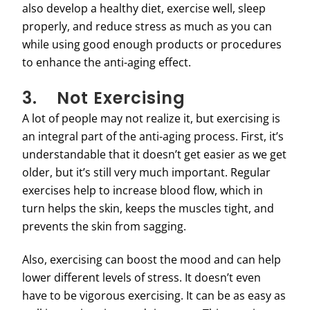
also develop a healthy diet, exercise well, sleep
properly, and reduce stress as much as you can
while using good enough products or procedures
to enhance the anti-aging effect.
3. Not Exercising
A lot of people may not realize it, but exercising is
an integral part of the anti-aging process. First, it’s
understandable that it doesn’t get easier as we get
older, but it’s still very much important. Regular
exercises help to increase blood flow, which in
turn helps the skin, keeps the muscles tight, and
prevents the skin from sagging.
Also, exercising can boost the mood and can help
lower different levels of stress. It doesn’t even
have to be vigorous exercising. It can be as easy as