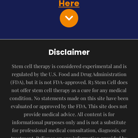
Here
Disclaimer
Stem cell therapy is considered experimental and is
regulated by the U.S. Food and Drug Administration
(FDA), but it is not FDA-approved. R3 Stem Cell does
not offer stem cell therapy as a cure for any medical
condition. No statements made on this site have been
evaluated or approved by the FDA. This site does not
provide medical advice. All content is for
informational purposes only and is not a substitute
for professional medical consultation, diagnosis, or