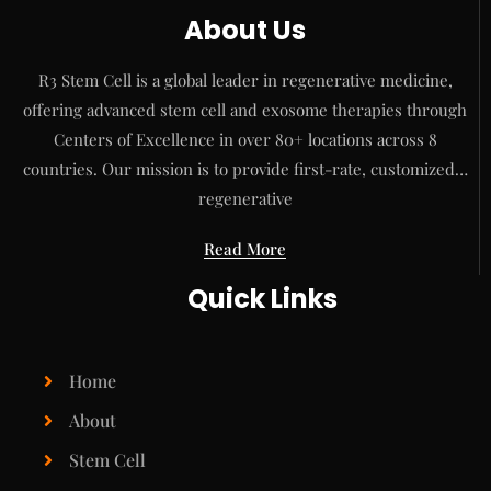
About Us
R3 Stem Cell is a global leader in regenerative medicine,
offering advanced stem cell and exosome therapies through
Centers of Excellence in over 80+ locations across 8
countries. Our mission is to provide first-rate, customized…
regenerative
Read More
Quick Links
Home
About
Stem Cell