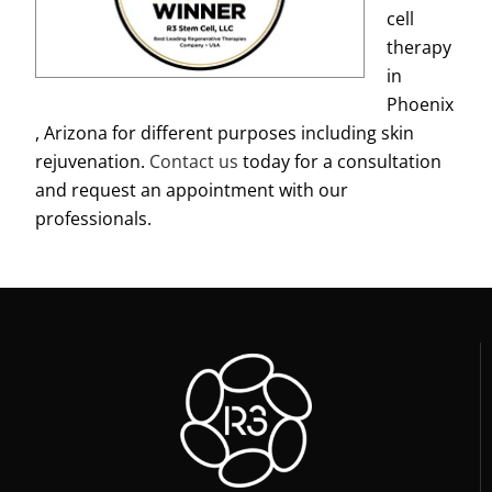
cell
therapy
in
Phoenix
, Arizona for different purposes including skin
rejuvenation.
Contact us
today for a consultation
and request an appointment with our
professionals.