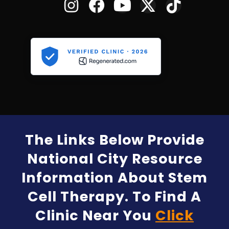
The Links Below Provide
National City Resource
Information About Stem
Cell Therapy. To Find A
Clinic Near You
Click