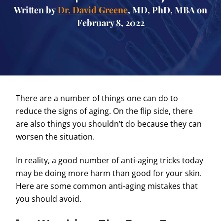
Written by
Dr. David Greene
, MD, PhD, MBA on
February 8, 2022
There are a number of things one can do to
reduce the signs of aging. On the flip side, there
are also things you shouldn’t do because they can
worsen the situation.
In reality, a good number of anti-aging tricks today
may be doing more harm than good for your skin.
Here are some common anti-aging mistakes that
you should avoid.