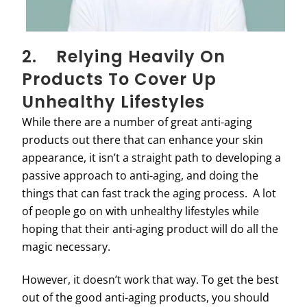
2. Relying Heavily On
Products To Cover Up
Unhealthy Lifestyles
While there are a number of great anti-aging
products out there that can enhance your skin
appearance, it isn’t a straight path to developing a
passive approach to anti-aging, and doing the
things that can fast track the aging process. A lot
of people go on with unhealthy lifestyles while
hoping that their anti-aging product will do all the
magic necessary.
However, it doesn’t work that way. To get the best
out of the good anti-aging products, you should