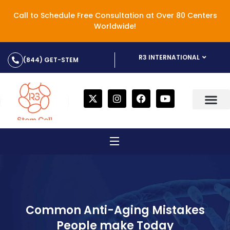
Call to Schedule Free Consultation at Over 80 Centers
Worldwide!
R3 INTERNATIONAL
(844) GET-STEM
Common Anti-Aging Mistakes
People make Today