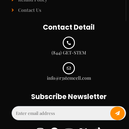
Contact Us
Contact Detail
(844) GET-STEM
info@r3stemcell.com
Subscribe Newsletter