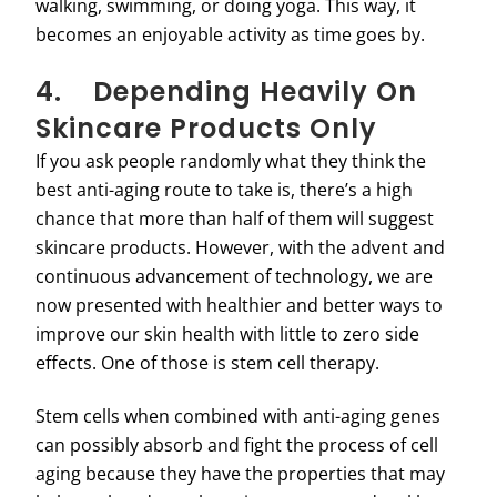
walking, swimming, or doing yoga. This way, it
becomes an enjoyable activity as time goes by.
4. Depending Heavily On
Skincare Products Only
If you ask people randomly what they think the
best anti-aging route to take is, there’s a high
chance that more than half of them will suggest
skincare products. However, with the advent and
continuous advancement of technology, we are
now presented with healthier and better ways to
improve our skin health with little to zero side
effects. One of those is stem cell therapy.
Stem cells when combined with anti-aging genes
can possibly absorb and fight the process of cell
aging because they have the properties that may