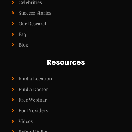
Celebrities
Success Stories
Our Research
Faq
Blog
Resources
Find a Location
Find a Doctor
Free Webinar
For Providers
Videos
Refund Policy