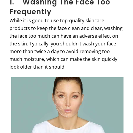
1. Washing The Face Too
Frequently
While it is good to use top-quality skincare
products to keep the face clean and clear, washing
the face too much can have an adverse effect on
the skin. Typically, you shouldn’t wash your face
more than twice a day to avoid removing too
much moisture, which can make the skin quickly
look older than it should.